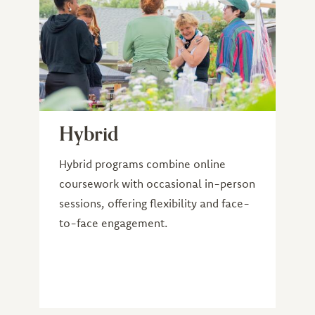
Hybrid
Hybrid programs combine online
coursework with occasional in-person
sessions, offering flexibility and face-
to-face engagement.