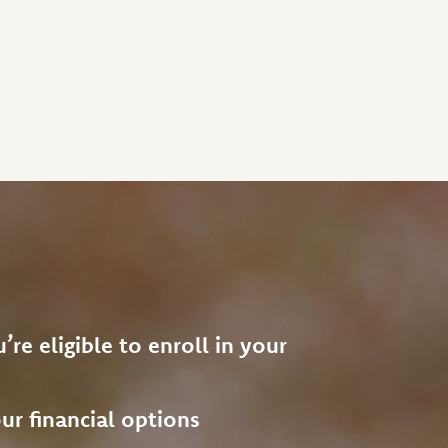
’re eligible to enroll in your
ur financial options