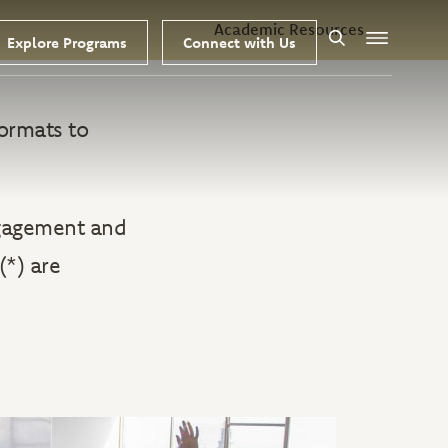
Academic Resources
Explore Programs
Connect with Us
Search
Menu
ormats to
ngagement and
(*) are