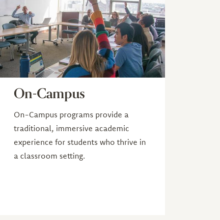
On-Campus
On-Campus programs provide a
traditional, immersive academic
experience for students who thrive in
a classroom setting.