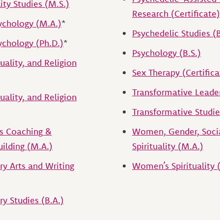
lity Studies (M.S.)
Research (Certificate)
ychology (M.A.)
*
Psychedelic Studies (B
chology (Ph.D.)
*
Psychology (B.S.)
tuality, and Religion
Sex Therapy (Certifica
Transformative Leade
tuality, and Religion
Transformative Studie
ts Coaching &
Women, Gender, Socia
ilding (M.A.)
Spirituality (M.A.)
ary Arts and Writing
Women’s Spirituality 
ry Studies (B.A.)