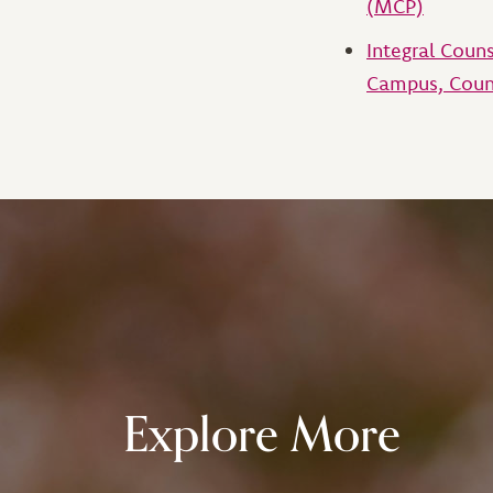
(MCP)
Integral Coun
Campus, Coun
Explore More