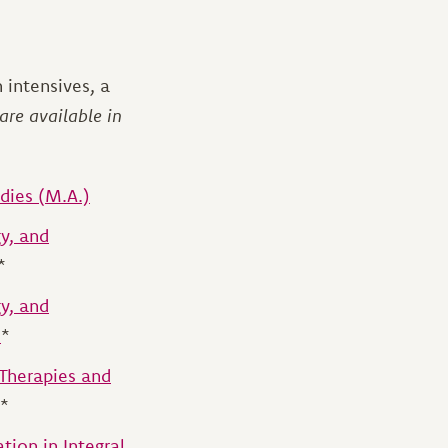
 intensives, a
are available in
udies (M.A.)
y, and
*
y, and
)
*
 Therapies and
*
tion in Integral