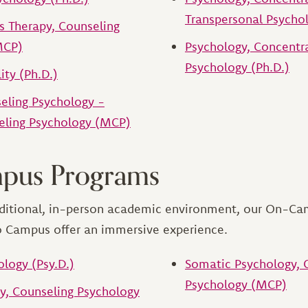
Transpersonal Psychol
ts Therapy, Counseling
MCP)
Psychology, Concentr
Psychology (Ph.D.)
ty (Ph.D.)
seling Psychology -
eling Psychology (MCP)
pus Programs
raditional, in-person academic environment, our On-C
o Campus offer an immersive experience.
ology (Psy.D.)
Somatic Psychology, 
Psychology (MCP)
, Counseling Psychology