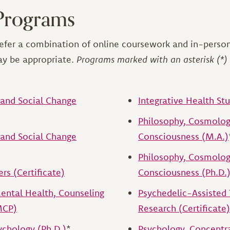
Programs
efer a combination of online coursework and in-person
ay be appropriate.
Programs marked with an asterisk (*) 
and Social Change
Integrative Health St
Philosophy, Cosmolog
and Social Change
Consciousness (M.A.)
Philosophy, Cosmolog
rs (Certificate)
Consciousness (Ph.D.
ntal Health, Counseling
Psychedelic-Assisted
MCP)
Research (Certificate)
chology (Ph.D.)
*
Psychology, Concentra