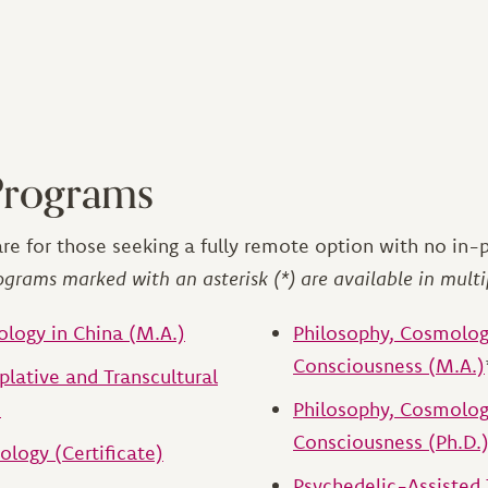
Programs
re for those seeking a fully remote option with no in-
ograms marked with an asterisk (*) are available in multi
ology in China (M.A.)
Philosophy, Cosmolog
Consciousness (M.A.)
lative and Transcultural
)
Philosophy, Cosmolog
Consciousness (Ph.D.
ology (Certificate)
Psychedelic-Assisted