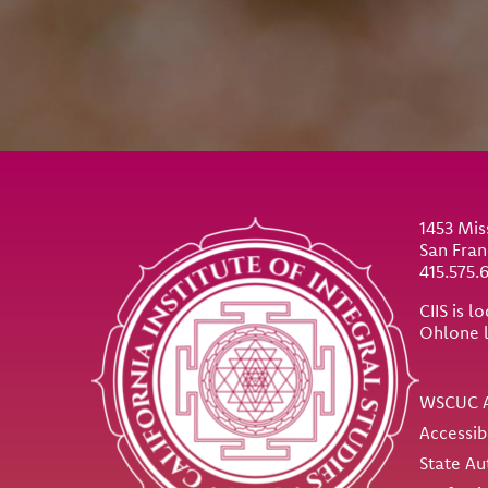
Site Footer
1453 Mis
San Fran
415.575.
CIIS is 
Ohlone 
Util
WSCUC A
Accessib
State Au