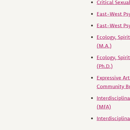
Critical Sexua
East-West Ps
East-West Psy
Ecology, Spiri
(M.A.)
Ecology, Spiri
(Ph.D.)
Expressive Ar
Community Bu
Interdisciplin
(MFA)
Interdisciplina