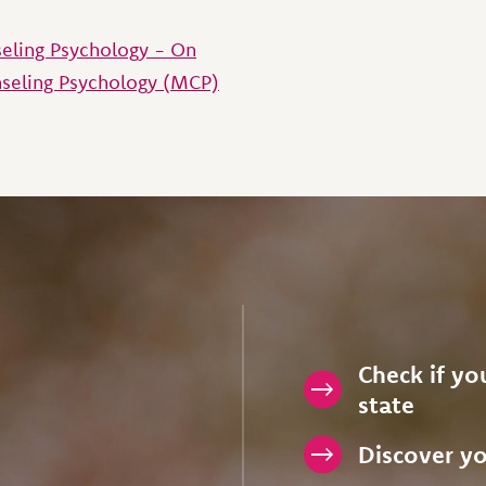
seling Psychology - On
seling Psychology (MCP)
Check if you
state
Discover yo