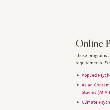
Online 
These programs a
requirements.
Pr
Applied Psych
Asian Contemp
Studies (M.A.
Climate Psych