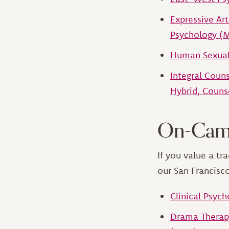
Expressive Ar
Psychology (
Human Sexuali
Integral Coun
Hybrid, Couns
On-Cam
If you value a t
our San Francisc
Clinical Psych
Drama Therapy