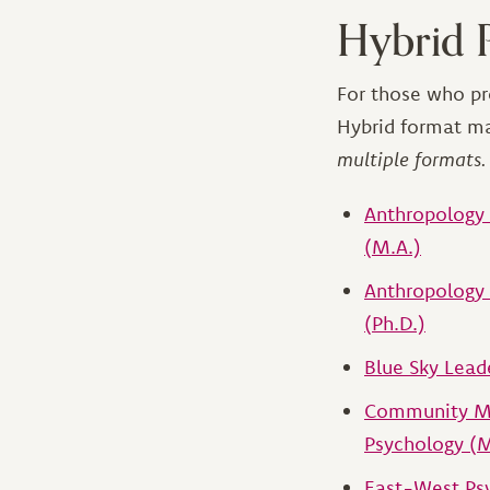
Hybrid 
For those who pr
Hybrid format m
multiple formats.
Anthropology 
(M.A.)
Anthropology 
(Ph.D.)
Blue Sky Leade
Community Me
Psychology (
East-West Psy