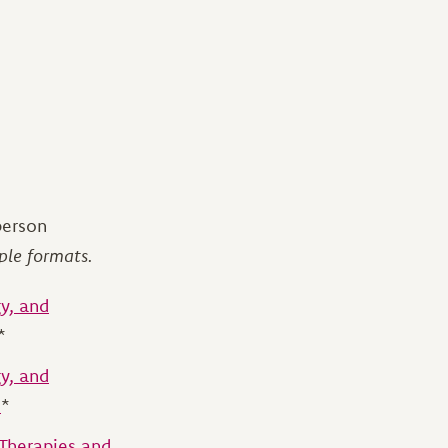
person
ple formats.
y, and
*
y, and
)
*
 Therapies and