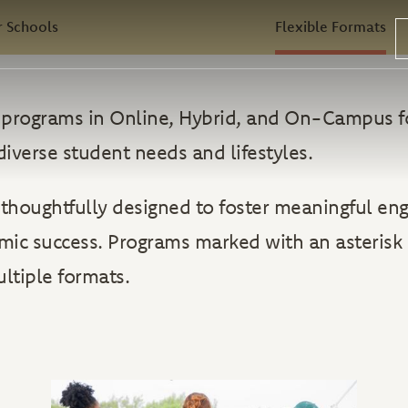
 Schools
Flexible Formats
rs programs in Online, Hybrid, and On-Campus f
diverse student needs and lifestyles.
 thoughtfully designed to foster meaningful e
ic success. Programs marked with an asterisk 
ultiple formats.