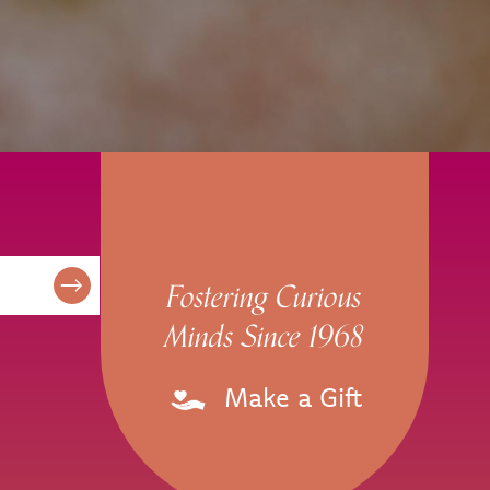
Fostering Curious
Minds Since 1968
Make a Gift