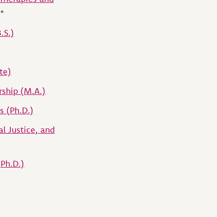
*
.S.)
te)
rship (M.A.)
s (Ph.D.)
l Justice, and
(Ph.D.)