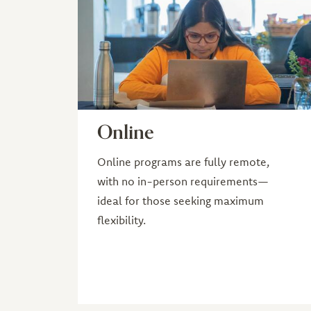
Online
Online programs are fully remote,
with no in-person requirements—
ideal for those seeking maximum
flexibility.