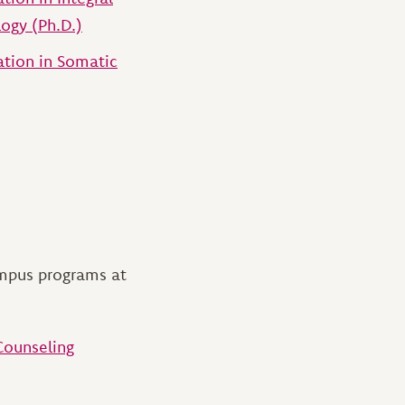
ogy (Ph.D.)
ation in Somatic
ampus programs at
Counseling