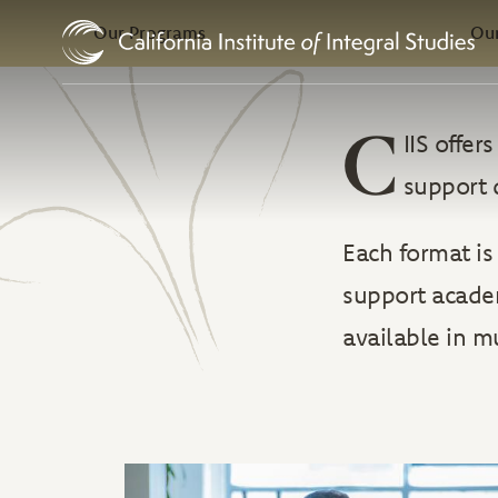
In this Section
Skip to Content
Our Programs
Our
C
IIS offe
support 
Each format is
support academ
available in m