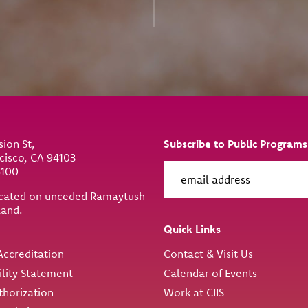
sion St,
Subscribe to Public Programs
cisco, CA 94103
6100
located on unceded Ramaytush
land.
ity
Quick Links
ccreditation
Contact & Visit Us
ility Statement
Calendar of Events
thorization
Work at CIIS