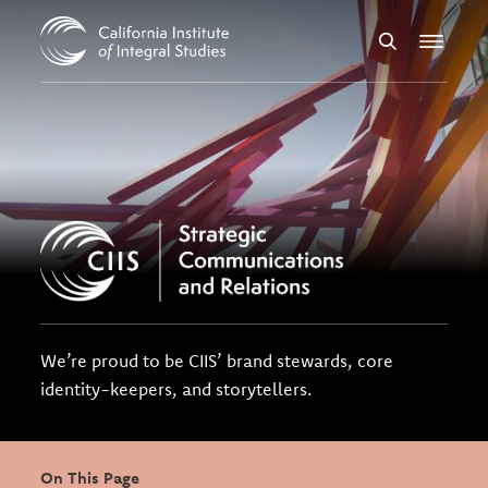
Skip to Content
Search
Menu
We’re proud to be CIIS’ brand stewards, core
identity-keepers, and storytellers.
On This Page