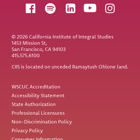
Follow us
© 2026 California Institute of Integral Studies
1453 Mission St,
San Francisco, CA 94103
415.575.6100
CIIS is located on unceded Ramaytush Ohlone land.
Utility
WSCUC Accreditation
Accessibility Statement
State Authorization
Professional Licensures
Non-Discrimination Policy
Privacy Policy
Consumer Information