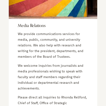
Media Relations
We provide communications services for
media, public, community, and university
relations. We also help with research and
writing for the president, departments, and
members of the Board of Trustees.
We welcome inquiries from journalists and
media professionals wishing to speak with
faculty and staff members regarding their
individual or departmental research and
achievements.
Please direct all inquiries to Rhonda Reliford,
Chief of Staff, Office of Strategic