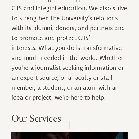
CIIS and integral education. We also strive
to strengthen the University’s relations
with its alumni, donors, and partners and
to promote and protect CIIS’
interests. What you do is transformative
and much needed in the world. Whether
you’re a journalist seeking information or
an expert source, or a faculty or staff
member, a student, or an alum with an
idea or project, we’re here to help.
Our Services