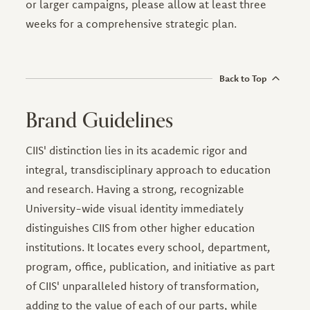
or larger campaigns, please allow at least three
weeks for a comprehensive strategic plan.
Back to Top
Brand Guidelines
CIIS' distinction lies in its academic rigor and
integral, transdisciplinary approach to education
and research. Having a strong, recognizable
University-wide visual identity immediately
distinguishes CIIS from other higher education
institutions. It locates every school, department,
program, office, publication, and initiative as part
of CIIS' unparalleled history of transformation,
adding to the value of each of our parts, while