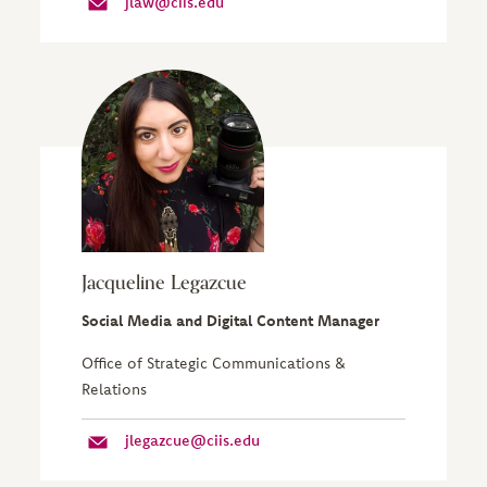
jlaw@ciis.edu
Jacqueline Legazcue
Social Media and Digital Content Manager
Office of Strategic Communications &
Relations
jlegazcue@ciis.edu