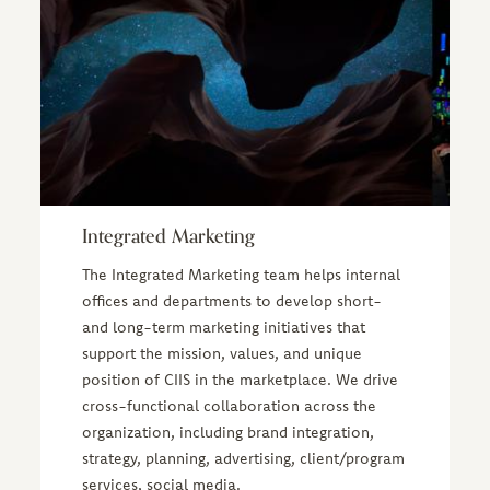
Integrated Marketing
The Integrated Marketing team helps internal
offices and departments to develop short-
and long-term marketing initiatives that
support the mission, values, and unique
position of CIIS in the marketplace. We drive
cross-functional collaboration across the
organization, including brand integration,
strategy, planning, advertising, client/program
services, social media.