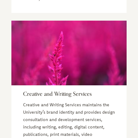
Creative and Writing Services
Creative and Writing Services maintains the
University’s brand identity and provides design
consultation and development services,
including writing, editing, digital content,
publications, print materials, video