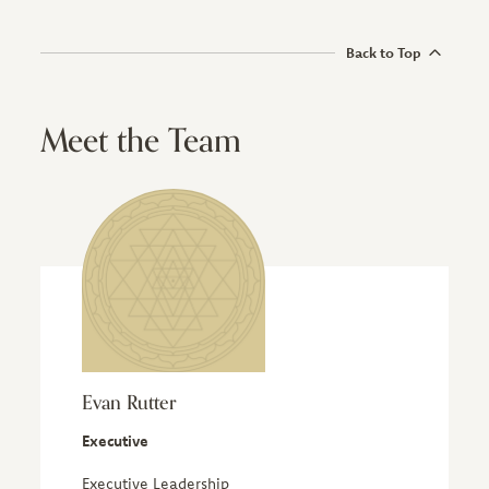
Back to Top
Meet the Team
Evan Rutter
Executive
Executive Leadership