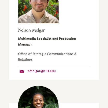
Nelson Melgar
Multimedia Specialist and Production
Manager
Office of Strategic Communications &
Relations
nmelgar@ciis.edu