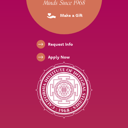
Minds Since 1968
Make a Gift
Footer Links
Request Info
Apply Now