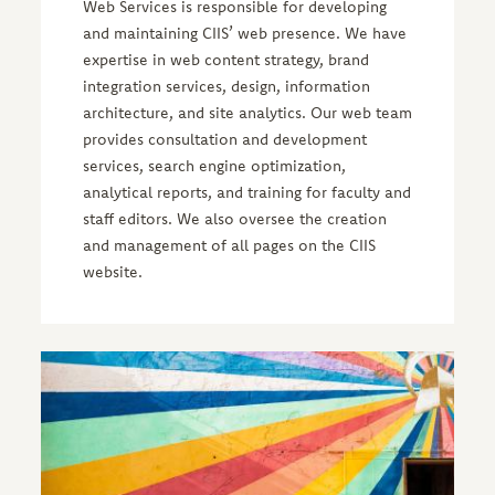
Web Services is responsible for developing
and maintaining CIIS’ web presence. We have
expertise in web content strategy, brand
integration services, design, information
architecture, and site analytics. Our web team
provides consultation and development
services, search engine optimization,
analytical reports, and training for faculty and
staff editors. We also oversee the creation
and management of all pages on the CIIS
website.