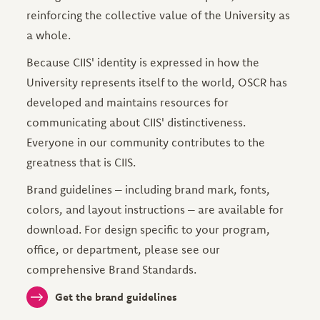
reinforcing the collective value of the University as
a whole.
Because CIIS' identity is expressed in how the
University represents itself to the world, OSCR has
developed and maintains resources for
communicating about CIIS' distinctiveness.
Everyone in our community contributes to the
greatness that is CIIS.
Brand guidelines – including brand mark, fonts,
colors, and layout instructions – are available for
download. For design specific to your program,
office, or department, please see our
comprehensive Brand Standards.
Get the brand guidelines