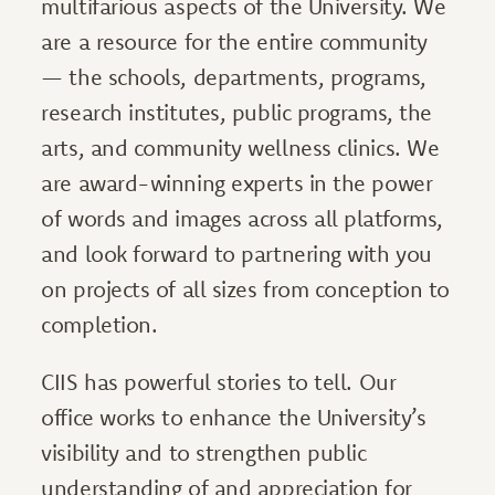
multifarious aspects of the University. We
are a resource for the entire community
— the schools, departments, programs,
research institutes, public programs, the
arts, and community wellness clinics. We
are award-winning experts in the power
of words and images across all platforms,
and look forward to partnering with you
on projects of all sizes from conception to
completion.
CIIS has powerful stories to tell. Our
office works to enhance the University’s
visibility and to strengthen public
understanding of and appreciation for