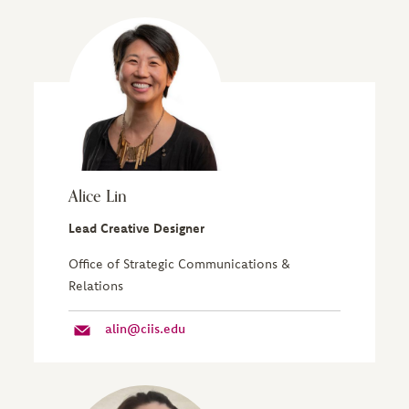
Alice Lin
Lead Creative Designer
Office of Strategic Communications &
Relations
alin@ciis.edu