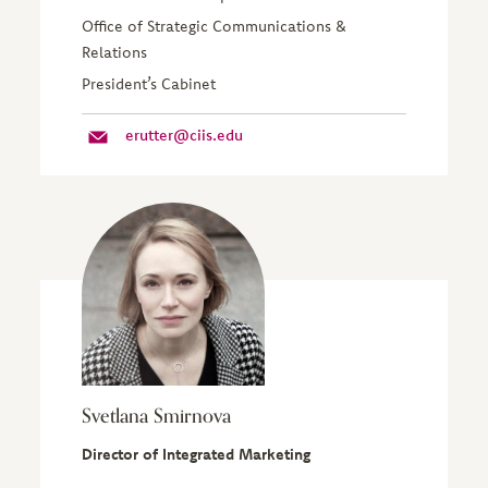
Office of Strategic Communications &
Relations
President’s Cabinet
erutter@ciis.edu
Svetlana Smirnova
Director of Integrated Marketing