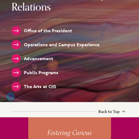
Relations
Office of the President
Operations and Campus Experience
Advancement
Public Programs
The Arts at CIIS
Back to Top
Site Footer
Fostering Curious