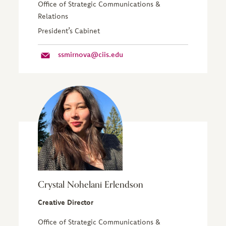
Office of Strategic Communications &
Relations
President’s Cabinet
ssmirnova@ciis.edu
Crystal Nohelani Erlendson
Creative Director
Office of Strategic Communications &