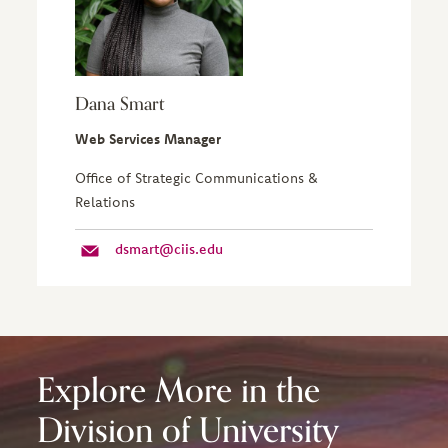
Dana Smart
Web Services Manager
Office of Strategic Communications &
Relations
dsmart@ciis.edu
Explore More in the
Division of University