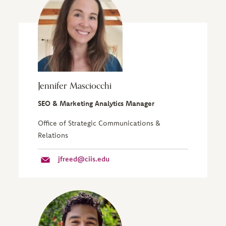
Jennifer Masciocchi
SEO & Marketing Analytics Manager
Office of Strategic Communications &
Relations
jfreed@ciis.edu