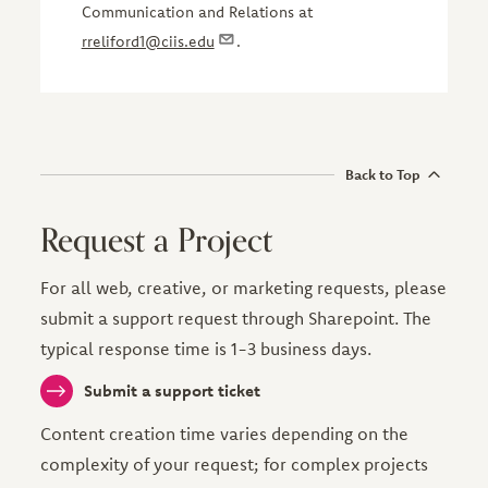
Communication and Relations at
rreliford1@ciis.edu
.
Back to Top
Request a Project
For all web, creative, or marketing requests, please
submit a support request through Sharepoint. The
typical response time is 1-3 business days.
Submit a support ticket
Content creation time varies depending on the
complexity of your request; for complex projects