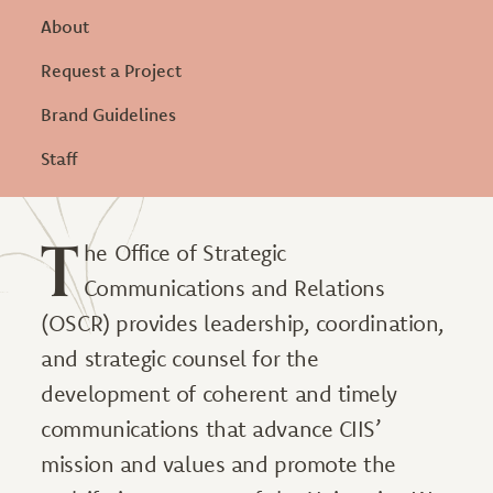
About
Request a Project
Brand Guidelines
Staff
T
he Office of Strategic
Communications and Relations
(OSCR) provides leadership, coordination,
and strategic counsel for the
development of coherent and timely
communications that advance CIIS’
mission and values and promote the