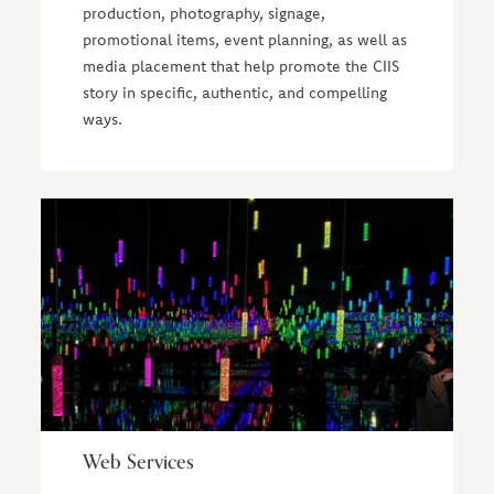
production, photography, signage,
promotional items, event planning, as well as
media placement that help promote the CIIS
story in specific, authentic, and compelling
ways.
Web Services