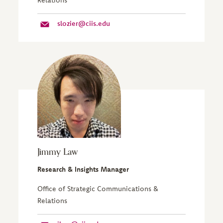
slozier@ciis.edu
Jimmy Law
Research & Insights Manager
Office of Strategic Communications &
Relations