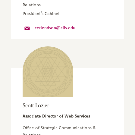
Relations
President’s Cabinet
cerlendson@ciis.edu
Scott Lozier
Associate Director of Web Services
Office of Strategic Communications &
Relations