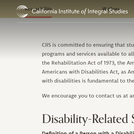
In this Section
Skip to Content
Accessibility
Wellness
CIIS is committed to ensuring that stu
programs and services available to all
the Rehabilitation Act of 1973, the Am
Americans with Disabilities Act, as A
with disabilities is fundamental to t
We encourage you to contact us at a
Disability-Related 
Definition of a Person with a Disabil