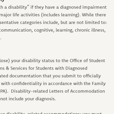
th a disability” if they have a diagnosed impairment
ajor life activities (includes learning). While there
presentative categories include, but are not limited to:
 communication, cognitive, learning, chronic illness,
.
close) your disability status to the Office of Student
ns & Services for Students with Diagnosed
lated documentation that you submit to officially
 with confidentiality in accordance with the Family
RPA). Disability-related Letters of Accommodation
l not include your diagnosis.
our disability-related accommodations; you must