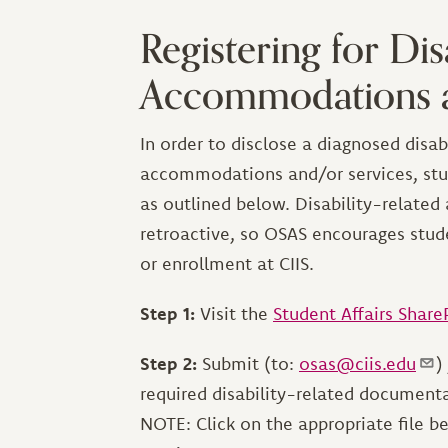
Registering for Dis
Accommodations a
In order to disclose a diagnosed disabi
accommodations and/or services, stud
as outlined below. Disability-relate
retroactive, so OSAS encourages stud
or enrollment at CIIS.
Step 1:
Visit the
Student Affairs Share
Step 2:
Submit (to:
osas@ciis.edu
)
required disability-related document
NOTE: Click on the appropriate file b