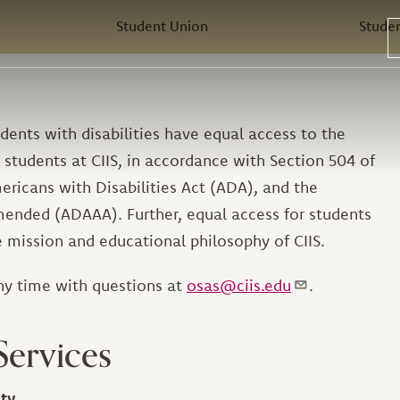
Student Union
Stude
dents with disabilities have equal access to the
 students at CIIS, in accordance with Section 504 of
ericans with Disabilities Act (ADA), and the
mended (ADAAA). Further, equal access for students
he mission and educational philosophy of CIIS.
ny time with questions at
osas@ciis.edu
.
Services
ity