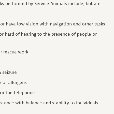
s performed by Service Animals include, but are
d or have low vision with navigation and other tasks
or hard of hearing to the presence of people or
or rescue work
a seizure
e of allergens
 or the telephone
stance with balance and stability to individuals