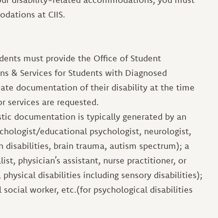
dations at CIIS.
udents must provide the Office of Student
ns & Services for Students with Diagnosed
iate documentation of their disability at the time
r services are requested.
stic documentation is typically generated by an
chologist/educational psychologist, neurologist,
ion disabilities, brain trauma, autism spectrum); a
st, physician’s assistant, nurse practitioner, or
, physical disabilities including sensory disabilities);
l social worker, etc.(for psychological disabilities