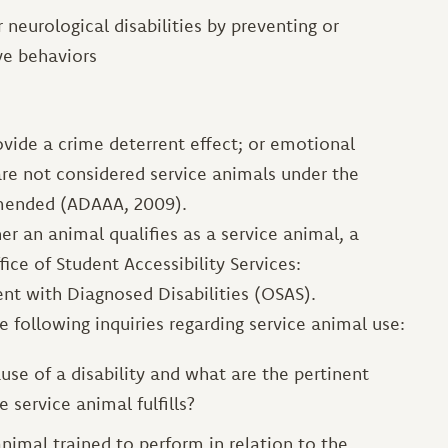
 neurological disabilities by preventing or
ve behaviors
ovide a crime deterrent effect; or emotional
re not considered service animals under the
 amended (ADAAA, 2009).
er an animal qualifies as a service animal, a
ice of Student Accessibility Services:
nt with Diagnosed Disabilities (OSAS).
e following inquiries regarding service animal use:
use of a disability and what are the pertinent
 service animal fulfills?
animal trained to perform in relation to the