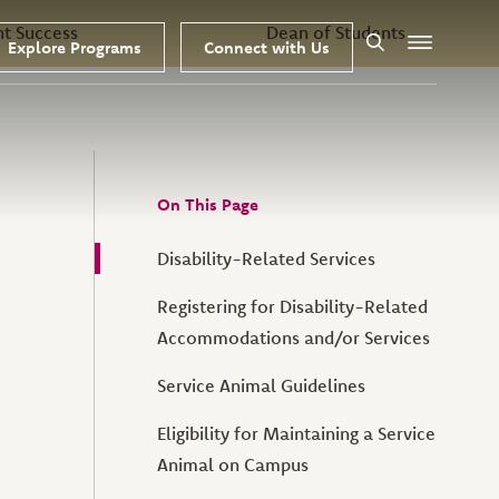
nt Success
Dean of Students
Explore Programs
Connect with Us
Search
Menu
On This Page
Disability-Related Services
Registering for Disability-Related
Accommodations and/or Services
Service Animal Guidelines
Eligibility for Maintaining a Service
Animal on Campus