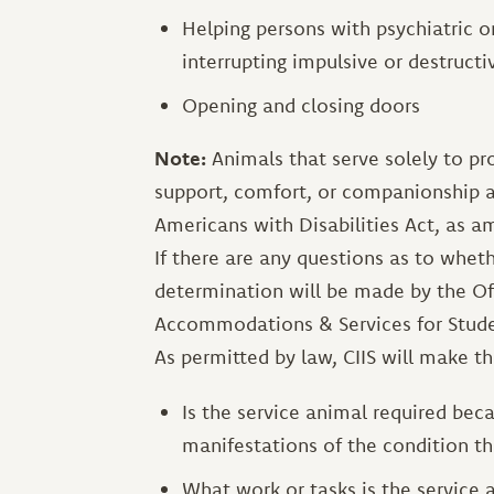
Helping persons with psychiatric or
interrupting impulsive or destructi
Opening and closing doors
Note:
Animals that serve solely to pr
support, comfort, or companionship a
Americans with Disabilities Act, as
If there are any questions as to wheth
determination will be made by the Off
Accommodations & Services for Stude
As permitted by law, CIIS will make th
Is the service animal required beca
manifestations of the condition the
What work or tasks is the service 