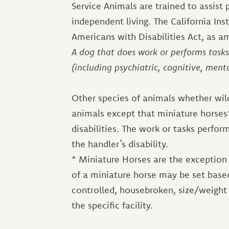
Service Animals are trained to assist p
independent living. The California Inst
Americans with Disabilities Act, as a
A dog that does work or performs tasks 
(including psychiatric, cognitive, ment
Other species of animals whether wild
animals except that miniature horses*
disabilities. The work or tasks perfor
the handler’s disability.
* Miniature Horses are the exception 
of a miniature horse may be set based
controlled, housebroken, size/weight 
the specific facility.