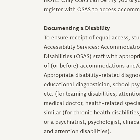
register with OSAS to access accommo
Documenting a Disability
To ensure receipt of equal access, st
Accessibility Services: Accommodatio
Disabilities (OSAS) staff with appropr
of (or before) accommodations and/o
Appropriate disability-related diagno
educational diagnostician, school psy
etc. (for learning disabilities, attent
medical doctor, health-related speciali
similar (for chronic health disabilities
or a psychiatrist, psychologist, clinica
and attention disabilities).