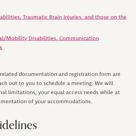
sabilities, Traumatic Brain Injuries, and those on the
cal/Mobility Disabilities, Communication
s
-related documentation and registration form are
each out to you to schedule a meeting. We will
nal limitations, your equal access needs while at
plementation of your accommodations.
idelines