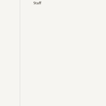
Staff