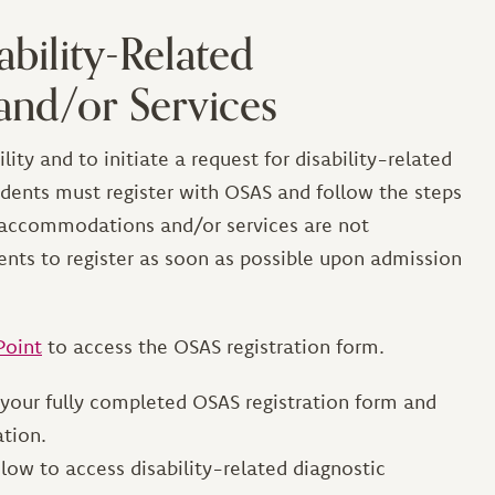
ability-Related
nd/or Services
lity and to initiate a request for disability-related
ents must register with OSAS and follow the steps
d accommodations and/or services are not
ents to register as soon as possible upon admission
Point
to access the OSAS registration form.
 your fully completed OSAS registration form and
ation.
elow to access disability-related diagnostic