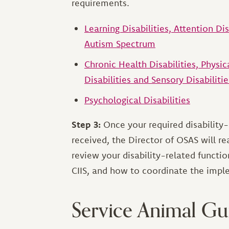
requirements.
Learning Disabilities, Attention Di
Autism Spectrum
Chronic Health Disabilities, Physi
Disabilities and Sensory Disabilitie
Psychological Disabilities
Step 3:
Once your required disability
received, the Director of OSAS will r
review your disability-related functio
CIIS, and how to coordinate the im
Service Animal Gu