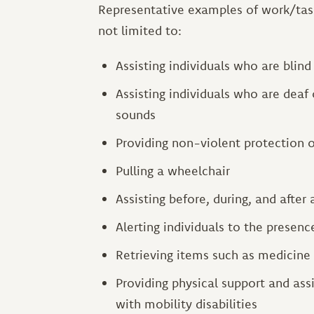
Representative examples of work/task
not limited to:
Assisting individuals who are blin
Assisting individuals who are deaf 
sounds
Providing non-violent protection 
Pulling a wheelchair
Assisting before, during, and after 
Alerting individuals to the presenc
Retrieving items such as medicine
Providing physical support and assi
with mobility disabilities