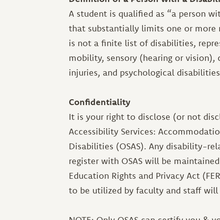
A student is qualified as “a person wi
that substantially limits one or more m
is not a finite list of disabilities, re
mobility, sensory (hearing or vision),
injuries, and psychological disabilities
Confidentiality
It is your right to disclose (or not dis
Accessibility Services: Accommodatio
Disabilities (OSAS). Any disability-re
register with OSAS will be maintained
Education Rights and Privacy Act (FE
to be utilized by faculty and staff wil
NOTE: Only OSAS can certify you & y