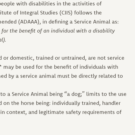
eople with disabilities in the activities of
itute of Integral Studies (CIIS) follows the
mended (ADAAA), in defining a Service Animal as:
for the benefit of an individual with a disability
al).
 or domestic, trained or untrained, are not service
 may be used for the benefit of individuals with
med by a service animal must be directly related to
to a Service Animal being “a dog;” limits to the use
 on the horse being: individually trained, handler
in context, and legitimate safety requirements of