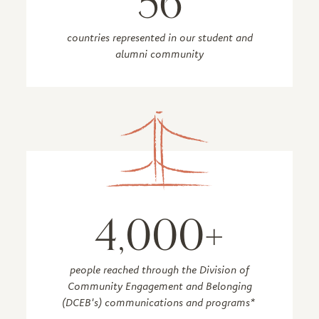
56
countries represented in our student and
alumni community
4,000+
people reached through the Division of
Community Engagement and Belonging
(DCEB's) communications and programs*