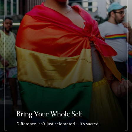
Bring Your Whole Self
Difference isn’t just celebrated – it’s sacred.