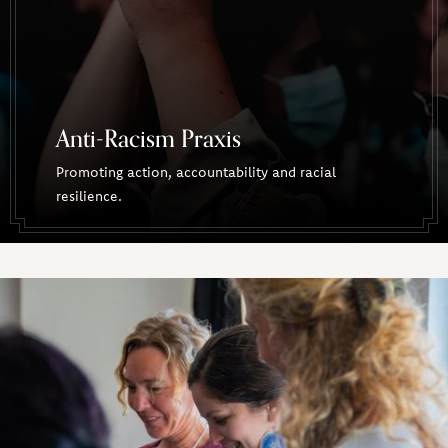
Anti-Racism Praxis
Promoting action, accountability and racial
resilience.