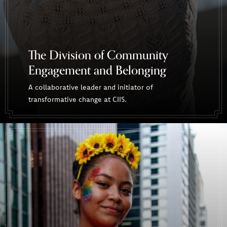
The Division of Community
Engagement and Belonging
A collaborative leader and initiator of
transformative change at CIIS.