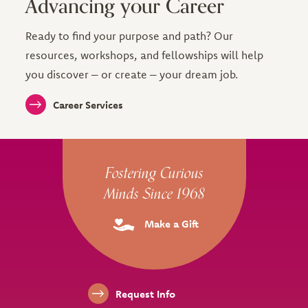
Advancing your Career
Ready to find your purpose and path? Our
resources, workshops, and fellowships will help
you discover – or create – your dream job.
Career Services
Site Footer
Fostering Curious
Minds Since 1968
Make a Gift
Footer Links
Request Info