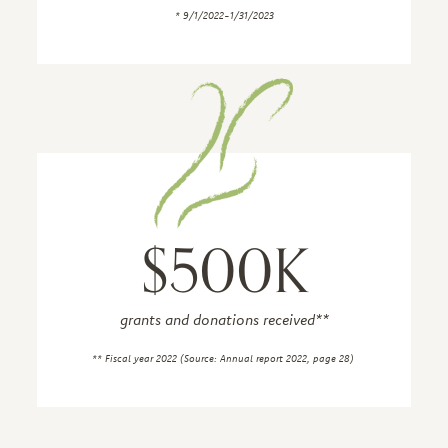
* 9/1/2022-1/31/2023
$500K
grants and donations received**
** Fiscal year 2022 (Source: Annual report 2022, page 28)