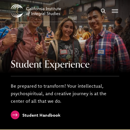
Skip to Content
Search
Menu
Student Experience
Be prepared to transform! Your intellectual,
psychospiritual, and creative journey is at the
center of all that we do.
Student Handbook