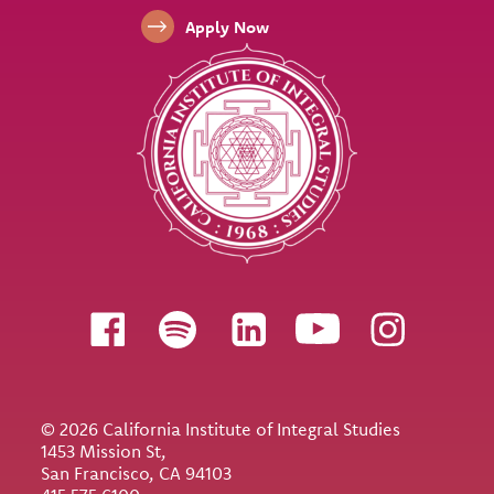
Apply Now
Follow us
© 2026 California Institute of Integral Studies
1453 Mission St,
San Francisco, CA 94103