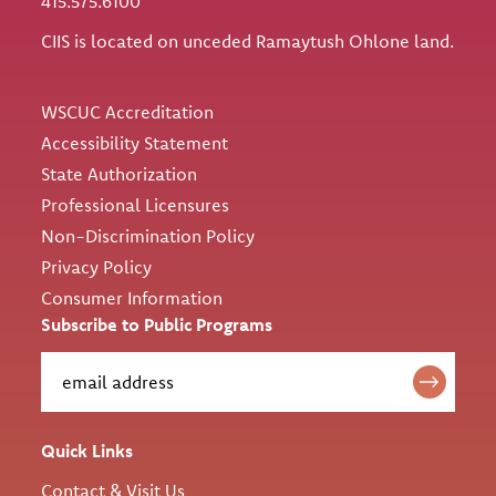
415.575.6100
CIIS is located on unceded Ramaytush Ohlone land.
Utility
WSCUC Accreditation
Accessibility Statement
State Authorization
Professional Licensures
Non-Discrimination Policy
Privacy Policy
Consumer Information
Subscribe to Public Programs
Quick Links
Contact & Visit Us