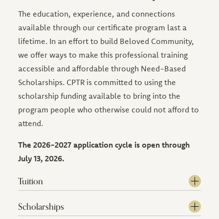
The education, experience, and connections
available through our certificate program last a
lifetime. In an effort to build Beloved Community,
we offer ways to make this professional training
accessible and affordable through Need-Based
Scholarships. CPTR is committed to using the
scholarship funding available to bring into the
program people who otherwise could not afford to
attend.
The 2026-2027 application cycle is open through
July 13, 2026.
Tuition
Scholarships