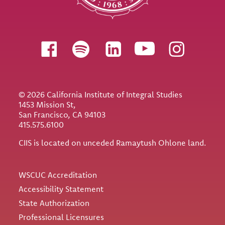
Follow us
© 2026 California Institute of Integral Studies
1453 Mission St,
San Francisco, CA 94103
415.575.6100
CIIS is located on unceded Ramaytush Ohlone land.
Utility
WSCUC Accreditation
Accessibility Statement
State Authorization
Professional Licensures