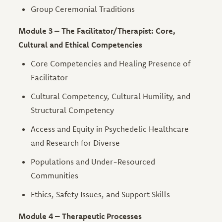
Group Ceremonial Traditions
Module 3 – The Facilitator/Therapist: Core,
Cultural and Ethical Competencies
Core Competencies and Healing Presence of
Facilitator
Cultural Competency, Cultural Humility, and
Structural Competency
Access and Equity in Psychedelic Healthcare
and Research for Diverse
Populations and Under-Resourced
Communities
Ethics, Safety Issues, and Support Skills
Module 4 – Therapeutic Processes