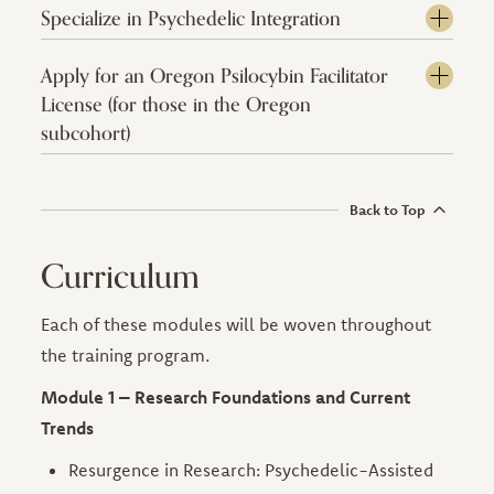
Specialize in Psychedelic Integration
Apply for an Oregon Psilocybin Facilitator
License (for those in the Oregon
subcohort)
Back to Top
Curriculum
Each of these modules will be woven throughout
the training program.
Module 1 – Research Foundations and Current
Trends
Resurgence in Research: Psychedelic-Assisted