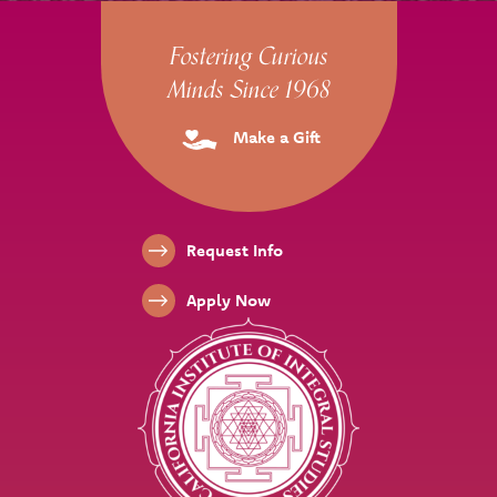
Site Footer
Fostering Curious
Minds Since 1968
Make a Gift
Footer Links
Request Info
Apply Now