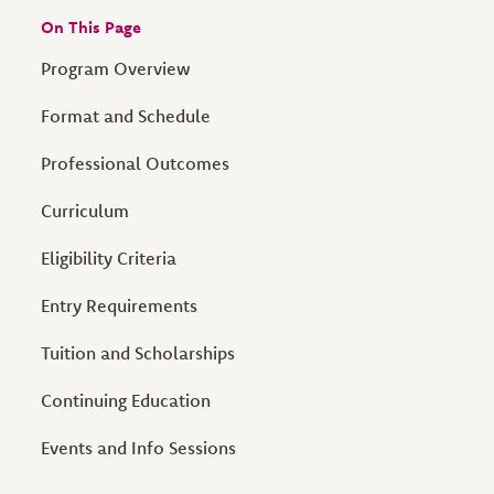
On This Page
Program Overview
Format and Schedule
Professional Outcomes
Curriculum
Eligibility Criteria
Entry Requirements
Tuition and Scholarships
Continuing Education
Events and Info Sessions