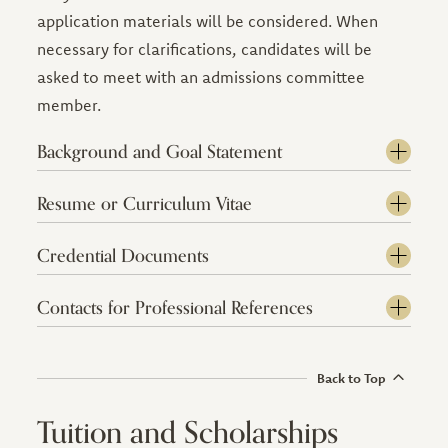
application materials will be considered. When
necessary for clarifications, candidates will be
asked to meet with an admissions committee
member.
Background and Goal Statement
Resume or Curriculum Vitae
Credential Documents
Contacts for Professional References
Back to Top
Tuition and Scholarships