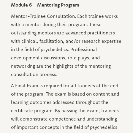
Module 6 – Mentoring Program
Mentor-Trainee Consultation: Each trainee works
with a mentor during their program. These
outstanding mentors are advanced practitioners
with clinical, facilitation, and/or research expertise
in the field of psychedelics. Professional
development discussions, role plays, and
networking are the highlights of the mentoring
consultation process.
A Final Exam is required for all trainees at the end
of the program. The exam is based on content and
learning outcomes addressed throughout the
certificate program. By passing the exam, trainees
will demonstrate competence and understanding
of important concepts in the field of psychedelics