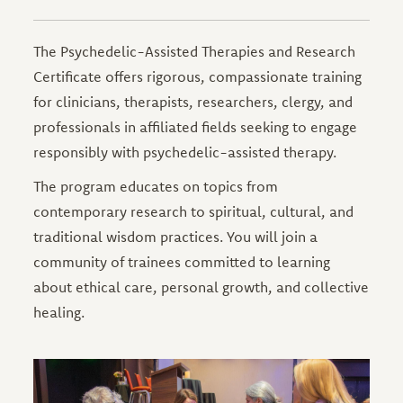
The Psychedelic-Assisted Therapies and Research
Certificate offers rigorous, compassionate training
for clinicians, therapists, researchers, clergy, and
professionals in affiliated fields seeking to engage
responsibly with psychedelic-assisted therapy.
The program educates on topics from
contemporary research to spiritual, cultural, and
traditional wisdom practices. You will join a
community of trainees committed to learning
about ethical care, personal growth, and collective
healing.
Image