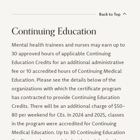
Back to Top
Continuing Education
Mental health trainees and nurses may earn up to
30 approved hours of applicable Continuing
Education Credits for an additional administrative
fee or 10 accredited hours of Continuing Medical
Education. Please see the details below of the
organizations with which the certificate program
has contracted to provide Continuing Education
Credits. There will be an additional charge of $50-
80 per weekend for CEs. In 2024 and 2025, classes
in the program were accredited for Continuing
Medical Education. Up to 30 Continuing Education