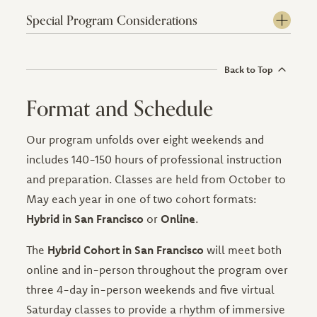
Special Program Considerations
Back to Top
Format and Schedule
Our program unfolds over eight weekends and
includes 140-150 hours of professional instruction
and preparation. Classes are held from October to
May each year in one of two cohort formats:
Hybrid in San Francisco
or
Online
.
The
Hybrid Cohort in San Francisco
will meet both
online and in-person throughout the program over
three 4-day in-person weekends and five virtual
Saturday classes to provide a rhythm of immersive