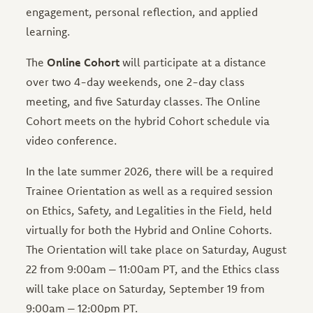
engagement, personal reflection, and applied
learning.
The
Online Cohort
will participate at a distance
over two 4-day weekends, one 2-day class
meeting, and five Saturday classes. The Online
Cohort meets on the hybrid Cohort schedule via
video conference.
In the late summer 2026, there will be a required
Trainee Orientation as well as a required session
on Ethics, Safety, and Legalities in the Field, held
virtually for both the Hybrid and Online Cohorts.
The Orientation will take place on Saturday, August
22 from 9:00am – 11:00am PT, and the Ethics class
will take place on Saturday, September 19 from
9:00am – 12:00pm PT.