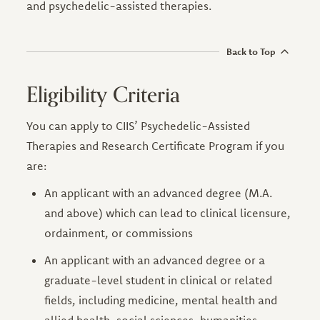
and psychedelic-assisted therapies.
Back to Top
Eligibility Criteria
You can apply to CIIS’ Psychedelic-Assisted
Therapies and Research Certificate Program if you
are:
An applicant with an advanced degree (M.A.
and above) which can lead to clinical licensure,
ordainment, or commissions
An applicant with an advanced degree or a
graduate-level student in clinical or related
fields, including medicine, mental health and
allied health, social sciences, humanities,