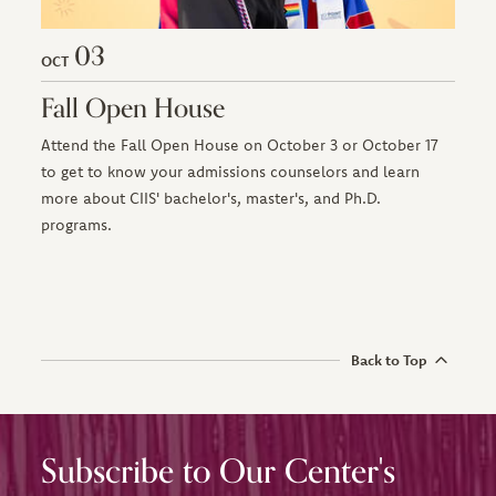
03
OCT
Fall Open House
Attend the Fall Open House on October 3 or October 17
to get to know your admissions counselors and learn
more about CIIS' bachelor's, master's, and Ph.D.
programs.
Back to Top
Subscribe to Our Center's