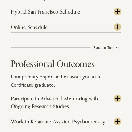
Hybrid San Francisco Schedule
Online Schedule
Back to Top
Professional Outcomes
Four primary opportunities await you as a
Certificate graduate:
Participate in Advanced Mentoring with
Ongoing Research Studies
Work in Ketamine-Assisted Psychotherapy