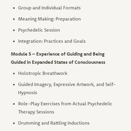
Group and Individual Formats
Meaning Making: Preparation
Psychedelic Session
Integration: Practices and Goals
Module 5 – Experience of Guiding and Being
Guided in Expanded States of Consciousness
Holotropic Breathwork
Guided Imagery, Expressive Artwork, and Self-
Hypnosis
Role-Play Exercises from Actual Psychedelic
Therapy Sessions
Drumming and Rattling Inductions