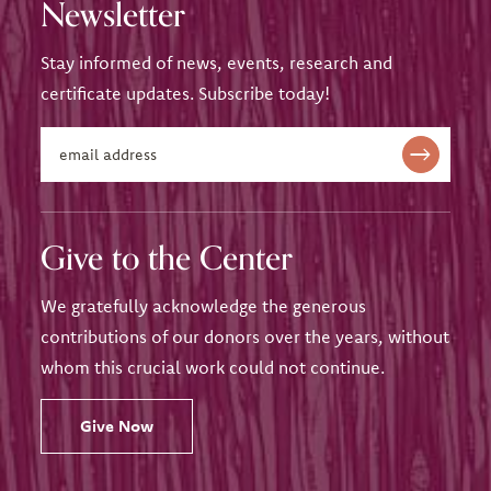
Newsletter
Stay informed of news, events, research and
certificate updates. Subscribe today!
Give to the Center
We gratefully acknowledge the generous
contributions of our donors over the years, without
whom this crucial work could not continue.
Give Now