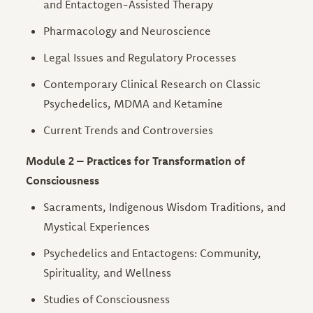
and Entactogen-Assisted Therapy
Pharmacology and Neuroscience
Legal Issues and Regulatory Processes
Contemporary Clinical Research on Classic
Psychedelics, MDMA and Ketamine
Current Trends and Controversies
Module 2 – Practices for Transformation of
Consciousness
Sacraments, Indigenous Wisdom Traditions, and
Mystical Experiences
Psychedelics and Entactogens: Community,
Spirituality, and Wellness
Studies of Consciousness