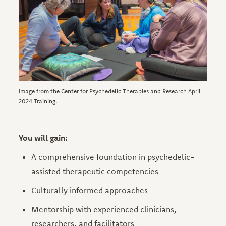
Image from the Center for Psychedelic Therapies and Research April
2024 Training.
You will gain:
A comprehensive foundation in psychedelic-
assisted therapeutic competencies
Culturally informed approaches
Mentorship with experienced clinicians,
researchers, and facilitators