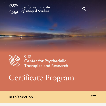
Skip to Content
Search
Menu
Certificate Program
In this Section
In this Section