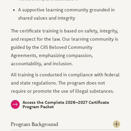
A supportive learning community grounded in
shared values and integrity
The certificate training is based on safety, integrity,
and respect for the law. Our learning community is
guided by the CIIS Beloved Community
Agreements, emphasizing compassion,
accountability, and inclusion.
All training is conducted in compliance with federal
and state regulations. The program does not
require or promote the use of illegal substances.
Access the Complete 2026–2027 Certificate
Program Packet
Program Background