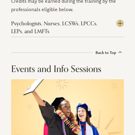
Credits may be earned during the training by the
professionals eligible below.
Psychologists, Nurses, LCSWs, LPCCs,
LEPs, and LMFTs
Back to Top
Events and Info Sessions