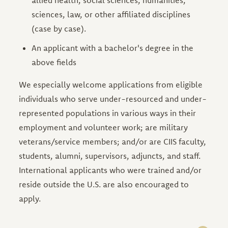
sciences, law, or other affiliated disciplines
(case by case).
An applicant with a bachelor's degree in the
above fields
We especially welcome applications from eligible
individuals who serve under-resourced and under-
represented populations in various ways in their
employment and volunteer work; are military
veterans/service members; and/or are CIIS faculty,
students, alumni, supervisors, adjuncts, and staff.
International applicants who were trained and/or
reside outside the U.S. are also encouraged to
apply.