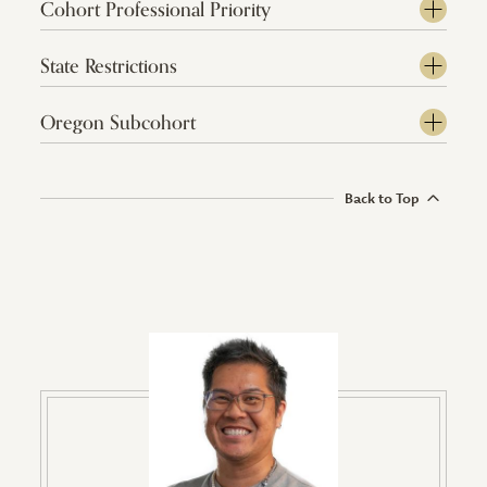
Cohort Professional Priority
State Restrictions
Oregon Subcohort
Back to Top