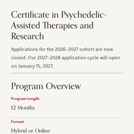
Certificate in Psychedelic-
Assisted Therapies and
Research
Applications for the 2026-2027 cohort are now
closed. Our 2027-2028 application cycle will open
on January 15, 2027.
Program Overview
Program Length
12 Months
Format
Hybrid or Online