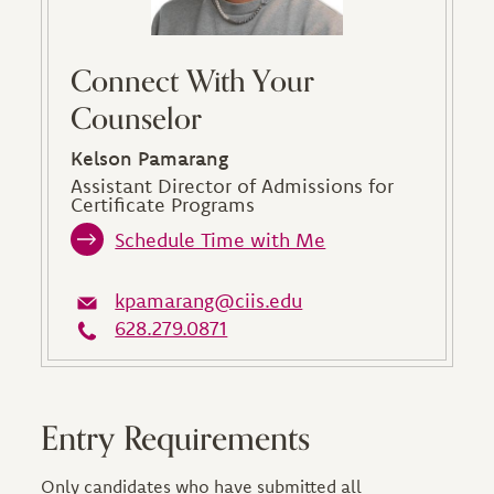
Connect With Your
Counselor
Kelson Pamarang
Assistant Director of Admissions for
Certificate Programs
Schedule Time with Me
kpamarang@ciis.edu
628.279.0871
Entry Requirements
Only candidates who have submitted all