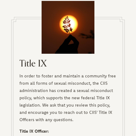
Title IX
In order to foster and maintain a community free
from all forms of sexual misconduct, the CIIS
administration has created a sexual misconduct
policy, which supports the new federal Title IX
legislation. We ask that you review this policy,
and encourage you to reach out to CIIS' Title IX
Officers with any questions.
Title IX Officer: