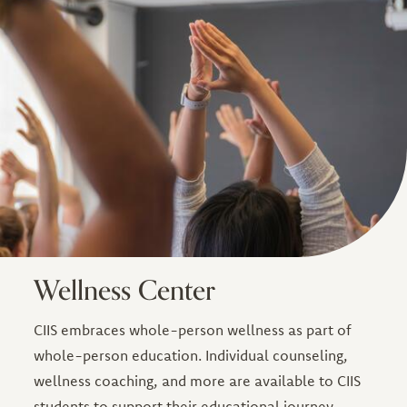
Wellness Center
CIIS embraces whole-person wellness as part of
whole-person education. Individual counseling,
wellness coaching, and more are available to CIIS
students to support their educational journey.