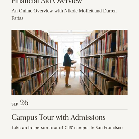
Financial Aid Overview
An Online Overview with Nikole Moffett and Darren
Farias
26
SEP
Campus Tour with Admissions
Take an in-person tour of CIIS' campus in San Francisco