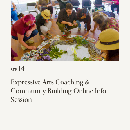
14
SEP
Expressive Arts Coaching &
Community Building Online Info
Session