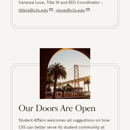
Vanessa Love, Title IX and EEO Coordinator -
titleix@ciis.edu
,
vlove@ciis.edu
Our Doors Are Open
Student Affairs welcomes all suggestions on how
CIIS can better serve its student community at