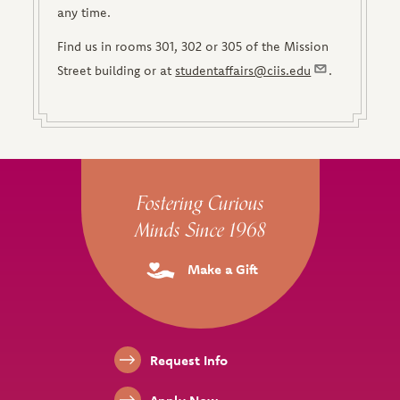
any time.
Find us in rooms 301, 302 or 305 of the Mission
Street building or at
studentaffairs@ciis.edu
.
Site Footer
Fostering Curious
Minds Since 1968
Make a Gift
Footer Links
Request Info