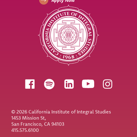
Apply Now
Follow us
© 2026 California Institute of Integral Studies
1453 Mission St,
San Francisco, CA 94103
415.575.6100