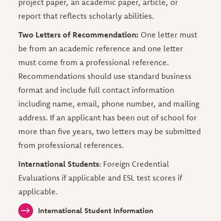
project paper, an academic paper, article, or
report that reflects scholarly abilities.
Two Letters of Recommendation:
One letter must
be from an academic reference and one letter
must come from a professional reference.
Recommendations should use standard business
format and include full contact information
including name, email, phone number, and mailing
address. If an applicant has been out of school for
more than five years, two letters may be submitted
from professional references.
International Students
: Foreign Credential
Evaluations if applicable and ESL test scores if
applicable.
International Student Information