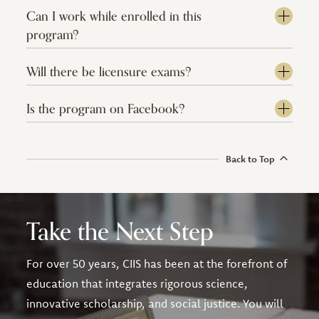
Can I work while enrolled in this
program?
Will there be licensure exams?
Is the program on Facebook?
Back to Top
Take the Next Step
For over 50 years, CIIS has been at the forefront of
education that integrates rigorous science,
innovative scholarship, and social justice. You will