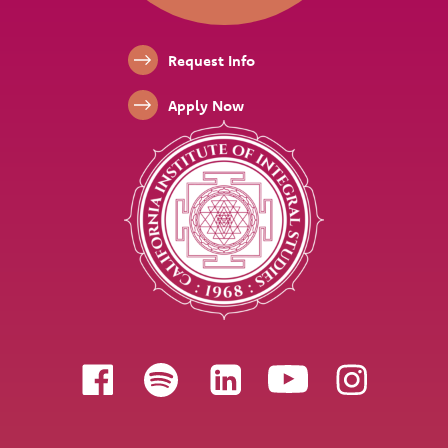
Footer Links
Request Info
Apply Now
Follow us