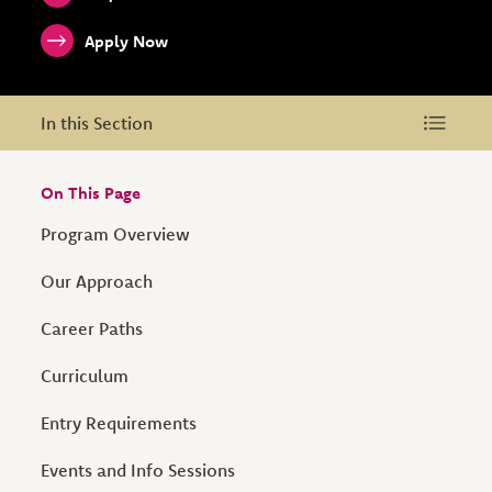
Apply Now
In this Section
In this Section
On This Page
Program Overview
Our Approach
Career Paths
Curriculum
Entry Requirements
Events and Info Sessions