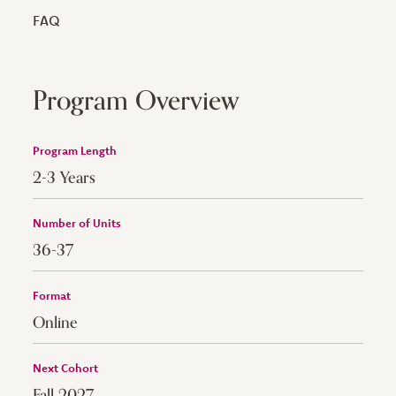
FAQ
Program Overview
Program Length
2-3 Years
Number of Units
36-37
Format
Online
Next Cohort
Fall 2027