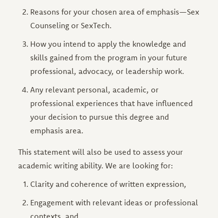
Reasons for your chosen area of emphasis—Sex
Counseling or SexTech.
How you intend to apply the knowledge and
skills gained from the program in your future
professional, advocacy, or leadership work.
Any relevant personal, academic, or
professional experiences that have influenced
your decision to pursue this degree and
emphasis area.
This statement will also be used to assess your
academic writing ability. We are looking for:
Clarity and coherence of written expression,
Engagement with relevant ideas or professional
contexts, and