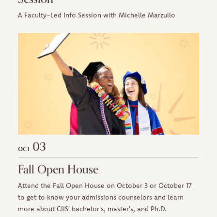
A Faculty-Led Info Session with Michelle Marzullo
03
OCT
Fall Open House
Attend the Fall Open House on October 3 or October 17
to get to know your admissions counselors and learn
more about CIIS' bachelor's, master's, and Ph.D.