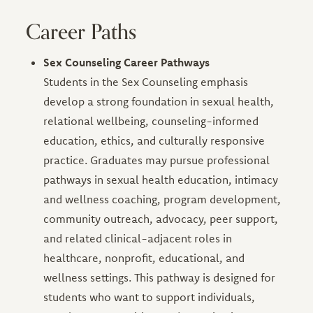
Career Paths
Sex Counseling Career Pathways
Students in the Sex Counseling emphasis
develop a strong foundation in sexual health,
relational wellbeing, counseling-informed
education, ethics, and culturally responsive
practice. Graduates may pursue professional
pathways in sexual health education, intimacy
and wellness coaching, program development,
community outreach, advocacy, peer support,
and related clinical-adjacent roles in
healthcare, nonprofit, educational, and
wellness settings. This pathway is designed for
students who want to support individuals,