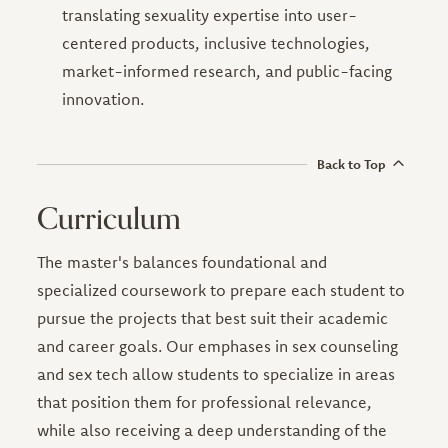
translating sexuality expertise into user-
centered products, inclusive technologies,
market-informed research, and public-facing
innovation.
Back to Top
Curriculum
The master's balances foundational and
specialized coursework to prepare each student to
pursue the projects that best suit their academic
and career goals. Our emphases in sex counseling
and sex tech allow students to specialize in areas
that position them for professional relevance,
while also receiving a deep understanding of the