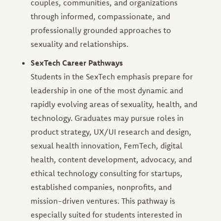
couples, communities, and organizations
through informed, compassionate, and
professionally grounded approaches to
sexuality and relationships.
SexTech Career Pathways
Students in the SexTech emphasis prepare for
leadership in one of the most dynamic and
rapidly evolving areas of sexuality, health, and
technology. Graduates may pursue roles in
product strategy, UX/UI research and design,
sexual health innovation, FemTech, digital
health, content development, advocacy, and
ethical technology consulting for startups,
established companies, nonprofits, and
mission-driven ventures. This pathway is
especially suited for students interested in