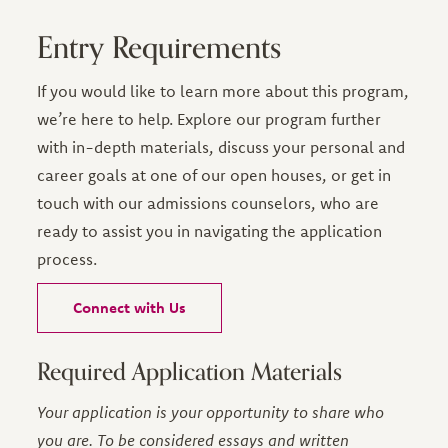
Entry Requirements
If you would like to learn more about this program,
we’re here to help. Explore our program further
with in-depth materials, discuss your personal and
career goals at one of our open houses, or get in
touch with our admissions counselors, who are
ready to assist you in navigating the application
process.
Connect with Us
Required Application Materials
Your application is your opportunity to share who
you are. To be considered essays and written