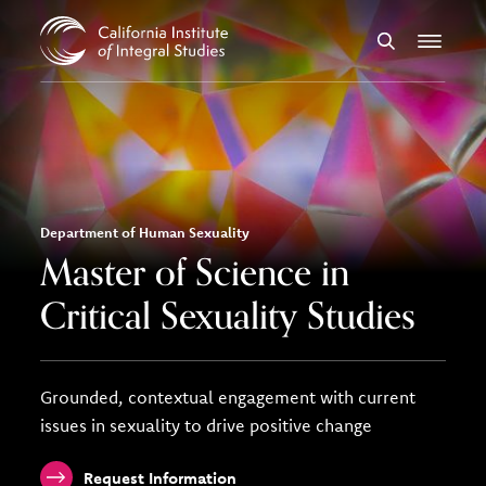
Skip to Content
Search
Menu
Department of Human Sexuality
Master of Science in
Critical Sexuality Studies
Grounded, contextual engagement with current
issues in sexuality to drive positive change
Request Information