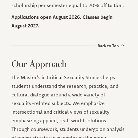
scholarship per semester equal to 20% off tuition.
Applications open August 2026. Classes begin
August 2027.
Back to Top
Our Approach
The Master’s in Critical Sexuality Studies helps
students understand the research, practice, and
cultural dialogue around a wide variety of
sexuality-related subjects. We emphasize
intersectional and critical views of sexuality
emphasizing applied, real-world solutions.
Through coursework, students undergo an analysis
of power structures by exploring the many