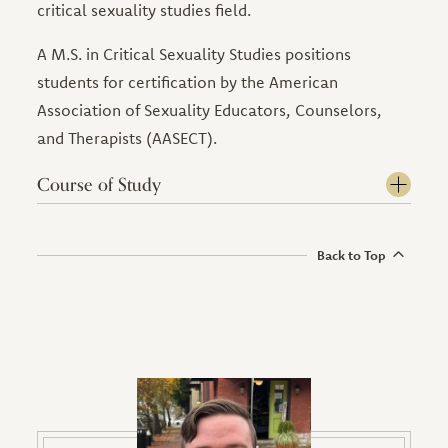
critical sexuality studies field.
A M.S. in Critical Sexuality Studies positions
students for certification by the American
Association of Sexuality Educators, Counselors,
and Therapists (AASECT).
Course of Study
Back to Top