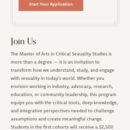
Start Your Application
Join Us
The Master of Arts in Critical Sexuality Studies is
more than a degree — it is an invitation to
transform how we understand, study, and engage
with sexuality in today’s world. Whether you
envision working in industry, advocacy, research,
education, or community leadership, this program
equips you with the critical tools, deep knowledge,
and integrative perspectives needed to challenge
assumptions and create meaningful change.
Students in the first cohorts will receive a $2,500