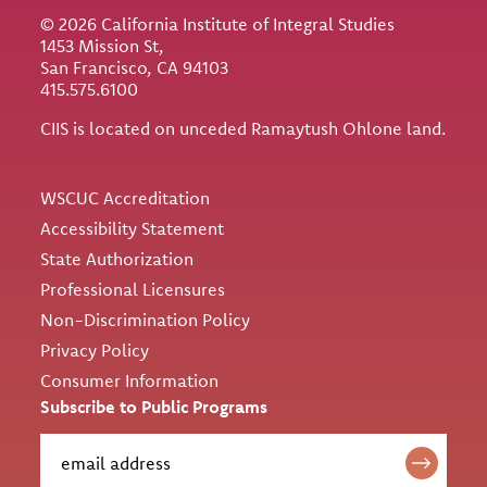
© 2026 California Institute of Integral Studies
1453 Mission St,
San Francisco, CA 94103
415.575.6100
CIIS is located on unceded Ramaytush Ohlone land.
Utility
WSCUC Accreditation
Accessibility Statement
State Authorization
Professional Licensures
Non-Discrimination Policy
Privacy Policy
Consumer Information
Subscribe to Public Programs