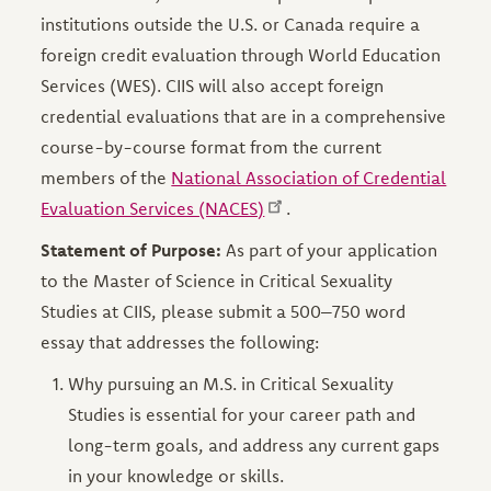
institutions outside the U.S. or Canada require a
foreign credit evaluation through World Education
Services (WES). CIIS will also accept foreign
credential evaluations that are in a comprehensive
course-by-course format from the current
members of the
National Association of Credential
Evaluation Services (NACES)
.
Statement of Purpose:
As part of your application
to the Master of Science in Critical Sexuality
Studies at CIIS, please submit a 500–750 word
essay that addresses the following:
Why pursuing an M.S. in Critical Sexuality
Studies is essential for your career path and
long-term goals, and address any current gaps
in your knowledge or skills.