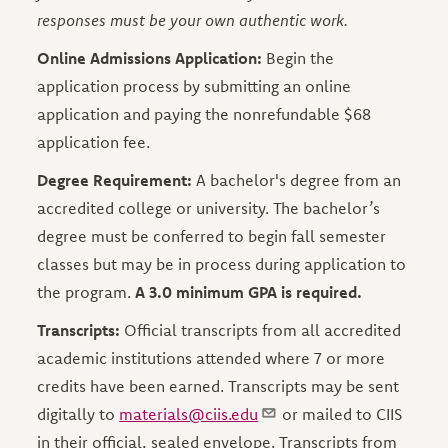
responses must be your own authentic work.
Online Admissions Application:
Begin the
application process by submitting an online
application and paying the nonrefundable $68
application fee.
Degree Requirement:
A bachelor's degree from an
accredited college or university. The bachelor’s
degree must be conferred to begin fall semester
classes but may be in process during application to
the program.
A 3.0 minimum GPA is required.
Transcripts:
Official transcripts from all accredited
academic institutions attended where 7 or more
credits have been earned. Transcripts may be sent
digitally to
materials@ciis.edu
or mailed to CIIS
in their official, sealed envelope. Transcripts from