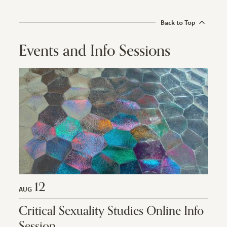
Back to Top
Events and Info Sessions
12
AUG
Critical Sexuality Studies Online Info
Session