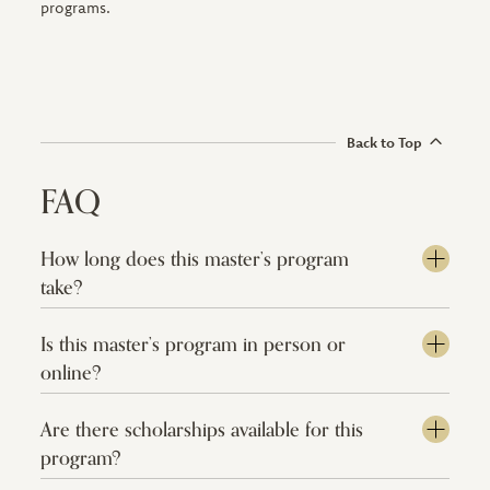
programs.
Back to Top
FAQ
How long does this master’s program
take?
Is this master’s program in person or
online?
Are there scholarships available for this
program?