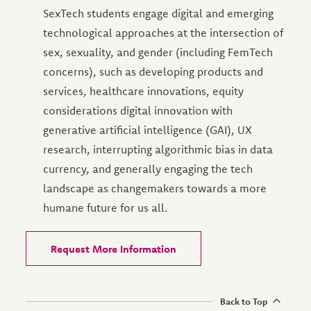
SexTech students engage digital and emerging
technological approaches at the intersection of
sex, sexuality, and gender (including FemTech
concerns), such as developing products and
services, healthcare innovations, equity
considerations digital innovation with
generative artificial intelligence (GAI), UX
research, interrupting algorithmic bias in data
currency, and generally engaging the tech
landscape as changemakers towards a more
humane future for us all.
Request More Information
Back to Top