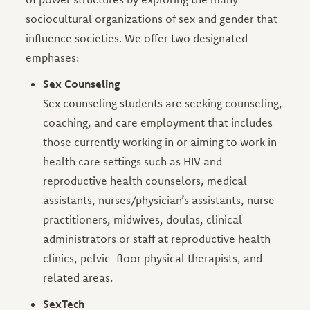
sociocultural organizations of sex and gender that
influence societies. We offer two designated
emphases:
Sex Counseling
Sex counseling students are seeking counseling,
coaching, and care employment that includes
those currently working in or aiming to work in
health care settings such as HIV and
reproductive health counselors, medical
assistants, nurses/physician’s assistants, nurse
practitioners, midwives, doulas, clinical
administrators or staff at reproductive health
clinics, pelvic-floor physical therapists, and
related areas.
SexTech