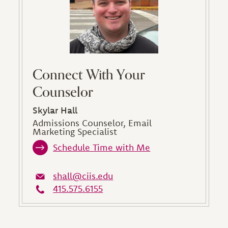
Connect With Your
Counselor
Skylar Hall
Admissions Counselor, Email
Marketing Specialist
Schedule Time with Me
shall@ciis.edu
415.575.6155