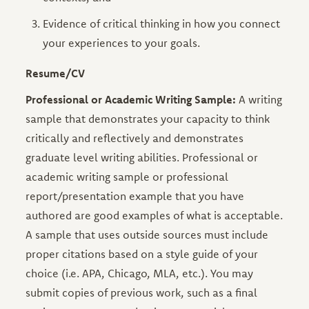
Evidence of critical thinking in how you connect
your experiences to your goals.
Resume/CV
Professional or Academic Writing Sample:
A writing
sample that demonstrates your capacity to think
critically and reflectively and demonstrates
graduate level writing abilities. Professional or
academic writing sample or professional
report/presentation example that you have
authored are good examples of what is acceptable.
A sample that uses outside sources must include
proper citations based on a style guide of your
choice (i.e. APA, Chicago, MLA, etc.). You may
submit copies of previous work, such as a final