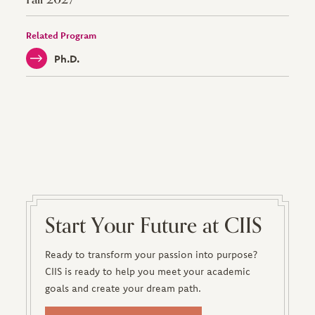
Related Program
Ph.D.
Start Your Future at CIIS
Ready to transform your passion into purpose?
CIIS is ready to help you meet your academic
goals and create your dream path.