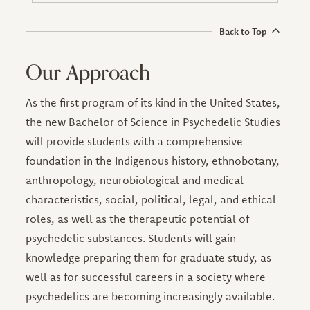
Back to Top
Our Approach
As the first program of its kind in the United States,
the new Bachelor of Science in Psychedelic Studies
will provide students with a comprehensive
foundation in the Indigenous history, ethnobotany,
anthropology, neurobiological and medical
characteristics, social, political, legal, and ethical
roles, as well as the therapeutic potential of
psychedelic substances. Students will gain
knowledge preparing them for graduate study, as
well as for successful careers in a society where
psychedelics are becoming increasingly available.