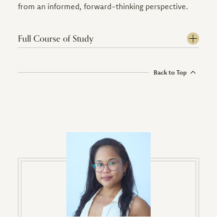
from an informed, forward-thinking perspective.
Full Course of Study
Back to Top