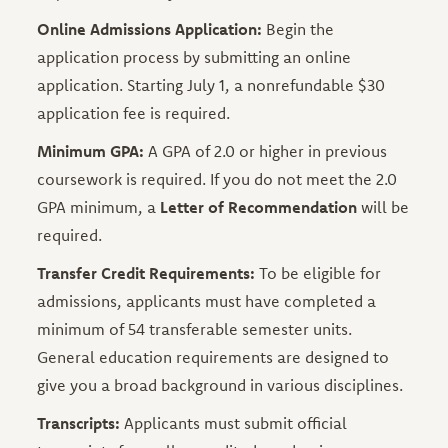
Online Admissions Application:
Begin the
application process by submitting an online
application. Starting July 1, a nonrefundable $30
application fee is required.
Minimum GPA:
A GPA of 2.0 or higher in previous
coursework is required. If you do not meet the 2.0
GPA minimum, a
Letter of Recommendation
will be
required.
Transfer Credit Requirements:
To be eligible for
admissions, applicants must have completed a
minimum of 54 transferable semester units.
General education requirements are designed to
give you a broad background in various disciplines.
Transcripts:
Applicants must submit official