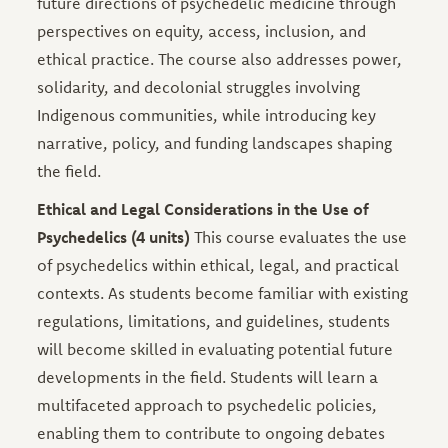
future directions of psychedelic medicine through
perspectives on equity, access, inclusion, and
ethical practice. The course also addresses power,
solidarity, and decolonial struggles involving
Indigenous communities, while introducing key
narrative, policy, and funding landscapes shaping
the field.
Ethical and Legal Considerations in the Use of
Psychedelics (4 units)
This course evaluates the use
of psychedelics within ethical, legal, and practical
contexts. As students become familiar with existing
regulations, limitations, and guidelines, students
will become skilled in evaluating potential future
developments in the field. Students will learn a
multifaceted approach to psychedelic policies,
enabling them to contribute to ongoing debates