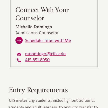
Connect With Your
Counselor
Michelle Domingo
Admissions Counselor
Schedule Time with Me
mdomingo@ciis.edu
415.851.8950
Entry Requirements
CIIS invites any students, including nontraditional
students and adult learners, to apply to transfer to