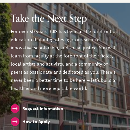
Take the Next Step
For over 50 years, CIIS has been at the forefront of
education that integrates rigorous science,
innovative scholarship, and social justice. You will
learn from faculty at the forefront of their fields,
local artists and activists, and a community of
peers as passionate and dedicated as you. There’s
never been a better time to be here – let’s build a
healthier and more equitable world.
Request Information
How to Apply