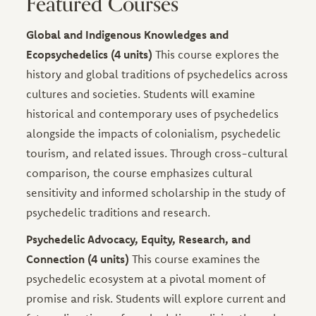
Featured Courses
Global and Indigenous Knowledges and
Ecopsychedelics (4 units)
This course explores the
history and global traditions of psychedelics across
cultures and societies. Students will examine
historical and contemporary uses of psychedelics
alongside the impacts of colonialism, psychedelic
tourism, and related issues. Through cross-cultural
comparison, the course emphasizes cultural
sensitivity and informed scholarship in the study of
psychedelic traditions and research.
Psychedelic Advocacy, Equity, Research, and
Connection (4 units)
This course examines the
psychedelic ecosystem at a pivotal moment of
promise and risk. Students will explore current and