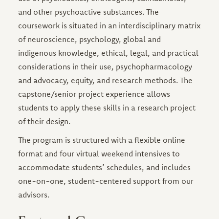
and other psychoactive substances. The
coursework is situated in an interdisciplinary matrix
of neuroscience, psychology, global and
indigenous knowledge, ethical, legal, and practical
considerations in their use, psychopharmacology
and advocacy, equity, and research methods. The
capstone/senior project experience allows
students to apply these skills in a research project
of their design.
The program is structured with a flexible online
format and four virtual weekend intensives to
accommodate students’ schedules, and includes
one-on-one, student-centered support from our
advisors.