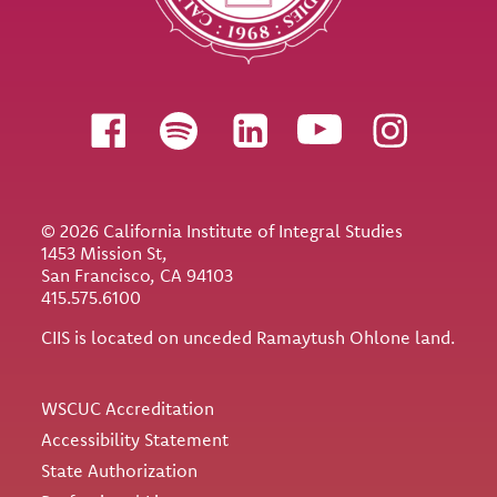
Follow us
© 2026 California Institute of Integral Studies
1453 Mission St,
San Francisco, CA 94103
415.575.6100
CIIS is located on unceded Ramaytush Ohlone land.
Utility
WSCUC Accreditation
Accessibility Statement
State Authorization