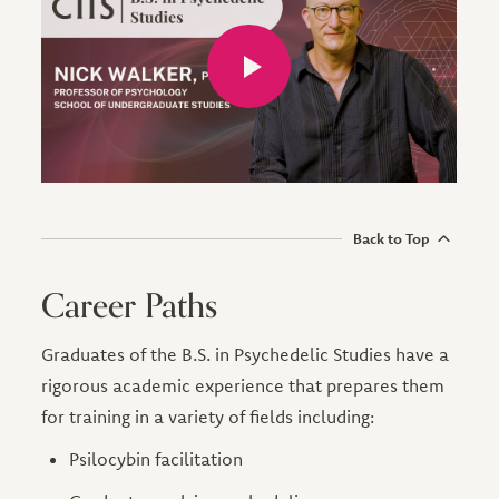
Back to Top
Career Paths
Graduates of the B.S. in Psychedelic Studies have a
rigorous academic experience that prepares them
for training in a variety of fields including:
Psilocybin facilitation