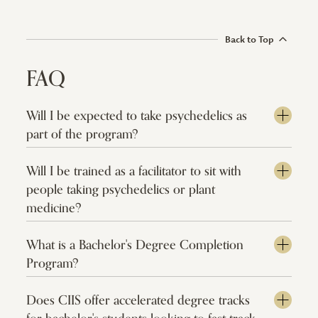
Back to Top
FAQ
Will I be expected to take psychedelics as
part of the program?
Will I be trained as a facilitator to sit with
people taking psychedelics or plant
medicine?
What is a Bachelor's Degree Completion
Program?
Does CIIS offer accelerated degree tracks