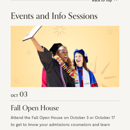
Events and Info Sessions
03
OCT
Fall Open House
Attend the Fall Open House on October 3 or October 17
to get to know your admissions counselors and learn