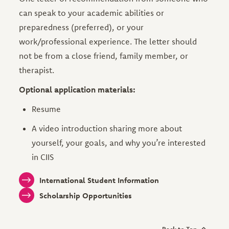
can speak to your academic abilities or
preparedness (preferred), or your
work/professional experience. The letter should
not be from a close friend, family member, or
therapist.
Optional application materials:
Resume
A video introduction sharing more about
yourself, your goals, and why you’re interested
in CIIS
International Student Information
Scholarship Opportunities
Back to Top