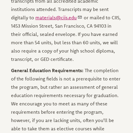
transcripts from all accredited academic
institutions attended. Transcripts may be sent
digitally to
materials@ciis.edu
or mailed to CIIS,
1453 Mission Street, San Francisco, CA 94103 in
their official, sealed envelope. If you have earned
more than 54 units, but less than 60 units, we will
also require a copy of your high school diploma,
transcript, or GED certificate.
General Education Requirements:
The completion
of the following fields is not a prerequisite to enter
the program, but rather an assessment of general
education requirements necessary for graduation.
We encourage you to meet as many of these
requirements before entering the program,
however, if you are lacking units, often you'll be
able to take them as elective courses while