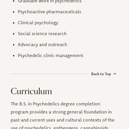
Graduate work in psychedelics
Psychoactive pharmaceuticals
Clinical psychology
Social science research
Advocacy and outreach
Psychedelic clinic management
Back to Top
Curriculum
The B.S. in Psychedelics degree completion
program provides a strong general foundation in
past and current uses and cultural contexts of the
use of psychedelics, entheogens, cannabinoids,