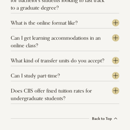
for bachelor's students looking to fast track
to a graduate degree?
What is the online format like?
Can I get learning accommodations in an
online class?
What kind of transfer units do you accept?
Can I study part-time?
Does CIIS offer fixed tuition rates for
undergraduate students?
Back to Top