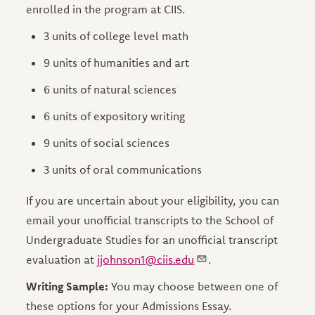
enrolled in the program at CIIS.
3 units of college level math
9 units of humanities and art
6 units of natural sciences
6 units of expository writing
9 units of social sciences
3 units of oral communications
If you are uncertain about your eligibility, you can
email your unofficial transcripts to the School of
Undergraduate Studies for an unofficial transcript
evaluation at
jjohnson1@ciis.edu
.
Writing Sample:
You may choose between one of
these options for your Admissions Essay.