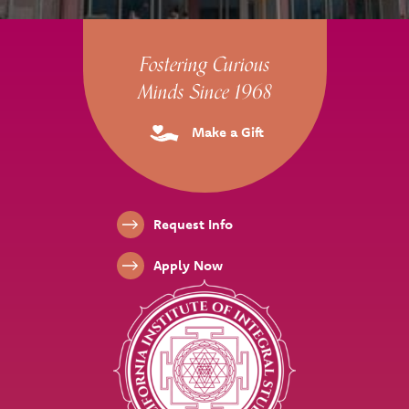
Site Footer
Fostering Curious
Minds Since 1968
Make a Gift
Footer Links
Request Info
Apply Now