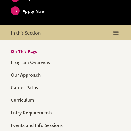
Apply Now
In this Section
In this Section
On This Page
Program Overview
Our Approach
Career Paths
Curriculum
Entry Requirements
Events and Info Sessions