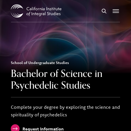
Skip to Content
Search
Menu
School of Undergraduate Studies
Bachelor of Science in
Psychedelic Studies
Complete your degree by exploring the science and
spirituality of psychedelics
Request Information