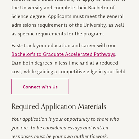
the University and complete their Bachelor of
Science degree. Applicants must meet the general
admissions requirements of the University, as well
as specific requirements for the program.
Fast-track your education and career with our
Bachelor's to Graduate Accelerated Pathways
.
Earn both degrees in less time and at a reduced
cost, while gaining a competitive edge in your field.
Connect with Us
Required Application Materials
Your application is your opportunity to share who
you are. To be considered essays and written
responses must be your own authentic work.