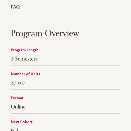
FAQ
Program Overview
Program Length
3 Semesters
Number of Units
37-60
Format
Online
Next Cohort
Fall