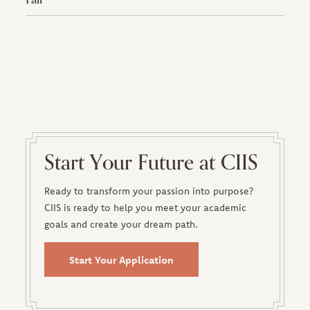
Start Your Future at CIIS
Ready to transform your passion into purpose?
CIIS is ready to help you meet your academic
goals and create your dream path.
Start Your Application