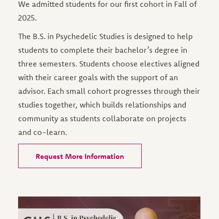
We admitted students for our first cohort in Fall of
2025.
The B.S. in Psychedelic Studies is designed to help
students to complete their bachelor’s degree in
three semesters. Students choose electives aligned
with their career goals with the support of an
advisor. Each small cohort progresses through their
studies together, which builds relationships and
community as students collaborate on projects
and co-learn.
Request More Information