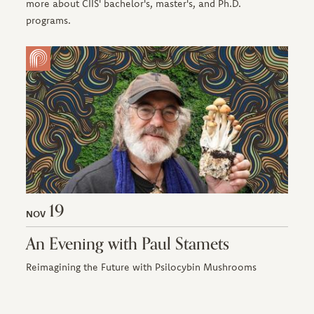
more about CIIS' bachelor's, master's, and Ph.D.
programs.
19
NOV
An Evening with Paul Stamets
Reimagining the Future with Psilocybin Mushrooms