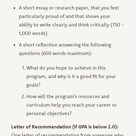
A short essay or research paper, that you feel
particularly proud of and that shows your
ability to write clearly and think critically (750 -
1,000 words)
A short reflection answering the following
questions (650 words maximum):
What do you hope to achieve in this
program, and why is it a good fit for your
goals?
How will the program’s resources and
curriculum help you reach your career or
personal objectives?
Letter of Recommendation (if GPA is below 2.0):
One letter of recommendation from someone who