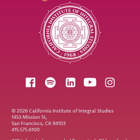
Follow us
© 2026 California Institute of Integral Studies
1453 Mission St,
San Francisco, CA 94103
415.575.6100