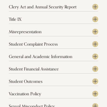
Clery Act and Annual Security Report
Title IX
Misrepresentation
Student Complaint Process
General and Academic Information
Student Financial Assistance
Student Outcomes
Vaccination Policy
Sexual Misconduct Policy