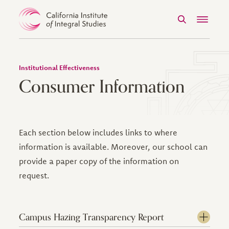
Search
Menu
Skip to Content
Institutional Effectiveness
Consumer Information
Each section below includes links to where
information is available. Moreover, our school can
provide a paper copy of the information on
request.
Campus Hazing Transparency Report