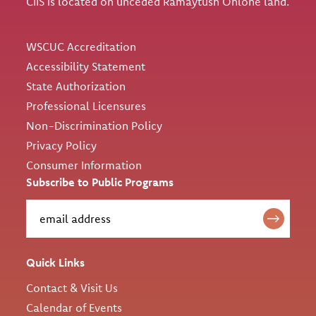
CIIS is located on unceded Ramaytush Ohlone land.
Utility
WSCUC Accreditation
Accessibility Statement
State Authorization
Professional Licensures
Non-Discrimination Policy
Privacy Policy
Consumer Information
Subscribe to Public Programs
Quick Links
Contact & Visit Us
Calendar of Events