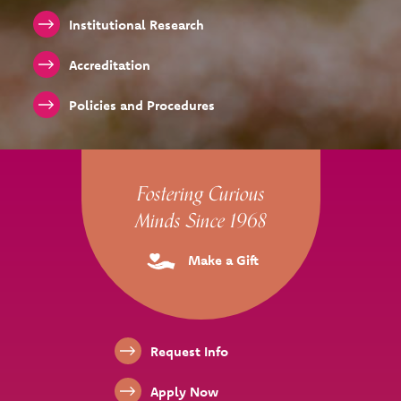
Institutional Research
Accreditation
Policies and Procedures
Site Footer
Fostering Curious
Minds Since 1968
Make a Gift
Footer Links
Request Info
Apply Now