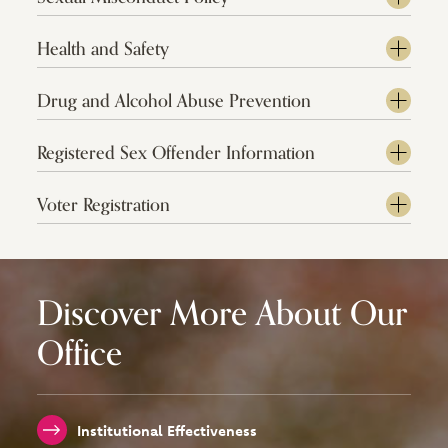
Health and Safety
Drug and Alcohol Abuse Prevention
Registered Sex Offender Information
Voter Registration
Discover More About Our
Office
Institutional Effectiveness