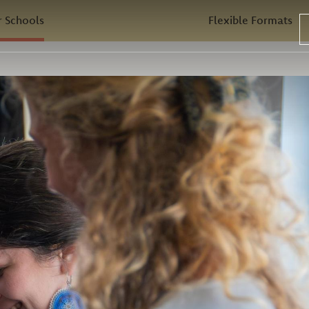
 Schools
Flexible Formats