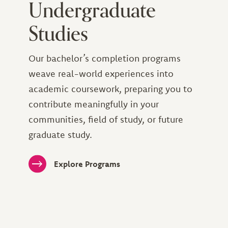
Undergraduate
Studies
Our bachelor’s completion programs
weave real-world experiences into
academic coursework, preparing you to
contribute meaningfully in your
communities, field of study, or future
graduate study.
Explore Programs