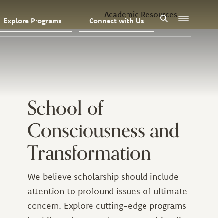
Academic Resources
Explore Programs
Connect with Us
Search
Menu
School of
Consciousness and
Transformation
We believe scholarship should include
attention to profound issues of ultimate
concern. Explore cutting-edge programs