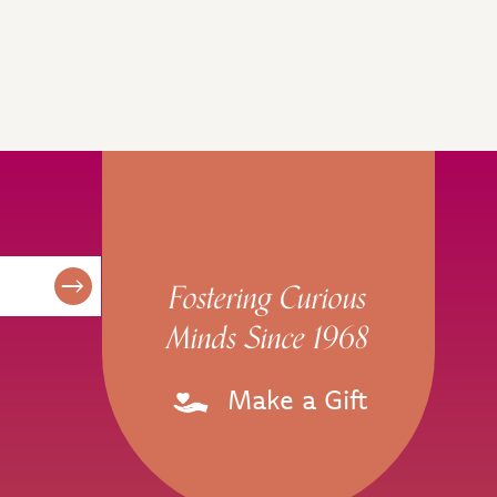
Fostering Curious
Minds Since 1968
Make a Gift