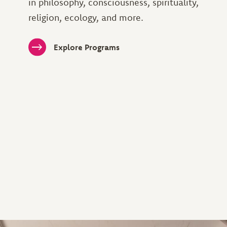
in philosophy, consciousness, spirituality,
religion, ecology, and more.
Explore Programs