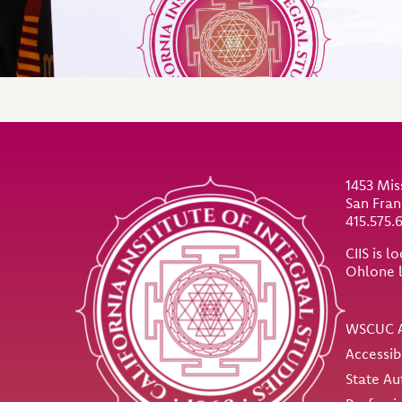
Site Footer
1453 Mis
San Fran
415.575.
CIIS is 
Ohlone 
Util
WSCUC A
Accessib
State Au