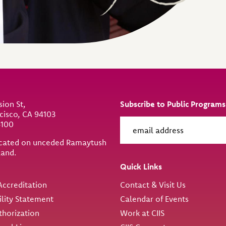
sion St,
Subscribe to Public Programs
cisco, CA 94103
6100
located on unceded Ramaytush
land.
ity
Quick Links
ccreditation
Contact & Visit Us
ility Statement
Calendar of Events
thorization
Work at CIIS