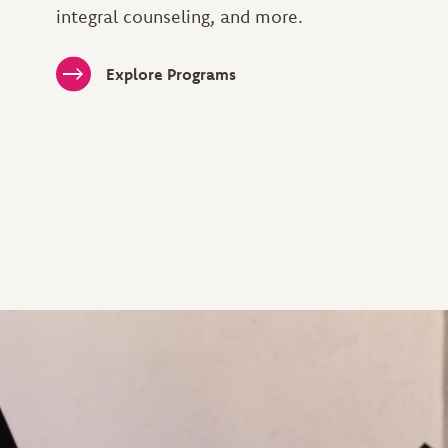
integral counseling, and more.
Explore Programs