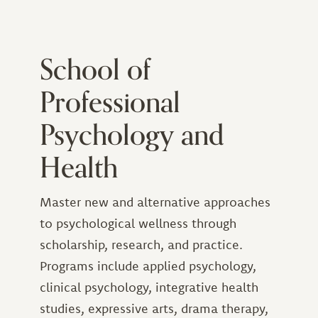
School of
Professional
Psychology and
Health
Master new and alternative approaches
to psychological wellness through
scholarship, research, and practice.
Programs include applied psychology,
clinical psychology, integrative health
studies, expressive arts, drama therapy,