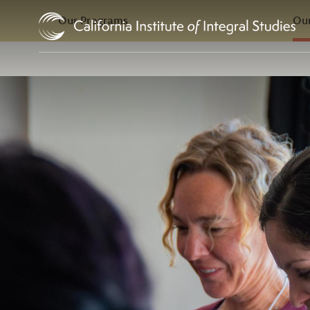
In this Section
Skip to Content
Our Programs
Our