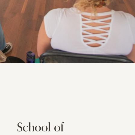
School of