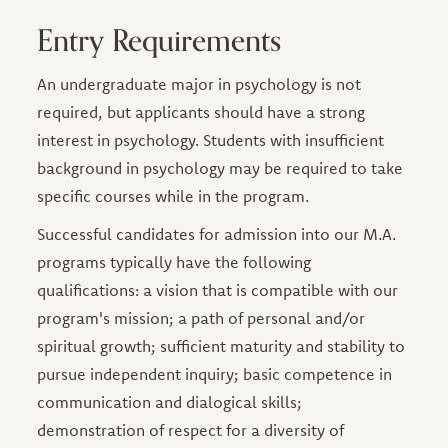
Entry Requirements
An undergraduate major in psychology is not
required, but applicants should have a strong
interest in psychology. Students with insufficient
background in psychology may be required to take
specific courses while in the program.
Successful candidates for admission into our M.A.
programs typically have the following
qualifications: a vision that is compatible with our
program's mission; a path of personal and/or
spiritual growth; sufficient maturity and stability to
pursue independent inquiry; basic competence in
communication and dialogical skills;
demonstration of respect for a diversity of