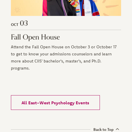
03
OCT
Fall Open House
Attend the Fall Open House on October 3 or October 17
to get to know your admissions counselors and learn
more about CIIS' bachelor's, master's, and Ph.D.
programs.
All East-West Psychology Events
Back to Top