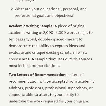
What are your educational, personal, and
professional goals and objectives?
Academic Writing Sample:
A piece of original
academic writing of 2,000–4,000 words (eight to
ten pages typed, double-spaced) meant to
demonstrate the ability to express ideas and
evaluate and critique existing scholarship in a
chosen area. A sample that uses outside sources
must include proper citations.
Two Letters of Recommendation:
Letters of
recommendation will be accepted from academic
advisors, professors, professional supervisors, or
someone able to attest to your ability to
undertake the work required for your program.