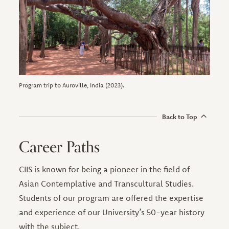
Program trip to Auroville, India (2023).
Back to Top
Career Paths
CIIS is known for being a pioneer in the field of
Asian Contemplative and Transcultural Studies.
Students of our program are offered the expertise
and experience of our University’s 50-year history
with the subject.