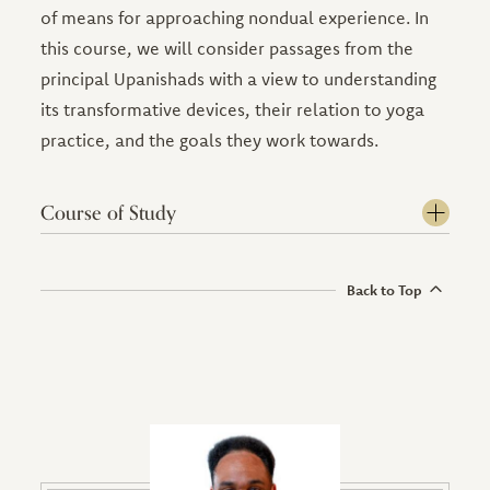
of means for approaching nondual experience. In
this course, we will consider passages from the
principal Upanishads with a view to understanding
its transformative devices, their relation to yoga
practice, and the goals they work towards.
Course of Study
Back to Top