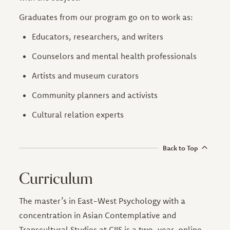
Graduates from our program go on to work as:
Educators, researchers, and writers
Counselors and mental health professionals
Artists and museum curators
Community planners and activists
Cultural relation experts
Back to Top
Curriculum
The master’s in East-West Psychology with a
concentration in Asian Contemplative and
Transcultural Studies at CIIS is a two-year, online