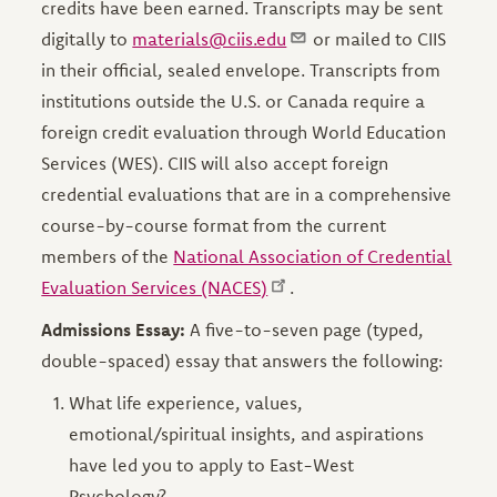
credits have been earned. Transcripts may be sent
digitally to
materials@ciis.edu
or mailed to CIIS
in their official, sealed envelope. Transcripts from
institutions outside the U.S. or Canada require a
foreign credit evaluation through World Education
Services (WES). CIIS will also accept foreign
credential evaluations that are in a comprehensive
course-by-course format from the current
members of the
National Association of Credential
Evaluation Services (NACES)
.
Admissions Essay:
A five-to-seven page (typed,
double-spaced) essay that answers the following:
What life experience, values,
emotional/spiritual insights, and aspirations
have led you to apply to East-West
Psychology?