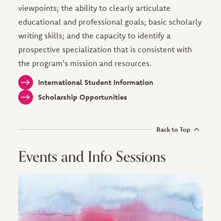
viewpoints; the ability to clearly articulate
educational and professional goals; basic scholarly
writing skills; and the capacity to identify a
prospective specialization that is consistent with
the program's mission and resources.
International Student Information
Scholarship Opportunities
Back to Top
Events and Info Sessions