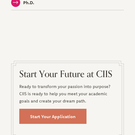
Ph.D.
Start Your Future at CIIS
Ready to transform your passion into purpose?
CIIS is ready to help you meet your academic
goals and create your dream path.
Start Your Application