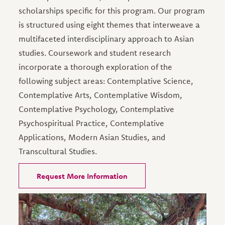
scholarships specific for this program. Our program
is structured using eight themes that interweave a
multifaceted interdisciplinary approach to Asian
studies. Coursework and student research
incorporate a thorough exploration of the
following subject areas: Contemplative Science,
Contemplative Arts, Contemplative Wisdom,
Contemplative Psychology, Contemplative
Psychospiritual Practice, Contemplative
Applications, Modern Asian Studies, and
Transcultural Studies.
Request More Information
Image