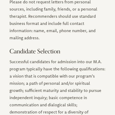
Please do not request letters from personal
sources, including family, friends, or a personal
therapist. Recommenders should use standard
business format and include full contact
information: name, email, phone number, and
mailing address.
Candidate Selection
Successful candidates for admission into our M.A.
program typically have the following qualifications:
a vision that is compatible with our program's
mission; a path of personal and/or spiritual
growth; sufficient maturity and stability to pursue
independent inquiry; basic competence in
communication and dialogical skills;
demonstration of respect for a diversity of