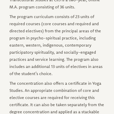
M.A. program consisting of 36 units.
The program curriculum consists of 23 units of
required courses (core courses and required and
directed electives) from the principal areas of the
program in psycho-spiritual practice, including
eastern, western, indigenous, contemporary
participatory spirituality, and socially-engaged
practices and service learning. The program also
includes an additional 13 units of electives in areas
of the student’s choice.
The concentration also offers a certificate in Yoga
Studies. An appropriate combination of core and
elective courses are required for receiving this
certificate. It can also be taken separately from the
degree concentration and applied as a stackable