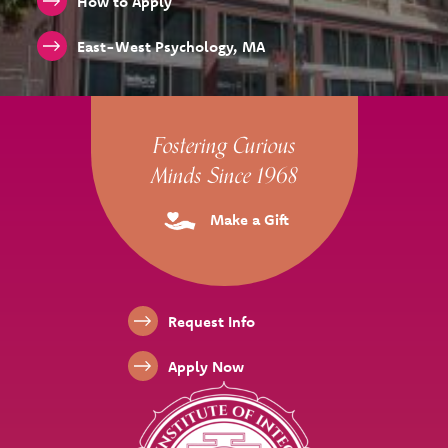
How to Apply
East-West Psychology, MA
Site Footer
Fostering Curious
Minds Since 1968
Make a Gift
Footer Links
Request Info
Apply Now