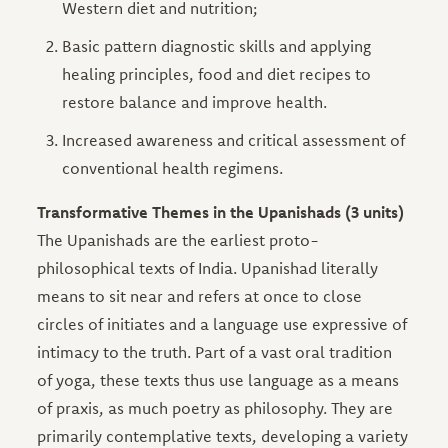
Western diet and nutrition;
Basic pattern diagnostic skills and applying
healing principles, food and diet recipes to
restore balance and improve health.
Increased awareness and critical assessment of
conventional health regimens.
Transformative Themes in the Upanishads (3 units)
The Upanishads are the earliest proto-
philosophical texts of India. Upanishad literally
means to sit near and refers at once to close
circles of initiates and a language use expressive of
intimacy to the truth. Part of a vast oral tradition
of yoga, these texts thus use language as a means
of praxis, as much poetry as philosophy. They are
primarily contemplative texts, developing a variety