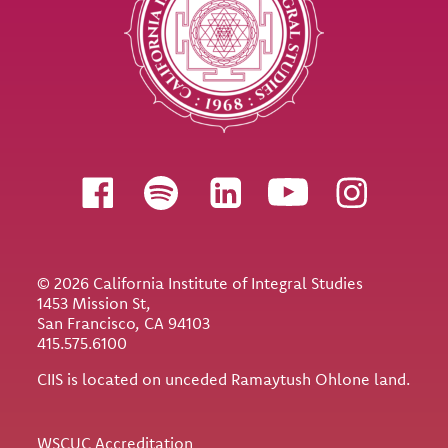
Follow us
© 2026 California Institute of Integral Studies
1453 Mission St,
San Francisco, CA 94103
415.575.6100
CIIS is located on unceded Ramaytush Ohlone land.
Utility
WSCUC Accreditation