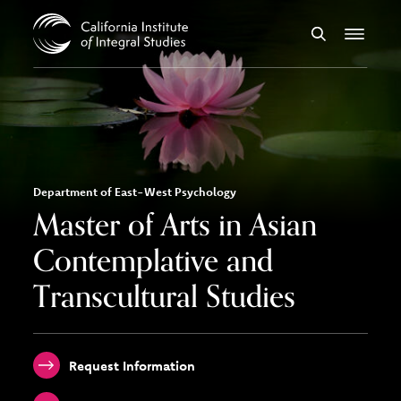
Skip to Content
Search
Menu
Department of East-West Psychology
Master of Arts in Asian
Contemplative and
Transcultural Studies
Request Information