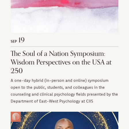
19
SEP
The Soul of a Nation Symposium:
Wisdom Perspectives on the USA at
250
A one-day hybrid (in-person and online) symposium
open to the public, students, and colleagues in the
counseling and clinical psychology fields presented by the
Department of East-West Psychology at CIIS