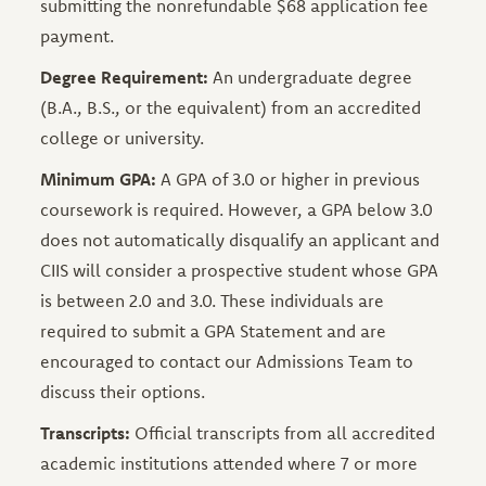
submitting the nonrefundable $68 application fee
payment.
Degree Requirement:
An undergraduate degree
(B.A., B.S., or the equivalent) from an accredited
college or university.
Minimum GPA:
A GPA of 3.0 or higher in previous
coursework is required. However, a GPA below 3.0
does not automatically disqualify an applicant and
CIIS will consider a prospective student whose GPA
is between 2.0 and 3.0. These individuals are
required to submit a GPA Statement and are
encouraged to contact our Admissions Team to
discuss their options.
Transcripts:
Official transcripts from all accredited
academic institutions attended where 7 or more