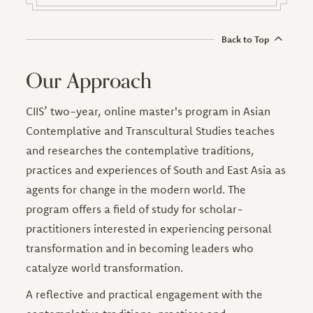
Back to Top
Our Approach
CIIS’ two-year, online master's program in Asian
Contemplative and Transcultural Studies teaches
and researches the contemplative traditions,
practices and experiences of South and East Asia as
agents for change in the modern world. The
program offers a field of study for scholar-
practitioners interested in experiencing personal
transformation and in becoming leaders who
catalyze world transformation.
A reflective and practical engagement with the