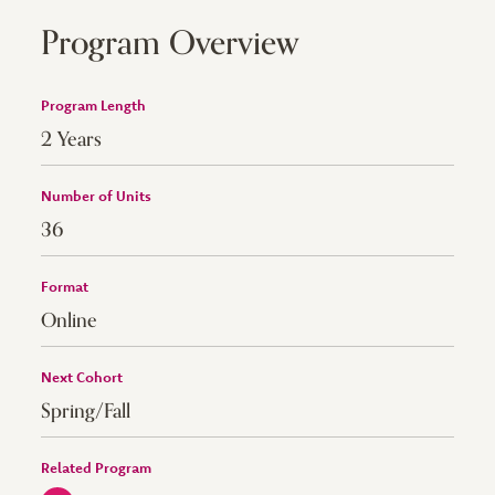
Program Overview
Program Length
2 Years
Number of Units
36
Format
Online
Next Cohort
Spring/Fall
Related Program