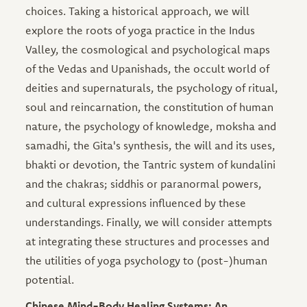
choices. Taking a historical approach, we will
explore the roots of yoga practice in the Indus
Valley, the cosmological and psychological maps
of the Vedas and Upanishads, the occult world of
deities and supernaturals, the psychology of ritual,
soul and reincarnation, the constitution of human
nature, the psychology of knowledge, moksha and
samadhi, the Gita's synthesis, the will and its uses,
bhakti or devotion, the Tantric system of kundalini
and the chakras; siddhis or paranormal powers,
and cultural expressions influenced by these
understandings. Finally, we will consider attempts
at integrating these structures and processes and
the utilities of yoga psychology to (post-)human
potential.
Chinese Mind-Body Healing Systems: An