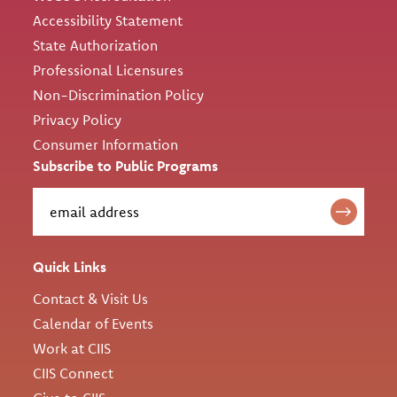
Accessibility Statement
State Authorization
Professional Licensures
Non-Discrimination Policy
Privacy Policy
Consumer Information
Subscribe to Public Programs
Quick Links
Contact & Visit Us
Calendar of Events
Work at CIIS
CIIS Connect