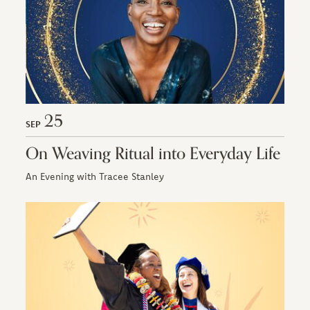
25
SEP
On Weaving Ritual into Everyday Life
An Evening with Tracee Stanley