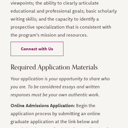
viewpoints; the ability to clearly articulate
educational and professional goals; basic scholarly
writing skills; and the capacity to identify a
prospective specialization that is consistent with
the program's mission and resources.
Connect with Us
Required Application Materials
Your application is your opportunity to share who
you are. To be considered essays and written
responses must be your own authentic work.
Online Admissions Application:
Begin the
application process by submitting an online
graduate application at the link below and