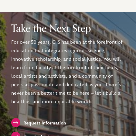
Take the Next Step
For over 50 years, CIIS has been at the forefront of
education that integrates rigorous science,
innovative scholarship, and social justice. You will
learn from faculty at the forefront of their fields,
local artists and activists, and a community of
peers as passionate and dedicated as you. There’s
never been a better time to be here – let’s build a
healthier and more equitable world.
Request Information