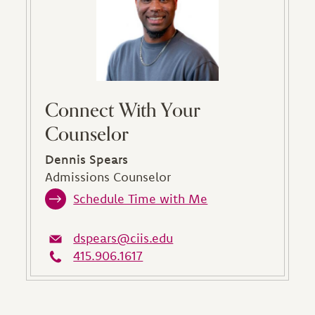
Connect With Your
Counselor
Dennis Spears
Admissions Counselor
Schedule Time with Me
dspears@ciis.edu
415.906.1617