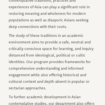
contemplative traditions, practices and
experiences of Asia can play a significant role in
restoring meaning and wholeness for modern
populations as well as diasporic Asians seeking
deep connections with their roots.
The study of these traditions in an academic
environment aims to provide a safe, neutral and
critically conscious space for learning, and inquiry
distanced from ideological, political or cultic
identities. Our program provides frameworks for
comprehensive understanding and informed
engagement while also offering historical and
cultural context and depth absent in popular or
sectarian approaches.
To further academic development in Asian
contemplative studies, our department also offers