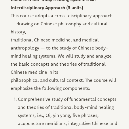
Interdisciplinary Approach (3 units)
This course adopts a cross-disciplinary approach
— drawing on Chinese philosophy and cultural
history,
traditional Chinese medicine, and medical
anthropology — to the study of Chinese body-
mind healing systems. We will study and analyze
the basic concepts and theories of traditional
Chinese medicine in its
philosophical and cultural context. The course will
emphasize the following components:
Comprehensive study of fundamental concepts
and theories of traditional body-mind healing
systems, i.e., Qi, yin yang, five phrases,
acupuncture meridians, integrative Chinese and