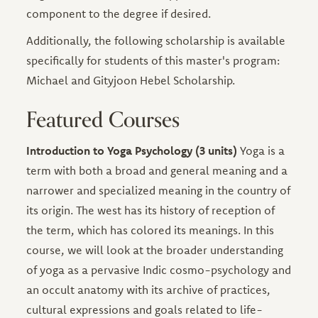
component to the degree if desired.
Additionally, the following scholarship is available
specifically for students of this master's program:
Michael and Gityjoon Hebel Scholarship.
Featured Courses
Introduction to Yoga Psychology (3 units)
Yoga is a
term with both a broad and general meaning and a
narrower and specialized meaning in the country of
its origin. The west has its history of reception of
the term, which has colored its meanings. In this
course, we will look at the broader understanding
of yoga as a pervasive Indic cosmo-psychology and
an occult anatomy with its archive of practices,
cultural expressions and goals related to life-