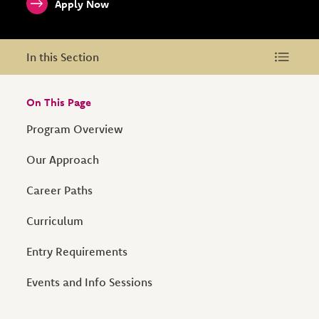
Apply Now
In this Section
In this Section
On This Page
Program Overview
Our Approach
Career Paths
Curriculum
Entry Requirements
Events and Info Sessions