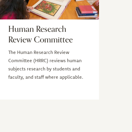
Human Research
Review Committee
The Human Research Review
Committee (HRRC) reviews human
subjects research by students and
faculty, and staff where applicable.