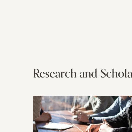
Research and Schola