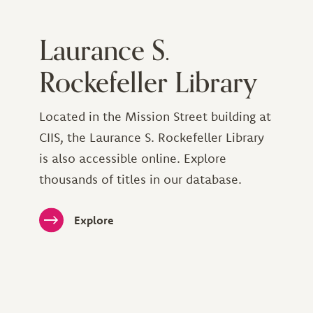
Laurance S.
Rockefeller Library
Located in the Mission Street building at
CIIS, the Laurance S. Rockefeller Library
is also accessible online. Explore
thousands of titles in our database.
Explore