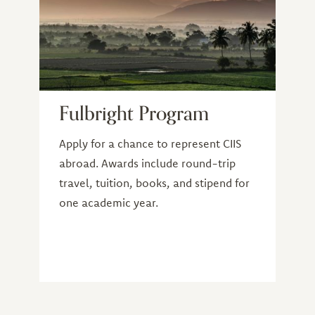
Fulbright Program
Apply for a chance to represent CIIS
abroad. Awards include round-trip
travel, tuition, books, and stipend for
one academic year.