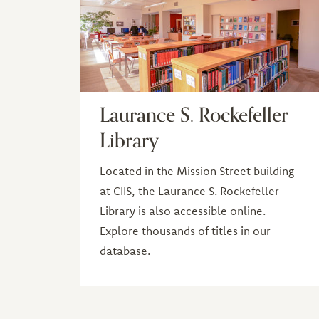
Laurance S. Rockefeller
Library
Located in the Mission Street building
at CIIS, the Laurance S. Rockefeller
Library is also accessible online.
Explore thousands of titles in our
database.