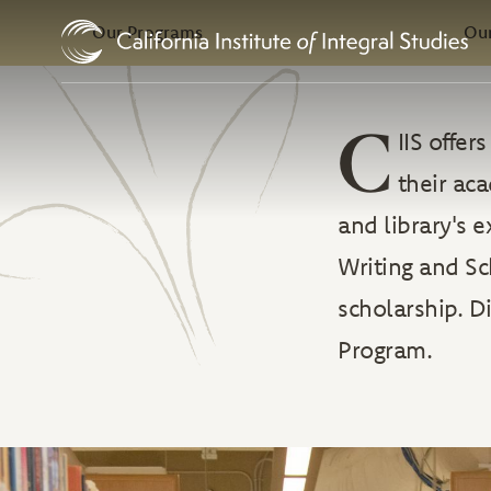
In this Section
Skip to Content
Our Programs
Our
C
IIS offe
their ac
and library's 
Writing and Sc
scholarship. D
Program.