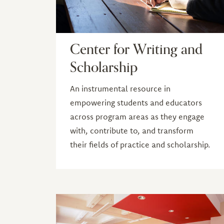
Center for Writing and
Scholarship
An instrumental resource in
empowering students and educators
across program areas as they engage
with, contribute to, and transform
their fields of practice and scholarship.