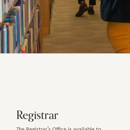
Registrar
The Registrar’s Office is available to