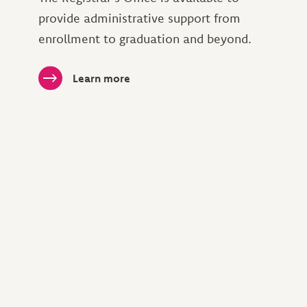
provide administrative support from
enrollment to graduation and beyond.
Learn more