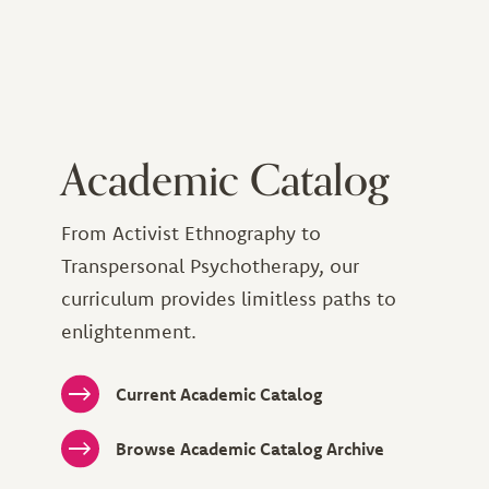
Academic Catalog
From Activist Ethnography to
Transpersonal Psychotherapy, our
curriculum provides limitless paths to
enlightenment.
Current Academic Catalog
Browse Academic Catalog Archive