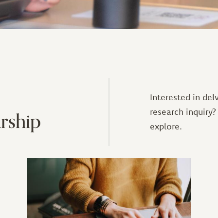
Interested in del
rship
research inquiry?
explore.