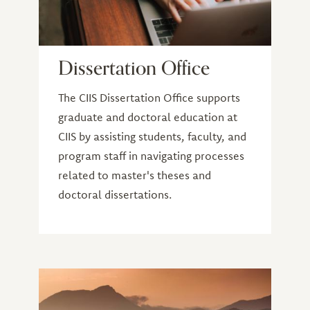
Dissertation Office
The CIIS Dissertation Office supports
graduate and doctoral education at
CIIS by assisting students, faculty, and
program staff in navigating processes
related to master's theses and
doctoral dissertations.