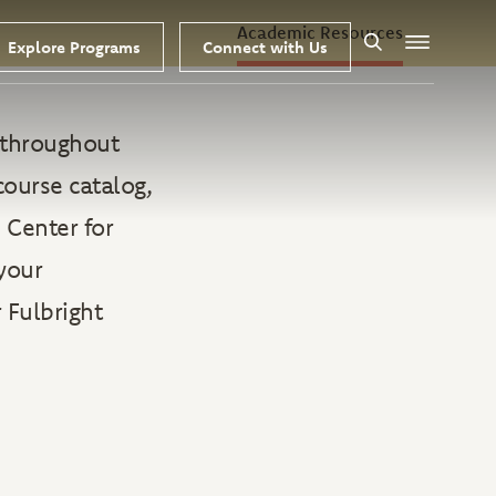
Academic Resources
Explore Programs
Connect with Us
Search
Menu
s throughout
course catalog,
 Center for
your
 Fulbright