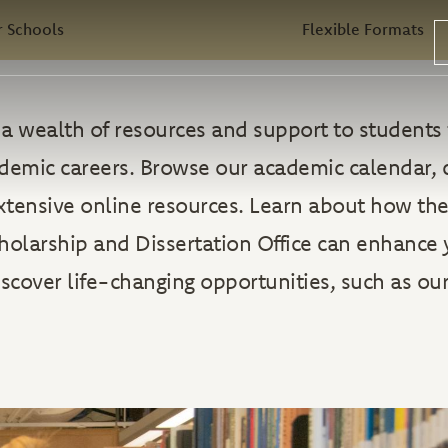
 Schools
Flexible Formats
rs a wealth of resources and support to student
ademic careers. Browse our academic calendar, 
extensive online resources. Learn about how the
holarship and Dissertation Office can enhance 
iscover life-changing opportunities, such as our