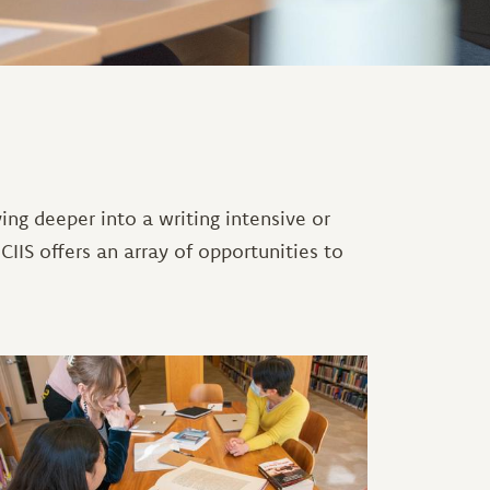
ving deeper into a writing intensive or
 CIIS offers an array of opportunities to