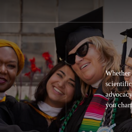
Whether y
scientifi
advocacy
you chart