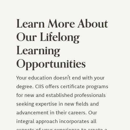
Learn More About
Our Lifelong
Learning
Opportunities
Your education doesn’t end with your
degree. CIIS offers certificate programs
for new and established professionals
seeking expertise in new fields and
advancement in their careers. Our
integral approach incorporates all
aspects of your experience to create a