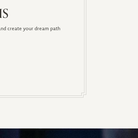
IS
 and create your dream path