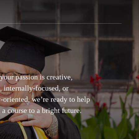
our passion is creative,
c, internally-focused, or
-oriented, we’re ready to help
 a course to a bright future.