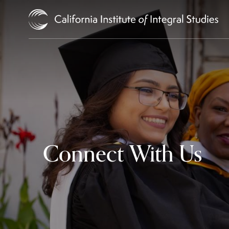
Skip to Content
Connect With Us