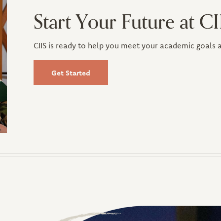
Start Your Future at CI
CIIS is ready to help you meet your academic goals
Get Started