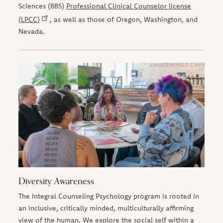
Sciences (BBS)
Professional Clinical Counselor license
(LPCC)
, as well as those of Oregon, Washington, and
Nevada.
Diversity Awareness
The Integral Counseling Psychology program is rooted in
an inclusive, critically minded, multiculturally affirming
view of the human. We explore the social self within a