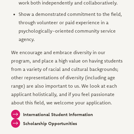
work both independently and collaboratively.
Show a demonstrated commitment to the field,
through volunteer or paid experience in a
psychologically-oriented community service
agency.
We encourage and embrace diversity in our
program, and place a high value on having students
from a variety of racial and cultural backgrounds;
other representations of diversity (including age
range) are also important to us. We look at each
applicant holistically, and if you feel passionate
about this field, we welcome your application.
International Student Information
Scholarship Opportunities