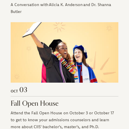
A Conversation with Alicia K. Anderson and Dr. Shanna
Butler
03
OCT
Fall Open House
Attend the Fall Open House on October 3 or October 17
to get to know your admissions counselors and learn
more about CIIS' bachelor's, master's, and Ph.D.