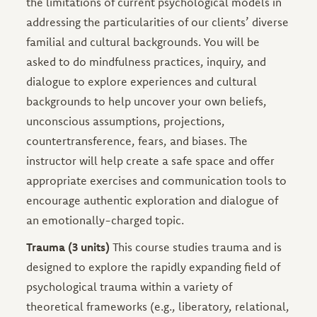
the limitations of current psychological models in
addressing the particularities of our clients’ diverse
familial and cultural backgrounds. You will be
asked to do mindfulness practices, inquiry, and
dialogue to explore experiences and cultural
backgrounds to help uncover your own beliefs,
unconscious assumptions, projections,
countertransference, fears, and biases. The
instructor will help create a safe space and offer
appropriate exercises and communication tools to
encourage authentic exploration and dialogue of
an emotionally-charged topic.
Trauma (3 units)
This course studies trauma and is
designed to explore the rapidly expanding field of
psychological trauma within a variety of
theoretical frameworks (e.g., liberatory, relational,