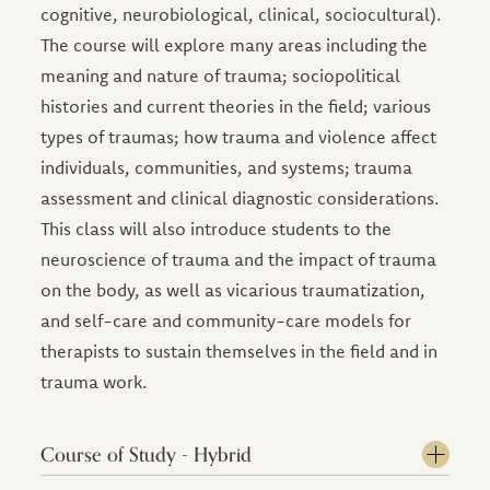
cognitive, neurobiological, clinical, sociocultural).
The course will explore many areas including the
meaning and nature of trauma; sociopolitical
histories and current theories in the field; various
types of traumas; how trauma and violence affect
individuals, communities, and systems; trauma
assessment and clinical diagnostic considerations.
This class will also introduce students to the
neuroscience of trauma and the impact of trauma
on the body, as well as vicarious traumatization,
and self-care and community-care models for
therapists to sustain themselves in the field and in
trauma work.
Course of Study - Hybrid