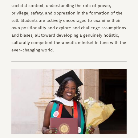
societal context, understanding the role of power,
privilege, safety, and oppression in the formation of the
self. Students are actively encouraged to examine their
own positionality and explore and challenge assumptions
and biases, all toward developing a genuinely holistic,
culturally competent therapeutic mindset in tune with the
ever-changing world.