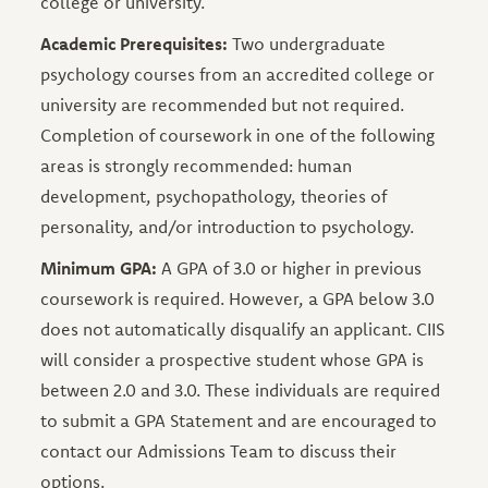
college or university.
Academic Prerequisites:
Two undergraduate
psychology courses from an accredited college or
university are recommended but not required.
Completion of coursework in one of the following
areas is strongly recommended: human
development, psychopathology, theories of
personality, and/or introduction to psychology.
Minimum GPA:
A GPA of 3.0 or higher in previous
coursework is required. However, a GPA below 3.0
does not automatically disqualify an applicant. CIIS
will consider a prospective student whose GPA is
between 2.0 and 3.0. These individuals are required
to submit a GPA Statement and are encouraged to
contact our Admissions Team to discuss their
options.