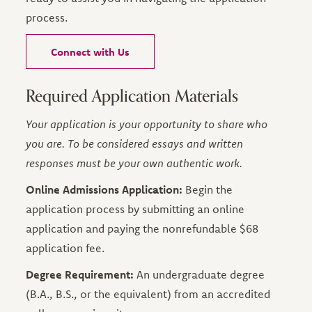
process.
Connect with Us
Required Application Materials
Your application is your opportunity to share who
you are. To be considered essays and written
responses must be your own authentic work.
Online Admissions Application:
Begin the
application process by submitting an online
application and paying the nonrefundable $68
application fee.
Degree Requirement:
An undergraduate degree
(B.A., B.S., or the equivalent) from an accredited