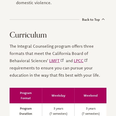
domestic violence.
Back to Top
Curriculum
The Integral Counseling program offers three
formats that meet the California Board of
Behavioral Sciences'
LMFT
and
LPCC
requirements to ensure you can pursue your
education in the way that fits best with your life.
Program
Weekday
Weekend
Format
Program
3 years
3 years
Duration
(7 semesters)
(7 semesters)
(