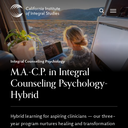
Skip to Content
Search
Menu
Integral Counseling Psychology
M.A.-C.P. in Integral
Counseling Psychology-
Hybrid
Hybrid learning for aspiring clinicians — our three-
year program nurtures healing and transformation