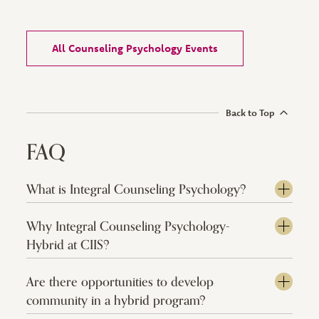
All Counseling Psychology Events
Back to Top
FAQ
What is Integral Counseling Psychology?
Why Integral Counseling Psychology-
Hybrid at CIIS?
Are there opportunities to develop
community in a hybrid program?