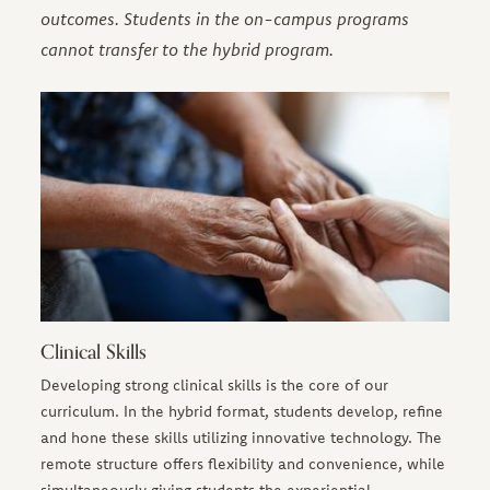
outcomes. Students in the on-campus programs
cannot transfer to the hybrid program.
Clinical Skills
Developing strong clinical skills is the core of our
curriculum. In the hybrid format, students develop, refine
and hone these skills utilizing innovative technology. The
remote structure offers flexibility and convenience, while