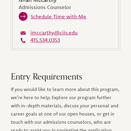
Admissions Counselor
Schedule Time with Me
imccarthy@ciis.edu
415.534.0353
Entry Requirements
If you would like to learn more about this program,
we’re here to help. Explore our program further
with in-depth materials, discuss your personal and
career goals at one of our open houses, or get in
touch with our admissions counselors, who are
ready to assist you in navigating the application