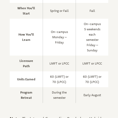
When You'll
Spring or Fall
Fall
Start
On-campus
5 weekends
On-campus
How You'll
each
a
Monday –
Learn
semester
Friday
Friday –
s
Sunday
Licensure
LMFT or LPCC
LMFT or LPCC
Path
60 (LMFT) or
60 (LMFT) or
Units Earned
70 (LPCC)
70 (LPCC)
Program
During the
Early August
Retreat
semester