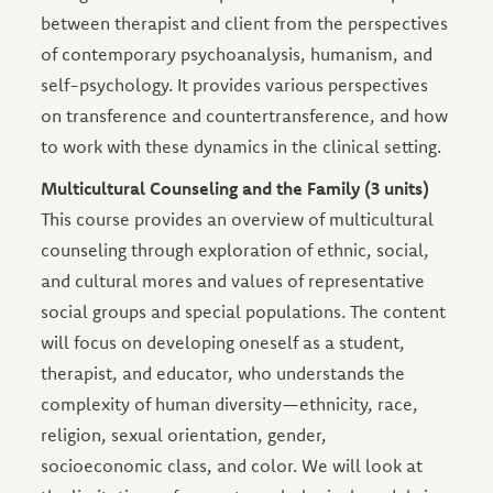
between therapist and client from the perspectives
of contemporary psychoanalysis, humanism, and
self-psychology. It provides various perspectives
on transference and countertransference, and how
to work with these dynamics in the clinical setting.
Multicultural Counseling and the Family (3 units)
This course provides an overview of multicultural
counseling through exploration of ethnic, social,
and cultural mores and values of representative
social groups and special populations. The content
will focus on developing oneself as a student,
therapist, and educator, who understands the
complexity of human diversity—ethnicity, race,
religion, sexual orientation, gender,
socioeconomic class, and color. We will look at