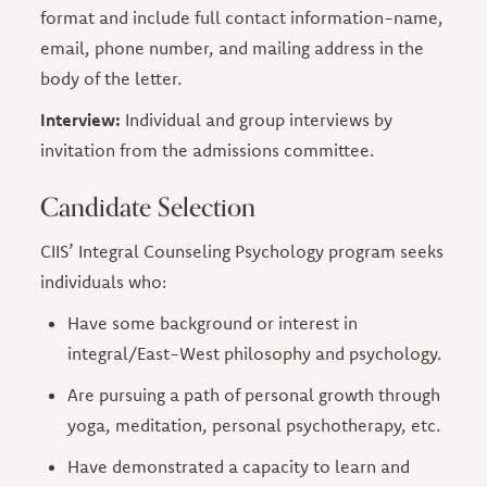
format and include full contact information-name,
email, phone number, and mailing address in the
body of the letter.
Interview:
Individual and group interviews by
invitation from the admissions committee.
Candidate Selection
CIIS’ Integral Counseling Psychology program seeks
individuals who:
Have some background or interest in
integral/East-West philosophy and psychology.
Are pursuing a path of personal growth through
yoga, meditation, personal psychotherapy, etc.
Have demonstrated a capacity to learn and