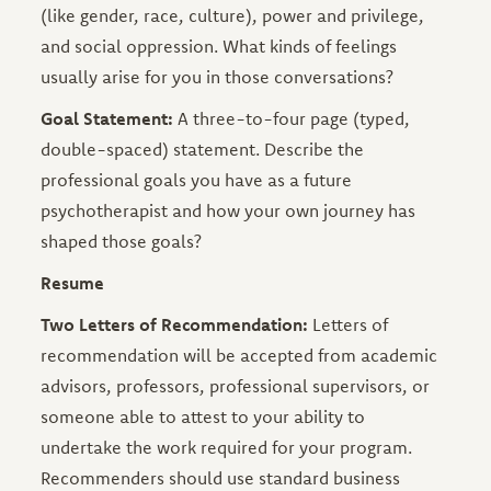
(like gender, race, culture), power and privilege,
and social oppression. What kinds of feelings
usually arise for you in those conversations?
Goal Statement:
A three-to-four page (typed,
double-spaced) statement. Describe the
professional goals you have as a future
psychotherapist and how your own journey has
shaped those goals?
Resume
Two Letters of Recommendation:
Letters of
recommendation will be accepted from academic
advisors, professors, professional supervisors, or
someone able to attest to your ability to
undertake the work required for your program.
Recommenders should use standard business