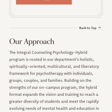
Back to Top
Our Approach
The Integral Counseling Psychology-Hybrid
program is rooted in our department’s holistic,
spiritually-oriented, multicultural, and liberatory
framework for psychotherapy with individuals,
groups, couples, and families. Building on the
strengths of our on-campus program, the hybrid
format expands the vision and training to reach a
greater diversity of students and meet the rapidly
evolving needs of mental health and education in