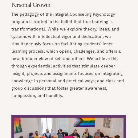
Personal Growth
The pedagogy of the Integral Counseling Psychology
program is rooted in the belief that true learning is
transformational. While we explore theory, ideas, and
systems with intellectual vigor and dedication, we
simultaneously focus on facilitating students’ inner
learning process, which opens, challenges, and offers a
new, broader view of self and others. We achieve this
through experiential activities that stimulate deeper
insight; projects and assignments focused on integrating
knowledge in personal and practical ways; and class and
group discussions that foster greater awareness,
compassion, and humility.