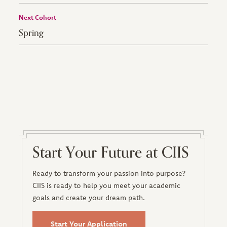
Next Cohort
Spring
Start Your Future at CIIS
Ready to transform your passion into purpose?
CIIS is ready to help you meet your academic
goals and create your dream path.
Start Your Application