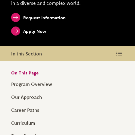
in a diverse and complex world.
Request Information
Apply Now
In this Section
In this Section
On This Page
Program Overview
Our Approach
Career Paths
Curriculum