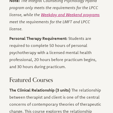
Note:
The Integral Counseling Psychology Hybrid
program only meets the requirements for the LPCC
license, while the
Weekday and Weekend programs
meet the requirements for the LMFT and LPCC
license.
Personal Therapy Requirement:
Students are
required to complete 50 hours of personal
psychotherapy with a licensed mental health
professional, 20 hours before practicum begins,
and 30 hours during practicum.
Featured Courses
The Clinical Relationship (3 units)
The relationship
between therapist and client is one of the central
concerns of contemporary theories of therapeutic
change. This course explores the relationship