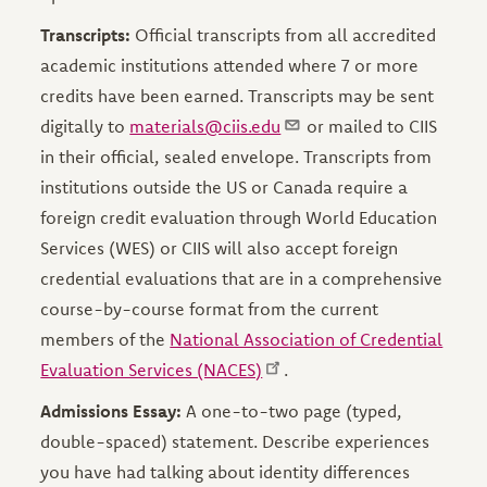
Transcripts:
Official transcripts from all accredited
academic institutions attended where 7 or more
credits have been earned. Transcripts may be sent
digitally to
materials@ciis.edu
or mailed to CIIS
in their official, sealed envelope. Transcripts from
institutions outside the US or Canada require a
foreign credit evaluation through World Education
Services (WES) or CIIS will also accept foreign
credential evaluations that are in a comprehensive
course-by-course format from the current
members of the
National Association of Credential
Evaluation Services (NACES)
.
Admissions Essay:
A one-to-two page (typed,
double-spaced) statement. Describe experiences
you have had talking about identity differences