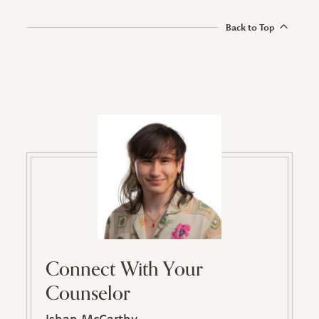
Back to Top
Connect With Your
Counselor
Ishan McCarthy