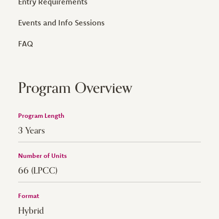
Entry Requirements
Events and Info Sessions
FAQ
Program Overview
Program Length
3 Years
Number of Units
66 (LPCC)
Format
Hybrid