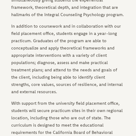
simultaneously giving students the experiential
framework, theoretical depth, and integration that are
hallmarks of the Integral Counseling Psychology program.
In addition to coursework and in collaboration with our
field placement office, students engage in a year-long
practicum. Graduates of the program are able to
conceptualize and apply theoretical frameworks and
appropriate interventions with a variety of client
populations; diagnose, assess and make practical
treatment plans; and attend to the needs and goals of
the client, including being able to identify client
strengths, core values, sources of resilience, and internal
and external resources.
With support from the university field placement office,
students will secure practicum sites in their own regional
location, including those who are out of state. The
curriculum is designed to meet the educational
requirements for the California Board of Behavioral