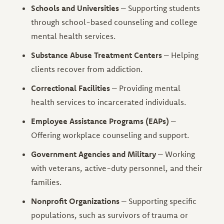
Schools and Universities
– Supporting students
through school-based counseling and college
mental health services.
Substance Abuse Treatment Centers
– Helping
clients recover from addiction.
Correctional Facilities
– Providing mental
health services to incarcerated individuals.
Employee Assistance Programs (EAPs)
–
Offering workplace counseling and support.
Government Agencies and Military
– Working
with veterans, active-duty personnel, and their
families.
Nonprofit Organizations
– Supporting specific
populations, such as survivors of trauma or