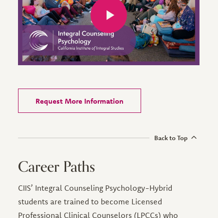
Request More Information
Back to Top
Career Paths
CIIS’ Integral Counseling Psychology-Hybrid
students are trained to become Licensed
Professional Clinical Counselors (LPCCs) who