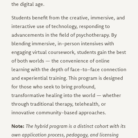
the digital age.
Students benefit from the creative, immersive, and
interactive use of technology, responding to
advancements in the field of psychotherapy. By
blending immersive, in-person intensives with
engaging virtual coursework, students gain the best
of both worlds — the convenience of online
learning with the depth of face-to-face connection
and experiential training. This program is designed
for those who seek to bring profound,
transformative healing into the world — whether
through traditional therapy, telehealth, or
innovative community-based approaches.
Note:
The hybrid program is a distinct cohort with its
own application process, pedagogy, and licensing