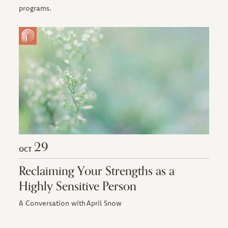
programs.
29
OCT
Reclaiming Your Strengths as a
Highly Sensitive Person
A Conversation with April Snow