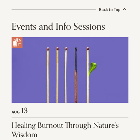
Back to Top
Events and Info Sessions
13
AUG
Healing Burnout Through Nature’s
Wisdom