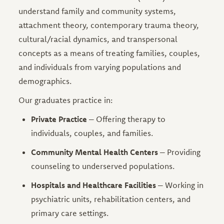
understand family and community systems,
attachment theory, contemporary trauma theory,
cultural/racial dynamics, and transpersonal
concepts as a means of treating families, couples,
and individuals from varying populations and
demographics.
Our graduates practice in:
Private Practice
– Offering therapy to
individuals, couples, and families.
Community Mental Health Centers
– Providing
counseling to underserved populations.
Hospitals and Healthcare Facilities
– Working in
psychiatric units, rehabilitation centers, and
primary care settings.