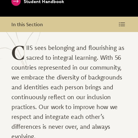
Student Handbook
In this Section
In this Section
C
IIS sees belonging and flourishing as
sacred to integral learning. With 56
countries represented in our community,
we embrace the diversity of backgrounds
and identities each person brings and
continuously reflect on our inclusion
practices. Our work to improve how we
respect and integrate each other’s
differences is never over, and always
evolving.