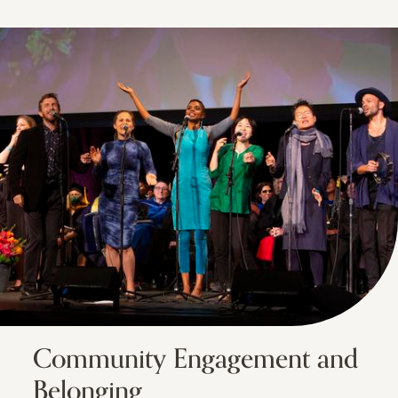
Community Engagement and
Belonging