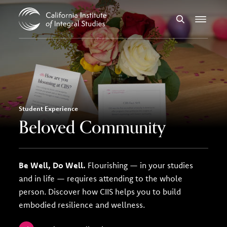
Skip to Content
Search
Menu
Student Experience
Beloved Community
Be Well, Do Well.
Flourishing — in your studies
and in life — requires attending to the whole
person. Discover how CIIS helps you to build
embodied resilience and wellness.