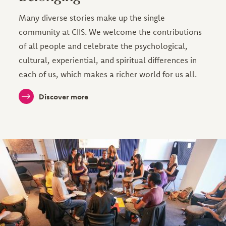
Many diverse stories make up the single
community at CIIS. We welcome the contributions
of all people and celebrate the psychological,
cultural, experiential, and spiritual differences in
each of us, which makes a richer world for us all.
Discover more