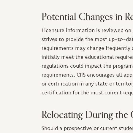
Potential Changes in R
Licensure information is reviewed on 
strives to provide the most up-to-dat
requirements may change frequently 
initially meet the educational require
regulations could impact the program
requirements. CIIS encourages all appl
or certification in any state or territ
certification for the most current re
Relocating During the
Should a prospective or current studen