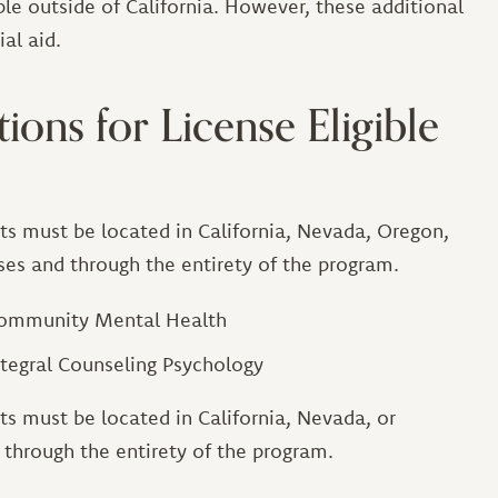
le outside of California. However, these additional
al aid.
ions for License Eligible
ts must be located in California, Nevada, Oregon,
sses and through the entirety of the program.
 Community Mental Health
ntegral Counseling Psychology
ts must be located in California, Nevada, or
d through the entirety of the program.