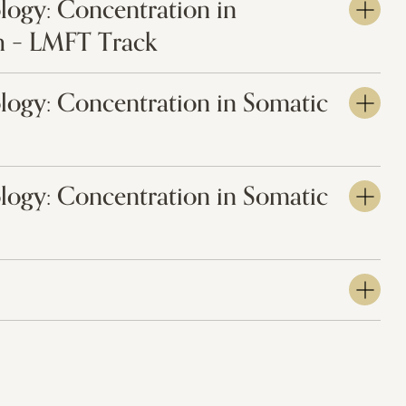
logy: Concentration in
 – LMFT Track
logy: Concentration in Somatic
logy: Concentration in Somatic