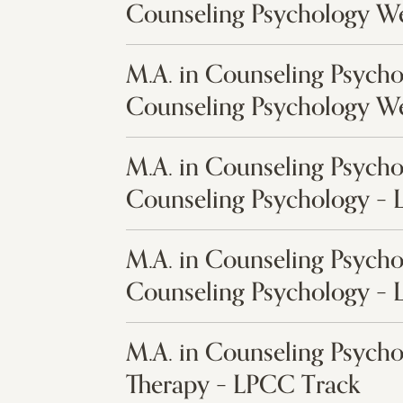
Counseling Psychology W
M.A. in Counseling Psycho
Counseling Psychology W
M.A. in Counseling Psycho
Counseling Psychology –
M.A. in Counseling Psycho
Counseling Psychology –
M.A. in Counseling Psych
Therapy – LPCC Track