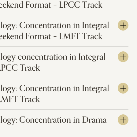
eekend Format – LPCC Track
logy: Concentration in Integral
eekend Format – LMFT Track
logy concentration in Integral
 LPCC Track
logy: Concentration in Integral
 LMFT Track
ology: Concentration in Drama