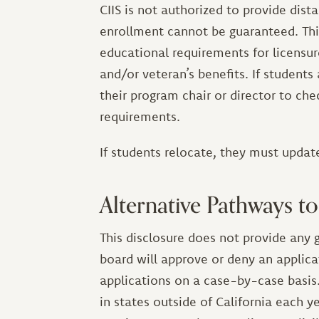
CIIS is not authorized to provide dis
enrollment cannot be guaranteed. Th
educational requirements for licensure 
and/or veteran’s benefits. If students
their program chair or director to chec
requirements.
If students relocate, they must update
Alternative Pathways to
This disclosure does not provide any g
board will approve or deny an applica
applications on a case-by-case basis.
in states outside of California each ye