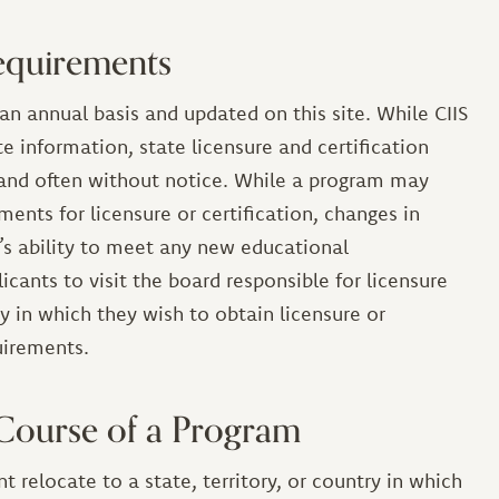
equirements
an annual basis and updated on this site. While CIIS
e information, state licensure and certification
and often without notice. While a program may
ments for licensure or certification, changes in
’s ability to meet any new educational
icants to visit the board responsible for licensure
ory in which they wish to obtain licensure or
quirements.
 Course of a Program
t relocate to a state, territory, or country in which