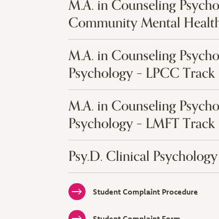
M.A. in Counseling Psycho
Community Mental Health
M.A. in Counseling Psycho
Psychology – LPCC Track
M.A. in Counseling Psycho
Psychology – LMFT Track
Psy.D. Clinical Psychology
Student Complaint Procedure
Student Complaint Form