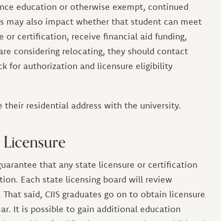
tance education or otherwise exempt, continued
is may also impact whether that student can meet
or certification, receive financial aid funding,
 are considering relocating, they should contact
k for authorization and licensure eligibility
 their residential address with the university.
 Licensure
uarantee that any state licensure or certification
tion. Each state licensing board will review
 That said, CIIS graduates go on to obtain licensure
ar. It is possible to gain additional education