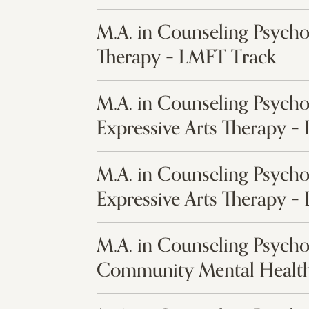
M.A. in Counseling Psych
Therapy – LMFT Track
M.A. in Counseling Psycho
Expressive Arts Therapy –
M.A. in Counseling Psycho
Expressive Arts Therapy –
M.A. in Counseling Psycho
Community Mental Health