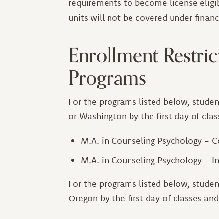
requirements to become license eligib
units will not be covered under financi
Enrollment Restrict
Programs
For the programs listed below, studen
or Washington by the first day of cla
M.A. in Counseling Psychology -
M.A. in Counseling Psychology - I
For the programs listed below, studen
Oregon by the first day of classes an