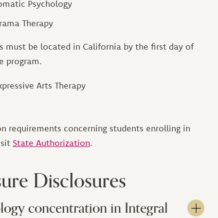
Somatic Psychology
Drama Therapy
 must be located in California by the first day of
he program.
xpressive Arts Therapy
n requirements concerning students enrolling in
isit
State Authorization
.
sure Disclosures
logy concentration in Integral