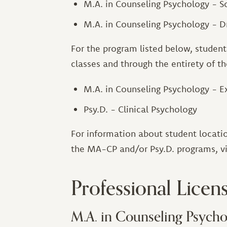
M.A. in Counseling Psychology - 
M.A. in Counseling Psychology - 
For the program listed below, students
classes and through the entirety of t
M.A. in Counseling Psychology - E
Psy.D. - Clinical Psychology
For information about student locatio
the MA-CP and/or Psy.D. programs, v
Professional Licen
M.A. in Counseling Psycho