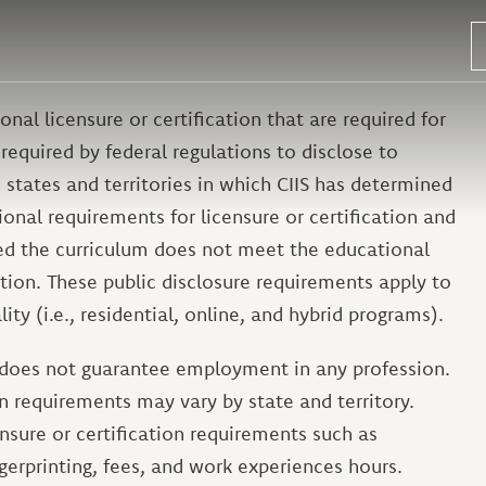
nal licensure or certification that are required for
required by federal regulations to disclose to
 states and territories in which CIIS has determined
onal requirements for licensure or certification and
ned the curriculum does not meet the educational
ation. These public disclosure requirements apply to
ity (i.e., residential, online, and hybrid programs).
 does not guarantee employment in any profession.
on requirements may vary by state and territory.
sure or certification requirements such as
gerprinting, fees, and work experiences hours.