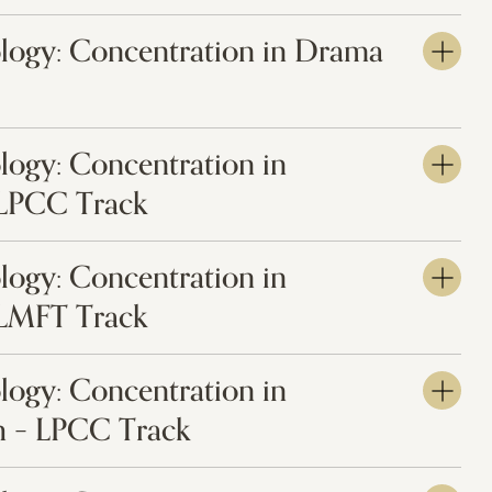
ology: Concentration in Drama
logy: Concentration in
 LPCC Track
logy: Concentration in
 LMFT Track
logy: Concentration in
 – LPCC Track