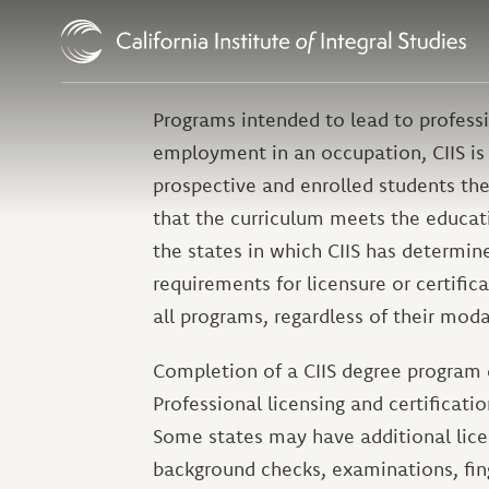
Skip to Content
Programs intended to lead to professio
employment in an occupation, CIIS is 
prospective and enrolled students the
that the curriculum meets the educati
the states in which CIIS has determi
requirements for licensure or certific
all programs, regardless of their modal
Completion of a CIIS degree program
Professional licensing and certificati
Some states may have additional licen
background checks, examinations, fin