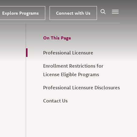
Explore Programs
Connect with Us
Search
Menu
On This Page
Professional Licensure
Enrollment Restrictions for
License Eligible Programs
Professional Licensure Disclosures
Contact Us