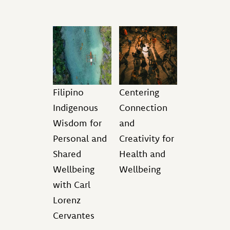
Filipino
Centering
Indigenous
Connection
Wisdom for
and
Personal and
Creativity for
Shared
Health and
Wellbeing
Wellbeing
with Carl
Lorenz
Cervantes