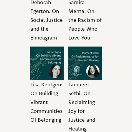
Deborah
Samira
Egerton: On
Mehta: On
Social Justice
the Racism of
and the
People Who
Enneagram
Love You
Lisa Kentgen:
Tanmeet
On Building
Sethi: On
Vibrant
Reclaiming
Communities
Joy for
Of Belonging
Justice and
Healing