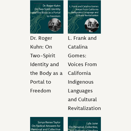
Dr. Roger
L. Frank and
Kuhn: On
Catalina
Two-Spirit
Gomes:
Identity and
Voices From
the Body as a
California
Portal to
Indigenous
Freedom
Languages
and Cultural
Revitalization