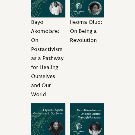
Bayo
Ijeoma Oluo:
Akomolafe:
On Being a
On
Revolution
Postactivism
as a Pathway
for Healing
Ourselves
and Our
World