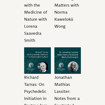
with the
Matters with
Medicine of
Norma
Nature with
Kawelokū
Lorena
Wong
Saavedra
Smith
Richard
Jonathan
Tarnas: On
Mathias
Psychedelic
Lassiter:
Initiation in
Notes from a