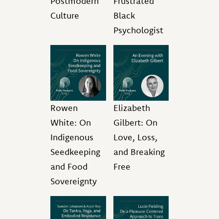
Postmodern
Frustrated
Culture
Black
Psychologist
Rowen
Elizabeth
White: On
Gilbert: On
Indigenous
Love, Loss,
Seedkeeping
and Breaking
and Food
Free
Sovereignty