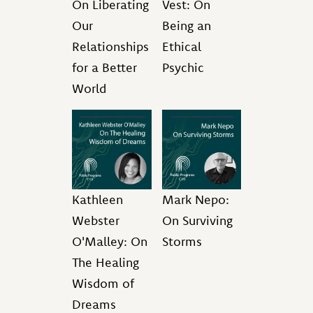
On Liberating
Vest: On
Our
Being an
Relationships
Ethical
for a Better
Psychic
World
Kathleen
Mark Nepo:
Webster
On Surviving
O'Malley: On
Storms
The Healing
Wisdom of
Dreams