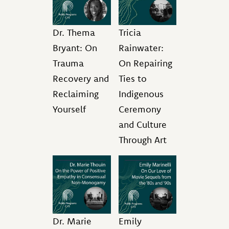
Dr. Thema
Tricia
Bryant: On
Rainwater:
Trauma
On Repairing
Recovery and
Ties to
Reclaiming
Indigenous
Yourself
Ceremony
and Culture
Through Art
Dr. Marie
Emily