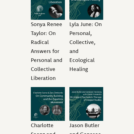
Sonya Renee
Lyla June: On
Taylor: On
Personal,
Radical
Collective,
Answers for
and
Personal and
Ecological
Collective
Healing
Liberation
Charlotte
Jason Butler