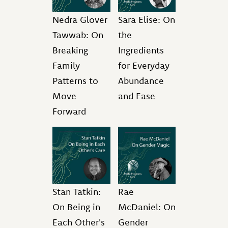
Nedra Glover
Sara Elise: On
Tawwab: On
the
Breaking
Ingredients
Family
for Everyday
Patterns to
Abundance
Move
and Ease
Forward
Stan Tatkin:
Rae
On Being in
McDaniel: On
Each Other's
Gender