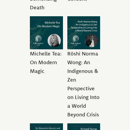
Death
Michelle Tea:
Rōshi Norma
On Modern
Wong: An
Magic
Indigenous &
Zen
Perspective
on Living Into
a World
Beyond Crisis