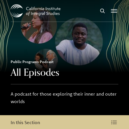
Skip to Content
Search
Menu
Public Programs Podcast
All Episodes
A podcast for those exploring their inner and outer
worlds
In this Section
In this Section