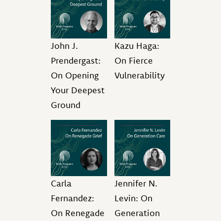
John J.
Kazu Haga:
Prendergast:
On Fierce
On Opening
Vulnerability
Your Deepest
Ground
Carla
Jennifer N.
Fernandez:
Levin: On
On Renegade
Generation