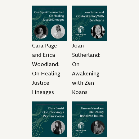
Cara Page
Joan
and Erica
Sutherland:
Woodland:
On
On Healing
Awakening
Justice
with Zen
Lineages
Koans