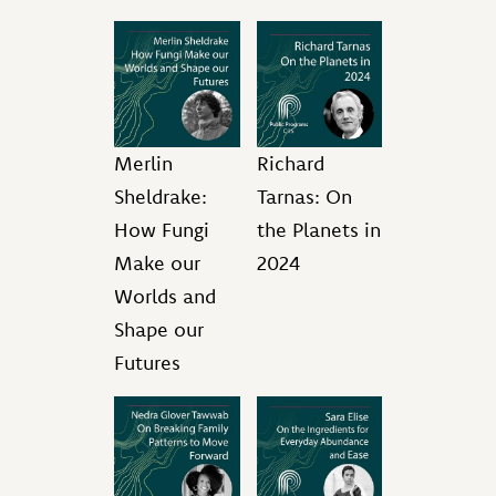
Merlin
Richard
Sheldrake:
Tarnas: On
How Fungi
the Planets in
Make our
2024
Worlds and
Shape our
Futures