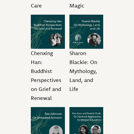
Care
Magic
Chenxing
Sharon
Han:
Blackie: On
Buddhist
Mythology,
Perspectives
Land, and
on Grief and
Life
Renewal