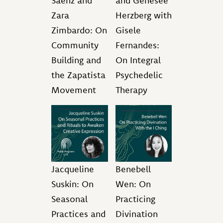
Saenz and
and Genesee
Zara
Herzberg with
Zimbardo: On
Gisele
Community
Fernandes:
Building and
On Integral
the Zapatista
Psychedelic
Movement
Therapy
Jacqueline
Benebell
Suskin: On
Wen: On
Seasonal
Practicing
Practices and
Divination