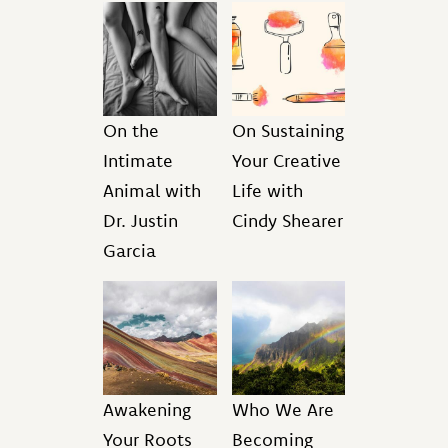
On the
On Sustaining
Intimate
Your Creative
Animal with
Life with
Dr. Justin
Cindy Shearer
Garcia
Awakening
Who We Are
Your Roots
Becoming