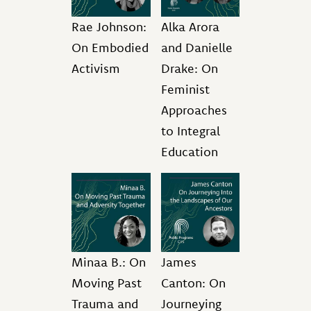
Rae Johnson:
Alka Arora
On Embodied
and Danielle
Activism
Drake: On
Feminist
Approaches
to Integral
Education
Minaa B.: On
James
Moving Past
Canton: On
Trauma and
Journeying