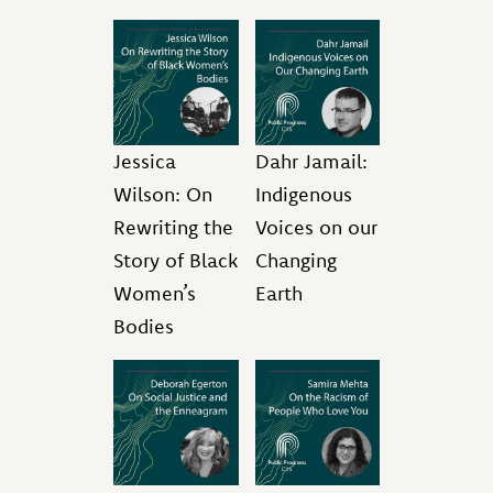
Jessica
Dahr Jamail:
Wilson: On
Indigenous
Rewriting the
Voices on our
Story of Black
Changing
Women’s
Earth
Bodies