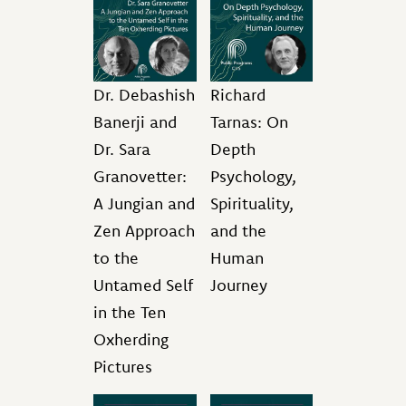
Dr. Debashish
Richard
Banerji and
Tarnas: On
Dr. Sara
Depth
Granovetter:
Psychology,
A Jungian and
Spirituality,
Zen Approach
and the
to the
Human
Untamed Self
Journey
in the Ten
Oxherding
Pictures