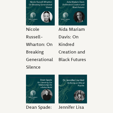
Nicole
Aida Mariam
Russell-
Davis: On
Wharton: On
Kindred
Breaking
Creation and
Generational
Black Futures
Silence
Dean Spade:
Jennifer Lisa