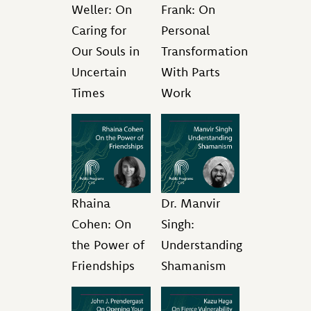
Weller: On
Frank: On
Caring for
Personal
Our Souls in
Transformation
Uncertain
With Parts
Times
Work
Rhaina
Dr. Manvir
Cohen: On
Singh:
the Power of
Understanding
Friendships
Shamanism