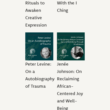
Rituals to
With the I
Awaken
Ching
Creative
Expression
Peter Levine:
Jenée
On a
Johnson: On
Autobiography
Reclaiming
of Trauma
African-
Centered Joy
and Well-
Being