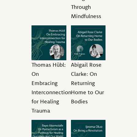
Through
Mindfulness
Thomas Hübl:
Abigail Rose
On
Clarke: On
Embracing
Returning
Interconnection
Home to Our
for Healing
Bodies
Trauma