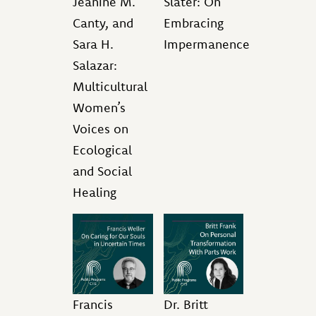
Jeanine M.
Slater: On
Canty, and
Embracing
Sara H.
Impermanence
Salazar:
Multicultural
Women’s
Voices on
Ecological
and Social
Healing
Francis
Dr. Britt