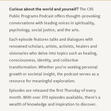
Curious about the world and yourself?
The CIIS
Public Programs Podcast offers thought-provoking
conversations with leading voices in spirituality,
psychology, social justice, and the arts.
Each episode features talks and dialogues with
renowned scholars, artists, activists, healers and
visionaries who delve into topics such as healing,
consciousness, identity, and collective
transformation. Whether you're seeking personal
growth or societal insight, the podcast serves as a
resource for meaningful exploration.
Episodes are released the first Thursday of every
month. With over 370 episodes available, there's a
wealth of knowledge and inspiration to discover.