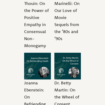
Thouin: On
Marinelli: On
the Power of
Our Love of
Positive
Movie
Empathy in
Sequels from
Consensual
the ‘80s and
Non-
‘90s
Monogamy
Joanna
Dr. Betty
Ebenstein:
Martin: On
On
the Wheel of
Befriending
Consent