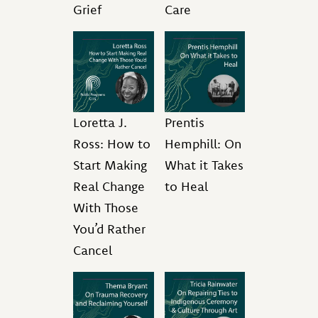
Grief
Care
Loretta J.
Prentis
Ross: How to
Hemphill: On
Start Making
What it Takes
Real Change
to Heal
With Those
You’d Rather
Cancel