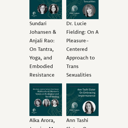
Sundari
Dr. Lucie
Johansen &
Fielding: On A
Anjali Rao:
Pleasure-
On Tantra,
Centered
Yoga, and
Approach to
Embodied
Trans
Resistance
Sexualities
Alka Arora,
Ann Tashi