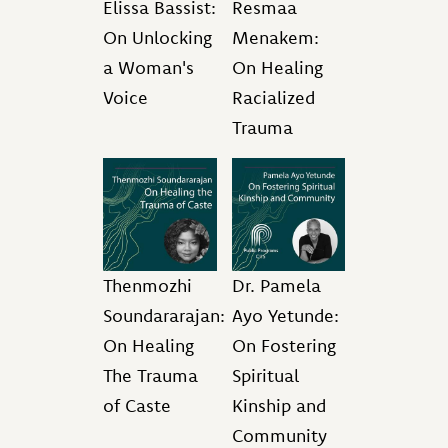
Elissa Bassist:
Resmaa
On Unlocking
Menakem:
a Woman's
On Healing
Voice
Racialized
Trauma
Thenmozhi
Dr. Pamela
Soundararajan:
Ayo Yetunde:
On Healing
On Fostering
The Trauma
Spiritual
of Caste
Kinship and
Community