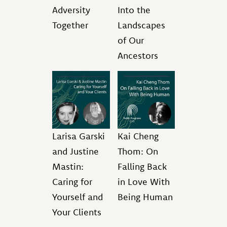
Adversity
Into the
Together
Landscapes
of Our
Ancestors
Larisa Garski
Kai Cheng
and Justine
Thom: On
Mastin:
Falling Back
Caring for
in Love With
Yourself and
Being Human
Your Clients