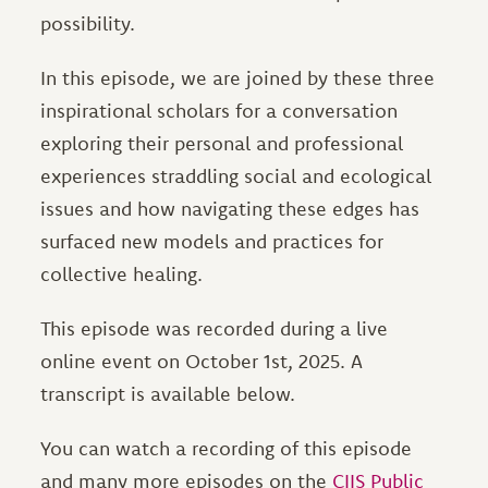
possibility.
In this episode, we are joined by these three
inspirational scholars for a conversation
exploring their personal and professional
experiences straddling social and ecological
issues and how navigating these edges has
surfaced new models and practices for
collective healing.
This episode was recorded during a live
online event on October 1st, 2025. A
transcript is available below.
You can watch a recording of this episode
and many more episodes on the
CIIS Public