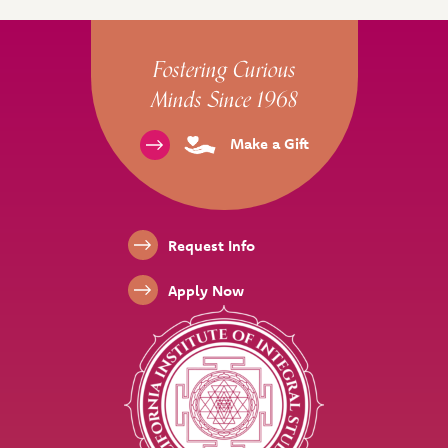
Site Footer
Fostering Curious
Minds Since 1968
Make a Gift
Footer Links
Request Info
Apply Now