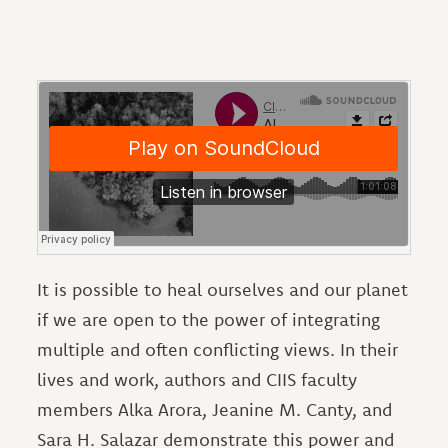
It is possible to heal ourselves and our planet
if we are open to the power of integrating
multiple and often conflicting views. In their
lives and work, authors and CIIS faculty
members Alka Arora, Jeanine M. Canty, and
Sara H. Salazar demonstrate this power and