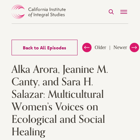
Search
Menu
Skip to Content
Back to All Episodes
Older
Newer
Alka Arora, Jeanine M.
Canty, and Sara H.
Salazar: Multicultural
Women’s Voices on
Ecological and Social
Healing