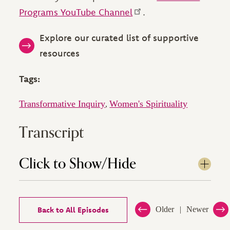
Programs YouTube Channel
.
Explore our curated list of supportive
resources
Tags:
Transformative Inquiry
Women's Spirituality
,
Transcript
Click to Show/Hide
Back to All Episodes
Older
Newer