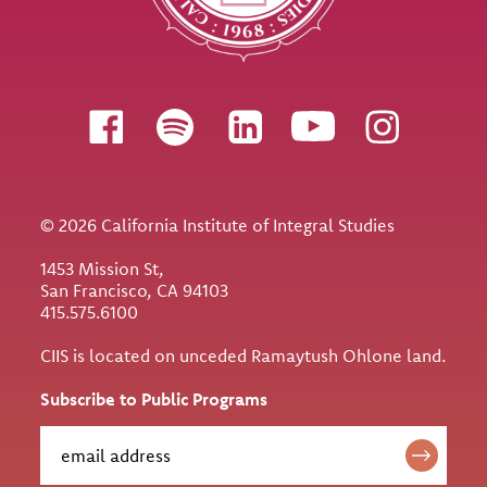
Follow us
© 2026 California Institute of Integral Studies
1453 Mission St,
San Francisco, CA 94103
415.575.6100
CIIS is located on unceded Ramaytush Ohlone land.
Subscribe to Public Programs