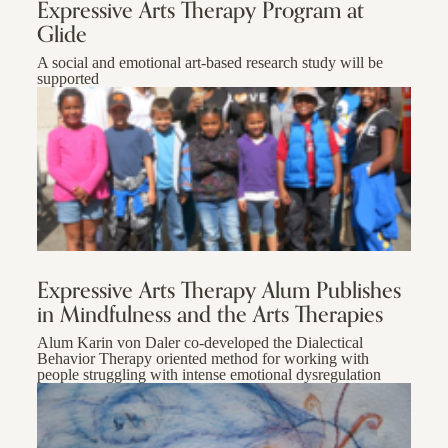
Expressive Arts Therapy Program at
Glide
A social and emotional art-based research study will be
supported
Expressive Arts Therapy Alum Publishes
in Mindfulness and the Arts Therapies
Alum Karin von Daler co-developed the Dialectical
Behavior Therapy oriented method for working with
people struggling with intense emotional dysregulation