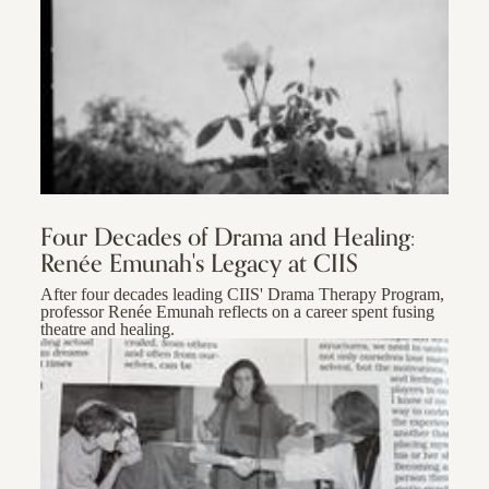
Four Decades of Drama and Healing:
Renée Emunah's Legacy at CIIS
After four decades leading CIIS' Drama Therapy Program,
professor Renée Emunah reflects on a career spent fusing
theatre and healing.