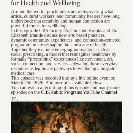
for Health and Wellbeing
Around the world, practitioners are rediscovering what
artists, cultural workers, and community healers have long
understood: that creativity and human connection are
powerful forces for wellbeing.
In this episode CIIS faculty Dr. Christine Brooks and Dr.
Elizabeth Markle discuss how arts-based practices,
dynamic community experiences, and connection-centered
programming are reshaping the landscape of health.
Together they examine emerging innovations such as
social prescribing, a model that reimagines healthcare by
formally “prescribing” experiences like movement, art,
social connection, and service—elevating these everyday
resources as legitimate pathways to wellbeing alongside
medical care.
This episode was recorded during a live online event on
March 25th 2026. A transcript is available below.
You can watch a recording of this episode and many more
episodes on the
CIIS Public Programs YouTube Channel
.