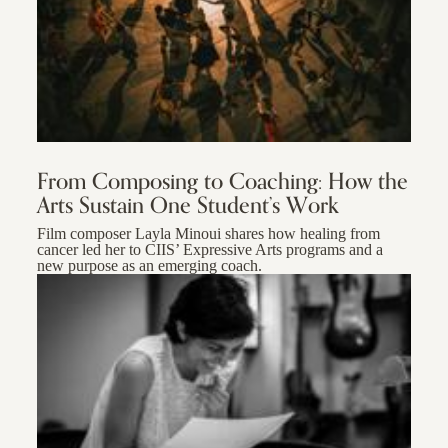
From Composing to Coaching: How the
Arts Sustain One Student’s Work
Film composer Layla Minoui shares how healing from
cancer led her to CIIS’ Expressive Arts programs and a
new purpose as an emerging coach.