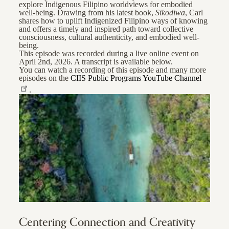
explore Indigenous Filipino worldviews for embodied
well-being. Drawing from his latest book,
Sikodiwa
, Carl
shares how to uplift Indigenized Filipino ways of knowing
and offers a timely and inspired path toward collective
consciousness, cultural authenticity, and embodied well-
being.
This episode was recorded during a live online event on
April 2nd, 2026. A transcript is available below.
You can watch a recording of this episode and many more
episodes on the
CIIS Public Programs YouTube Channel
.
Centering Connection and Creativity