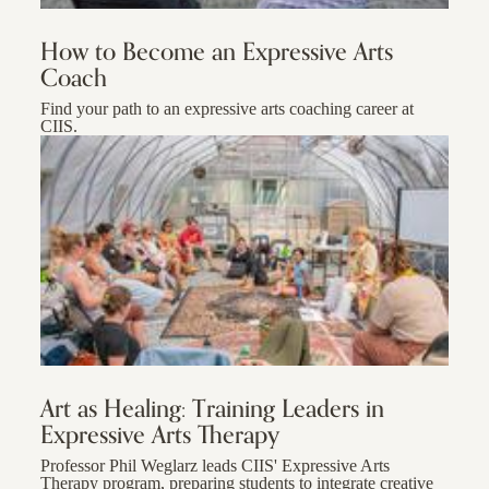
How to Become an Expressive Arts
Coach
Find your path to an expressive arts coaching career at
CIIS.
Art as Healing: Training Leaders in
Expressive Arts Therapy
Professor Phil Weglarz leads CIIS' Expressive Arts
Therapy program, preparing students to integrate creative