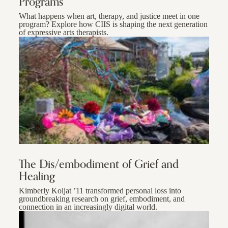
Programs
What happens when art, therapy, and justice meet in one
program? Explore how CIIS is shaping the next generation
of expressive arts therapists.
The Dis/embodiment of Grief and
Healing
Kimberly Koljat ’11 transformed personal loss into
groundbreaking research on grief, embodiment, and
connection in an increasingly digital world.