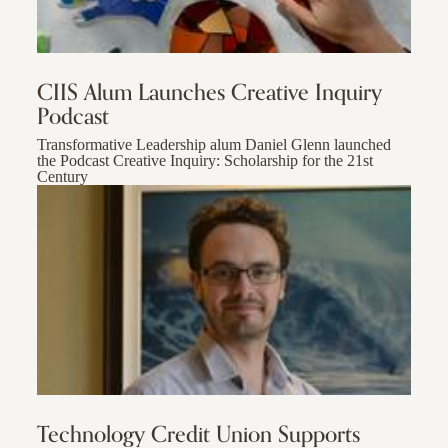
CIIS Alum Launches Creative Inquiry
Podcast
Transformative Leadership alum Daniel Glenn launched
the Podcast Creative Inquiry: Scholarship for the 21st
Century
Technology Credit Union Supports