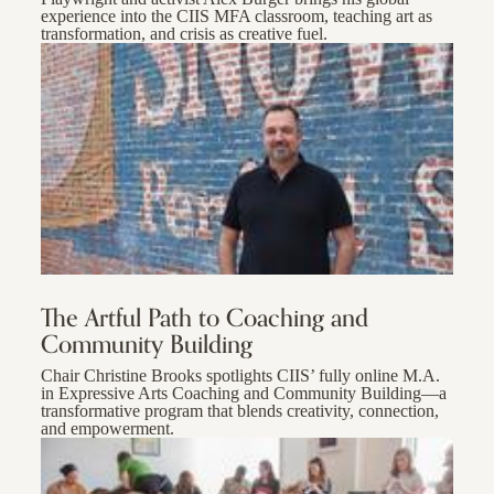
experience into the CIIS MFA classroom, teaching art as
transformation, and crisis as creative fuel.
The Artful Path to Coaching and
Community Building
Chair Christine Brooks spotlights CIIS’ fully online M.A.
in Expressive Arts Coaching and Community Building—a
transformative program that blends creativity, connection,
and empowerment.