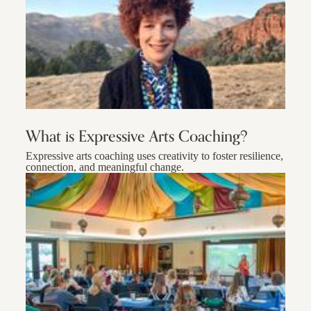
What is Expressive Arts Coaching?
Expressive arts coaching uses creativity to foster resilience,
connection, and meaningful change.