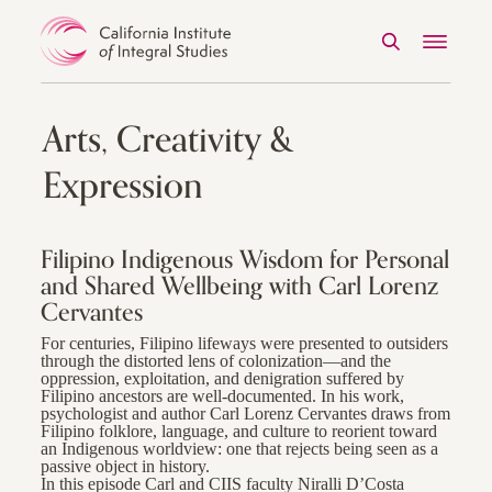
Search
Menu
Skip to Content
Arts, Creativity &
Expression
Filipino Indigenous Wisdom for Personal
and Shared Wellbeing with Carl Lorenz
Cervantes
For centuries, Filipino lifeways were presented to outsiders
through the distorted lens of colonization—and the
oppression, exploitation, and denigration suffered by
Filipino ancestors are well-documented. In his work,
psychologist and author Carl Lorenz Cervantes draws from
Filipino folklore, language, and culture to reorient toward
an Indigenous worldview: one that rejects being seen as a
passive object in history.
In this episode Carl and CIIS faculty Niralli D’Costa