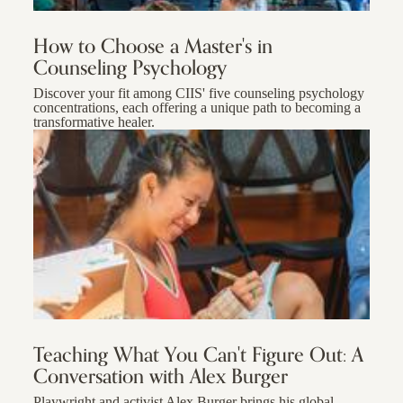
How to Choose a Master's in
Counseling Psychology
Discover your fit among CIIS' five counseling psychology
concentrations, each offering a unique path to becoming a
transformative healer.
Teaching What You Can't Figure Out: A
Conversation with Alex Burger
Playwright and activist Alex Burger brings his global