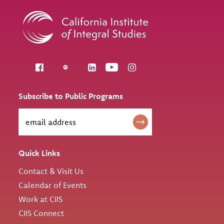
Follow us
Subscribe to Public Programs
Quick Links
Contact & Visit Us
Calendar of Events
Work at CIIS
CIIS Connect