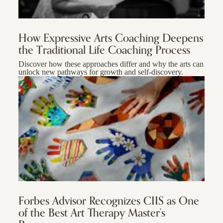
How Expressive Arts Coaching Deepens
the Traditional Life Coaching Process
Discover how these approaches differ and why the arts can
unlock new pathways for growth and self-discovery.
Forbes Advisor Recognizes CIIS as One
of the Best Art Therapy Master’s