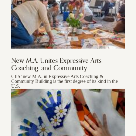
New M.A. Unites Expressive Arts,
Coaching, and Community
CIIS’ new M.A. in Expressive Arts Coaching &
Community Building is the first degree of its kind in the
U.S.