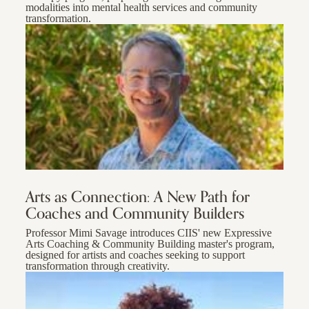
modalities into mental health services and community
transformation.
Arts as Connection: A New Path for
Coaches and Community Builders
Professor Mimi Savage introduces CIIS' new Expressive
Arts Coaching & Community Building master's program,
designed for artists and coaches seeking to support
transformation through creativity.