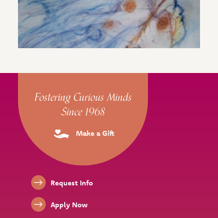
Site Footer
Fostering Curious Minds
Since 1968
Make a Gift
Footer Links
Request Info
Apply Now