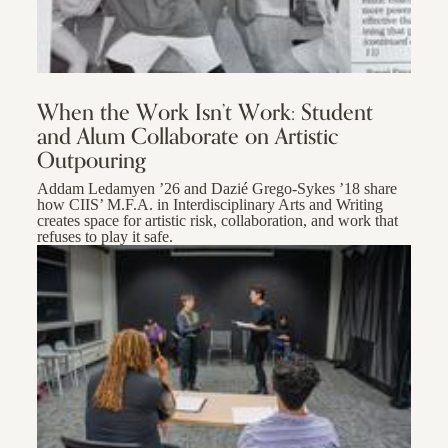
When the Work Isn’t Work: Student
and Alum Collaborate on Artistic
Outpouring
Addam Ledamyen ’26 and Dazié Grego-Sykes ’18 share
how CIIS’ M.F.A. in Interdisciplinary Arts and Writing
creates space for artistic risk, collaboration, and work that
refuses to play it safe.