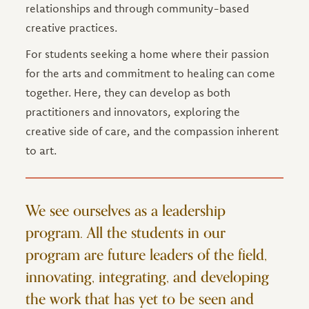
relationships and through community-based
creative practices.
For students seeking a home where their passion
for the arts and commitment to healing can come
together. Here, they can develop as both
practitioners and innovators, exploring the
creative side of care, and the compassion inherent
to art.
We see ourselves as a leadership
program. All the students in our
program are future leaders of the field,
innovating, integrating, and developing
the work that has yet to be seen and