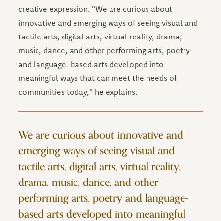
creative expression. "We are curious about
innovative and emerging ways of seeing visual and
tactile arts, digital arts, virtual reality, drama,
music, dance, and other performing arts, poetry
and language-based arts developed into
meaningful ways that can meet the needs of
communities today," he explains.
We are curious about innovative and
emerging ways of seeing visual and
tactile arts, digital arts, virtual reality,
drama, music, dance, and other
performing arts, poetry and language-
based arts developed into meaningful