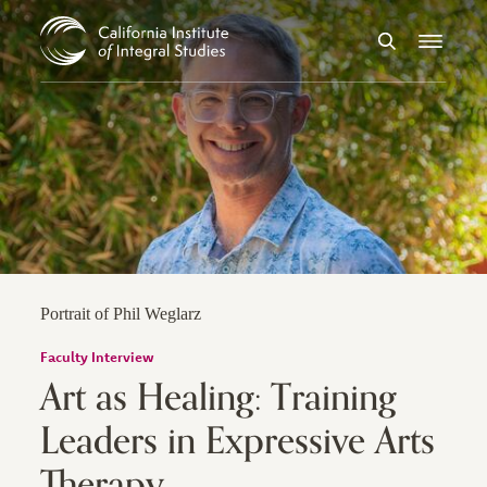
Skip to Content
Search
Menu
Portrait of Phil Weglarz
Faculty Interview
Art as Healing: Training
Leaders in Expressive Arts
Therapy