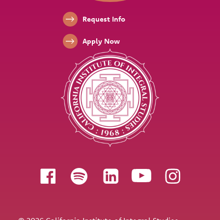
Footer Links
Request Info
Apply Now
Follow us