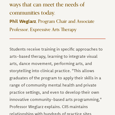
ways that can meet the needs of
communities today.
, Program Chair and Associate
Phil Weglarz
Professor, Expressive Arts Therapy
Students receive training in specific approaches to
arts-based therapy, learning to integrate visual
arts, dance movement, performing arts, and
storytelling into clinical practice. "This allows
graduates of the program to apply their skills in a
range of community mental health and private
practice settings, and even to develop their own
innovative community-based arts programming,"
Professor Weglarz explains. CIIS maintains
relationships with hundreds of practice sites