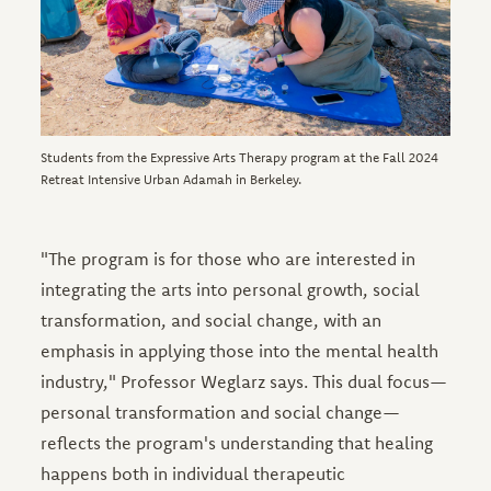
Students from the Expressive Arts Therapy program at the Fall 2024
Retreat Intensive Urban Adamah in Berkeley.
"The program is for those who are interested in
integrating the arts into personal growth, social
transformation, and social change, with an
emphasis in applying those into the mental health
industry," Professor Weglarz says. This dual focus—
personal transformation and social change—
reflects the program's understanding that healing
happens both in individual therapeutic