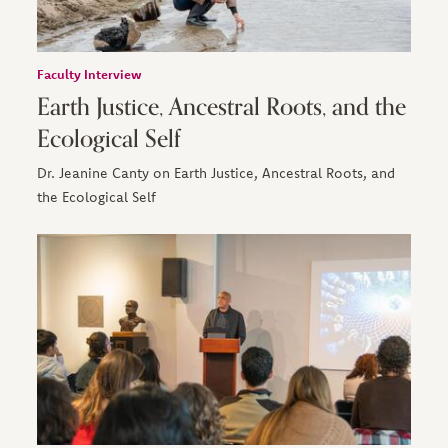
Faculty Interview
Earth Justice, Ancestral Roots, and the
Ecological Self
Dr. Jeanine Canty on Earth Justice, Ancestral Roots, and
the Ecological Self