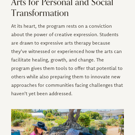
Arts for Personal and Social
Transformation
At its heart, the program rests on a conviction
about the power of creative expression. Students
are drawn to expressive arts therapy because
they've witnessed or experienced how the arts can
facilitate healing, growth, and change. The
program gives them tools to offer that potential to
others while also preparing them to innovate new
approaches for communities facing challenges that
haven't yet been addressed.
Image