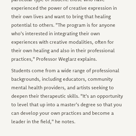
experienced the power of creative expression in
their own lives and want to bring that healing
potential to others. "The program is for anyone
who's interested in integrating their own
experiences with creative modalities, often for
their own healing and also in their professional
practices," Professor Weglarz explains.
Students come from a wide range of professional
backgrounds, including educators, community
mental health providers, and artists seeking to
deepen their therapeutic skills. "It's an opportunity
to level that up into a master's degree so that you
can develop your own practices and become a
leader in the field," he notes.