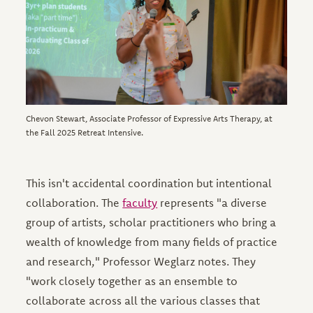
Chevon Stewart, Associate Professor of Expressive Arts Therapy, at
the Fall 2025 Retreat Intensive.
This isn't accidental coordination but intentional
collaboration. The
faculty
represents "a diverse
group of artists, scholar practitioners who bring a
wealth of knowledge from many fields of practice
and research," Professor Weglarz notes. They
"work closely together as an ensemble to
collaborate across all the various classes that