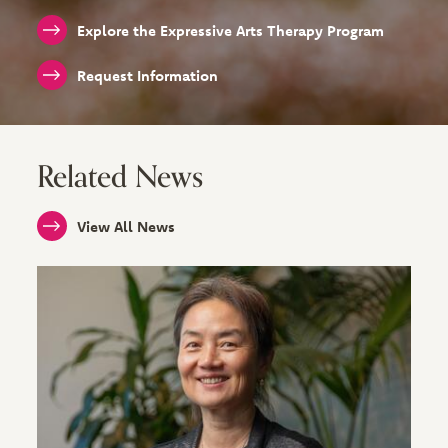
Explore the Expressive Arts Therapy Program
Request Information
Related News
View All News