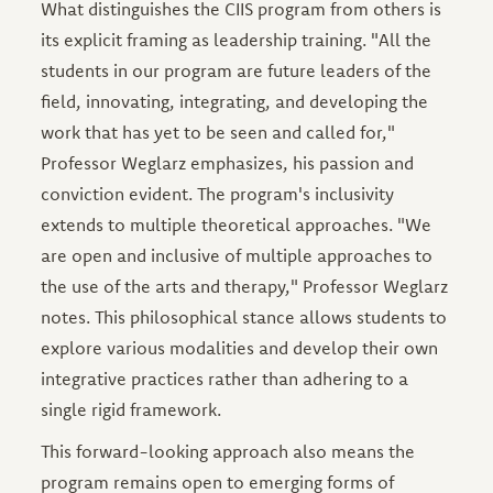
What distinguishes the CIIS program from others is
its explicit framing as leadership training. "All the
students in our program are future leaders of the
field, innovating, integrating, and developing the
work that has yet to be seen and called for,"
Professor Weglarz emphasizes, his passion and
conviction evident. The program's inclusivity
extends to multiple theoretical approaches. "We
are open and inclusive of multiple approaches to
the use of the arts and therapy," Professor Weglarz
notes. This philosophical stance allows students to
explore various modalities and develop their own
integrative practices rather than adhering to a
single rigid framework.
This forward-looking approach also means the
program remains open to emerging forms of