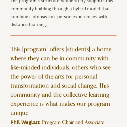
The program's structure deliberately supports this
community building through a hybrid model that
combines intensive in-person experiences with
distance learning.
This [program] offers [students] a home
where they can be in community with
like-minded individuals, others who see
the power of the arts for personal
transformation and social change. This
community and the collective learning
experience is what makes our program
unique.
, Program Chair and Associate
Phil Weglarz