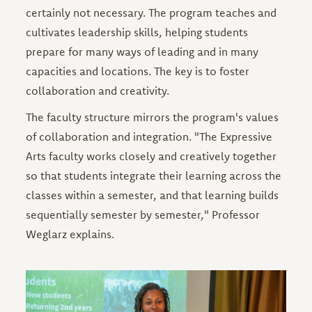
certainly not necessary. The program teaches and
cultivates leadership skills, helping students
prepare for many ways of leading and in many
capacities and locations. The key is to foster
collaboration and creativity.
The faculty structure mirrors the program's values
of collaboration and integration. "The Expressive
Arts faculty works closely and creatively together
so that students integrate their learning across the
classes within a semester, and that learning builds
sequentially semester by semester," Professor
Weglarz explains.
Image