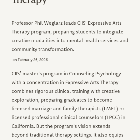
Professor Phil Weglarz leads CIIS' Expressive Arts
Therapy program, preparing students to integrate
creative modalities into mental health services and
community transformation.
February 26, 2026
CIIS’ master's program in Counseling Psychology
with a concentration in Expressive Arts Therapy
combines rigorous clinical training with creative
exploration, preparing graduates to become
licensed marriage and family therapists (LMFT) or
licensed professional clinical counselors (LPCC) in
California. But the program's vision extends
beyond traditional therapy settings. It also equips