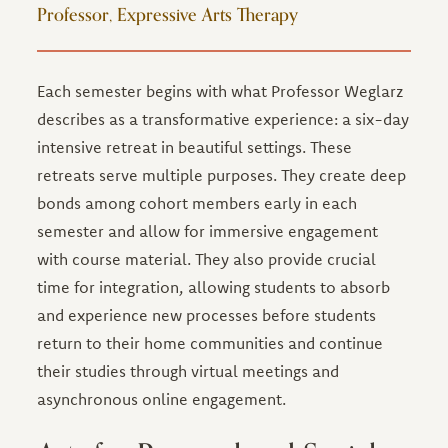
Professor, Expressive Arts Therapy
Each semester begins with what Professor Weglarz
describes as a transformative experience: a six-day
intensive retreat in beautiful settings. These
retreats serve multiple purposes. They create deep
bonds among cohort members early in each
semester and allow for immersive engagement
with course material. They also provide crucial
time for integration, allowing students to absorb
and experience new processes before students
return to their home communities and continue
their studies through virtual meetings and
asynchronous online engagement.