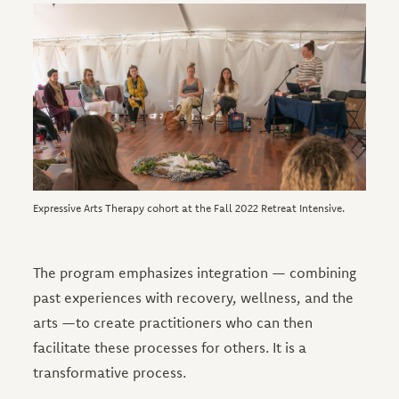
Image
Expressive Arts Therapy cohort at the Fall 2022 Retreat Intensive.
The program emphasizes integration — combining
past experiences with recovery, wellness, and the
arts —to create practitioners who can then
facilitate these processes for others. It is a
transformative process.