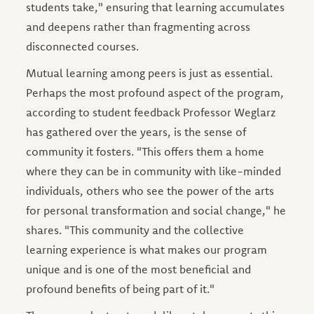
students take," ensuring that learning accumulates
and deepens rather than fragmenting across
disconnected courses.
Mutual learning among peers is just as essential.
Perhaps the most profound aspect of the program,
according to student feedback Professor Weglarz
has gathered over the years, is the sense of
community it fosters. "This offers them a home
where they can be in community with like-minded
individuals, others who see the power of the arts
for personal transformation and social change," he
shares. "This community and the collective
learning experience is what makes our program
unique and is one of the most beneficial and
profound benefits of being part of it."