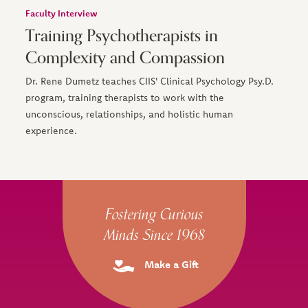
Faculty Interview
Training Psychotherapists in
Complexity and Compassion
Dr. Rene Dumetz teaches CIIS' Clinical Psychology Psy.D.
program, training therapists to work with the
unconscious, relationships, and holistic human
experience.
Site Footer
Fostering Curious
Minds Since 1968
Make a Gift