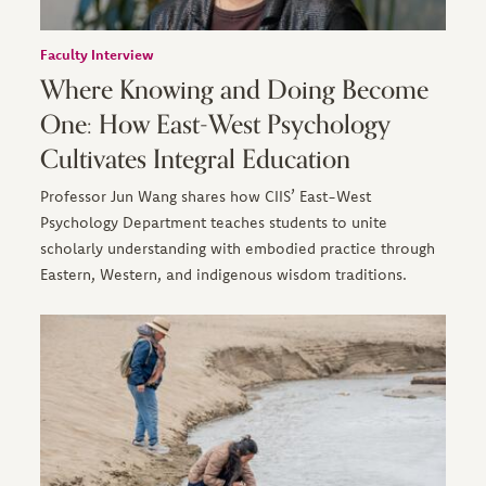
Faculty Interview
Where Knowing and Doing Become
One: How East-West Psychology
Cultivates Integral Education
Professor Jun Wang shares how CIIS’ East-West
Psychology Department teaches students to unite
scholarly understanding with embodied practice through
Eastern, Western, and indigenous wisdom traditions.