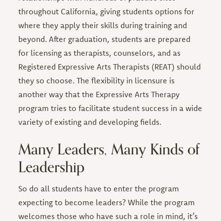
throughout California, giving students options for
where they apply their skills during training and
beyond. After graduation, students are prepared
for licensing as therapists, counselors, and as
Registered Expressive Arts Therapists (REAT) should
they so choose. The flexibility in licensure is
another way that the Expressive Arts Therapy
program tries to facilitate student success in a wide
variety of existing and developing fields.
Many Leaders, Many Kinds of
Leadership
So do all students have to enter the program
expecting to become leaders? While the program
welcomes those who have such a role in mind, it’s