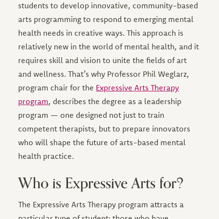
students to develop innovative, community-based
arts programming to respond to emerging mental
health needs in creative ways. This approach is
relatively new in the world of mental health, and it
requires skill and vision to unite the fields of art
and wellness. That’s why Professor Phil Weglarz,
program chair for the
Expressive Arts Therapy
program
, describes the degree as a leadership
program — one designed not just to train
competent therapists, but to prepare innovators
who will shape the future of arts-based mental
health practice.
Who is Expressive Arts for?
The Expressive Arts Therapy program attracts a
particular type of student: those who have