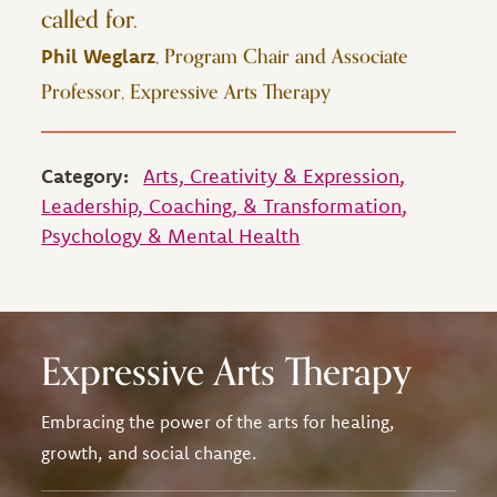
called for.
, Program Chair and Associate
Phil Weglarz
Professor, Expressive Arts Therapy
Category:
Arts, Creativity & Expression
Leadership, Coaching, & Transformation
Psychology & Mental Health
Expressive Arts Therapy
Embracing the power of the arts for healing,
growth, and social change.