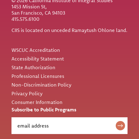
© 2026 California Institute of Integral Studies
1453 Mission St,
San Francisco, CA 94103
415.575.6100
CIIS is located on unceded Ramaytush Ohlone land.
Utility
WSCUC Accreditation
Accessibility Statement
State Authorization
Professional Licensures
Non-Discrimination Policy
Privacy Policy
Consumer Information
Subscribe to Public Programs