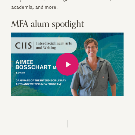
academia, and more.
MFA alum spotlight