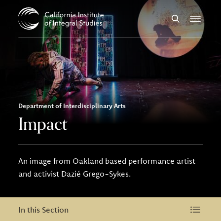
Skip to Content
Search
Menu
Department of Interdisciplinary Arts
Impact
An image from Oakland based performance artist
and activist Dazié Grego-Sykes.
In this Section
In this Section