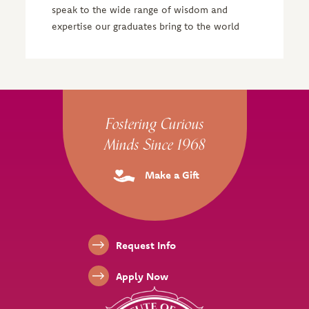
speak to the wide range of wisdom and
expertise our graduates bring to the world
Site Footer
Fostering Curious
Minds Since 1968
Make a Gift
Footer Links
Request Info
Apply Now