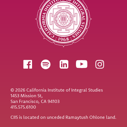
Follow us
© 2026 California Institute of Integral Studies
1453 Mission St,
San Francisco, CA 94103
415.575.6100
CIIS is located on unceded Ramaytush Ohlone land.
Utility