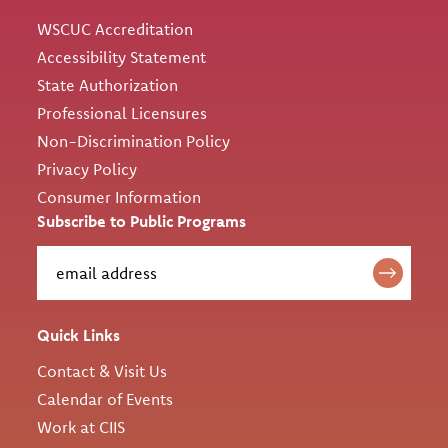
WSCUC Accreditation
Accessibility Statement
State Authorization
Professional Licensures
Non-Discrimination Policy
Privacy Policy
Consumer Information
Subscribe to Public Programs
Quick Links
Contact & Visit Us
Calendar of Events
Work at CIIS