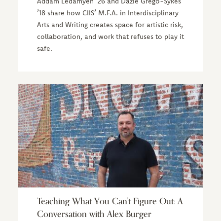
Addam Ledamyen ’26 and Dazié Grego-Sykes
’18 share how CIIS’ M.F.A. in Interdisciplinary
Arts and Writing creates space for artistic risk,
collaboration, and work that refuses to play it
safe.
Teaching What You Can't Figure Out: A
Conversation with Alex Burger