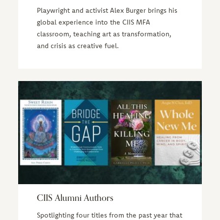
Playwright and activist Alex Burger brings his
global experience into the CIIS MFA
classroom, teaching art as transformation,
and crisis as creative fuel.
CIIS Alumni Authors
Spotlighting four titles from the past year that