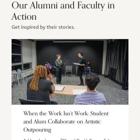
Our Alumni and Faculty in
Action
Get inspired by their stories.
When the Work Isn’t Work: Student
and Alum Collaborate on Artistic
Outpouring