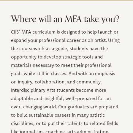
Where will an MFA take you?
CIIS’ MFA curriculum is designed to help launch or
expand your professional career as an artist. Using
the coursework as a guide, students have the
opportunity to develop strategic tools and
materials necessary to meet their professional
goals while still in classes. And with an emphasis
on inquiry, collaboration, and community,
Interdisciplinary Arts students become more
adaptable and insightful, well-prepared for an
ever-changing world. Our graduates are prepared
to build sustainable careers in many artistic
disciplines, or to put their talents to related fields
like journalism, coaching, arts administration,