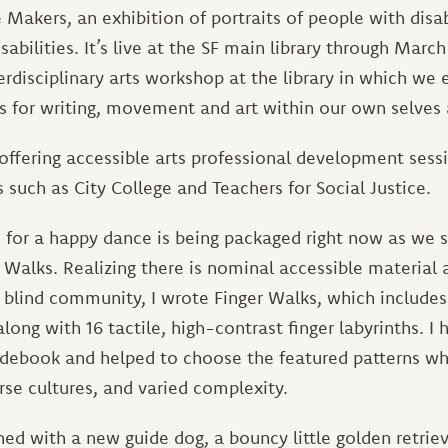
 Makers, an exhibition of portraits of people with disab
abilities. It’s live at the SF main library through March
terdisciplinary arts workshop at the library in which we 
s for writing, movement and art within our own selves 
offering accessible arts professional development sess
s such as City College and Teachers for Social Justice.
 for a happy dance is being packaged right now as we 
Walks. Realizing there is nominal accessible material 
e blind community, I wrote Finger Walks, which includes
along with 16 tactile, high-contrast finger labyrinths. I
uidebook and helped to choose the featured patterns 
rse cultures, and varied complexity.
rained with a new guide dog, a bouncy little golden retri