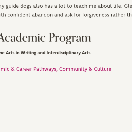
y guide dogs also has a lot to teach me about life. Gl
ith confident abandon and ask for forgiveness rather t
 Academic Program
ne Arts in Writing and Interdisciplinary Arts
mic & Career Pathways
Community & Culture