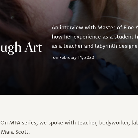
An interview with Master of Fine 
how her experience as a student 
ough Art
as a teacher and labyrinth designe
February 14, 2020
 On MFA series, we spoke with teacher, bodyworker, lab
 Maia Scott.