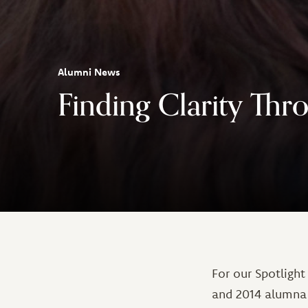
Alumni News
Finding Clarity Thr
For our Spotlight
and 2014 alumna