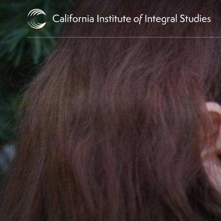
Skip to Content