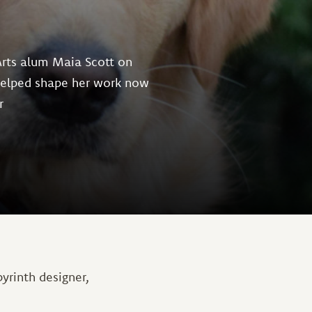
Arts alum Maia Scott on
helped shape her work now
r
yrinth designer,