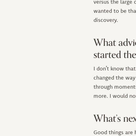
versus the large
wanted to be tha
discovery.
What advi
started t
I don’t know tha
changed the way
through moments o
more. I would not
What’s nex
Good things are 