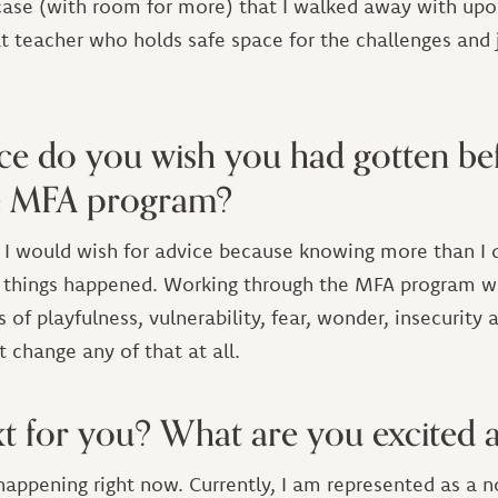
 case (with room for more) that I walked away with upo
t teacher who holds safe space for the challenges and j
ce do you wish you had gotten be
he MFA program?
t I would wish for advice because knowing more than I
 things happened. Working through the MFA program w
f playfulness, vulnerability, fear, wonder, insecurity
 change any of that at all.
t for you? What are you excited 
happening right now. Currently, I am represented as a 