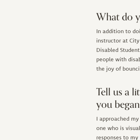
What do y
In addition to d
instructor at Cit
Disabled Students
people with disa
the joy of bounc
Tell us a 
you began 
I approached my w
one who is visual
responses to my 