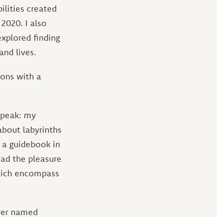
ilities created
 2020. I also
explored finding
and lives.
ions with a
speak: my
about labyrinths
 a guidebook in
 had the pleasure
which encompass
ever named