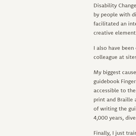
Disability Change
by people with dis
facilitated an in
creative element
I also have been 
colleague at site
My biggest cause
guidebook Finger 
accessible to th
print and Braille 
of writing the g
4,000 years, dive
Finally, I just t