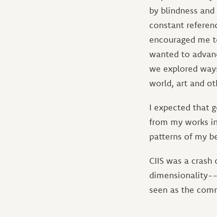
by blindness and 
constant referenc
encouraged me to
wanted to advanc
we explored ways
world, art and ot
I expected that 
from my works in 
patterns of my b
CIIS was a crash 
dimensionality--
seen as the comm