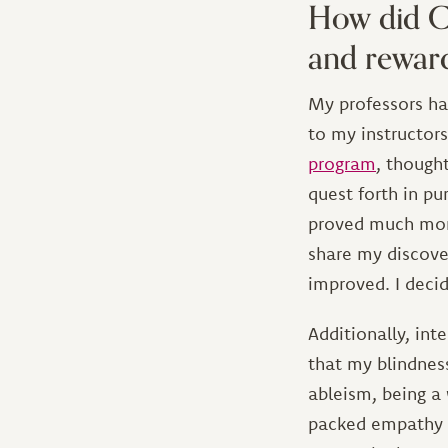
How did CI
and reward
My professors hav
to my instructor
program
, though
quest forth in p
proved much more
share my discove
improved. I decid
Additionally, int
that my blindness
ableism, being a
packed empathy t