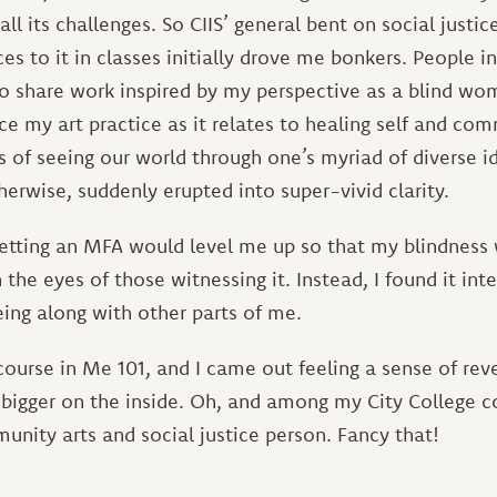
all its challenges. So CIIS’ general bent on social justic
es to it in classes initially drove me bonkers. People 
 share work inspired by my perspective as a blind woma
e my art practice as it relates to healing self and com
 of seeing our world through one’s myriad of diverse id
herwise, suddenly erupted into super-vivid clarity.
getting an MFA would level me up so that my blindness 
the eyes of those witnessing it. Instead, I found it in
eing along with other parts of me.
course in Me 101, and I came out feeling a sense of rev
bigger on the inside. Oh, and among my City College c
unity arts and social justice person. Fancy that!