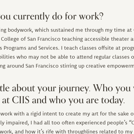
ou currently do for work?
oing bodywork, which sustained me through my time at C
y College of San Francisco teaching accessible theater 
 Programs and Services. I teach classes offsite at pro
bilities who may not be able to attend regular classes 
ing around San Francisco stirring up creative empower
little about your journey. Who yo
at CIIS and who you are today.
ork with a rigid intent to create my art for the sake of 
ly impaired, I had all too often experienced people’s 
work, and how it’s rife with throughlines related to 