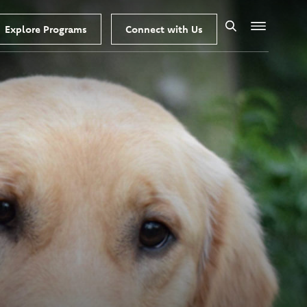
Explore Programs
Connect with Us
Search
Menu