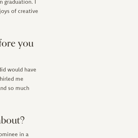
n graduation. I
oys of creative
fore you
 did would have
hirled me
 and so much
about?
nominee in a