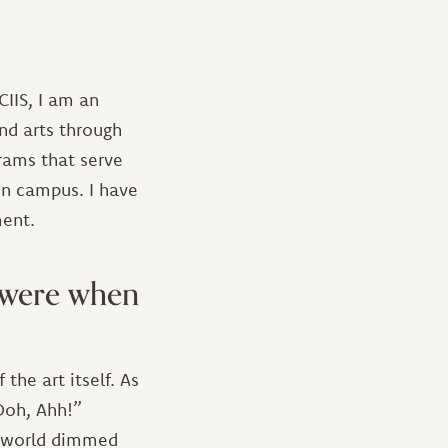
IIS, I am an
and arts through
grams that serve
on campus. I have
ment.
u were when
the art itself. As
“Ooh, Ahh!”
my world dimmed