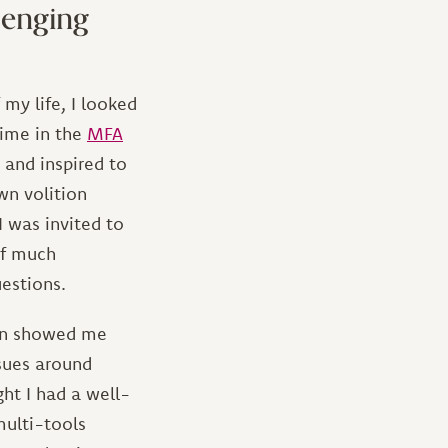
lenging
 my life, I looked
time in the
MFA
 and inspired to
wn volition
 was invited to
lf much
uestions.
tion showed me
ssues around
ht I had a well-
multi-tools