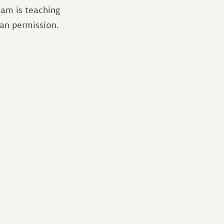
eam is teaching
han permission.