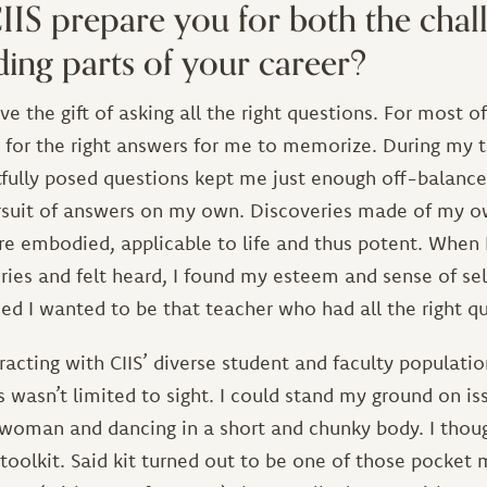
IS prepare you for both the chal
ing parts of your career?
e the gift of asking all the right questions. For most of
s for the right answers for me to memorize. During my 
tfully posed questions kept me just enough off-balance
ursuit of answers on my own. Discoveries made of my o
 embodied, applicable to life and thus potent. When I
ries and felt heard, I found my esteem and sense of se
ed I wanted to be that teacher who had all the right q
eracting with CIIS’ diverse student and faculty popula
 wasn’t limited to sight. I could stand my ground on i
 woman and dancing in a short and chunky body. I thoug
oolkit. Said kit turned out to be one of those pocket 