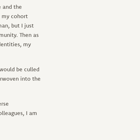
e and the
in my cohort
n, but I just
munity. Then as
entities, my
would be culled
terwoven into the
erse
olleagues, I am