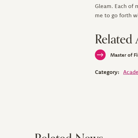
Gleam. Each of m
me to go forth w
Related
Master of Fi
Category:
Acade