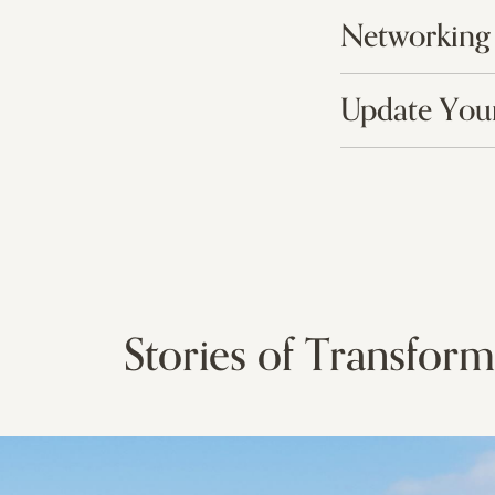
Networking
Update Your
Stories of Transform