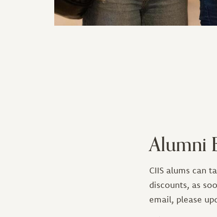
Alumni B
CIIS alums can t
discounts, as soo
email, please up