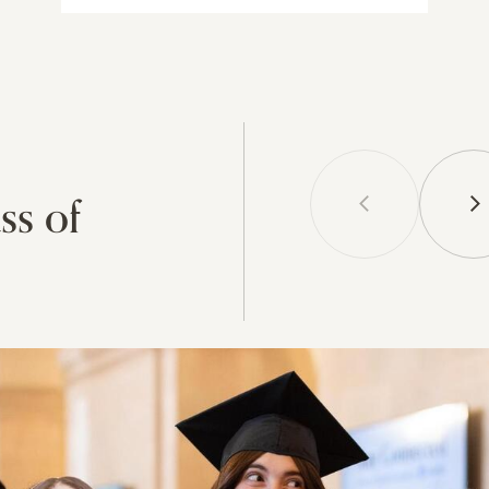
ss of