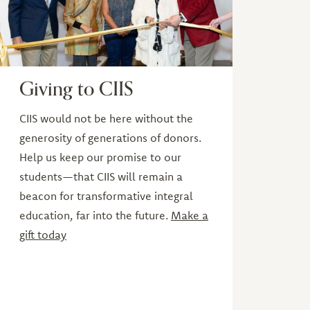
Giving to CIIS
CIIS would not be here without the
generosity of generations of donors.
Help us keep our promise to our
students—that CIIS will remain a
beacon for transformative integral
education, far into the future.
Make a
gift today