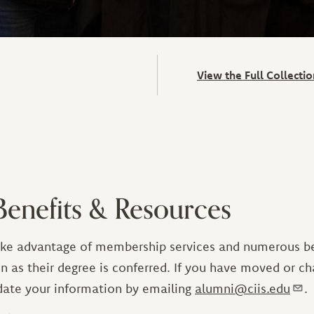
View the Full Collect
enefits & Resources
ake advantage of membership services and numerous ben
n as their degree is conferred. If you have moved or c
date your information by emailing
alumni@ciis.edu
.