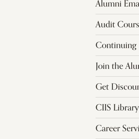
Alumni Ema
Audit Cours
Continuing 
Join the Al
Get Discou
CIIS Library
Career Serv