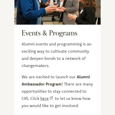
Events & Programs
Alumni events and programming is an
exciting way to cultivate community
and deepen bonds to a network of
changemakers.
We are excited to launch our
Alumni
Ambassador Program
! There are many
opportunities to stay connected to
CIIS. Click
here
to let us know how
you would like to get involved.