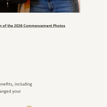
ion of the 2026 Commencement Photos
efits, including
hanged your