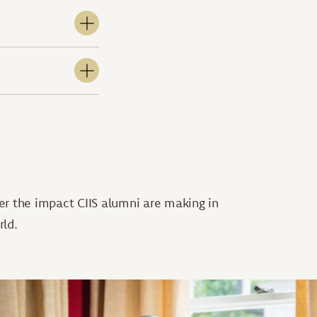
er the impact CIIS alumni are making in
rld.