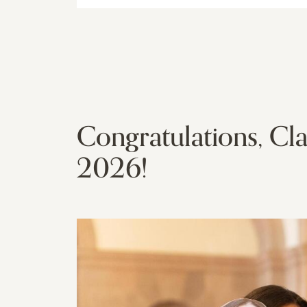
Congratulations, Cla
2026!