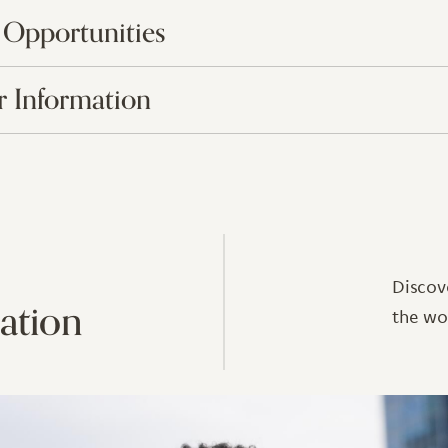
 Opportunities
 Information
Discov
ation
the wo