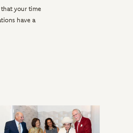
that your time
ations have a