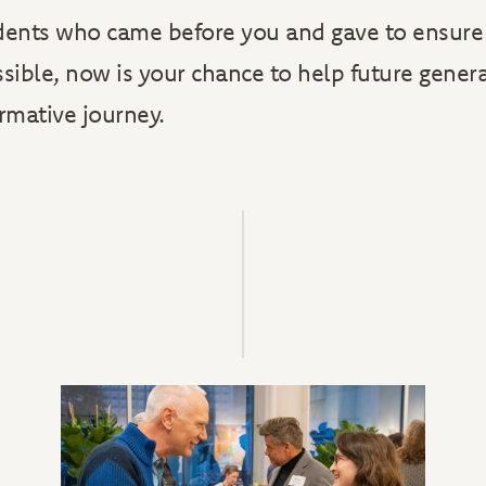
dents who came before you and gave to ensure 
ssible, now is your chance to help future gener
ormative journey.