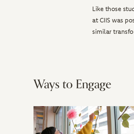
Like those stu
at CIIS was po
similar transf
Ways to Engage