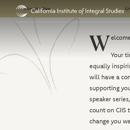
In this Section
Skip to Content
How to Give
Gi
W
elcome
Your ti
equally inspir
will have a co
supporting you
speaker series
count on CIIS
change you wan