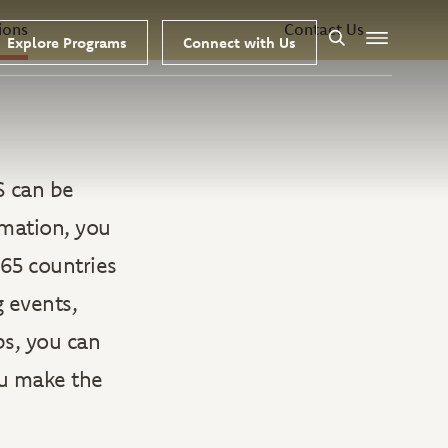
ions
Contact Us
Explore Programs
Connect with Us
Search
Menu
S can be
rmation, you
65 countries
g events,
ps, you can
ou make the