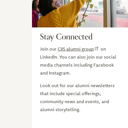
Stay Connected
Join our
CIIS alumni group
on
LinkedIn. You can also join our social
media channels including Facebook
and Instagram.
Look out for our alumni newsletters
that include special offerings,
community news and events, and
alumni storytelling.