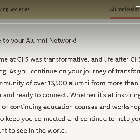
ving Societies
Alumni Relat
 to your Alumni Network!
me at CIIS was transformative, and life after CII
ing. As you continue on your journey of transfo
mmunity of over 13,500 alumni from more than 
 and ready to connect. Whether it’s at inspirin
, or continuing education courses and worksho
 to keep you connected and continue to help y
t to see in the world.