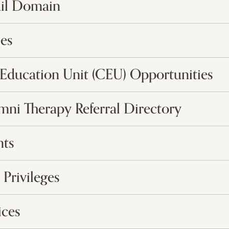
il Domain
es
Education Unit (CEU) Opportunities
umni Therapy Referral Directory
nts
 Privileges
ices