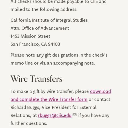
All checks should be made payable to CIIS and
mailed to the following address:
California Institute of Integral Studies
Attn: Office of Advancement
1453 Mission Street
San Francisco, CA 94103
Please note any gift designations in the check's
memo line or via an accompanying note.
Wire Transfers
To make a gift by wire transfer, please
download
and complete the Wire Transfer form
or contact
Richard Buggs, Vice President for External
Relations, at
rbuggs@ciis.edu
if you have any
further questions.