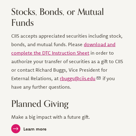
Stocks, Bonds, or Mutual
Funds
CIIS accepts appreciated securities including stock,
bonds, and mutual funds. Please
download and
complete the DTC Instruction Sheet
in order to
authorize your transfer of securities as a gift to CIIS
or contact Richard Buggs, Vice President for
External Relations, at
rbuggs@ciis.edu
if you
have any further questions.
Planned Giving
Make a big impact with a future gift.
Learn more