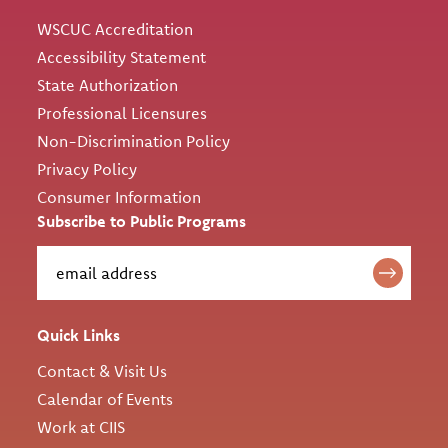
WSCUC Accreditation
Accessibility Statement
State Authorization
Professional Licensures
Non-Discrimination Policy
Privacy Policy
Consumer Information
Subscribe to Public Programs
Quick Links
Contact & Visit Us
Calendar of Events
Work at CIIS