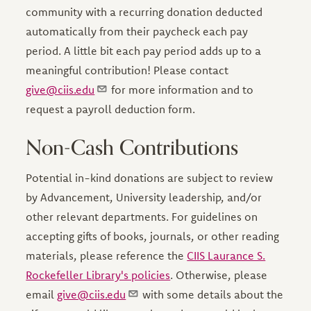
community with a recurring donation deducted
automatically from their paycheck each pay
period. A little bit each pay period adds up to a
meaningful contribution! Please contact
give@ciis.edu
for more information and to
request a payroll deduction form.
Non-Cash Contributions
Potential in-kind donations are subject to review
by Advancement, University leadership, and/or
other relevant departments. For guidelines on
accepting gifts of books, journals, or other reading
materials, please reference the
CIIS Laurance S.
Rockefeller Library's policies
. Otherwise, please
email
give@ciis.edu
with some details about the