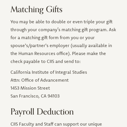
Matching Gifts
You may be able to double or even triple your gift
through your company’s matching gift program. Ask
for a matching gift form from you or your
spouse's/partner's employer (usually available in
the Human Resources office). Please make the
check payable to CIIS and send to:
California Institute of Integral Studies
Attn: Office of Advancement
1453 Mission Street
San Francisco, CA 94103
Payroll Deduction
CIIS Faculty and Staff can support our unique