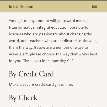
In this Section
In this Section
Your gift of any amount will go toward making
transformative, integral education possible for
learners who are passionate about changing the
world, and teachers who are dedicated to showing
them the way. Below are a number of ways to
make a gift; please choose the way that works best
for you. Thank you for supporting CIIS!
By Credit Card
Make a secure credit card gift
online
.
By Check