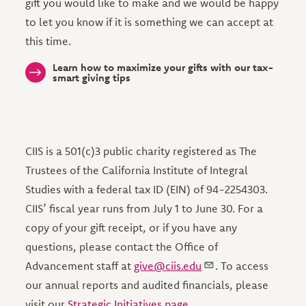
gift you would like to make and we would be happy
to let you know if it is something we can accept at
this time.
Learn how to maximize your gifts with our tax-
smart giving tips
CIIS is a 501(c)3 public charity registered as The
Trustees of the California Institute of Integral
Studies with a federal tax ID (EIN) of 94-2254303.
CIIS’ fiscal year runs from July 1 to June 30. For a
copy of your gift receipt, or if you have any
questions, please contact the Office of
Advancement staff at
give@ciis.edu
. To access
our annual reports and audited financials, please
visit our
Strategic Initiatives page
.