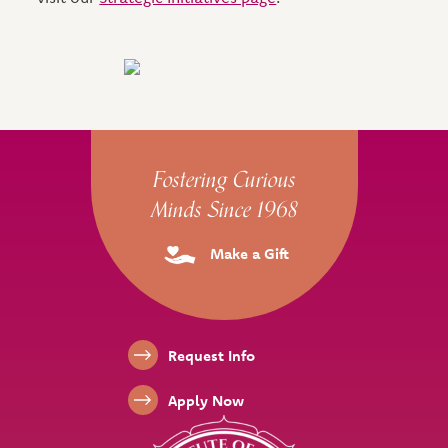
Site Footer
Fostering Curious
Minds Since 1968
Make a Gift
Footer Links
Request Info
Apply Now