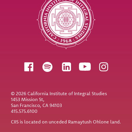
Follow us
© 2026 California Institute of Integral Studies
1453 Mission St,
San Francisco, CA 94103
415.575.6100
CIIS is located on unceded Ramaytush Ohlone land.
Utility