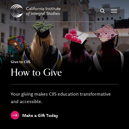
Skip to Content
Search
Menu
Give to CIIS
How to Give
Your giving makes CIIS education transformative
and accessible.
Make a Gift Today