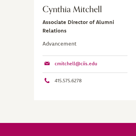
Cynthia Mitchell
Associate Director of Alumni
Relations
Advancement
cmitchell@ciis.edu
415.575.6278
Site Footer