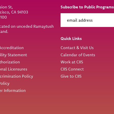
sion St,
Subscribe to Public Programs
cisco, CA 94103
6100
located on unceded Ramaytush
land.
ity
Quick Links
ccreditation
Contact & Visit Us
ility Statement
Calendar of Events
thorization
Work at CIIS
onal Licensures
CIIS Connect
rimination Policy
Give to CIIS
Policy
r Information