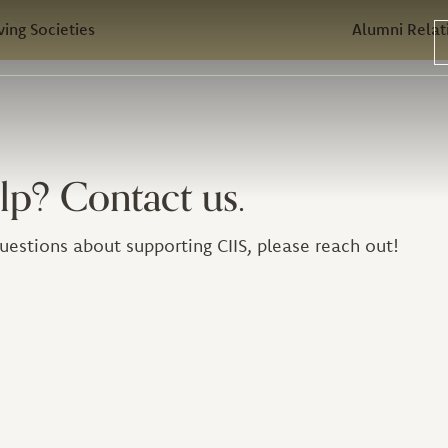
ving Societies
Alumni Relat
lp? Contact us.
uestions about supporting CIIS, please reach out!