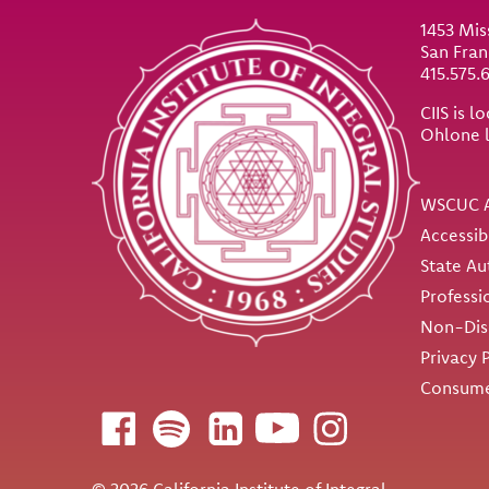
1453 Mis
San Fran
415.575.
CIIS is 
Ohlone 
Util
WSCUC A
Accessib
State Au
Professi
Non-Disc
Privacy 
Consume
Follow us