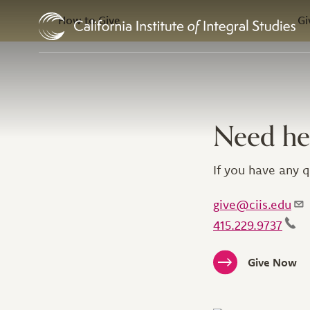
In this Section
Skip to Content
How to Give
Gi
Need he
If you have any q
give@ciis.edu
415.229.9737
Give Now