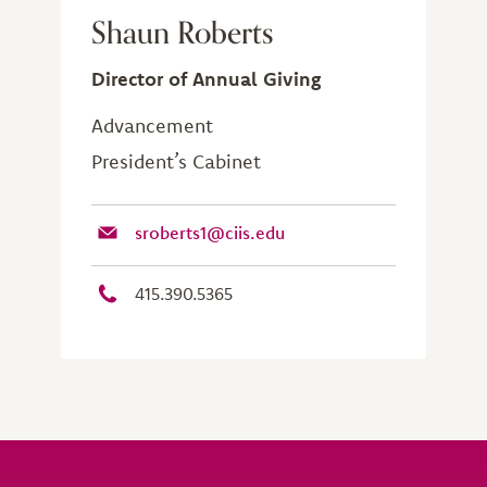
Shaun Roberts
Director of Annual Giving
Advancement
President’s Cabinet
sroberts1@ciis.edu
415.390.5365