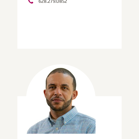
628.279.0852