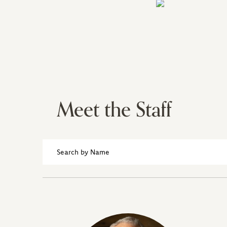
Meet the Staff
Search
by
Name