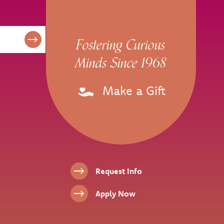
Fostering Curious
Minds Since 1968
Make a Gift
Footer Links
Request Info
Apply Now