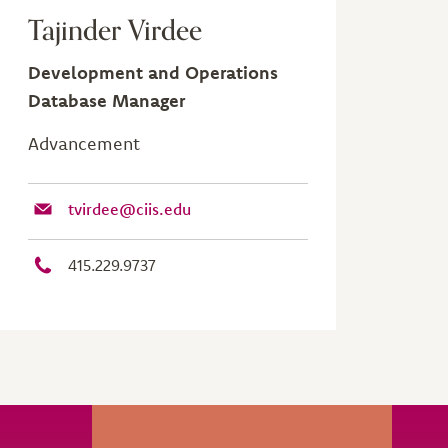
Tajinder Virdee
Development and Operations
Database Manager
Advancement
tvirdee@ciis.edu
415.229.9737