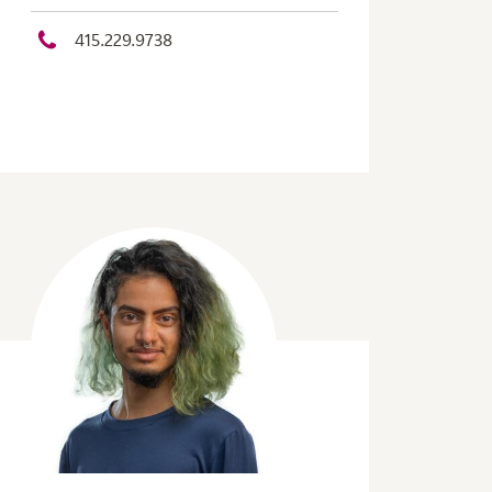
415.229.9738