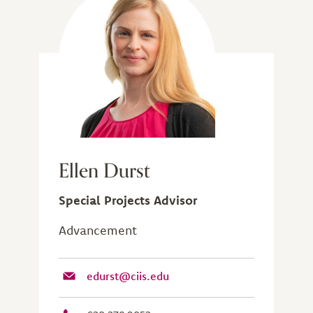
Ellen Durst
Special Projects Advisor
Advancement
edurst@ciis.edu