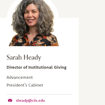
Sarah Heady
Director of Institutional Giving
Advancement
President’s Cabinet
sheady@ciis.edu