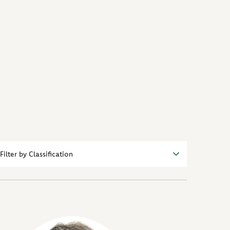
r
sifications