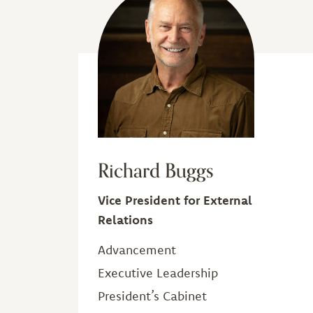
Richard Buggs
Vice President for External
Relations
Advancement
Executive Leadership
President’s Cabinet