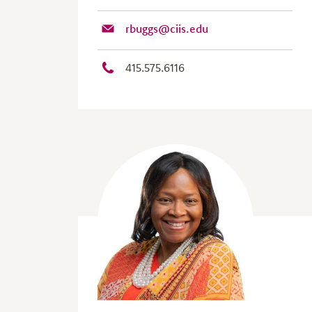
rbuggs@ciis.edu
415.575.6116