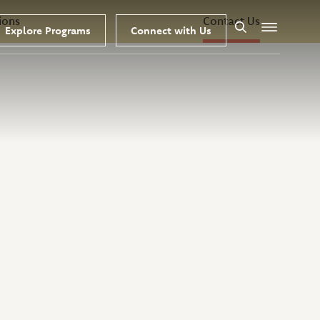
ions
Contact Us
Explore Programs
Connect with Us
Search
Menu