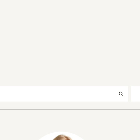
Filte
by
Clas