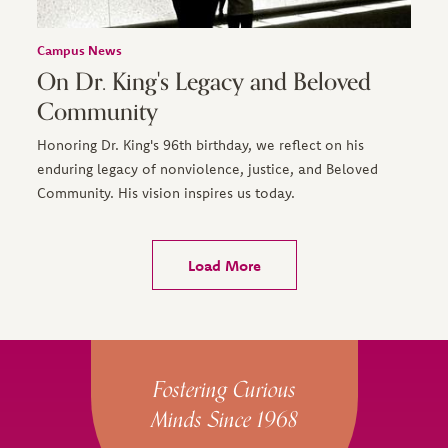
Campus News
On Dr. King's Legacy and Beloved
Community
Honoring Dr. King's 96th birthday, we reflect on his
enduring legacy of nonviolence, justice, and Beloved
Community. His vision inspires us today.
Load More
Site Footer
Fostering Curious
Minds Since 1968