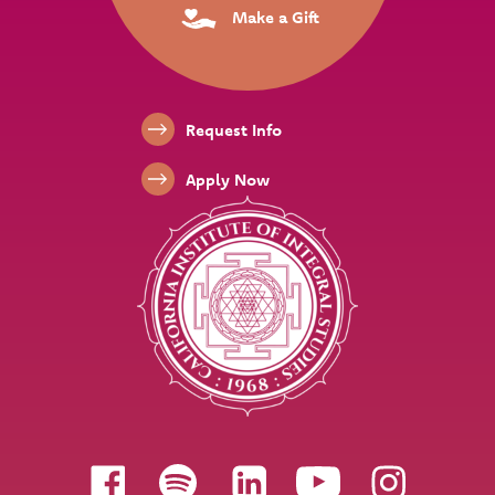
Make a Gift
Footer Links
Request Info
Apply Now
Follow us