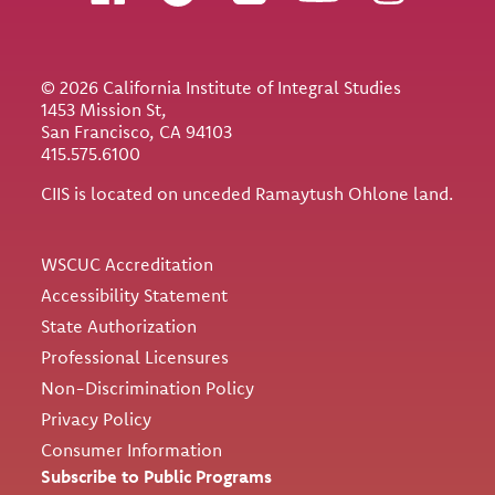
© 2026 California Institute of Integral Studies
1453 Mission St,
San Francisco, CA 94103
415.575.6100
CIIS is located on unceded Ramaytush Ohlone land.
Utility
WSCUC Accreditation
Accessibility Statement
State Authorization
Professional Licensures
Non-Discrimination Policy
Privacy Policy
Consumer Information
Subscribe to Public Programs