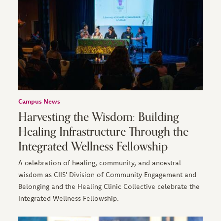
Campus News
Harvesting the Wisdom: Building
Healing Infrastructure Through the
Integrated Wellness Fellowship
A celebration of healing, community, and ancestral
wisdom as CIIS' Division of Community Engagement and
Belonging and the Healing Clinic Collective celebrate the
Integrated Wellness Fellowship.