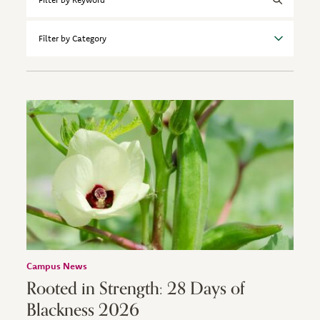
by
Keyword
Filter
by
Category
Campus News
Rooted in Strength: 28 Days of
Blackness 2026