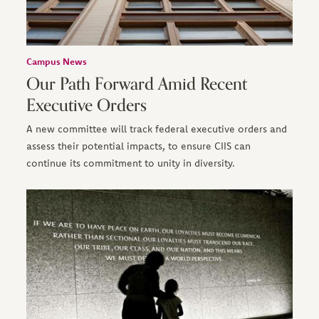
Campus News
Our Path Forward Amid Recent
Executive Orders
A new committee will track federal executive orders and
assess their potential impacts, to ensure CIIS can
continue its commitment to unity in diversity.