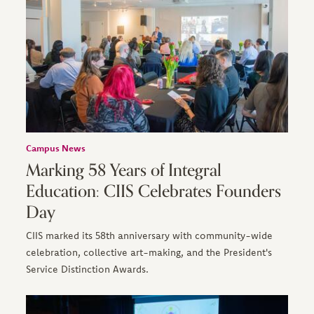
Campus News
Marking 58 Years of Integral
Education: CIIS Celebrates Founders
Day
CIIS marked its 58th anniversary with community-wide
celebration, collective art-making, and the President's
Service Distinction Awards.