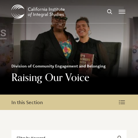
Skip to Content
Search
Menu
Division of Community Engagement and Belonging
Raising Our Voice
In this Section
In this Section
Filter