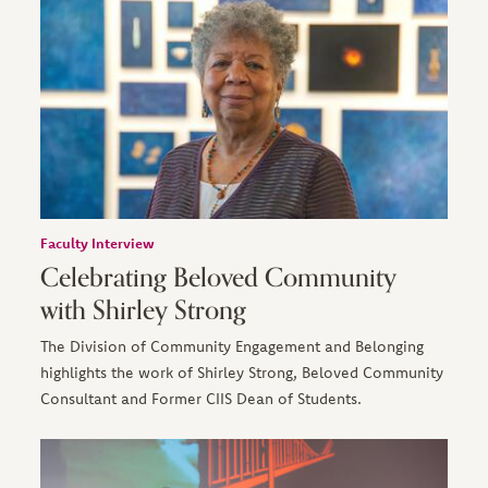
Faculty Interview
Celebrating Beloved Community
with Shirley Strong
The Division of Community Engagement and Belonging
highlights the work of Shirley Strong, Beloved Community
Consultant and Former CIIS Dean of Students.