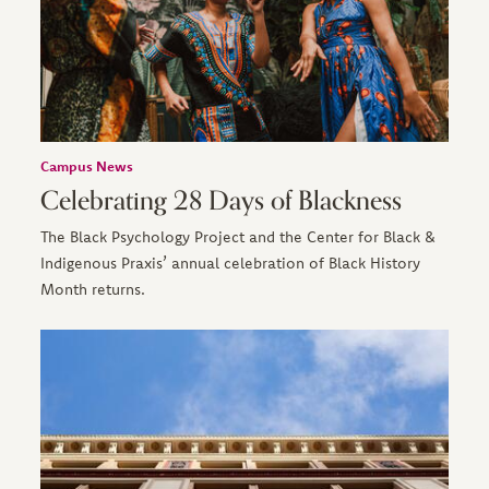
Campus News
Celebrating 28 Days of Blackness
The Black Psychology Project and the Center for Black &
Indigenous Praxis’ annual celebration of Black History
Month returns.