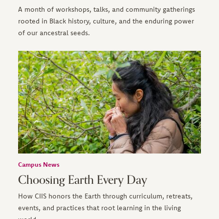
A month of workshops, talks, and community gatherings
rooted in Black history, culture, and the enduring power
of our ancestral seeds.
Campus News
Choosing Earth Every Day
How CIIS honors the Earth through curriculum, retreats,
events, and practices that root learning in the living