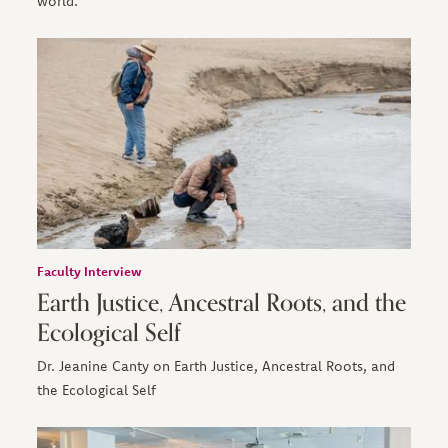
world.
Faculty Interview
Earth Justice, Ancestral Roots, and the
Ecological Self
Dr. Jeanine Canty on Earth Justice, Ancestral Roots, and
the Ecological Self