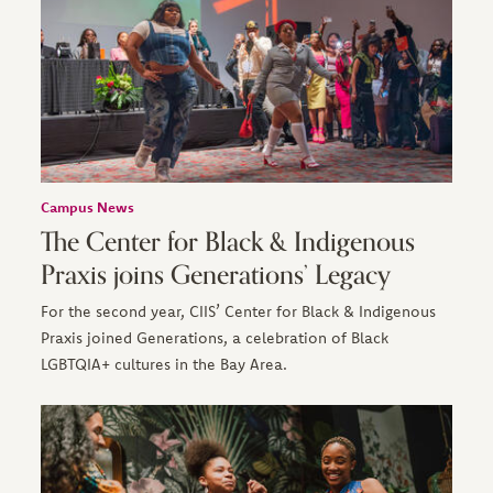
Campus News
The Center for Black & Indigenous
Praxis joins Generations’ Legacy
For the second year, CIIS’ Center for Black & Indigenous
Praxis joined Generations, a celebration of Black
LGBTQIA+ cultures in the Bay Area.