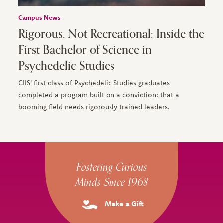
Campus News
Rigorous, Not Recreational: Inside the
First Bachelor of Science in
Psychedelic Studies
CIIS' first class of Psychedelic Studies graduates
completed a program built on a conviction: that a
booming field needs rigorously trained leaders.
Site Footer
Fostering Curious
Minds Since 1968
Make a Gift