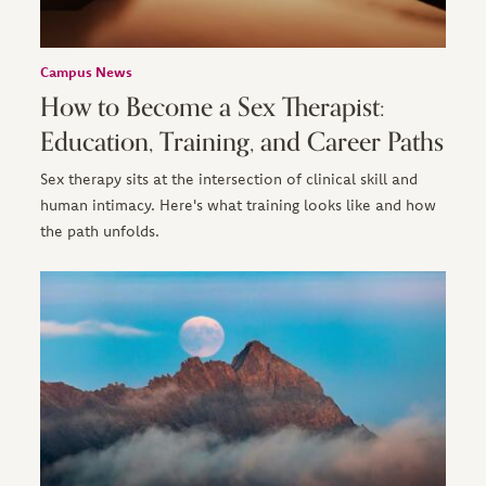
Campus News
How to Become a Sex Therapist:
Education, Training, and Career Paths
Sex therapy sits at the intersection of clinical skill and
human intimacy. Here's what training looks like and how
the path unfolds.