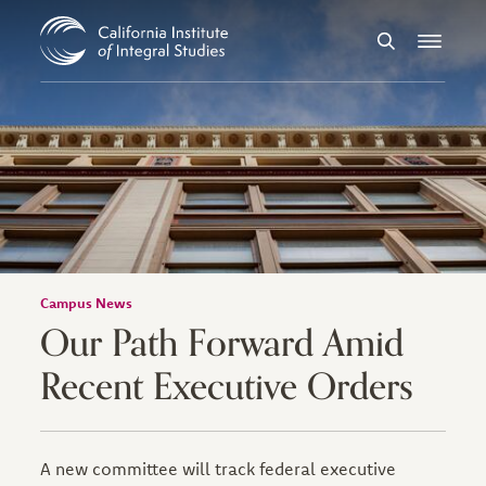
Skip to Content
Search
Menu
Campus News
Our Path Forward Amid
Recent Executive Orders
A new committee will track federal executive