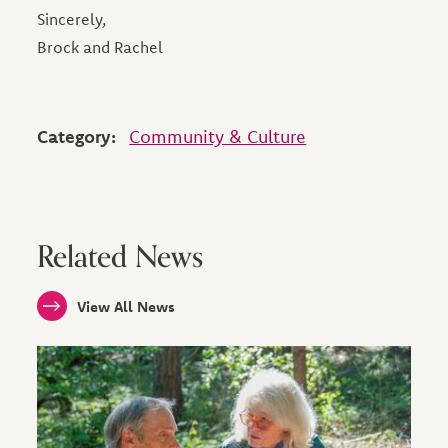
Sincerely,
Brock and Rachel
Category:
Community & Culture
Related News
View All News