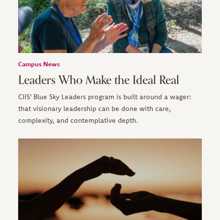
Campus News
Leaders Who Make the Ideal Real
CIIS' Blue Sky Leaders program is built around a wager:
that visionary leadership can be done with care,
complexity, and contemplative depth.