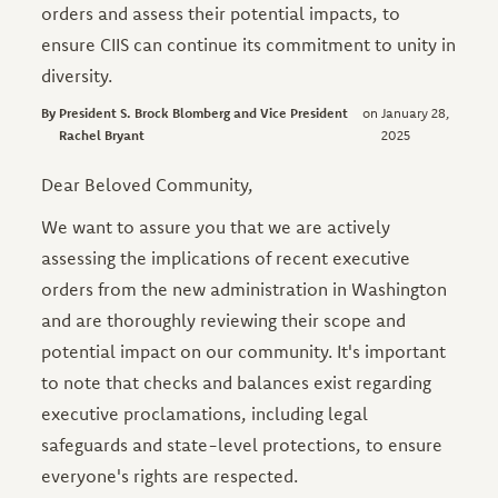
orders and assess their potential impacts, to
ensure CIIS can continue its commitment to unity in
diversity.
President S. Brock Blomberg and Vice President
January 28,
Rachel Bryant
2025
Dear Beloved Community,
We want to assure you that we are actively
assessing the implications of recent executive
orders from the new administration in Washington
and are thoroughly reviewing their scope and
potential impact on our community. It's important
to note that checks and balances exist regarding
executive proclamations, including legal
safeguards and state-level protections, to ensure
everyone's rights are respected.