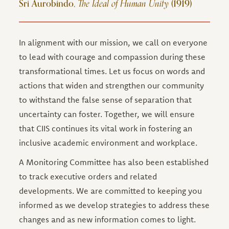
Sri Aurobindo,
The Ideal of Human Unity
(1919)
In alignment with our mission, we call on everyone
to lead with courage and compassion during these
transformational times. Let us focus on words and
actions that widen and strengthen our community
to withstand the false sense of separation that
uncertainty can foster. Together, we will ensure
that CIIS continues its vital work in fostering an
inclusive academic environment and workplace.
A Monitoring Committee has also been established
to track executive orders and related
developments. We are committed to keeping you
informed as we develop strategies to address these
changes and as new information comes to light.