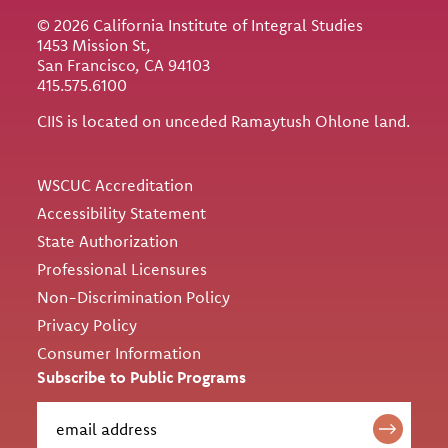
© 2026 California Institute of Integral Studies
1453 Mission St,
San Francisco, CA 94103
415.575.6100
CIIS is located on unceded Ramaytush Ohlone land.
Utility
WSCUC Accreditation
Accessibility Statement
State Authorization
Professional Licensures
Non-Discrimination Policy
Privacy Policy
Consumer Information
Subscribe to Public Programs