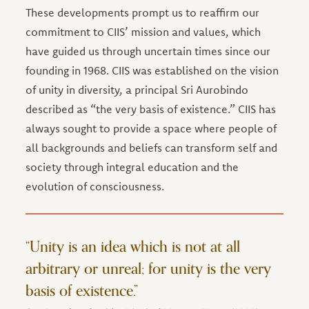
These developments prompt us to reaffirm our
commitment to CIIS’ mission and values, which
have guided us through uncertain times since our
founding in 1968. CIIS was established on the vision
of unity in diversity, a principal Sri Aurobindo
described as “the very basis of existence.” CIIS has
always sought to provide a space where people of
all backgrounds and beliefs can transform self and
society through integral education and the
evolution of consciousness.
“Unity is an idea which is not at all
arbitrary or unreal; for unity is the very
basis of existence.”