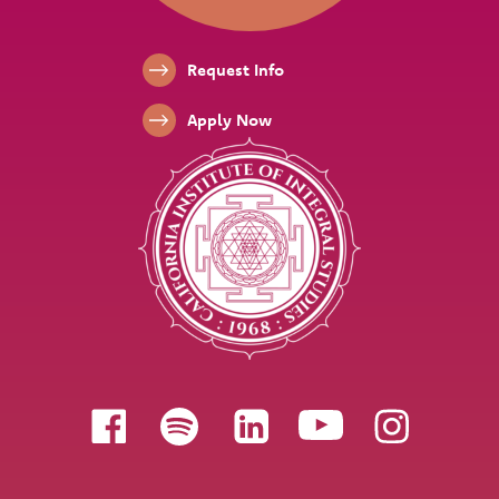
Footer Links
Request Info
Apply Now
Follow us