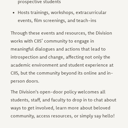
prospective students
Hosts trainings, workshops, extracurricular
events, film screenings, and teach-ins
Through these events and resources, the Division
works with CIIS’ community to engage in
meaningful dialogues and actions that lead to
introspection and change, affecting not only the
academic environment and student experience at
CIIS, but the community beyond its online and in-
person doors.
The Division's open-door policy welcomes all
students, staff, and faculty to drop in to chat about
ways to get involved, learn more about beloved
community, access resources, or simply say hello!