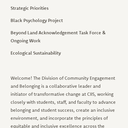
Strategic Priorities
Black Psychology Project
Beyond Land Acknowledgement Task Force &
Ongoing Work
Ecological Sustainability
Welcome! The Division of Community Engagement
and Belonging is a collaborative leader and
initiator of transformative change at CIIS, working
closely with students, staff, and faculty to advance
belonging and student success, create an inclusive
environment, and incorporate the principles of
equitable and inclusive excellence across the