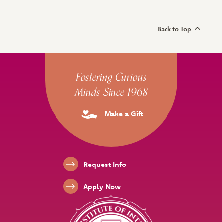
Back to Top
Site Footer
Fostering Curious
Minds Since 1968
Make a Gift
Footer Links
Request Info
Apply Now