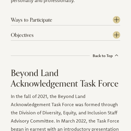
personally and professionally.
Ways to Participate
Objectives
Back to Top
Beyond Land
Acknowledgement Task Force
In the fall of 2021, the Beyond Land
Acknowledgement Task Force was formed through
the Division of Diversity, Equity, and Inclusion Staff
Advisory Committee. In March 2022, the Task Force
began in earnest with an introductory presentation