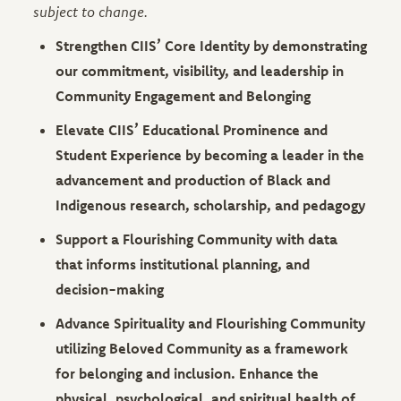
subject to change.
Strengthen CIIS’ Core Identity by demonstrating
our commitment, visibility, and leadership in
Community Engagement and Belonging
Elevate CIIS’ Educational Prominence and
Student Experience by becoming a leader in the
advancement and production of Black and
Indigenous research, scholarship, and pedagogy
Support a Flourishing Community with data
that informs institutional planning, and
decision-making
Advance Spirituality and Flourishing Community
utilizing Beloved Community as a framework
for belonging and inclusion. Enhance the
physical, psychological, and spiritual health of