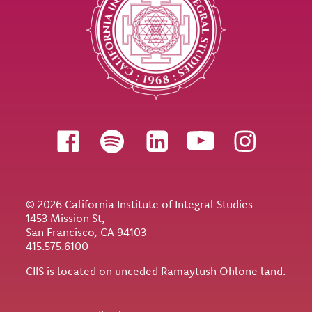
Follow us
© 2026 California Institute of Integral Studies
1453 Mission St,
San Francisco, CA 94103
415.575.6100
CIIS is located on unceded Ramaytush Ohlone land.
Utility