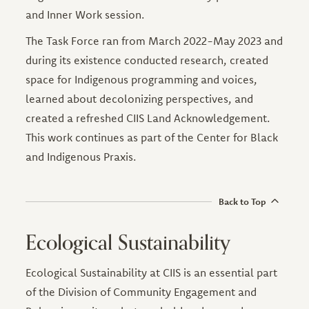
and Inner Work session.
The Task Force ran from March 2022-May 2023 and
during its existence conducted research, created
space for Indigenous programming and voices,
learned about decolonizing perspectives, and
created a refreshed CIIS Land Acknowledgement.
This work continues as part of the Center for Black
and Indigenous Praxis.
Back to Top
Ecological Sustainability
Ecological Sustainability at CIIS is an essential part
of the Division of Community Engagement and