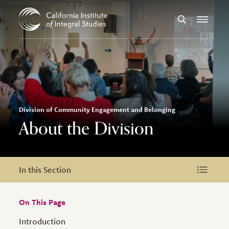
Skip to Content
Search
Menu
Division of Community Engagement and Belonging
About the Division
In this Section
In this Section
On This Page
Introduction