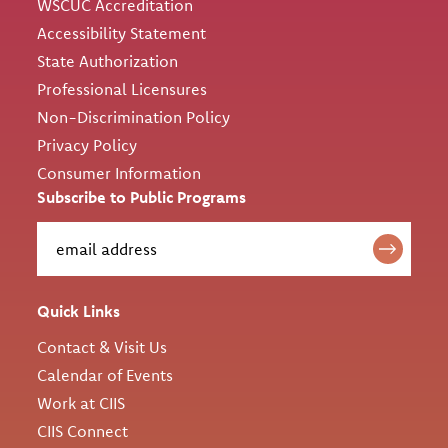
WSCUC Accreditation
Accessibility Statement
State Authorization
Professional Licensures
Non-Discrimination Policy
Privacy Policy
Consumer Information
Subscribe to Public Programs
Quick Links
Contact & Visit Us
Calendar of Events
Work at CIIS
CIIS Connect