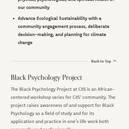
our community
Advance Ecological Sustainability with a
community engagement process, deliberate
decision-making, and planning for climate
change
Back to Top
Black Psychology Project
The Black Psychology Project at CIIS is an African-
centered workshop series for CIIS' community. The
project raises awareness of and support for Black
Psychology as a field of study and for its
application and practice in one’s life work both