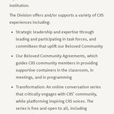
institution.
The Division offers and/or supports a variety of CIIS
experiences including:
Strategic leadership and expertise through
leading and participating in task forces, and
committees that uplift our Beloved Community
Our Beloved Community Agreements, which
guides CIIS community members in providing
supportive containers in the classroom, in
meetings, and in programming
Transformation: An online conversation series
that critically engages with CIIS’ community,
while platforming inspiring CIIS voices. The
series is free and open to all, including