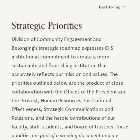
Back to Top
Strategic Priorities
Division of Community Engagement and
Belonging's strategic roadmap expresses CIIS’
institutional commitment to create a more
sustainable and flourishing institution that
accurately reflects our mission and values. The
priorities outlined below are the product of close
collaboration with the Offices of the President and
the Provost, Human Resources, Institutional
Effectiveness, Strategic Communications and
Relations, and the heroic contributions of our
faculty, staff, students, and board of trustees.
These
priorities are part of a working document and are