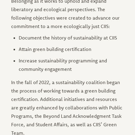
Belonging as it works to uphold and expand
liberatory and ecological perspectives. The
following objectives were created to advance our
commitment to a more ecologically just CIIS:
Document the history of sustainability at CIIS
Attain green building certification
Increase sustainability programming and
community engagement
In the fall of 2022, a sustainability coalition began
the process of working towards a green building
certification. Additional initiatives and resources
are greatly enhanced by collaborations with Public
Programs, the Beyond Land Acknowledgment Task
Force, and Student Affairs, as well as CIIS’ Green
Team.