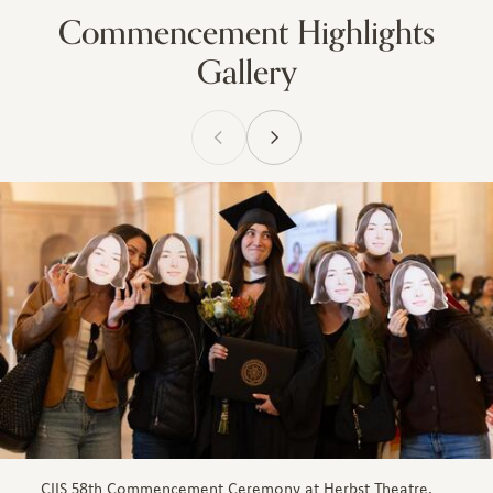
Commencement Highlights
Gallery
CIIS 58th Commencement Ceremony at Herbst Theatre,