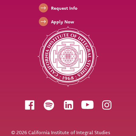
Footer Links
Request Info
Apply Now
Follow us
© 2026 California Institute of Integral Studies