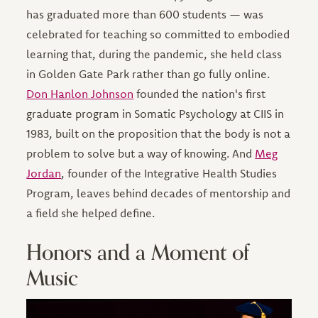
has graduated more than 600 students — was
celebrated for teaching so committed to embodied
learning that, during the pandemic, she held class
in Golden Gate Park rather than go fully online.
Don Hanlon Johnson
founded the nation's first
graduate program in Somatic Psychology at CIIS in
1983, built on the proposition that the body is not a
problem to solve but a way of knowing. And
Meg
Jordan
, founder of the Integrative Health Studies
Program, leaves behind decades of mentorship and
a field she helped define.
Honors and a Moment of
Music
Image