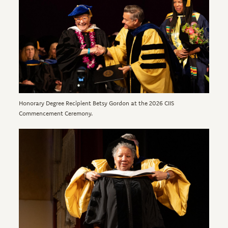
Honorary Degree Recipient Betsy Gordon at the 2026 CIIS
Commencement Ceremony.
Image