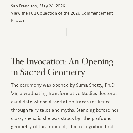
San Francisco, May 24, 2026.
View the Full Collection of the 2026 Commencement
Photos
The Invocation: An Opening
in Sacred Geometry
The ceremony was opened by Suma Shetty, Ph.D.
'26, a graduating Transformative Studies doctoral
candidate whose dissertation traces resilience
through fairy tales and myths. Standing before her
class, she said she was struck by "the profound
geometry of this moment," the recognition that