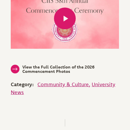
View the Full Collection of the 2026
Commencement Photos
Category:
Community & Culture
University
News