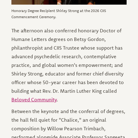
Honorary Degree Recipient Shirley Strong at the 2026 CIIS
Commencement Ceremony.
The afternoon also conferred honorary Doctor of
Humane Letters degrees on Betsy Gordon,
philanthropist and CIIS Trustee whose support has
advanced psychedelic research, contemplative
practice, and global women's empowerment; and
Shirley Strong, educator and former chief diversity
officer whose 50-year career has been devoted to
building what Rev. Dr. Martin Luther King called
Beloved Community
.
Between the keynote and the conferral of degrees,
the hall fell quiet for "Chalice," an original
composition by Willow Pearson Trimbach,
performed alongside Associate Professor Sangeeta