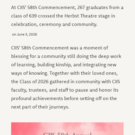
At CIIS' 58th Commencement, 267 graduates from a
class of 639 crossed the Herbst Theatre stage in
celebration, ceremony and community.
June 3, 2026
CIIS' 58th Commencement was a moment of
blessing for a community still doing the deep work
of learning, building kinship, and integrating new
ways of knowing. Together with their loved ones,
the Class of 2026 gathered in community with CIIS
faculty, trustees, and staff to pause and honor its
profound achievements before setting off on the
next part of their journeys.