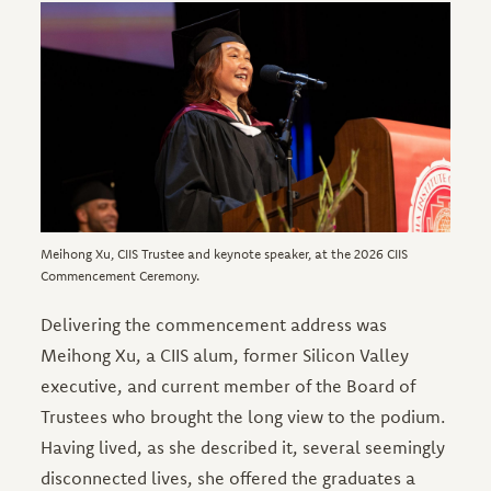
Image
Meihong Xu, CIIS Trustee and keynote speaker, at the 2026 CIIS
Commencement Ceremony.
Delivering the commencement address was
Meihong Xu, a CIIS alum, former Silicon Valley
executive, and current member of the Board of
Trustees who brought the long view to the podium.
Having lived, as she described it, several seemingly
disconnected lives, she offered the graduates a