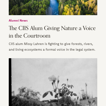
Alumni News
The CIIS Alum Giving Nature a Voice
in the Courtroom
CIIS alum Missy Lahren is fighting to give forests, rivers,
and living ecosystems a formal voice in the legal system.