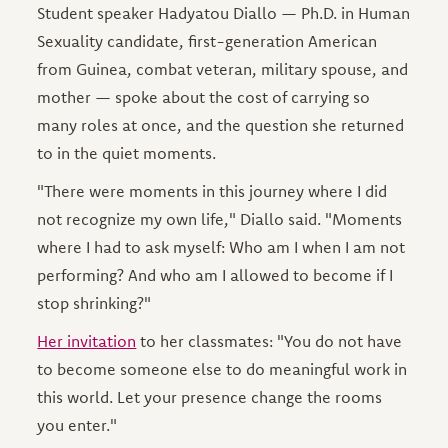
Student speaker Hadyatou Diallo — Ph.D. in Human
Sexuality candidate, first-generation American
from Guinea, combat veteran, military spouse, and
mother — spoke about the cost of carrying so
many roles at once, and the question she returned
to in the quiet moments.
"There were moments in this journey where I did
not recognize my own life," Diallo said. "Moments
where I had to ask myself: Who am I when I am not
performing? And who am I allowed to become if I
stop shrinking?"
Her invitation
to her classmates: "You do not have
to become someone else to do meaningful work in
this world. Let your presence change the rooms
you enter."