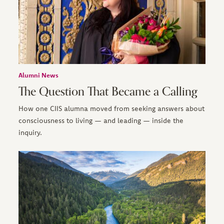
Alumni News
The Question That Became a Calling
How one CIIS alumna moved from seeking answers about
consciousness to living — and leading — inside the
inquiry.