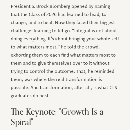
President S. Brock Blomberg opened by naming
that the Class of 2026 had learned to lead, to
change, and to heal. Now they faced their biggest
challenge: learning to let go. “Integral is not about
doing everything. It’s about bringing your whole self
to what matters most,” he told the crowd,
exhorting them to each find what matters most to
them and to give themselves over to it without
trying to control the outcome. That, he reminded
them, was where the real transformation is
possible. And transformation, after all, is what CIIS
graduates do best.
The Keynote: "Growth Is a
Spiral"