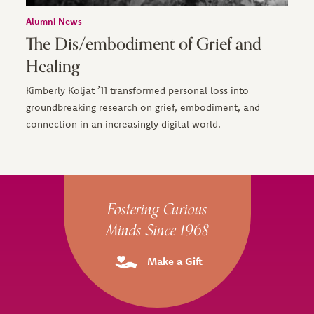
Alumni News
The Dis/embodiment of Grief and
Healing
Kimberly Koljat ’11 transformed personal loss into
groundbreaking research on grief, embodiment, and
connection in an increasingly digital world.
Site Footer
Fostering Curious
Minds Since 1968
Make a Gift