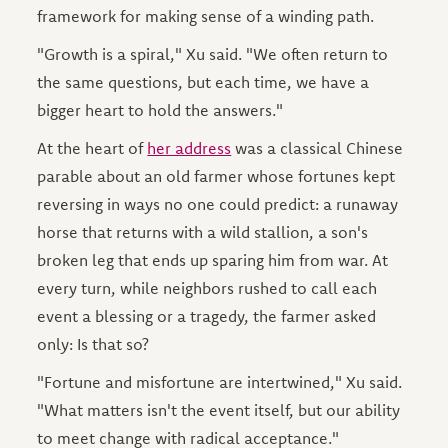
framework for making sense of a winding path.
"Growth is a spiral," Xu said. "We often return to
the same questions, but each time, we have a
bigger heart to hold the answers."
At the heart of
her address
was a classical Chinese
parable about an old farmer whose fortunes kept
reversing in ways no one could predict: a runaway
horse that returns with a wild stallion, a son's
broken leg that ends up sparing him from war. At
every turn, while neighbors rushed to call each
event a blessing or a tragedy, the farmer asked
only: Is that so?
"Fortune and misfortune are intertwined," Xu said.
"What matters isn't the event itself, but our ability
to meet change with radical acceptance."