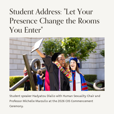
Student Address: "Let Your
Presence Change the Rooms
You Enter"
Image
Student speaker Hadyatou Diallo with Human Sexuality Chair and
Professor Michelle Marzullo at the 2026 CIIS Commencement
Ceremony.