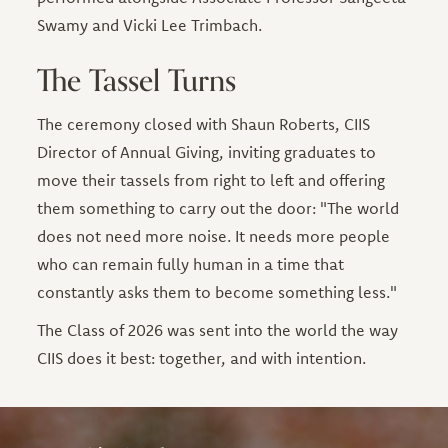
Swamy and Vicki Lee Trimbach.
The Tassel Turns
The ceremony closed with Shaun Roberts, CIIS
Director of Annual Giving, inviting graduates to
move their tassels from right to left and offering
them something to carry out the door: "The world
does not need more noise. It needs more people
who can remain fully human in a time that
constantly asks them to become something less."
The Class of 2026 was sent into the world the way
CIIS does it best: together, and with intention.