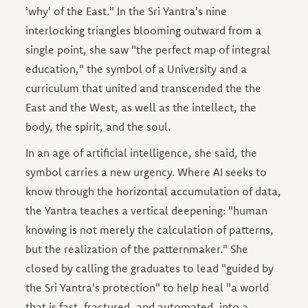
'why' of the East." In the Sri Yantra's nine
interlocking triangles blooming outward from a
single point, she saw "the perfect map of integral
education," the symbol of a University and a
curriculum that united and transcended the the
East and the West, as well as the intellect, the
body, the spirit, and the soul.
In an age of artificial intelligence, she said, the
symbol carries a new urgency. Where AI seeks to
know through the horizontal accumulation of data,
the Yantra teaches a vertical deepening: "human
knowing is not merely the calculation of patterns,
but the realization of the patternmaker." She
closed by calling the graduates to lead "guided by
the Sri Yantra's protection" to help heal "a world
that is fast, fractured, and automated, into a