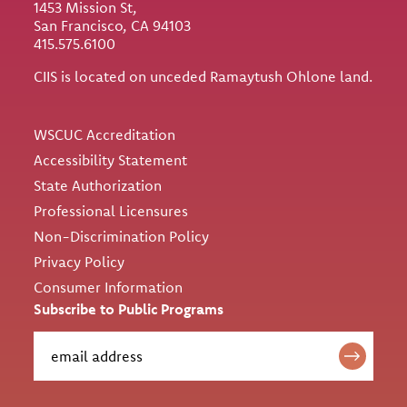
1453 Mission St,
San Francisco, CA 94103
415.575.6100
CIIS is located on unceded Ramaytush Ohlone land.
Utility
WSCUC Accreditation
Accessibility Statement
State Authorization
Professional Licensures
Non-Discrimination Policy
Privacy Policy
Consumer Information
Subscribe to Public Programs