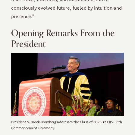
consciously evolved future, fueled by intuition and
presence."
Opening Remarks From the
President
Image
President S. Brock Blomberg addresses the Class of 2026 at CIIS' 58th
Commencement Ceremony.