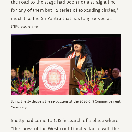
the road to the stage had been not a straight line
for any of them but "a series of expanding circles,"
much like the Sri Yantra that has long served as
CIIS' own seal.
Image
Suma Shetty delivers the invocation at the 2026 CIIS Commencement
Ceremony.
Shetty had come to CIIS in search of a place where
"the 'how' of the West could finally dance with the