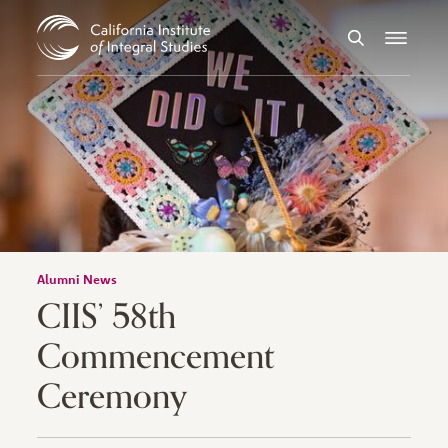
Skip to Content
Search
Menu
Alumni News
CIIS’ 58th
Commencement
Ceremony