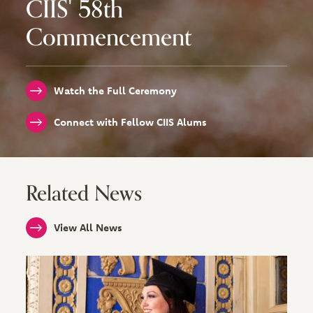
CIIS' 58th
Commencement
Watch the Full Ceremony
Connect with Fellow CIIS Alums
Related News
View All News