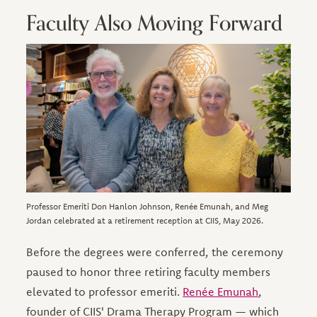
Faculty Also Moving Forward
Image
Professor Emeriti Don Hanlon Johnson, Renée Emunah, and Meg
Jordan celebrated at a retirement reception at CIIS, May 2026.
Before the degrees were conferred, the ceremony
paused to honor three retiring faculty members
elevated to professor emeriti.
Renée Emunah
,
founder of CIIS' Drama Therapy Program — which