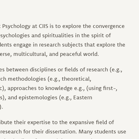
 Psychology at CIIS is to explore the convergence
ychologies and spiritualities in the spirit of
dents engage in research subjects that explore the
erse, multicultural, and peaceful world.
 between disciplines or fields of research (e.g.,
ch methodologies (e.g., theoretical,
), approaches to knowledge e.g., (using first-,
), and epistemologies (e.g., Eastern
).
ute their expertise to the expansive field of
 research for their dissertation. Many students use