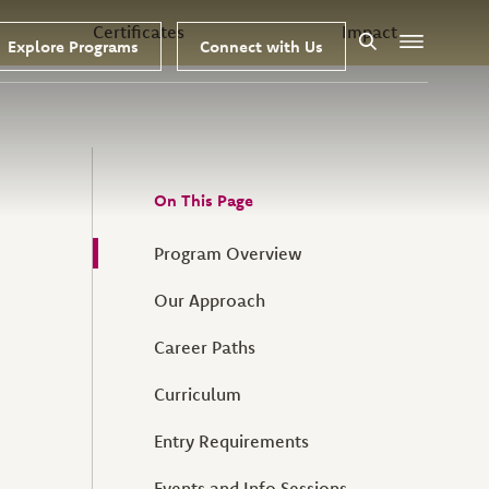
Certificates
Impact
Explore Programs
Connect with Us
Search
Menu
On This Page
Program Overview
Our Approach
Career Paths
Curriculum
Entry Requirements
Events and Info Sessions