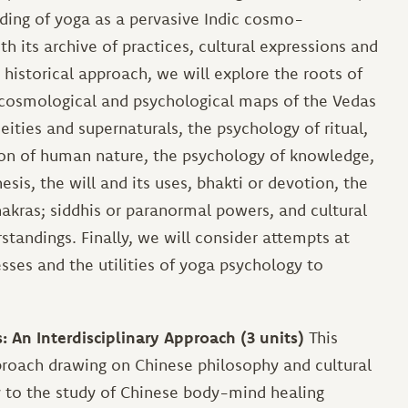
nding of yoga as a pervasive Indic cosmo-
 its archive of practices, cultural expressions and
a historical approach, we will explore the roots of
e cosmological and psychological maps of the Vedas
ities and supernaturals, the psychology of ritual,
tion of human nature, the psychology of knowledge,
is, the will and its uses, bhakti or devotion, the
hakras; siddhis or paranormal powers, and cultural
standings. Finally, we will consider attempts at
sses and the utilities of yoga psychology to
An Interdisciplinary Approach (3 units)
This
pproach drawing on Chinese philosophy and cultural
y to the study of Chinese body-mind healing