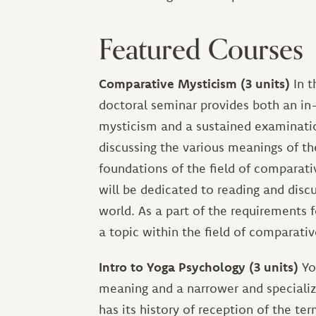
Featured Courses
Comparative Mysticism (3 units)
In t
doctoral seminar provides both an in-
mysticism and a sustained examinatio
discussing the various meanings of t
foundations of the field of comparati
will be dedicated to reading and disc
world. As a part of the requirements f
a topic within the field of comparati
Intro to Yoga Psychology (3 units)
Yo
meaning and a narrower and specialize
has its history of reception of the te