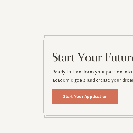
Start Your Futur
Ready to transform your passion into 
academic goals and create your drea
Start Your Application