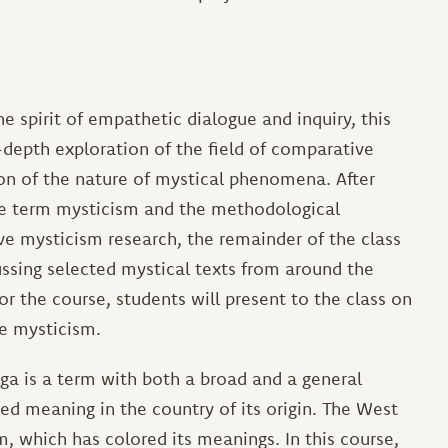
he spirit of empathetic dialogue and inquiry, this
depth exploration of the field of comparative
n of the nature of mystical phenomena. After
he term mysticism and the methodological
ve mysticism research, the remainder of the class
ussing selected mystical texts from around the
or the course, students will present to the class on
ve mysticism.
ga is a term with both a broad and a general
d meaning in the country of its origin. The West
rm, which has colored its meanings. In this course,