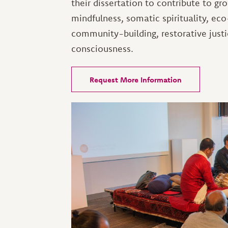
their dissertation to contribute to gr
mindfulness, somatic spirituality, e
community-building, restorative justi
consciousness.
Request More Information
Image