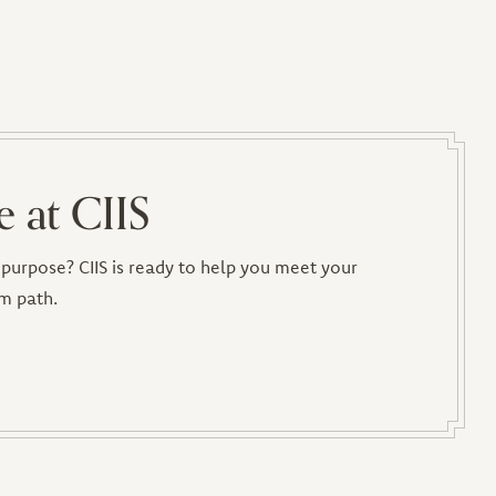
e at CIIS
purpose? CIIS is ready to help you meet your
m path.