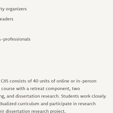
ty organizers
eaders
a-professionals
CIIS consists of 40 units of online or in-person
y course with a retreat component, two
g, and dissertation research. Students work closely
idualized curriculum and participate in research
eir dissertation research project.