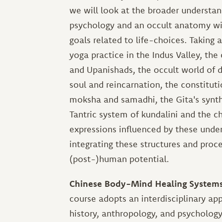
we will look at the broader understa
psychology and an occult anatomy with
goals related to life-choices. Taking 
yoga practice in the Indus Valley, th
and Upanishads, the occult world of de
soul and reincarnation, the constitu
moksha and samadhi, the Gita's synthes
Tantric system of kundalini and the c
expressions influenced by these under
integrating these structures and proce
(post-)human potential.
Chinese Body-Mind Healing Systems: 
course adopts an interdisciplinary a
history, anthropology, and psycholog