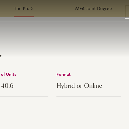
The Ph.D.
MFA Joint Degree
w
of Units
Format
- 40.6
Hybrid or Online