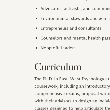
Advocates, activists, and communi
Environmental stewards and eco-l
Entrepreneurs and consultants
Counselors and mental health par
Nonprofit leaders
Curriculum
The Ph.D. in East-West Psychology at 
coursework, including an introductor
comprehensive exams, proposal writin
with their advisors to design an indiv
classes designed to help articulate th