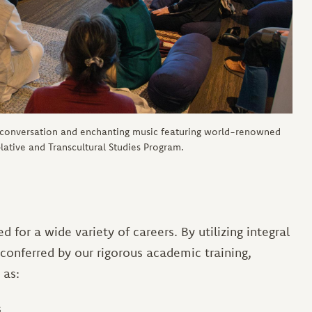
 conversation and enchanting music featuring world-renowned
ative and Transcultural Studies Program.
 for a wide variety of careers. By utilizing integral
 conferred by our rigorous academic training,
 as:
s