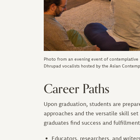
Photo from an evening event of contemplative
Dhrupad vocalists hosted by the Asian Contempl
Career Paths
Upon graduation, students are prepared
approaches and the versatile skill set
graduates find success and fulfillment
Educators, researchers, and writer