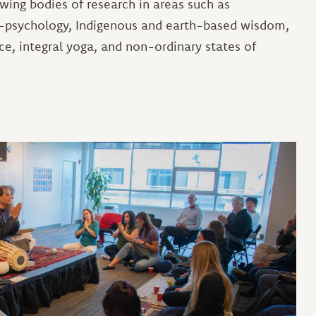
owing bodies of research in areas such as
co-psychology, Indigenous and earth-based wisdom,
ce, integral yoga, and non-ordinary states of