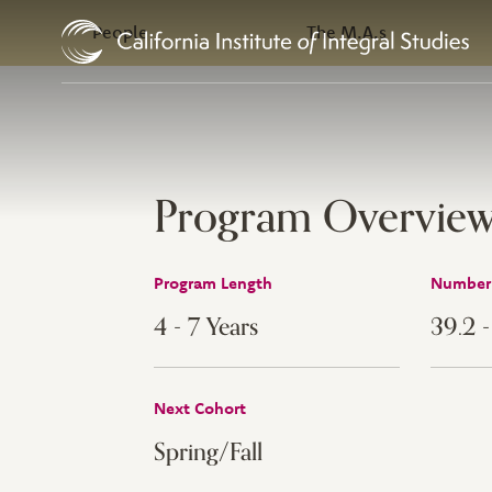
In this Section
Skip to Content
People
The M.A.s
Program Overvie
Program Length
Number 
4 - 7 Years
39.2 
Next Cohort
Spring/Fall