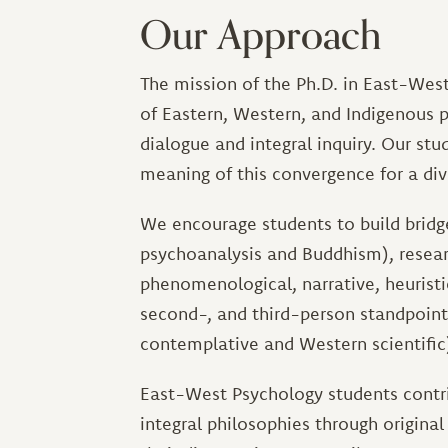
Our Approach
The mission of the Ph.D. in East-West
of Eastern, Western, and Indigenous ps
dialogue and integral inquiry. Our stu
meaning of this convergence for a div
We encourage students to build bridges
psychoanalysis and Buddhism), resear
phenomenological, narrative, heuristic
second-, and third-person standpoints
contemplative and Western scientific
East-West Psychology students contrib
integral philosophies through original