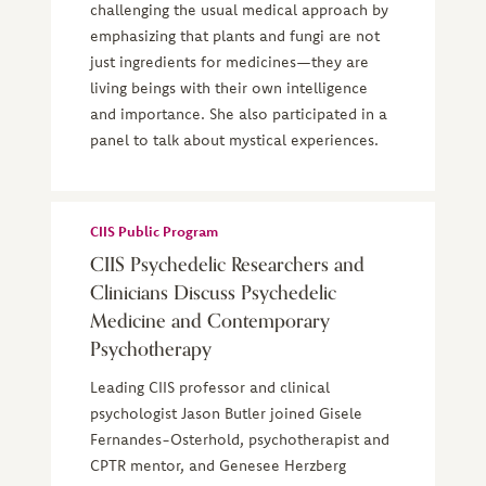
challenging the usual medical approach by
emphasizing that plants and fungi are not
just ingredients for medicines—they are
living beings with their own intelligence
and importance. She also participated in a
panel to talk about mystical experiences.
CIIS Public Program
CIIS Psychedelic Researchers and
Clinicians Discuss Psychedelic
Medicine and Contemporary
Psychotherapy
Leading CIIS professor and clinical
psychologist Jason Butler joined Gisele
Fernandes-Osterhold, psychotherapist and
CPTR mentor, and Genesee Herzberg