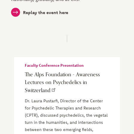
Replay the event here
Faculty Conference Presentation
The Alps Foundation - Awareness
Lectures on Psychedelics in
Switzerland
Dr. Laura Pustarfi, Director of the Center
for Psychedelic Therapies and Research
(CPTR), discussed psychedelics, the vegetal
turn in the humanities, and intersections
between these two emerging fields,