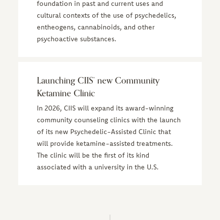
foundation in past and current uses and
cultural contexts of the use of psychedelics,
entheogens, cannabinoids, and other
psychoactive substances.
Launching CIIS’ new Community
Ketamine Clinic
In 2026, CIIS will expand its award-winning
community counseling clinics with the launch
of its new Psychedelic-Assisted Clinic that
will provide ketamine-assisted treatments.
The clinic will be the first of its kind
associated with a university in the U.S.