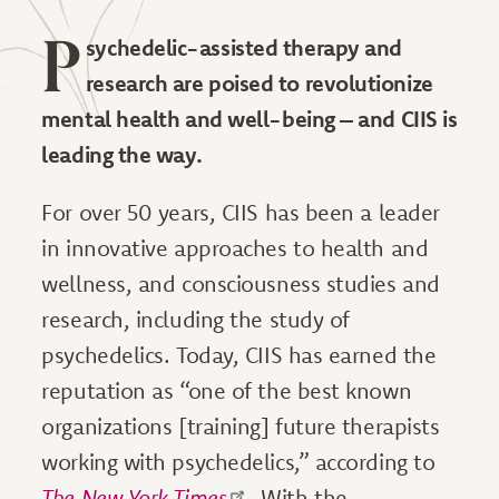
P
sychedelic-assisted therapy and
research are poised to revolutionize
mental health and well-being – and CIIS is
leading the way.
For over 50 years, CIIS has been a leader
in innovative approaches to health and
wellness, and consciousness studies and
research, including the study of
psychedelics. Today, CIIS has earned the
reputation as “one of the best known
organizations [training] future therapists
working with psychedelics,” according to
The
New York Times
. With the