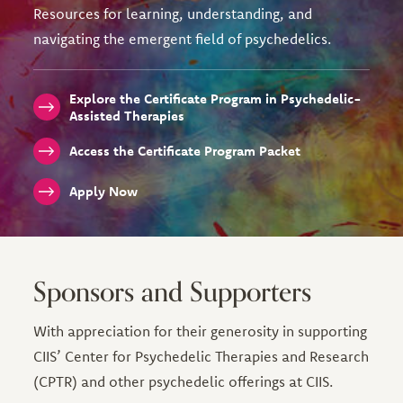
Resources for learning, understanding, and
navigating the emergent field of psychedelics.
Explore the Certificate Program in Psychedelic-
Assisted Therapies
Access the Certificate Program Packet
Apply Now
Sponsors and Supporters
With appreciation for their generosity in supporting
CIIS’ Center for Psychedelic Therapies and Research
(CPTR) and other psychedelic offerings at CIIS.