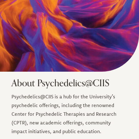
About Psychedelics@CIIS
Psychedelics@CIIS is a hub for the University’s
psychedelic offerings, including the renowned
Center for Psychedelic Therapies and Research
(CPTR), new academic offerings, community
impact initiatives, and public education.