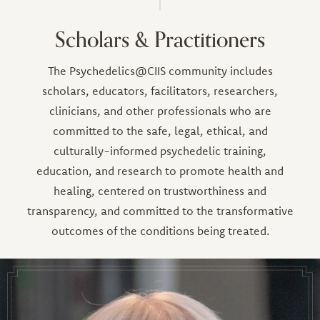
Scholars & Practitioners
The Psychedelics@CIIS community includes
scholars, educators, facilitators, researchers,
clinicians, and other professionals who are
committed to the safe, legal, ethical, and
culturally-informed psychedelic training,
education, and research to promote health and
healing, centered on trustworthiness and
transparency, and committed to the transformative
outcomes of the conditions being treated.