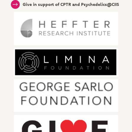
Give in support of CPTR and Psychedelics@CIIS