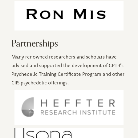
Partnerships
Many renowned researchers and scholars have
advised and supported the development of CPTR’s
Psychedelic Training Certificate Program and other
CIIS psychedelic offerings.