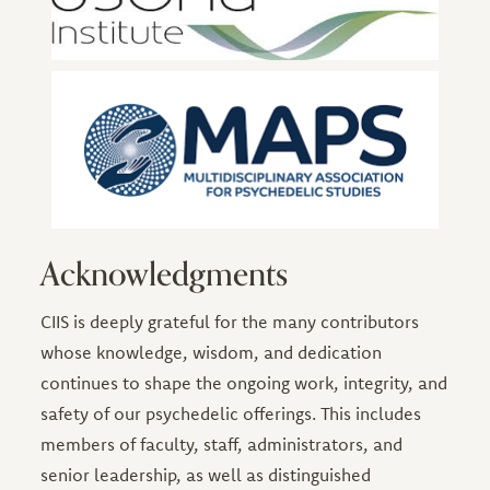
Acknowledgments
CIIS is deeply grateful for the many contributors
whose knowledge, wisdom, and dedication
continues to shape the ongoing work, integrity, and
safety of our psychedelic offerings. This includes
members of faculty, staff, administrators, and
senior leadership, as well as distinguished