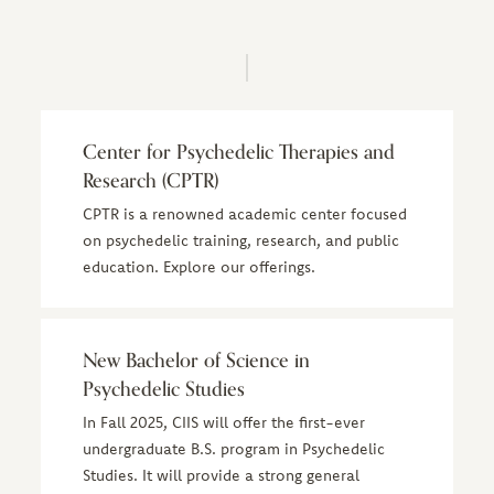
Center for Psychedelic Therapies and
Research (CPTR)
CPTR is a renowned academic center focused
on psychedelic training, research, and public
education. Explore our offerings.
New Bachelor of Science in
Psychedelic Studies
In Fall 2025, CIIS will offer the first-ever
undergraduate B.S. program in Psychedelic
Studies. It will provide a strong general