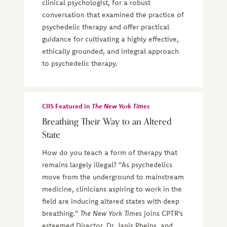
clinical psychologist, for a robust
conversation that examined the practice of
psychedelic therapy and offer practical
guidance for cultivating a highly effective,
ethically grounded, and integral approach
to psychedelic therapy.
CIIS Featured in
The New York Times
Breathing Their Way to an Altered
State
How do you teach a form of therapy that
remains largely illegal? "As psychedelics
move from the underground to mainstream
medicine, clinicians aspiring to work in the
field are inducing altered states with deep
breathing."
The New York Times
joins CPTR's
esteemed Director, Dr. Janis Phelps, and