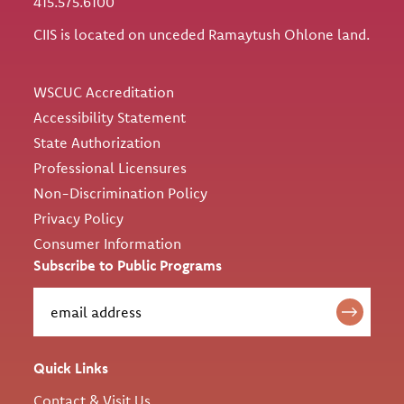
415.575.6100
CIIS is located on unceded Ramaytush Ohlone land.
Utility
WSCUC Accreditation
Accessibility Statement
State Authorization
Professional Licensures
Non-Discrimination Policy
Privacy Policy
Consumer Information
Subscribe to Public Programs
Quick Links
Contact & Visit Us