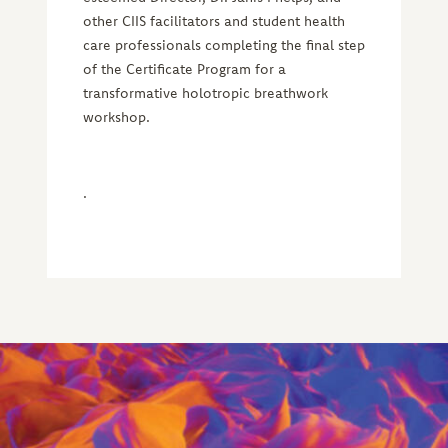
other CIIS facilitators and student health
care professionals completing the final step
of the Certificate Program for a
transformative holotropic breathwork
workshop.
.