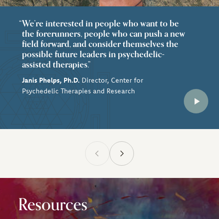
We’re interested in people who want to be
the forerunners, people who can push a new
field forward, and consider themselves the
possible future leaders in psychedelic-
assisted therapies.”
Janis Phelps, Ph.D.
Director, Center for
Psychedelic Therapies and Research
Resources