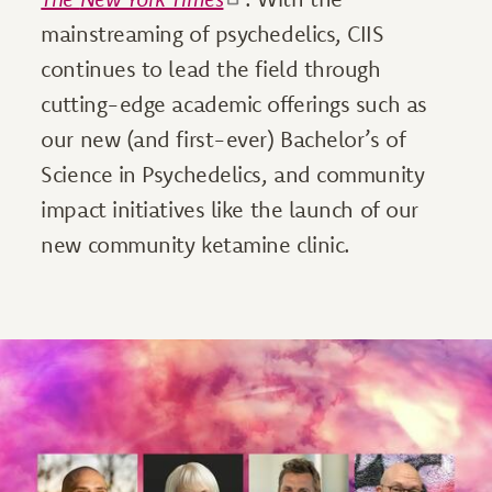
mainstreaming of psychedelics, CIIS
continues to lead the field through
cutting-edge academic offerings such as
our new (and first-ever) Bachelor’s of
Science in Psychedelics, and community
impact initiatives like the launch of our
new community ketamine clinic.