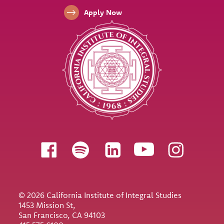
Apply Now
Follow us
© 2026 California Institute of Integral Studies
1453 Mission St,
San Francisco, CA 94103