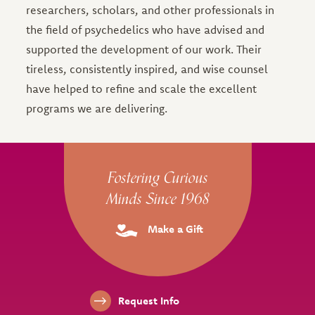
researchers, scholars, and other professionals in
the field of psychedelics who have advised and
supported the development of our work. Their
tireless, consistently inspired, and wise counsel
have helped to refine and scale the excellent
programs we are delivering.
Site Footer
Fostering Curious
Minds Since 1968
Make a Gift
Footer Links
Request Info