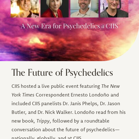
The Future of Psychedelics
CIIS hosted a live public event featuring
The New
York Times
Correspondent Ernesto Londoño and
included CIIS panelists Dr. Janis Phelps, Dr. Jason
Butler, and Dr. Nick Walker. Londoño read from his
new book,
Trippy
, followed by a roundtable
conversation about the future of psychedelics—
nationally, globally, and at CIIS.