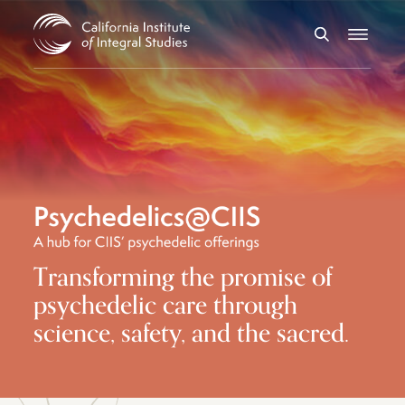
Skip to Content
Search
Menu
Transforming the promise of
psychedelic care through
science, safety, and the sacred.