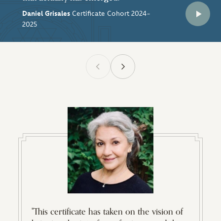
Daniel Grisales
Certificate Cohort 2024-
2025
"This certificate has taken on the vision of