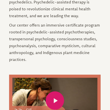
psychedelics. Psychedelic-assisted therapy is
poised to revolutionize clinical mental health
treatment, and we are leading the way.
Our center offers an immersive certificate program
rooted in psychedelic-assisted psychotherapies,
transpersonal psychology, consciousness studies,
psychoanalysis, comparative mysticism, cultural
anthropology, and Indigenous plant medicine
practices.