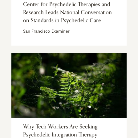
Center for Psychedelic Therapies and
Research Leads National Conversation
on Standards in Psychedelic Care
San Francisco Examiner
Why Tech Workers Are Seeking
Psychedelic Integration Therapy