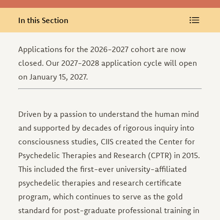
In this Section
In this Section
Applications for the 2026-2027 cohort are now
closed. Our 2027-2028 application cycle will open
on January 15, 2027.
Driven by a passion to understand the human mind
and supported by decades of rigorous inquiry into
consciousness studies, CIIS created the Center for
Psychedelic Therapies and Research (CPTR) in 2015.
This included the first-ever university-affiliated
psychedelic therapies and research certificate
program, which continues to serve as the gold
standard for post-graduate professional training in