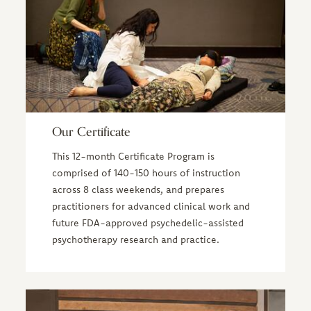
Our Certificate
This 12-month Certificate Program is
comprised of 140-150 hours of instruction
across 8 class weekends, and prepares
practitioners for advanced clinical work and
future FDA-approved psychedelic-assisted
psychotherapy research and practice.