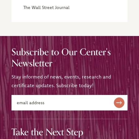
The Wall Street Journal
Subscribe to Our Center's
Newsletter
Stay informed of news, events, research and
certificate updates. Subscribe today!
Take the Next Step