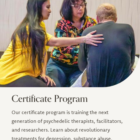
Certificate Program
Our certificate program is training the next
generation of psychedelic therapists, facilitators,
and researchers. Learn about revolutionary
treatments for depression, substance abuse,