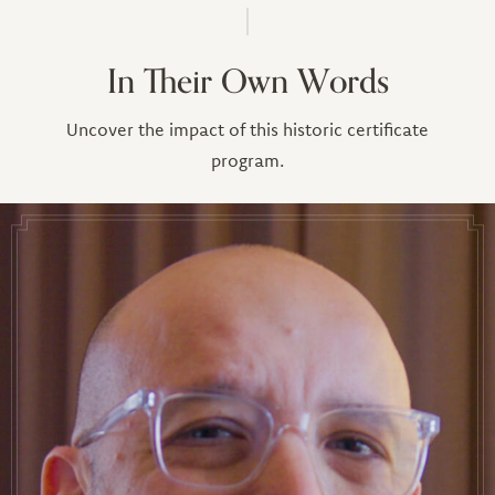
In Their Own Words
Uncover the impact of this historic certificate
program.