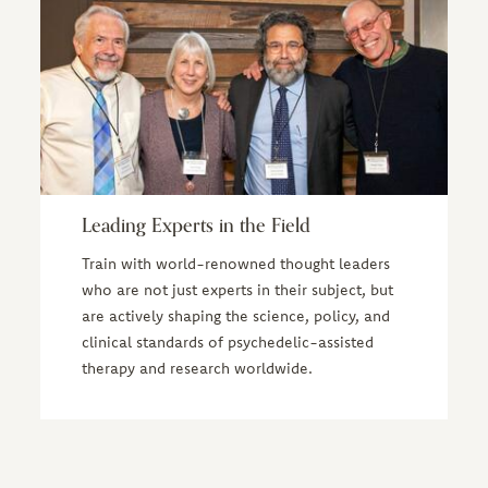
Leading Experts in the Field
Train with world-renowned thought leaders
who are not just experts in their subject, but
are actively shaping the science, policy, and
clinical standards of psychedelic-assisted
therapy and research worldwide.