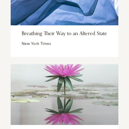
Breathing Their Way to an Altered State
New York Times