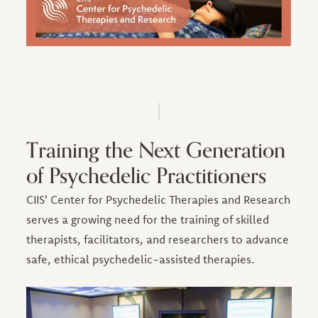
Training the Next Generation
of Psychedelic Practitioners
CIIS' Center for Psychedelic Therapies and Research
serves a growing need for the training of skilled
therapists, facilitators, and researchers to advance
safe, ethical psychedelic-assisted therapies.