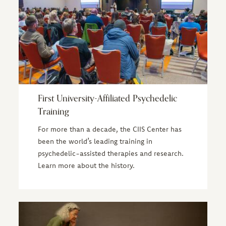
First University-Affiliated Psychedelic
Training
For more than a decade, the CIIS Center has
been the world’s leading training in
psychedelic-assisted therapies and research.
Learn more about the history.