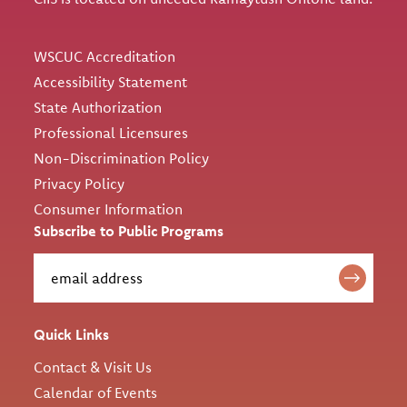
Utility
WSCUC Accreditation
Accessibility Statement
State Authorization
Professional Licensures
Non-Discrimination Policy
Privacy Policy
Consumer Information
Subscribe to Public Programs
Quick Links
Contact & Visit Us
Calendar of Events