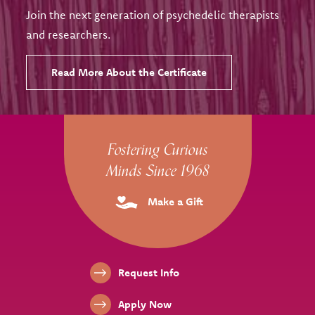
Join the next generation of psychedelic therapists
and researchers.
Read More About the Certificate
Site Footer
Fostering Curious
Minds Since 1968
Make a Gift
Footer Links
Request Info
Apply Now