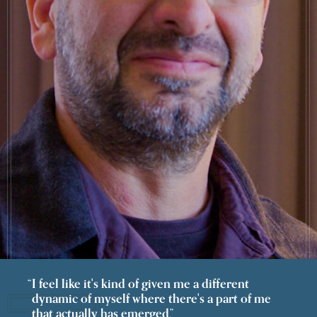
I feel like it's kind of given me a different
dynamic of myself where there's a part of me
that actually has emerged.”