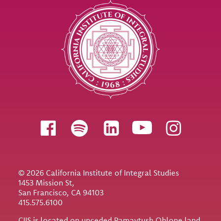
Follow us
© 2026 California Institute of Integral Studies
1453 Mission St,
San Francisco, CA 94103
415.575.6100
CIIS is located on unceded Ramaytush Ohlone land.