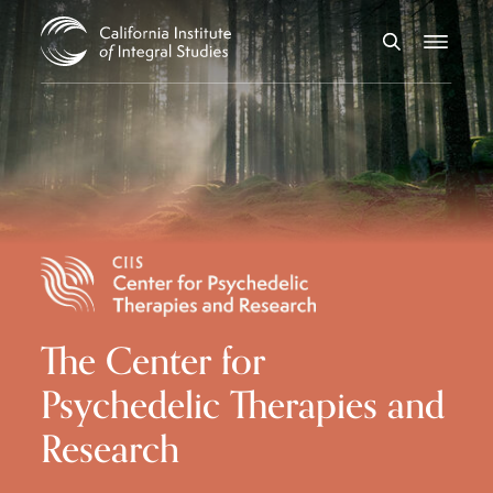
Skip to Content
Search
Menu
The Center for
Psychedelic Therapies and
Research