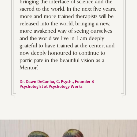
bringing the interface of science and the
sacred to the world. In the next five years,
more and more trained therapists will be
released into the world, bringing a new,
more awakened way of seeing ourselves
and the world we live in. I am deeply
grateful to have trained at the center, and
now deeply honoured to continue to
participate in the beautiful vision as a
Mentor."
Dr. Dawn DeCunha, C. Psych.
, Founder &
Psychologist at Psychology Works