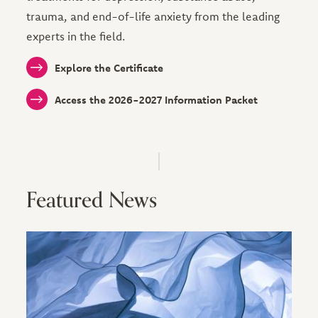
trauma, and end-of-life anxiety from the leading
experts in the field.
Explore the Certificate
Access the 2026-2027 Information Packet
Featured News