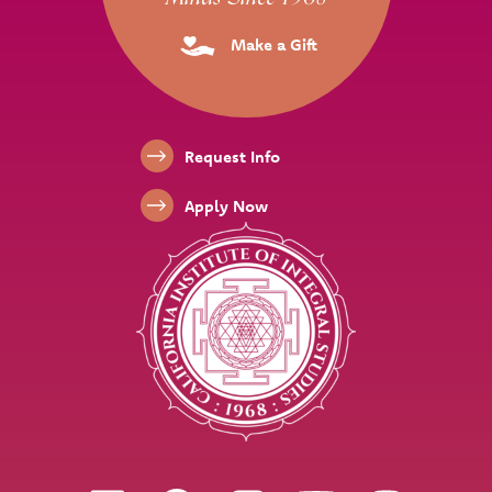
Make a Gift
Footer Links
Request Info
Apply Now