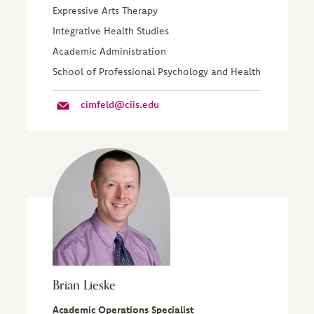
Expressive Arts Therapy
Integrative Health Studies
Academic Administration
School of Professional Psychology and Health
cimfeld@ciis.edu
Brian Lieske
Academic Operations Specialist