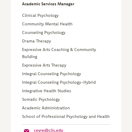
Academic Services Manager
Clinical Psychology
Community Mental Health
Counseling Psychology
Drama Therapy
Expressive Arts Coaching & Community
Building
Expressive Arts Therapy
Integral Counseling Psychology
Integral Counseling Psychology-Hybrid
Integrative Health Studies
Somatic Psychology
Academic Administration
School of Professional Psychology and Health
ceyre@ciis.edu