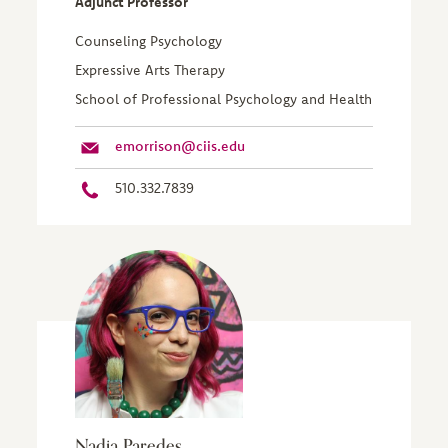
Adjunct Professor
Counseling Psychology
Expressive Arts Therapy
School of Professional Psychology and Health
emorrison@ciis.edu
510.332.7839
Nadia Paredes