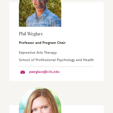
Phil Weglarz
Professor and Program Chair
Expressive Arts Therapy
School of Professional Psychology and Health
pweglarz@ciis.edu