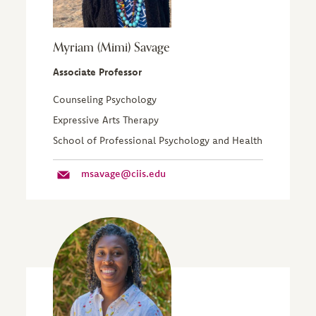
Myriam (Mimi) Savage
Associate Professor
Counseling Psychology
Expressive Arts Therapy
School of Professional Psychology and Health
msavage@ciis.edu