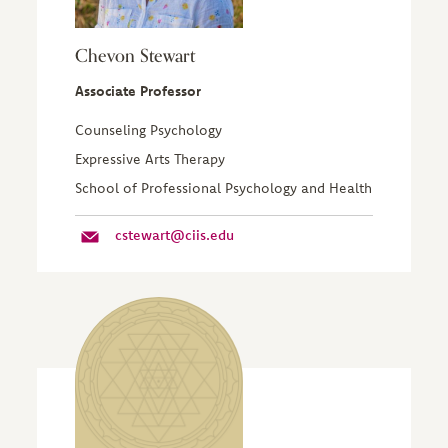
Chevon Stewart
Associate Professor
Counseling Psychology
Expressive Arts Therapy
School of Professional Psychology and Health
cstewart@ciis.edu