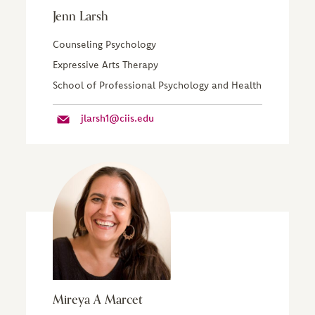
Jenn Larsh
Counseling Psychology
Expressive Arts Therapy
School of Professional Psychology and Health
jlarsh1@ciis.edu
Mireya A Marcet