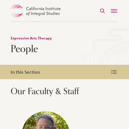
Search
Menu
Skip to Content
Expressive Arts Therapy
People
In this Section
In this Section
Our Faculty & Staff