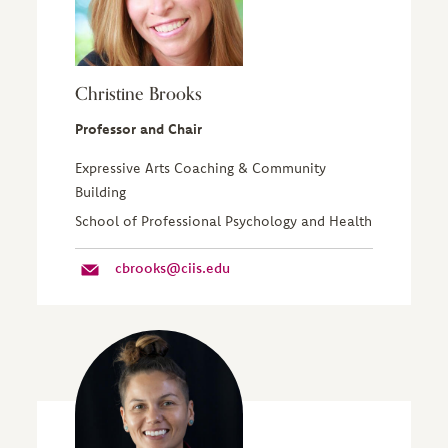
Christine Brooks
Professor and Chair
Expressive Arts Coaching & Community
Building
School of Professional Psychology and Health
cbrooks@ciis.edu