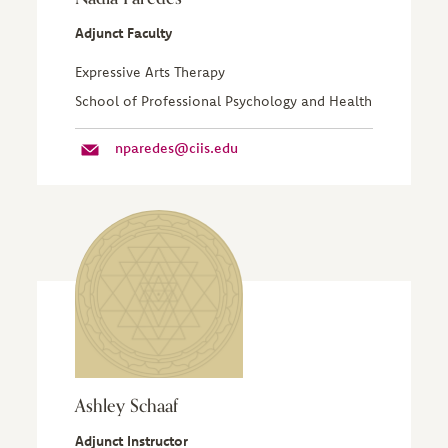
Adjunct Faculty
Expressive Arts Therapy
School of Professional Psychology and Health
nparedes@ciis.edu
Ashley Schaaf
Adjunct Instructor