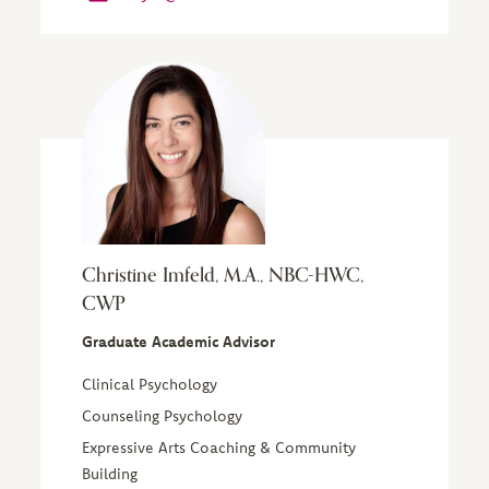
Christine Imfeld, M.A., NBC-HWC,
CWP
Graduate Academic Advisor
Clinical Psychology
Counseling Psychology
Expressive Arts Coaching & Community
Building