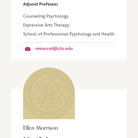
Adjunct Professor
Counseling Psychology
Expressive Arts Therapy
School of Professional Psychology and Health
mmarcet@ciis.edu
Ellen Morrison