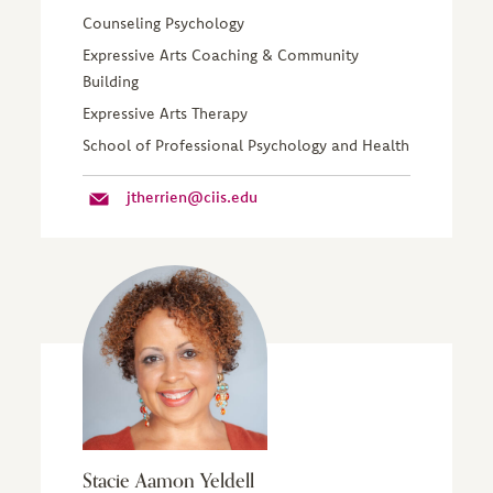
Counseling Psychology
Expressive Arts Coaching & Community
Building
Expressive Arts Therapy
School of Professional Psychology and Health
jtherrien@ciis.edu
Stacie Aamon Yeldell