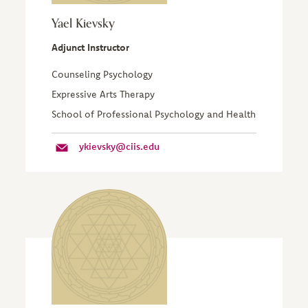
Yael Kievsky
Adjunct Instructor
Counseling Psychology
Expressive Arts Therapy
School of Professional Psychology and Health
ykievsky@ciis.edu