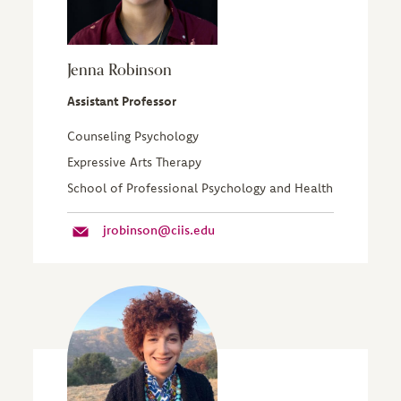
Jenna Robinson
Assistant Professor
Counseling Psychology
Expressive Arts Therapy
School of Professional Psychology and Health
jrobinson@ciis.edu