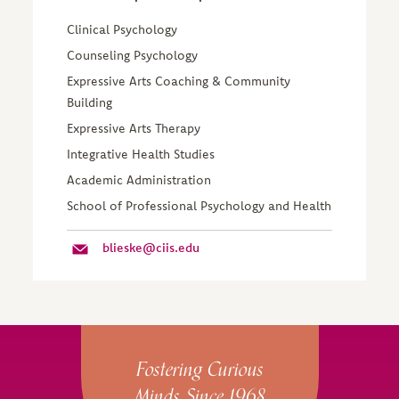
Clinical Psychology
Counseling Psychology
Expressive Arts Coaching & Community
Building
Expressive Arts Therapy
Integrative Health Studies
Academic Administration
School of Professional Psychology and Health
blieske@ciis.edu
Site Footer
Fostering Curious
Minds Since 1968