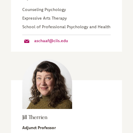
Counseling Psychology
Expressive Arts Therapy
School of Professional Psychology and Health
aschaaf@ciis.edu
Jill Therrien
Adjunct Professor