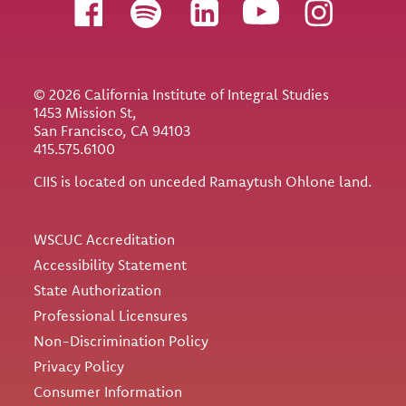
Follow us
© 2026 California Institute of Integral Studies
1453 Mission St,
San Francisco, CA 94103
415.575.6100
CIIS is located on unceded Ramaytush Ohlone land.
Utility
WSCUC Accreditation
Accessibility Statement
State Authorization
Professional Licensures
Non-Discrimination Policy
Privacy Policy
Consumer Information