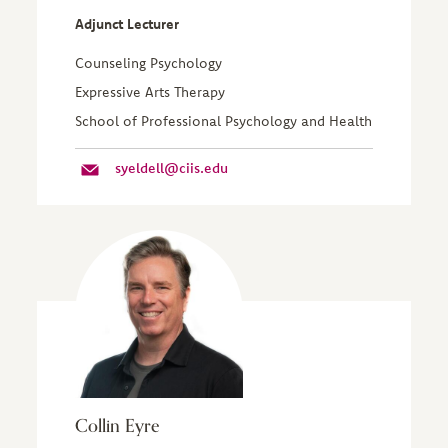
Adjunct Lecturer
Counseling Psychology
Expressive Arts Therapy
School of Professional Psychology and Health
syeldell@ciis.edu
Collin Eyre