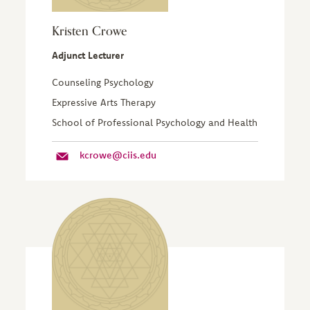
Kristen Crowe
Adjunct Lecturer
Counseling Psychology
Expressive Arts Therapy
School of Professional Psychology and Health
kcrowe@ciis.edu