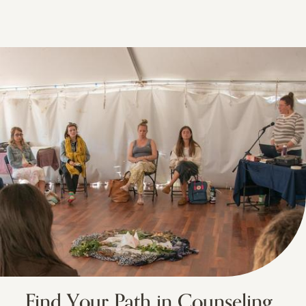
Find Your Path in Counseling