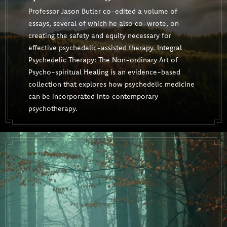
Professor Jason Butler co-edited a volume of
essays, several of which he also co-wrote, on
creating the safety and equity necessary for
effective psychedelic-assisted therapy. Integral
Psychedelic Therapy: The Non-ordinary Art of
Psycho-spiritual Healing is an evidence-based
collection that explores how psychedelic medicine
can be incorporated into contemporary
psychotherapy.