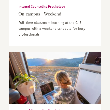
Integral Counseling Psychology
On-campus - Weekend
Full-time classroom learning at the CIIS
campus with a weekend schedule for busy
professionals.