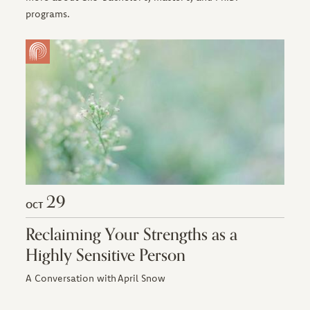
programs.
29
OCT
Reclaiming Your Strengths as a
Highly Sensitive Person
A Conversation with April Snow