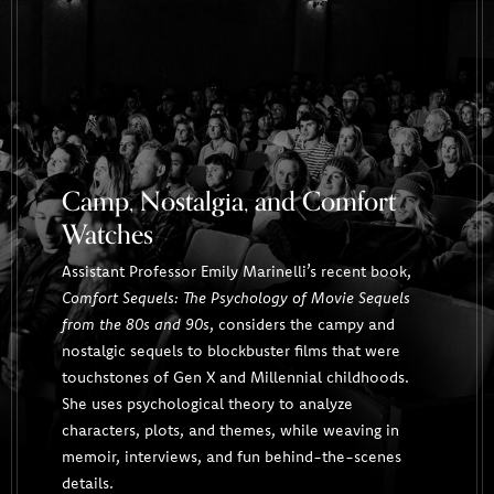
Camp, Nostalgia, and Comfort
Watches
Assistant Professor Emily Marinelli’s recent book,
Comfort Sequels: The Psychology of Movie Sequels
from the 80s and 90s
, considers the campy and
nostalgic sequels to blockbuster films that were
touchstones of Gen X and Millennial childhoods.
She uses psychological theory to analyze
characters, plots, and themes, while weaving in
memoir, interviews, and fun behind-the-scenes
details.