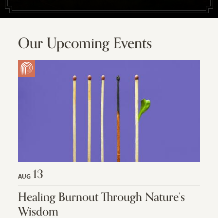
Our Upcoming Events
13
AUG
Healing Burnout Through Nature’s
Wisdom