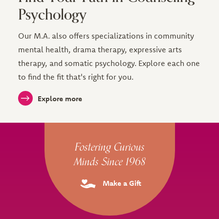
Psychology
Our M.A. also offers specializations in community
mental health, drama therapy, expressive arts
therapy, and somatic psychology. Explore each one
to find the fit that's right for you.
Explore more
Site Footer
Fostering Curious
Minds Since 1968
Make a Gift