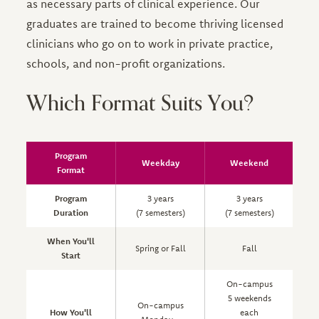
as necessary parts of clinical experience. Our
graduates are trained to become thriving licensed
clinicians who go on to work in private practice,
schools, and non-profit organizations.
Which Format Suits You?
Program
Weekday
Weekend
Format
Program
3 years
3 years
Duration
(7 semesters)
(7 semesters)
(
When You'll
Spring or Fall
Fall
Start
On-campus
5 weekends
On-campus
How You'll
each
a