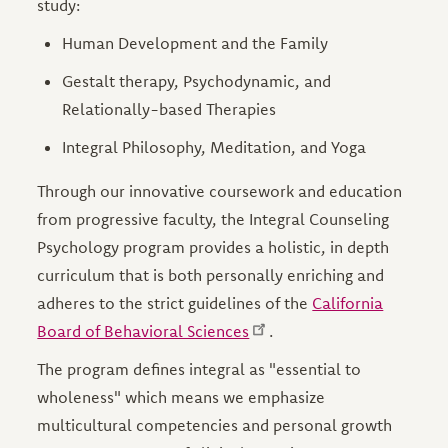
study:
Human Development and the Family
Gestalt therapy, Psychodynamic, and
Relationally-based Therapies
Integral Philosophy, Meditation, and Yoga
Through our innovative coursework and education
from progressive faculty, the Integral Counseling
Psychology program provides a holistic, in depth
curriculum that is both personally enriching and
adheres to the strict guidelines of the
California
Board of Behavioral Sciences
.
The program defines integral as "essential to
wholeness" which means we emphasize
multicultural competencies and personal growth