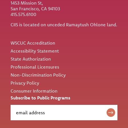
1453 Mission St,
San Francisco, CA 94103
415.575.6100
CIIS is located on unceded Ramaytush Ohlone land.
Utility
WSCUC Accreditation
Accessibility Statement
State Authorization
Professional Licensures
Non-Discrimination Policy
Privacy Policy
Consumer Information
Subscribe to Public Programs