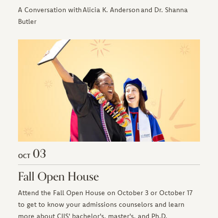
A Conversation with Alicia K. Anderson and Dr. Shanna
Butler
03
OCT
Fall Open House
Attend the Fall Open House on October 3 or October 17
to get to know your admissions counselors and learn
more about CIIS' bachelor's, master's, and Ph.D.