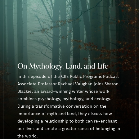
On Mythology, Land, and Life
In this episode of the CIIS Public Programs Podcast
Associate Professor Rachael Vaughan joins Sharon
Blackie, an award-winning writer whose work
combines psychology, mythology, and ecology.
During a transformative conversation on the
importance of myth and land, they discuss how
developing a relationship to both can re-enchant
our lives and create a greater sense of belonging in
the world.