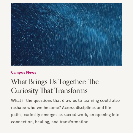
Campus News
What Brings Us Together: The
Curiosity That Transforms
What if the questions that draw us to learning could also
reshape who we become? Across disciplines and life
paths, curiosity emerges as sacred work, an opening into
connection, healing, and transformation.