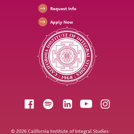
Footer Links
Request Info
Apply Now
Follow us
© 2026 California Institute of Integral Studies