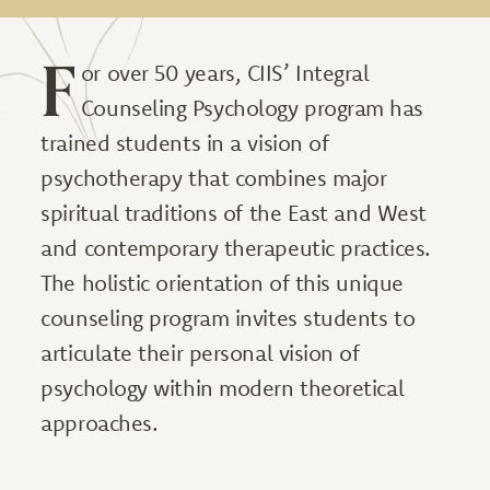
F
or over 50 years, CIIS’ Integral
Counseling Psychology program has
trained students in a vision of
psychotherapy that combines major
spiritual traditions of the East and West
and contemporary therapeutic practices.
The holistic orientation of this unique
counseling program invites students to
articulate their personal vision of
psychology within modern theoretical
approaches.