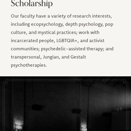
Scholarship
Our faculty have a variety of research interests,
including ecopsychology, depth psychology, pop
culture, and mystical practices; work with
incarcerated people, LGBTQIA+, and activist
communities; psychedelic-assisted therapy; and
transpersonal, Jungian, and Gestalt
psychotherapies.