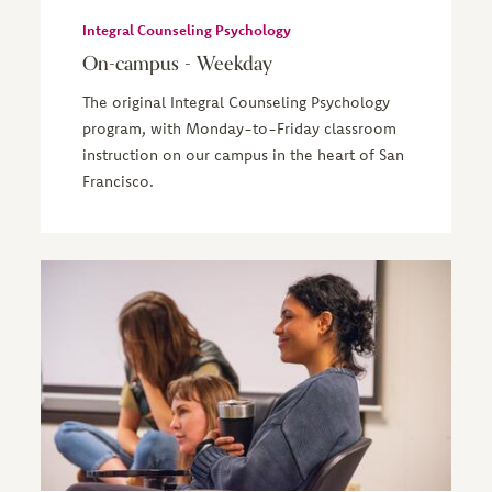
Integral Counseling Psychology
On-campus - Weekday
The original Integral Counseling Psychology
program, with Monday-to-Friday classroom
instruction on our campus in the heart of San
Francisco.