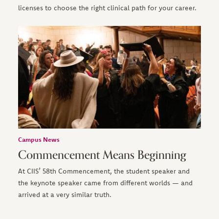
licenses to choose the right clinical path for your career.
Campus News
Commencement Means Beginning
At CIIS’ 58th Commencement, the student speaker and
the keynote speaker came from different worlds — and
arrived at a very similar truth.