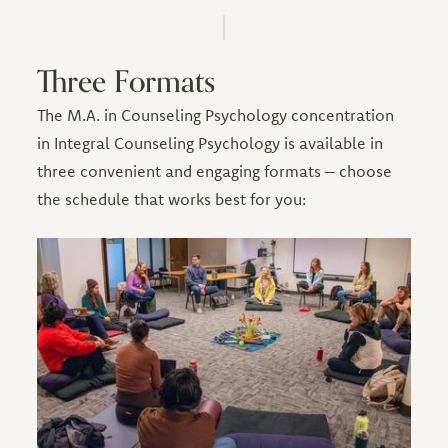
Three Formats
The M.A. in Counseling Psychology concentration
in Integral Counseling Psychology is available in
three convenient and engaging formats – choose
the schedule that works best for you: