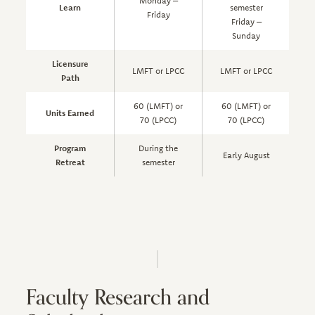
Monday –
Learn
semester
Friday
Friday –
s
Sunday
Licensure
LMFT or LPCC
LMFT or LPCC
Path
60 (LMFT) or
60 (LMFT) or
Units Earned
70 (LPCC)
70 (LPCC)
Program
During the
Early August
Retreat
semester
Faculty Research and