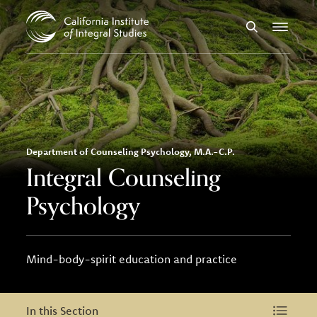
Skip to Content
Search
Menu
Department of Counseling Psychology, M.A.-C.P.
Integral Counseling
Psychology
Mind-body-spirit education and practice
In this Section
In this Section