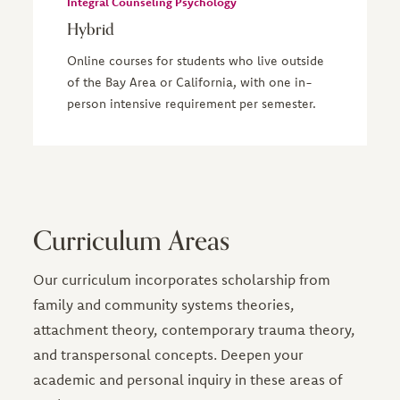
Integral Counseling Psychology
Hybrid
Online courses for students who live outside
of the Bay Area or California, with one in-
person intensive requirement per semester.
Curriculum Areas
Our curriculum incorporates scholarship from
family and community systems theories,
attachment theory, contemporary trauma theory,
and transpersonal concepts. Deepen your
academic and personal inquiry in these areas of