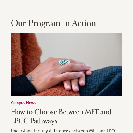
Our Program in Action
Campus News
How to Choose Between MFT and
LPCC Pathways
Understand the key differences between MFT and LPCC