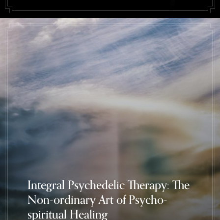
Integral Psychedelic Therapy: The
Non-ordinary Art of Psycho-
spiritual Healing