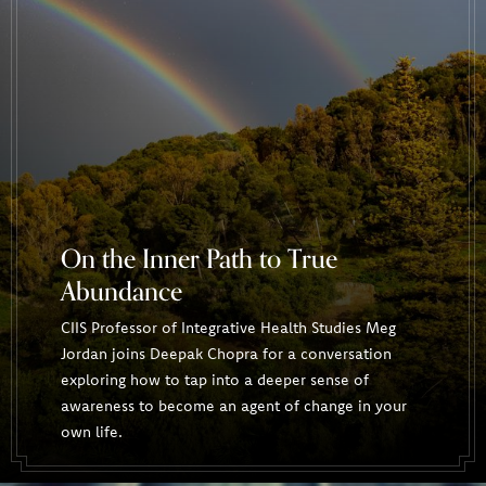
On the Inner Path to True
Abundance
CIIS Professor of Integrative Health Studies Meg
Jordan joins Deepak Chopra for a conversation
exploring how to tap into a deeper sense of
awareness to become an agent of change in your
own life.