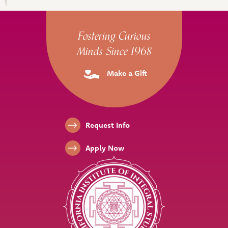
Site Footer
Fostering Curious
Minds Since 1968
Make a Gift
Footer Links
Request Info
Apply Now