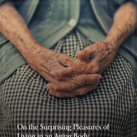
On the Surprising Pleasures of
Living in an Aging Body