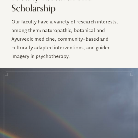
Scholarship
Our faculty have a variety of research interests,
among them: naturopathic, botanical and
Ayurvedic medicine, community-based and
culturally adapted interventions, and guided
imagery in psychotherapy.