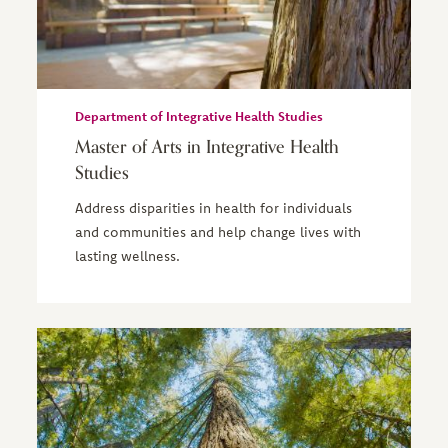
Department of Integrative Health Studies
Master of Arts in Integrative Health
Studies
Address disparities in health for individuals
and communities and help change lives with
lasting wellness.