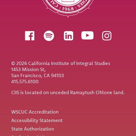
Follow us
© 2026 California Institute of Integral Studies
1453 Mission St,
San Francisco, CA 94103
415.575.6100
CIIS is located on unceded Ramaytush Ohlone land.
Utility
WSCUC Accreditation
Accessibility Statement
State Authorization