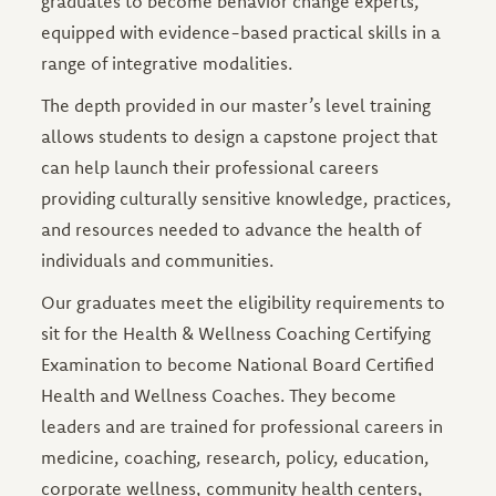
graduates to become behavior change experts,
equipped with evidence-based practical skills in a
range of integrative modalities.
The depth provided in our master’s level training
allows students to design a capstone project that
can help launch their professional careers
providing culturally sensitive knowledge, practices,
and resources needed to advance the health of
individuals and communities.
Our graduates meet the eligibility requirements to
sit for the Health & Wellness Coaching Certifying
Examination to become National Board Certified
Health and Wellness Coaches. They become
leaders and are trained for professional careers in
medicine, coaching, research, policy, education,
corporate wellness, community health centers,