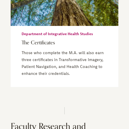
Department of Integrative Health Studies
The Certificates
Those who complete the M.A. will also earn
three certificates in Transformative Imagery,
Patient Navigation, and Health Coaching to
enhance their credentials.
Faculty Research and