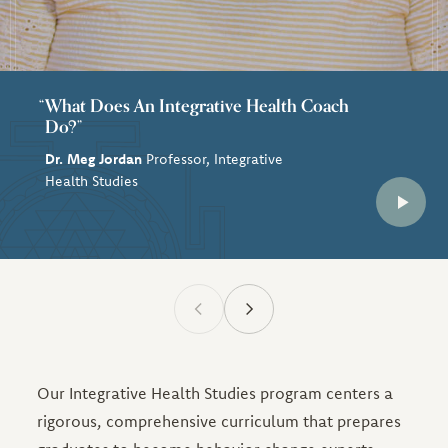
What Does An Integrative Health Coach
Do?”
Dr. Meg Jordan
Professor, Integrative
Health Studies
Our Integrative Health Studies program centers a
rigorous, comprehensive curriculum that prepares