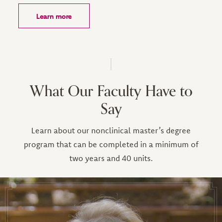
Learn more
What Our Faculty Have to
Say
Learn about our nonclinical master’s degree
program that can be completed in a minimum of
two years and 40 units.