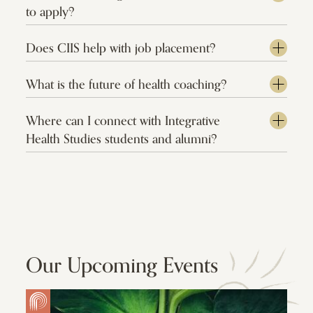
to apply?
Does CIIS help with job placement?
What is the future of health coaching?
Where can I connect with Integrative
Health Studies students and alumni?
Our Upcoming Events