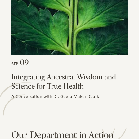
09
SEP
Integrating Ancestral Wisdom and
Science for True Health
A Conversation with Dr. Geeta Maker-Clark
Our Department in Action