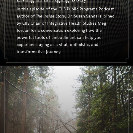
In this episode of the CIIS Public Programs Podcast
author of
The Inside Story
, Dr. Susan Sands is joined
by CIIS Chair of Integrative Health Studies Meg
Jordan for a conversation exploring how the
powerful tools of embodiment can help you
experience aging as a vital, optimistic, and
transformative journey.