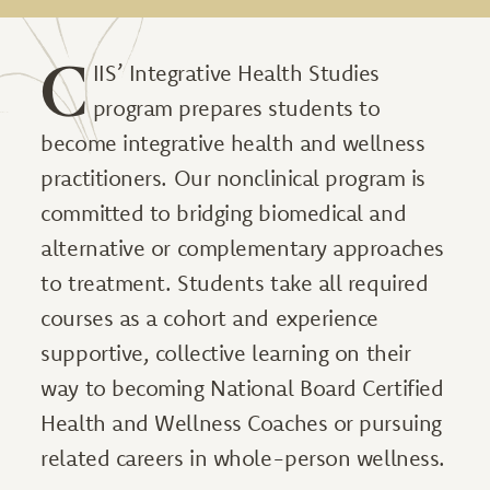
C
IIS’ Integrative Health Studies
program prepares students to
become integrative health and wellness
practitioners. Our nonclinical program is
committed to bridging biomedical and
alternative or complementary approaches
to treatment. Students take all required
courses as a cohort and experience
supportive, collective learning on their
way to becoming National Board Certified
Health and Wellness Coaches or pursuing
related careers in whole-person wellness.