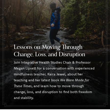
Lessons on Moving Through
Change, Loss, and Disruption
Join Integrative Health Studies Chair & Professor
Megan Lipsett for a conversation with experienced
mindfulness teacher, Kaira Jewel, about her
teaching and her latest book
We Were Made for
These Times
, and learn how to move through
change, loss, and disruption to find both freedom
and stability.