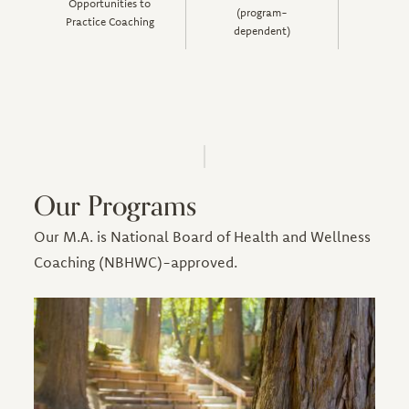
Opportunities to
(program-
Practice Coaching
dependent)
Our Programs
Our M.A. is National Board of Health and Wellness
Coaching (NBHWC)-approved.