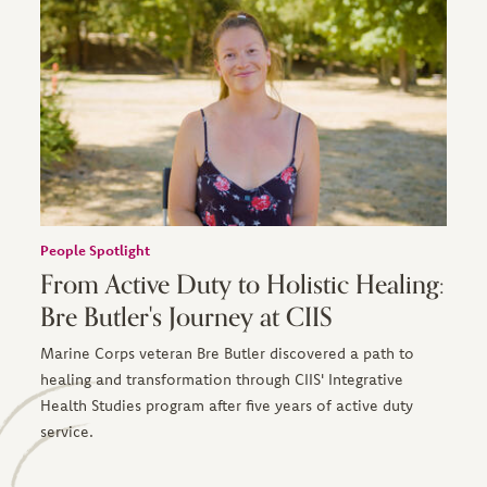
People Spotlight
From Active Duty to Holistic Healing:
Bre Butler's Journey at CIIS
Marine Corps veteran Bre Butler discovered a path to
healing and transformation through CIIS' Integrative
Health Studies program after five years of active duty
service.