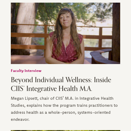
Faculty Interview
Beyond Individual Wellness: Inside
CIIS’ Integrative Health M.A.
Megan Lipsett, chair of CIIS’ M.A. in Integrative Health
Studies, explains how the program trains practitioners to
address health as a whole-person, systems-oriented
endeavor.