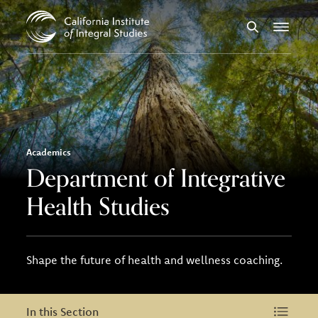
Skip to Content
Search
Menu
Academics
Department of Integrative
Health Studies
Shape the future of health and wellness coaching.
In this Section
In this Section