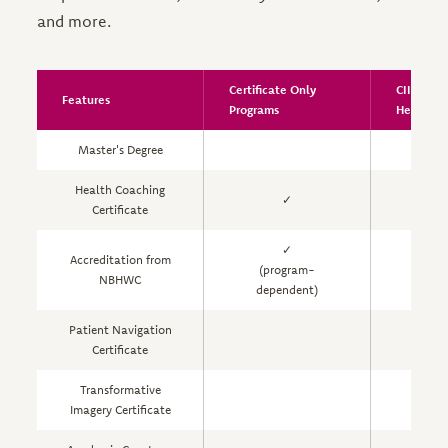
and more.
Certificate Only
CIIS Inte
Features
Programs
Health S
Master's Degree
Health Coaching
✓
Certificate
✓
Accreditation from
(program-
NBHWC
dependent)
Patient Navigation
Certificate
Transformative
Imagery Certificate