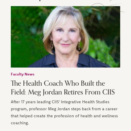
Faculty News
The Health Coach Who Built the
Field: Meg Jordan Retires From CIIS
After 17 years leading CIIS' Integrative Health Studies
program, professor Meg Jordan steps back from a career
that helped create the profession of health and wellness
coaching.