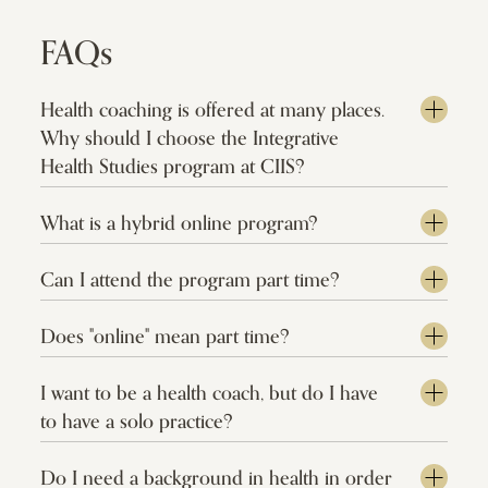
FAQs
Health coaching is offered at many places.
Why should I choose the Integrative
Health Studies program at CIIS?
What is a hybrid online program?
Can I attend the program part time?
Does "online" mean part time?
I want to be a health coach, but do I have
to have a solo practice?
Do I need a background in health in order