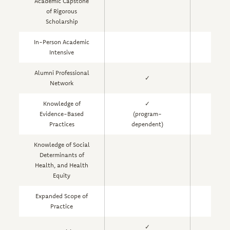
Academic Capstone
of Rigorous
Scholarship
In-Person Academic
Intensive
Alumni Professional
✓
Network
Knowledge of
✓
Evidence-Based
(program-
Practices
dependent)
Knowledge of Social
Determinants of
Health, and Health
Equity
Expanded Scope of
Practice
✓