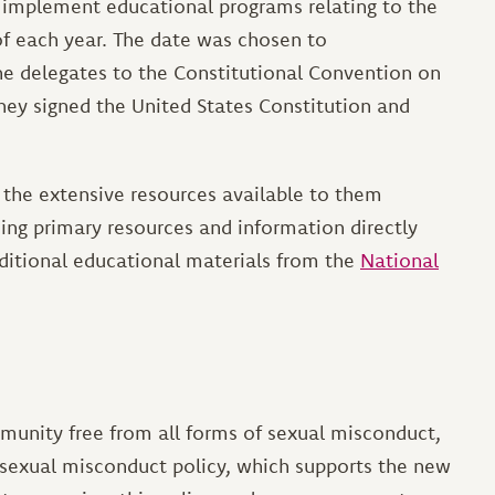
to implement educational programs relating to the
of each year. The date was chosen to
e delegates to the Constitutional Convention on
hey signed the United States Constitution and
 the extensive resources available to them
ding primary resources and information directly
dditional educational materials from the
National
munity free from all forms of sexual misconduct,
a sexual misconduct policy, which supports the new