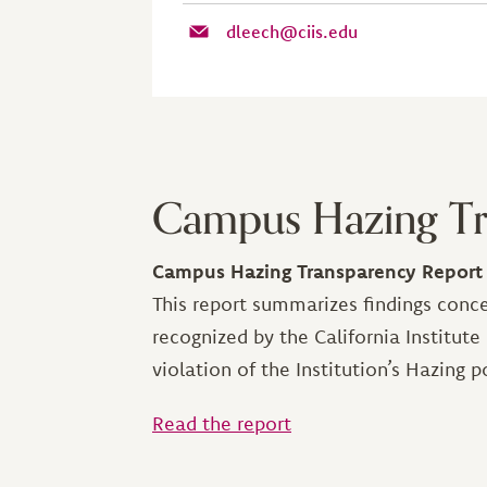
dleech@ciis.edu
Campus Hazing Tr
Campus Hazing Transparency Report
This report summarizes findings conce
recognized by the California Institute
violation of the Institution’s Hazing po
Read the report