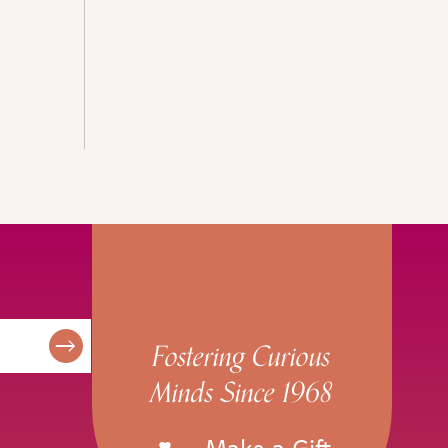
Fostering Curious
Minds Since 1968