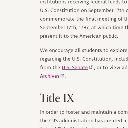
institutions receiving federal funds 
U.S. Constitution on September 17th 
commemorate the final meeting of th
September 17th, 1787, at which time t
present it to the American public.
We encourage all students to explore
regarding the U.S. Constitution, inclu
from the
U.S. Senate
, or to view a
Archives
.
Title IX
In order to foster and maintain a com
the CIIS administration has created 