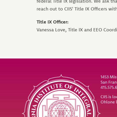
federal Title IX legislation. We ask t
reach out to CIIS' Title IX Officers wi
Title IX Officer:
Vanessa Love, Title IX and EEO Coord
Site Footer
1453 Mis
San Fran
415.575.
CIIS is 
Ohlone 
Util