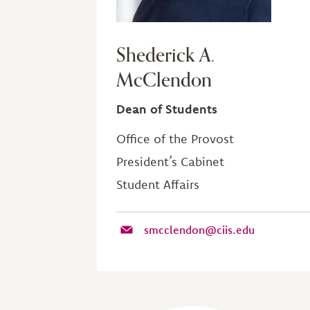
Shederick A.
McClendon
Dean of Students
Office of the Provost
President’s Cabinet
Student Affairs
smcclendon@ciis.edu