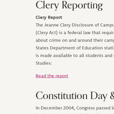
Clery Reporting
Clery Report
The Jeanne Clery Disclosure of Campu
(Clery Act) is a federal law that requ
about crime on and around their campu
States Department of Education stati
is made available to all students and 
Studies:
Read the report
Constitution Day 
In December 2004, Congress passed leg