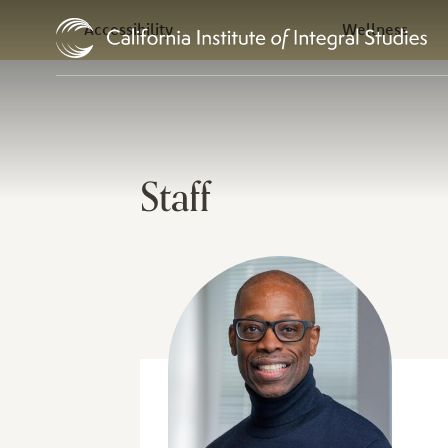
In this Section
Skip to Content
Accessibility
Wellness
Staff