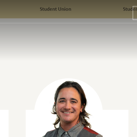
Student Union
Stude