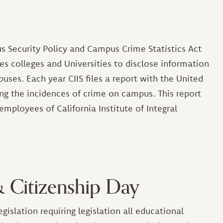
s Security Policy and Campus Crime Statistics Act
ires colleges and Universities to disclose information
ses. Each year CIIS files a report with the United
ng the incidences of crime on campus. This report
employees of California Institute of Integral
& Citizenship Day
islation requiring legislation all educational