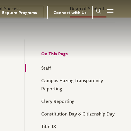
nt Success
Dean of Students
Explore Programs
Connect with Us
Search
Menu
On This Page
Staff
Campus Hazing Transparency
Reporting
Clery Reporting
Constitution Day & Citizenship Day
Title IX