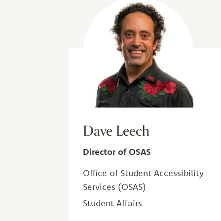
Dave Leech
Director of OSAS
Office of Student Accessibility
Services (OSAS)
Student Affairs