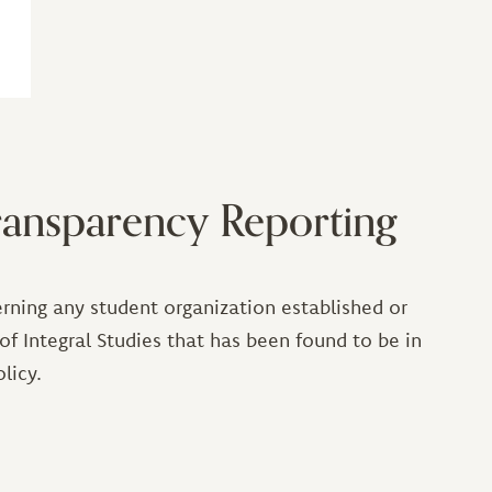
ansparency Reporting
rning any student organization established or
 of Integral Studies that has been found to be in
licy.