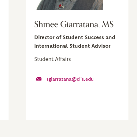
Shmee Giarratana, MS
Director of Student Success and
International Student Advisor
Student Affairs
sgiarratana@ciis.edu