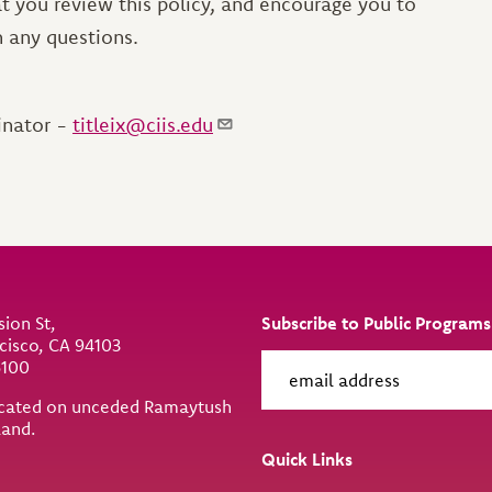
hat you review this policy, and encourage you to
th any questions.
inator -
titleix@ciis.edu
sion St,
Subscribe to Public Programs
cisco, CA 94103
6100
located on unceded Ramaytush
land.
ity
Quick Links