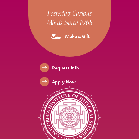
Site Footer
Fostering Curious
Minds Since 1968
Make a Gift
Footer Links
Request Info
Apply Now