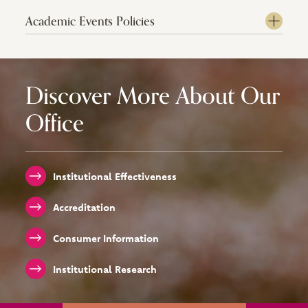
Academic Events Policies
Discover More About Our
Office
Institutional Effectiveness
Accreditation
Consumer Information
Institutional Research