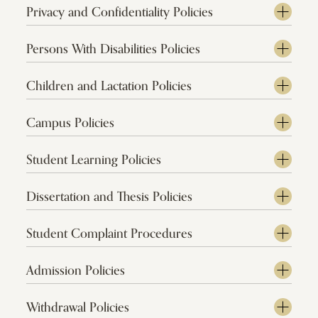
Privacy and Confidentiality Policies
Persons With Disabilities Policies
Children and Lactation Policies
Campus Policies
Student Learning Policies
Dissertation and Thesis Policies
Student Complaint Procedures
Admission Policies
Withdrawal Policies