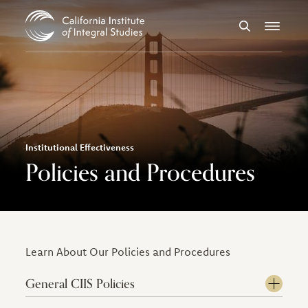
Skip to Content
Search
Menu
Institutional Effectiveness
Policies and Procedures
Learn About Our Policies and Procedures
General CIIS Policies