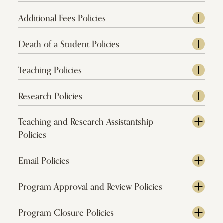
Additional Fees Policies
Death of a Student Policies
Teaching Policies
Research Policies
Teaching and Research Assistantship
Policies
Email Policies
Program Approval and Review Policies
Program Closure Policies