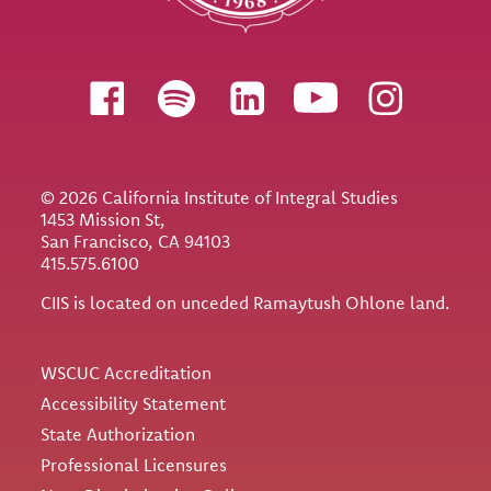
Follow us
© 2026 California Institute of Integral Studies
1453 Mission St,
San Francisco, CA 94103
415.575.6100
CIIS is located on unceded Ramaytush Ohlone land.
Utility
WSCUC Accreditation
Accessibility Statement
State Authorization
Professional Licensures