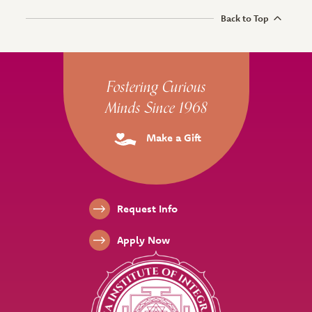
Back to Top
Site Footer
Fostering Curious
Minds Since 1968
Make a Gift
Footer Links
Request Info
Apply Now