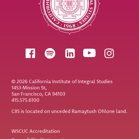
Follow us
© 2026 California Institute of Integral Studies
1453 Mission St,
San Francisco, CA 94103
415.575.6100
CIIS is located on unceded Ramaytush Ohlone land.
Utility
WSCUC Accreditation