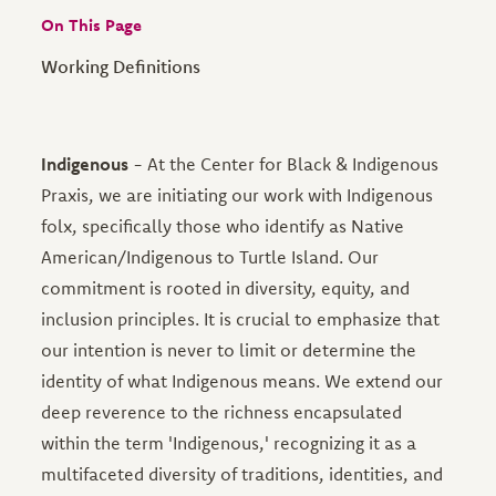
On This Page
Working Definitions
Indigenous
- At the Center for Black & Indigenous
Praxis, we are initiating our work with Indigenous
folx, specifically those who identify as Native
American/Indigenous to Turtle Island. Our
commitment is rooted in diversity, equity, and
inclusion principles. It is crucial to emphasize that
our intention is never to limit or determine the
identity of what Indigenous means. We extend our
deep reverence to the richness encapsulated
within the term 'Indigenous,' recognizing it as a
multifaceted diversity of traditions, identities, and