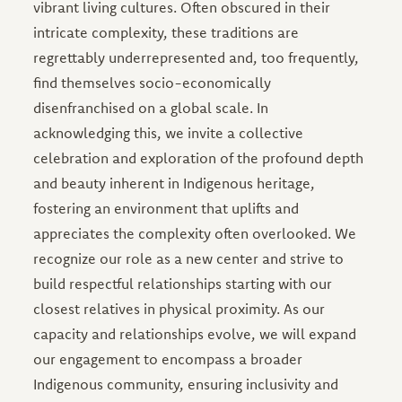
vibrant living cultures. Often obscured in their
intricate complexity, these traditions are
regrettably underrepresented and, too frequently,
find themselves socio-economically
disenfranchised on a global scale. In
acknowledging this, we invite a collective
celebration and exploration of the profound depth
and beauty inherent in Indigenous heritage,
fostering an environment that uplifts and
appreciates the complexity often overlooked. We
recognize our role as a new center and strive to
build respectful relationships starting with our
closest relatives in physical proximity. As our
capacity and relationships evolve, we will expand
our engagement to encompass a broader
Indigenous community, ensuring inclusivity and