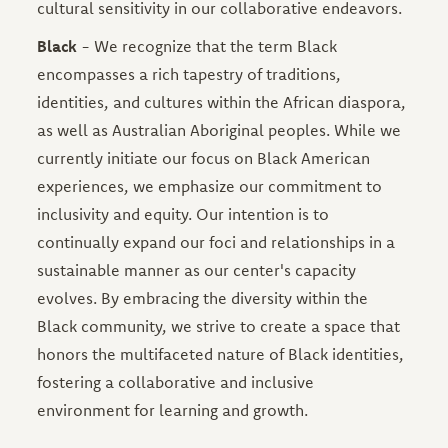
cultural sensitivity in our collaborative endeavors.
Black
-
We recognize that the term Black
encompasses a rich tapestry of traditions,
identities, and cultures within the African diaspora,
as well as Australian Aboriginal peoples. While we
currently initiate our focus on Black American
experiences, we emphasize our commitment to
inclusivity and equity. Our intention is to
continually expand our foci and relationships in a
sustainable manner as our center's capacity
evolves. By embracing the diversity within the
Black community, we strive to create a space that
honors the multifaceted nature of Black identities,
fostering a collaborative and inclusive
environment for learning and growth.