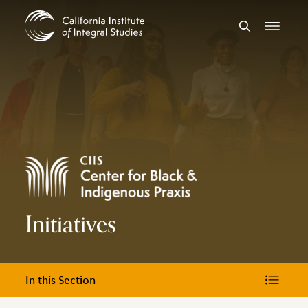
Skip to Content
Search
Menu
Initiatives
In this Section
In this Section