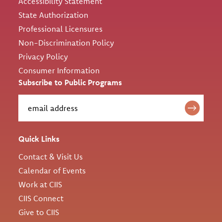
Accessibility Statement
State Authorization
Professional Licensures
Non-Discrimination Policy
Privacy Policy
Consumer Information
Subscribe to Public Programs
Quick Links
Contact & Visit Us
Calendar of Events
Work at CIIS
CIIS Connect
Give to CIIS