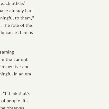
 each others’
have already had
ningful to them,"
. The role of the
 because there is
earning
om the current
perspective and
ingful in an era
 "I think that's
of people. It's
ghe observes.