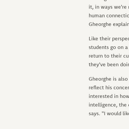
it, in ways we're
human connection
Gheorghe explain
Like their perspe
students go on a
return to their c
they've been doin
Gheorghe is also 
reflect his conc
interested in how
intelligence, the
says. "I would li