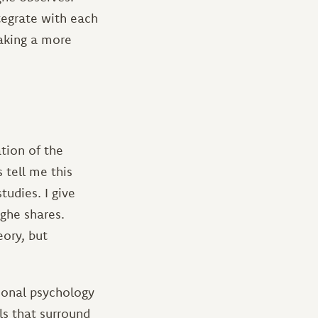
tegrate with each
making a more
tion of the
 tell me this
udies. I give
ghe shares.
eory, but
tional psychology
ls that surround