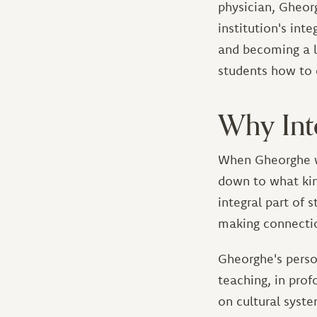
physician, Gheor
institution's int
and becoming a l
students how to 
Why Int
When Gheorghe w
down to what kin
integral part of s
making connectio
Gheorghe's perso
teaching, in pro
on cultural syst