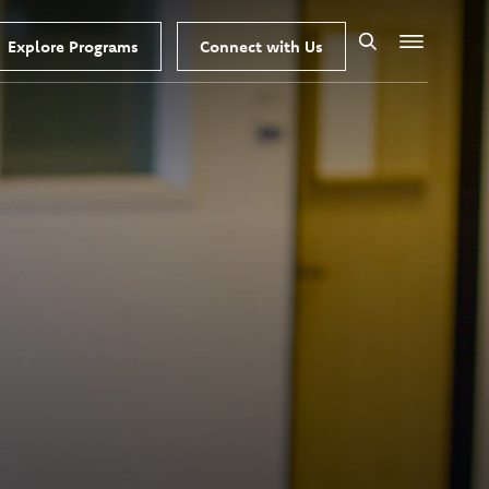
Explore Programs
Connect with Us
Search
Menu