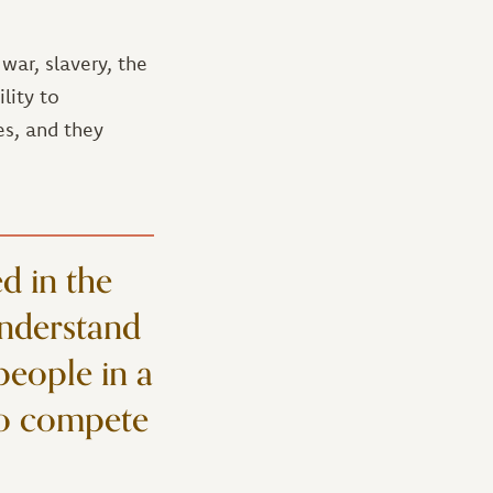
ar, slavery, the
lity to
es, and they
d in the
understand
 people in a
 to compete