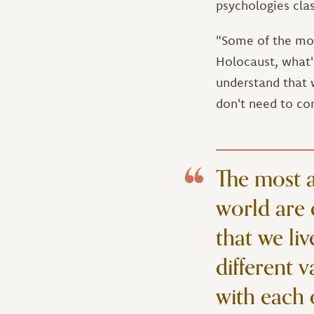
psychologies clas
"Some of the mos
Holocaust, what'
understand that w
don't need to co
The most a
world are 
that we liv
different 
with each 