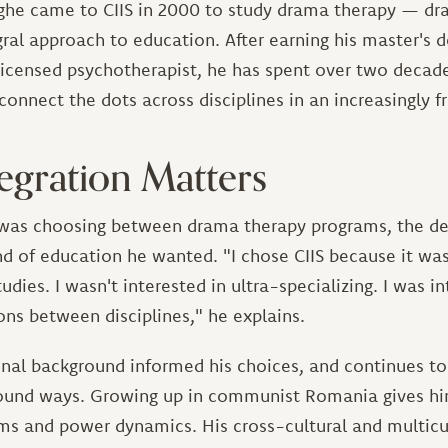
ghe came to CIIS in 2000 to study drama therapy — dr
egral approach to education. After earning his master's 
icensed psychotherapist, he has spent over two decad
connect the dots across disciplines in an increasingly 
egration Matters
as choosing between drama therapy programs, the de
d of education he wanted. "I chose CIIS because it was
tudies. I wasn't interested in ultra-specializing. I was i
ns between disciplines," he explains.
nal background informed his choices, and continues to
found ways. Growing up in communist Romania gives hi
ems and power dynamics. His cross-cultural and multicu