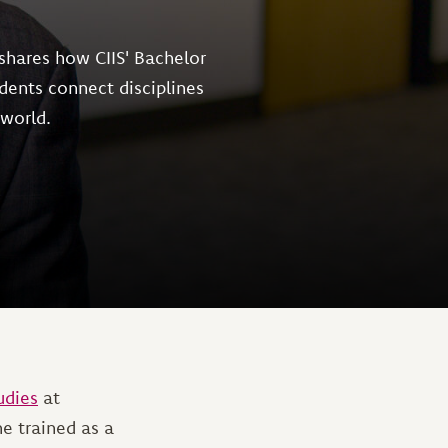
shares how CIIS' Bachelor
dents connect disciplines
 world.
udies
at
he trained as a