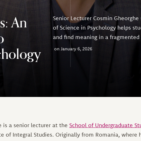
s: An
Senior Lecturer Cosmin Gheorghe 
of Science in Psychology helps stu
o
and find meaning in a fragmented
chology
January 6, 2026
is a senior lecturer at the
School of Undergraduate St
ute of Integral Studies. Originally from Romania, where 