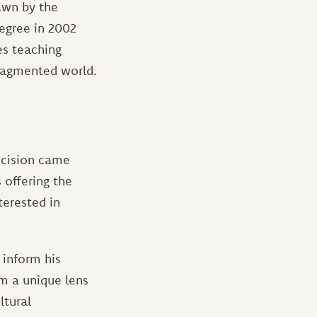
awn by the
degree in 2002
es teaching
fragmented world.
cision came
 offering the
nterested in
 inform his
m a unique lens
ltural