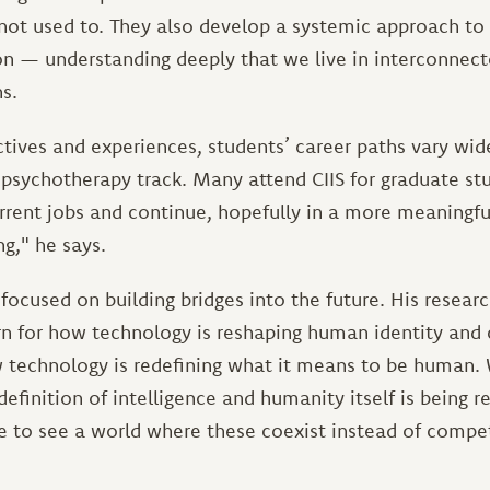
 not used to. They also develop a systemic approach to 
 — understanding deeply that we live in interconnect
s.
ctives and experiences, students’ career paths vary wid
 psychotherapy track. Many attend CIIS for graduate st
urrent jobs and continue, hopefully in a more meaningf
g," he says.
focused on building bridges into the future. His researc
ern for how technology is reshaping human identity and 
 technology is redefining what it means to be human. W
 definition of intelligence and humanity itself is being r
ke to see a world where these coexist instead of compe