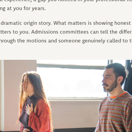
ng at you for years.
 dramatic origin story. What matters is showing honest
tters to you. Admissions committees can tell the diff
rough the motions and someone genuinely called to t