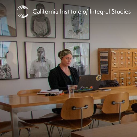
Skip to Content