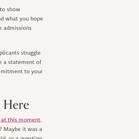
 to show
and what you hope
re admissions
plicants struggle
te a statement of
ommitment to your
u Here
 at this moment
.
l? Maybe it was a
ld, or a question