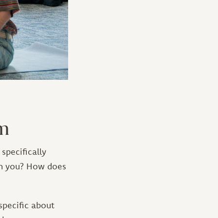
am
specifically
th you? How does
specific about