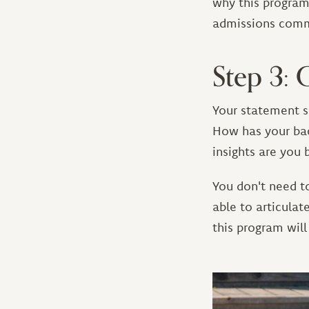
why this program a
admissions commi
Step 3: 
Your statement s
How has your bac
insights are you 
You don't need t
able to articula
this program will
Image