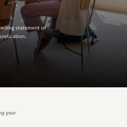
pelling statement of
application.
ng your