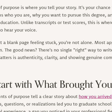
 purpose is where you tell your story. It's your chance
s who you are, why you want to pursue this degree, 
ducation. Unlike transcripts or test scores, this is whe
o hear your voice.
 at a blank page feeling stuck, you're not alone. Most ap
n. The good news? There's no single "right" way to wri
tters is authenticity, clarity, and showing genuine c
Start with What Brought Yo
nts of purpose tell a clear story about
how you arrived
, questions, or realizations led you to graduate schoo
 experience, a gap you noticed in your professional fie