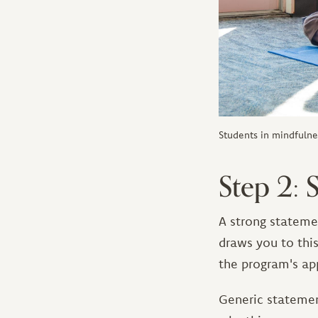
Students in mindfulne
Step 2:
A strong stateme
draws you to thi
the program's ap
Generic statemen