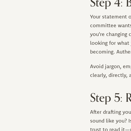
Step 4: 
Your statement o
committee wants 
you're changing c
looking for what
becoming. Authen
Avoid jargon, em
clearly, directly,
Step 5: 
After drafting yo
sound like you? I
trust to read it