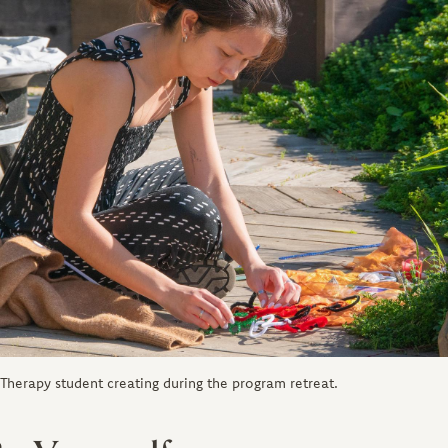
s Therapy student creating during the program retreat.