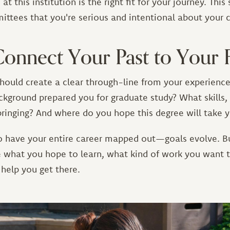
t this institution is the right fit for your journey. Thi
ttees that you're serious and intentional about your 
Connect Your Past to Your 
hould create a clear through-line from your experience
kground prepared you for graduate study? What skills, 
bringing? And where do you hope this degree will take 
o have your entire career mapped out—goals evolve. B
te what you hope to learn, what kind of work you want 
 help you get there.