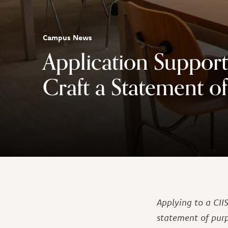
Campus News
Application Support
Craft a Statement o
Applying to a CI
statement of purp