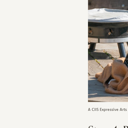
A CIIS Expressive Art