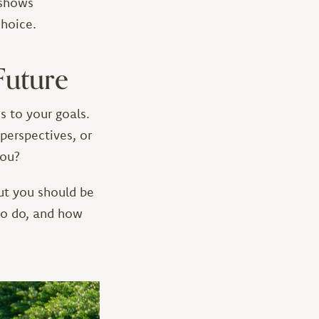
s shows
choice.
Future
s to your goals.
perspectives, or
you?
ut you should be
to do, and how