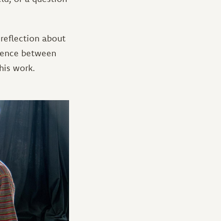
 reflection about
erence between
his work.