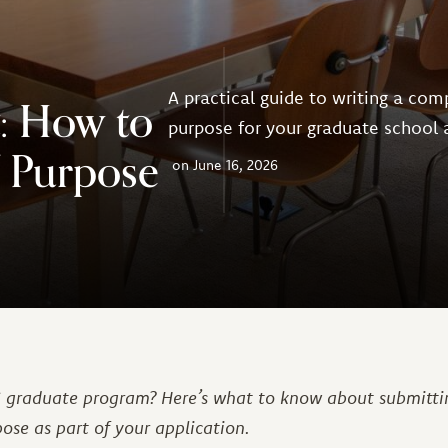
A practical guide to writing a com
: How to
purpose for your graduate school 
f Purpose
June 16, 2026
IS graduate program? Here’s what to know about submitti
ose as part of your application.