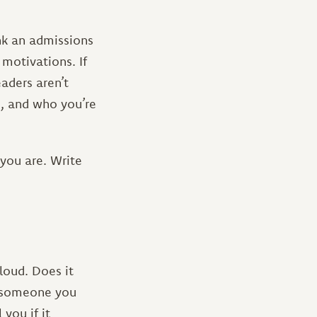
nk an admissions
motivations. If
eaders aren’t
, and who you’re
you are. Write
loud. Does it
sk someone you
you if it