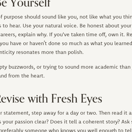
Be Yourself
f purpose should sound like you, not like what you thi
to hear. Use your natural voice. Be honest about your 
areers, explain why. If you've taken time off, own it. R
 you have or haven’t done so much as what you learned
ticity resonates more than polish.
pty buzzwords, or trying to sound more academic than 
 and from the heart.
Revise with Fresh Eyes
ur statement, step away for a day or two. Then read it a
s your passion clear? Does it tell a coherent story? A
—preferably someone who knows you well enough to tell 