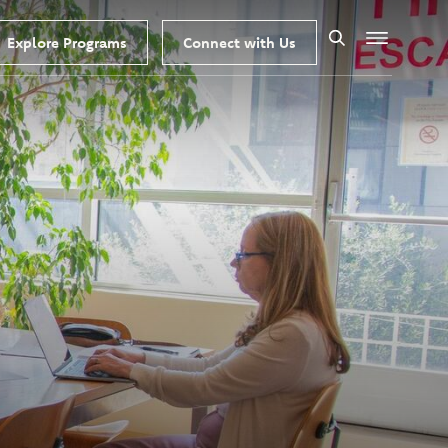
Explore Programs
Connect with Us
Search
Menu