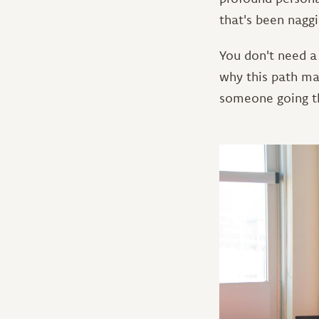
that's been naggi
You don't need a
why this path ma
someone going th
Image