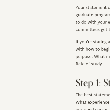
Your statement of
graduate program
to do with your e
committees get t
If you're staring
with how to begi
purpose. What ma
field of study.
Step 1: 
The best stateme
What experiences
profound personal