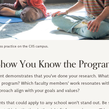
ss practice on the CIIS campus.
 Show You Know the Progr
nt demonstrates that you've done your research. What 
s program? Which faculty members' work resonates wi
proach align with your goals and values?
ts that could apply to any school won't stand out. Be 