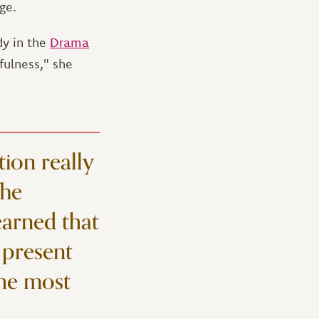
ge.
dy in the
Drama
fulness," she
tion really
The
earned that
 present
the most