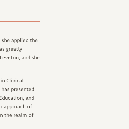
s she applied the
as greatly
Leveton, and she
in Clinical
o has presented
 Education, and
r approach of
in the realm of