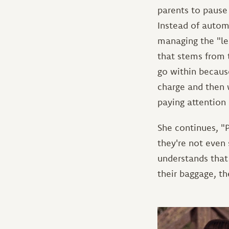
parents to pause 
Instead of autom
managing the "le
that stems from 
go within because
charge and then 
paying attention
She continues, "P
they're not even
understands that 
their baggage, t