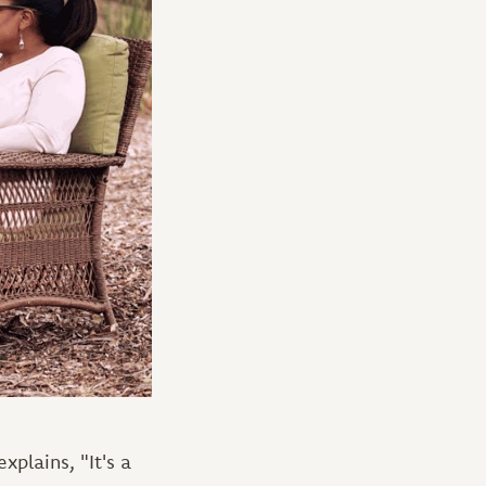
xplains, "It's a