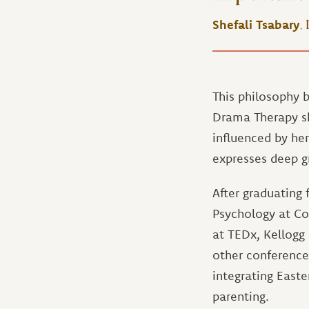
,
Shefali Tsabary
This philosophy b
Drama Therapy ski
influenced by he
expresses deep g
After graduating 
Psychology at Co
at TEDx, Kellogg
other conference
integrating East
parenting.