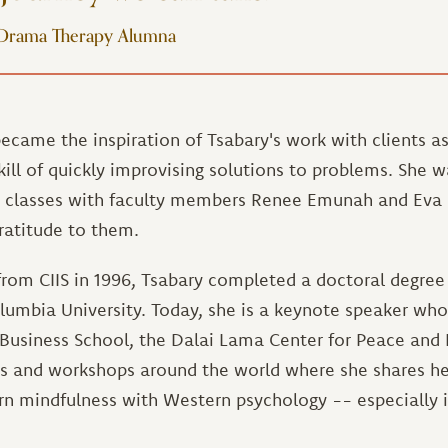
 Drama Therapy Alumna
ecame the inspiration of Tsabary's work with clients a
ll of quickly improvising solutions to problems. She w
r classes with faculty members Renee Emunah and Eva 
ratitude to them.
from CIIS in 1996, Tsabary completed a doctoral degree 
lumbia University. Today, she is a keynote speaker wh
 Business School, the Dalai Lama Center for Peace and
s and workshops around the world where she shares he
ern mindfulness with Western psychology -- especially 