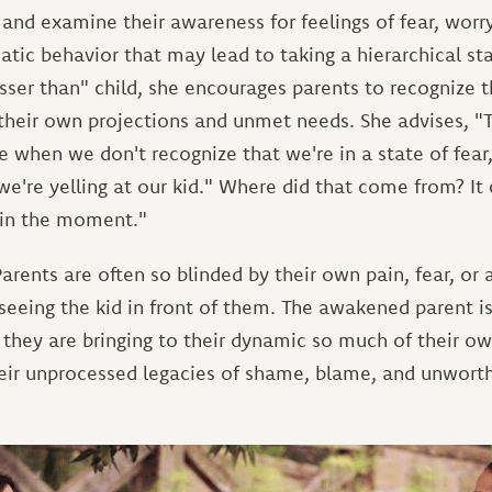
and examine their awareness for feelings of fear, worry
atic behavior that may lead to taking a hierarchical s
sser than" child, she encourages parents to recognize 
their own projections and unmet needs. She advises, "T
 when we don't recognize that we're in a state of fear, 
we're yelling at our kid." Where did that come from? I
 in the moment."
arents are often so blinded by their own pain, fear, or 
 seeing the kid in front of them. The awakened parent 
they are bringing to their dynamic so much of their own
heir unprocessed legacies of shame, blame, and unworth