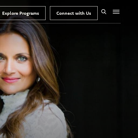
Explore Programs
Connect with Us
Search
Menu