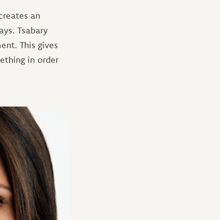
 creates an
says. Tsabary
ent. This gives
thing in order