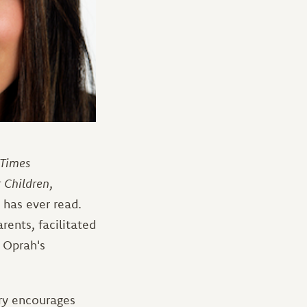
Times
 Children
,
has ever read.
rents, facilitated
 Oprah's
ry encourages