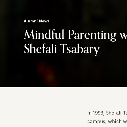
Alumni News
Mindful Parenting w
Shefali Tsabary
In 1993, Shefali
campus, which wa