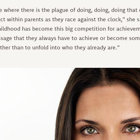
e where there is the plague of doing, doing, doing that
ct within parents as they race against the clock," she 
hildhood has become this big competition for achievem
ssage that they always have to achieve or become some
ather than to unfold into who they already are."