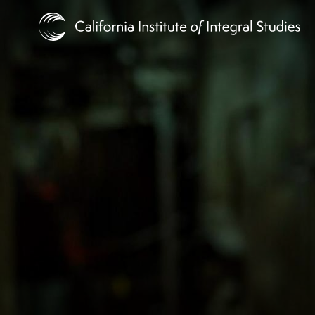
Skip to Content