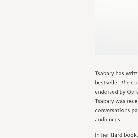
Tsabary has writ
bestseller
The Co
endorsed by Opra
Tsabary was recen
conversations pa
audiences.
In her third book