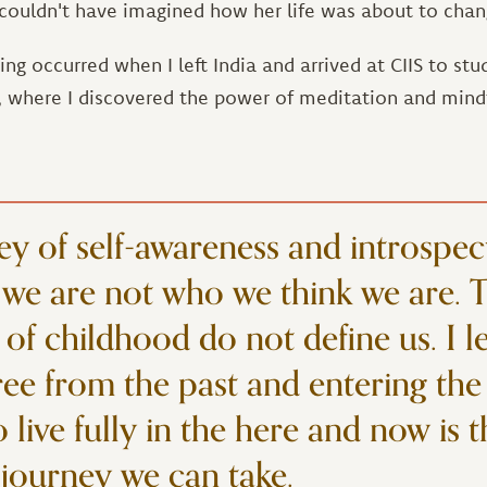
e couldn't have imagined how her life was about to chan
g occurred when I left India and arrived at CIIS to stu
, where I discovered the power of meditation and mind
ey of self-awareness and introspec
we are not who we think we are. 
 of childhood do not define us. I l
ree from the past and entering the
live fully in the here and now is 
journey we can take.