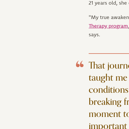
21 years old, sh
"My true awakenin
Therapy program
says.
That journ
taught me 
conditions
breaking f
moment to 
important 