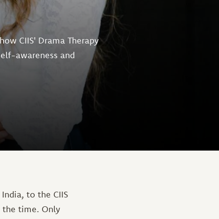
 how CIIS' Drama Therapy
 self-awareness and
ndia, to the CIIS
 the time. Only