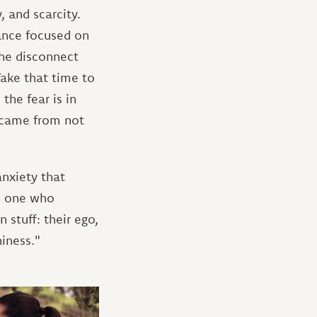
, and scarcity.
tance focused on
the disconnect
ake that time to
the fear is in
t came from not
anxiety that
is one who
 stuff: their ego,
iness."