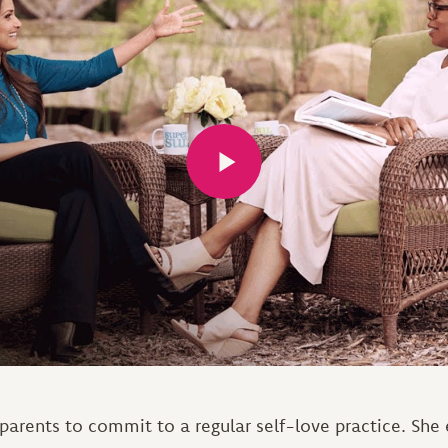
arents to commit to a regular self-love practice. She e