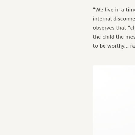
"We live in a tim
internal disconne
observes that "c
the child the me
to be worthy... r
Image