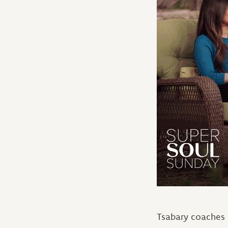
Tsabary coaches p