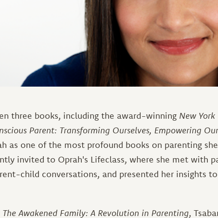
ten three books, including the award-winning
New York 
nscious Parent: Transforming Ourselves, Empowering Our
h as one of the most profound books on parenting she 
tly invited to Oprah's Lifeclass, where she met with pa
rent-child conversations, and presented her insights to
,
The Awakened Family: A Revolution in Parenting
, Tsaba