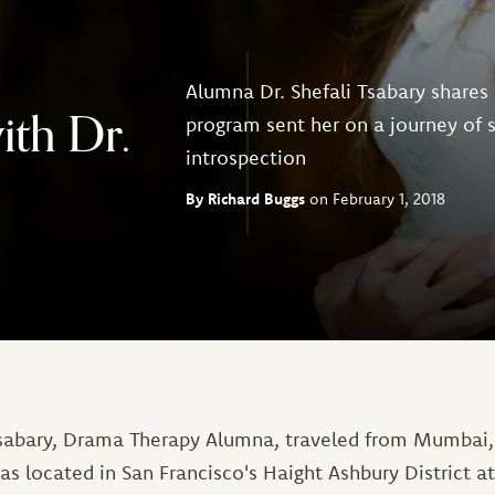
Alumna Dr. Shefali Tsabary shares
ith Dr.
program sent her on a journey of
introspection
Richard Buggs
February 1, 2018
 Tsabary, Drama Therapy Alumna, traveled from Mumbai, I
s located in San Francisco's Haight Ashbury District at