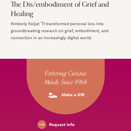
The Dis/embodiment of Grief and
Healing
Kimberly Koljat ’11 transformed personal loss into
groundbreaking research on grief, embodiment, and
connection in an increasingly digital world.
Site Footer
Fostering Curious
Minds Since 1968
Make a Gift
Footer Links
Request Info