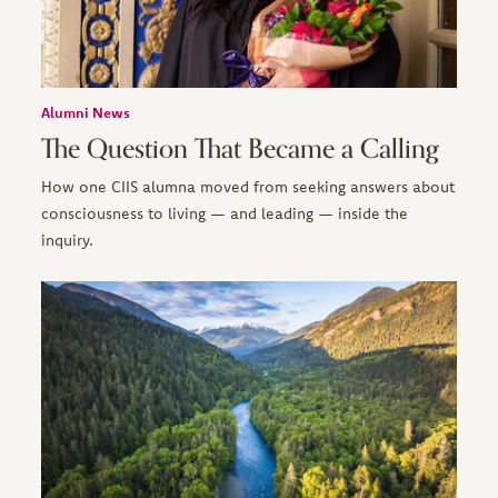
Alumni News
The Question That Became a Calling
How one CIIS alumna moved from seeking answers about
consciousness to living — and leading — inside the
inquiry.