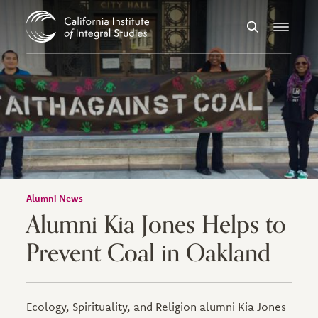
Skip to Content
Search
Menu
Alumni News
Alumni Kia Jones Helps to
Prevent Coal in Oakland
Ecology, Spirituality, and Religion alumni Kia Jones