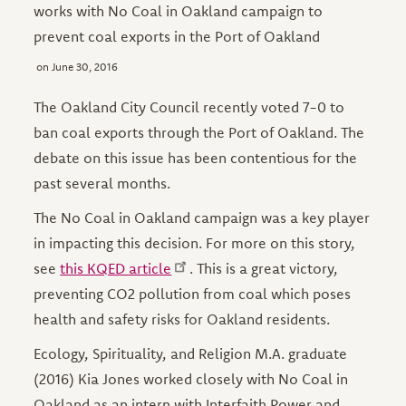
works with No Coal in Oakland campaign to
prevent coal exports in the Port of Oakland
June 30, 2016
The Oakland City Council recently voted 7-0 to
ban coal exports through the Port of Oakland. The
debate on this issue has been contentious for the
past several months.
The No Coal in Oakland campaign was a key player
in impacting this decision. For more on this story,
see
this KQED article
. This is a great victory,
preventing CO2 pollution from coal which poses
health and safety risks for Oakland residents.
Ecology, Spirituality, and Religion M.A. graduate
(2016) Kia Jones worked closely with No Coal in
Oakland as an intern with Interfaith Power and