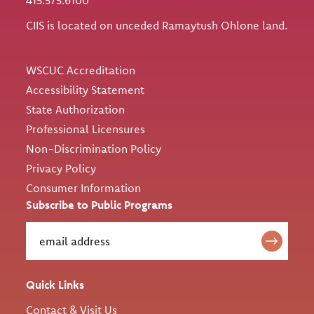
CIIS is located on unceded Ramaytush Ohlone land.
Utility
WSCUC Accreditation
Accessibility Statement
State Authorization
Professional Licensures
Non-Discrimination Policy
Privacy Policy
Consumer Information
Subscribe to Public Programs
Quick Links
Contact & Visit Us