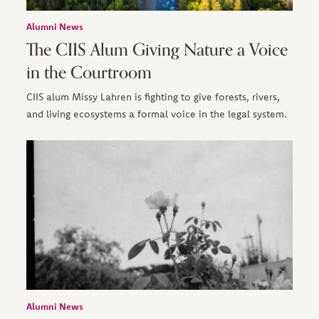
Alumni News
The CIIS Alum Giving Nature a Voice
in the Courtroom
CIIS alum Missy Lahren is fighting to give forests, rivers,
and living ecosystems a formal voice in the legal system.
Alumni News