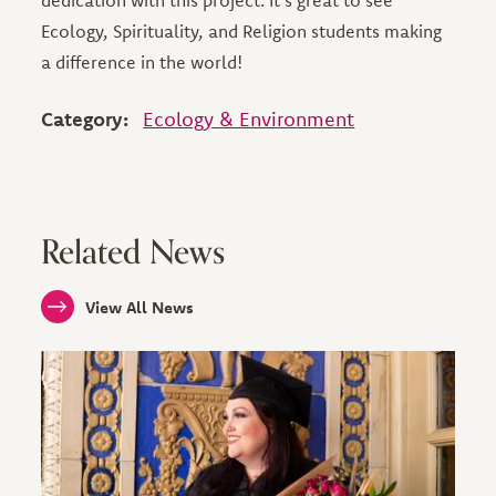
dedication with this project. It's great to see
Ecology, Spirituality, and Religion students making
a difference in the world!
Category:
Ecology & Environment
Related News
View All News