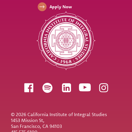
Apply Now
Follow us
© 2026 California Institute of Integral Studies
1453 Mission St,
San Francisco, CA 94103
415.575.6100