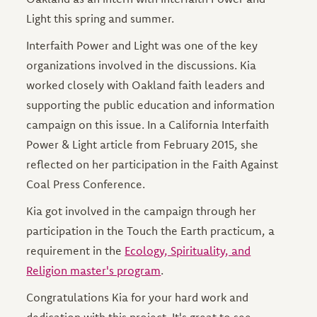
Light this spring and summer.
Interfaith Power and Light was one of the key
organizations involved in the discussions. Kia
worked closely with Oakland faith leaders and
supporting the public education and information
campaign on this issue. In a California Interfaith
Power & Light article from February 2015, she
reflected on her participation in the Faith Against
Coal Press Conference.
Kia got involved in the campaign through her
participation in the Touch the Earth practicum, a
requirement in the
Ecology, Spirituality, and
Religion master's program
.
Congratulations Kia for your hard work and