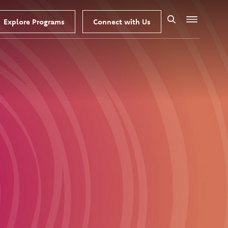
Explore Programs
Connect with Us
Search
Menu