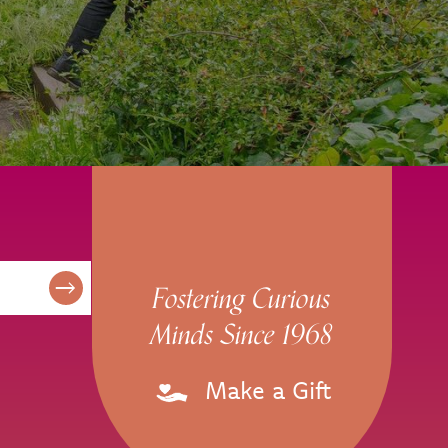
Fostering Curious
Minds Since 1968
Make a Gift