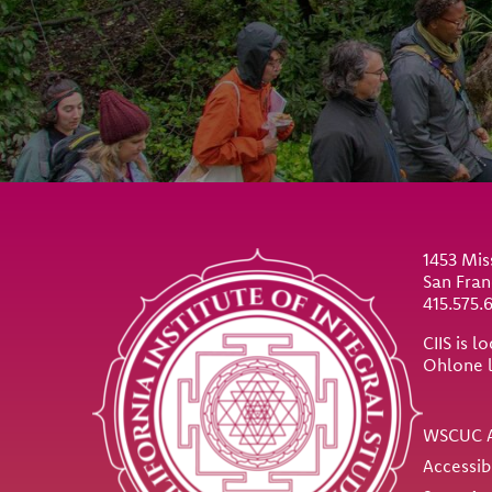
Site Footer
1453 Mis
San Fran
415.575.
CIIS is 
Ohlone 
Util
WSCUC A
Accessib