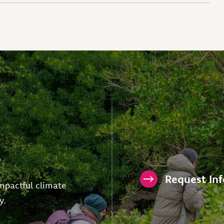
p
Request In
mpactful climate
y.