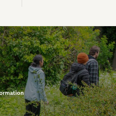
formation