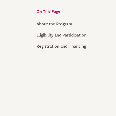
On This Page
About the Program
Eligibility and Participation
Registration and Financing