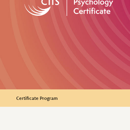
In this Section
Certificate Program