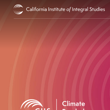
Skip to Content