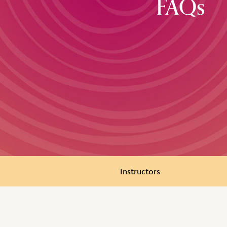
FAQs
Instructors