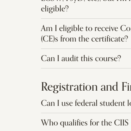
eligible?
Am I eligible to receive C
(CE)s from the certificate?
Can I audit this course?
Registration and F
Can I use federal student l
Who qualifies for the CI