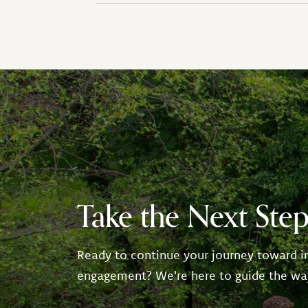
Take the Next Ste
Ready to continue your journey toward i
engagement? We're here to guide the wa