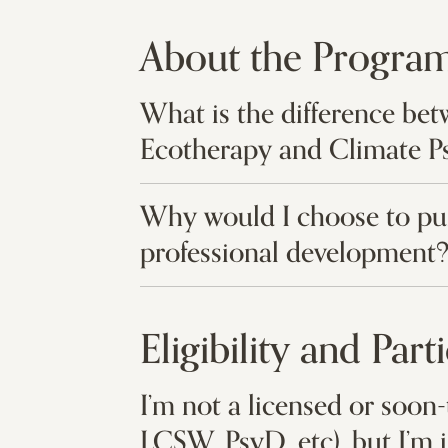
About the Progra
What is the difference be
Ecotherapy and Climate P
Why would I choose to pur
professional development
Eligibility and Part
I’m not a licensed or soon-
LCSW, PsyD, etc), but I’m 