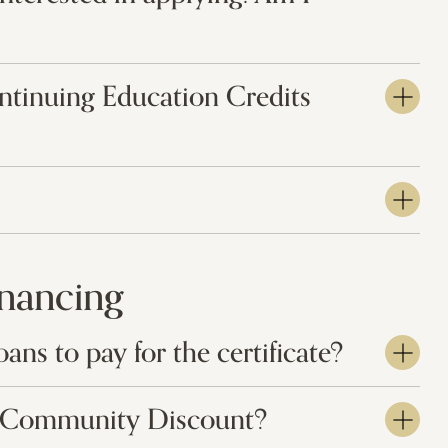
ontinuing Education Credits
inancing
oans to pay for the certificate?
IS Community Discount?