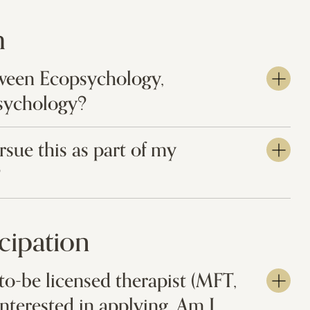
m
tween Ecopsychology,
sychology?
sue this as part of my
?
icipation
to-be licensed therapist (MFT,
interested in applying. Am I