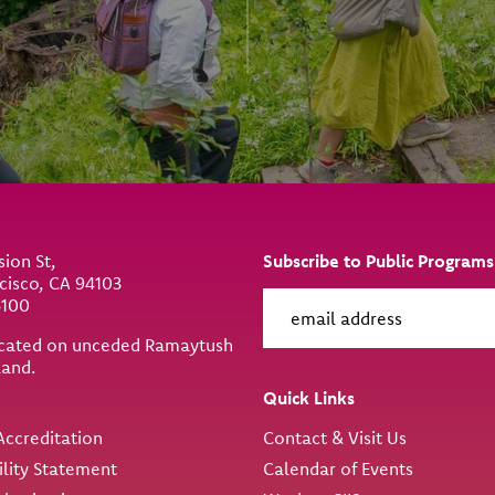
sion St,
Subscribe to Public Programs
cisco, CA 94103
6100
located on unceded Ramaytush
land.
ity
Quick Links
ccreditation
Contact & Visit Us
ility Statement
Calendar of Events