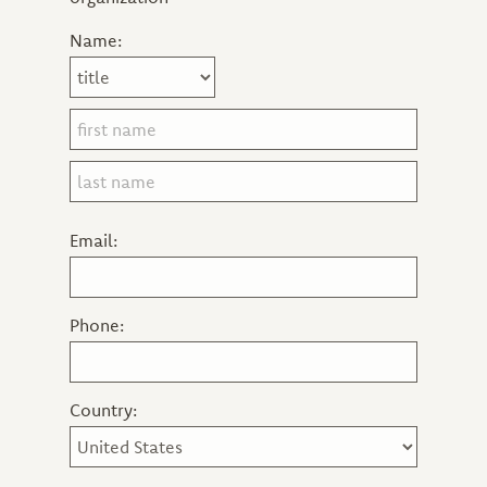
Name:
Email:
Phone:
Country: