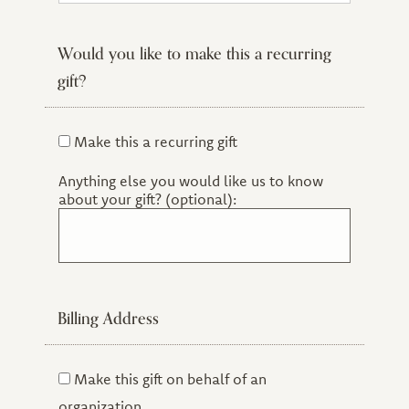
Certificate Alum
Sage and/or Honorary Doctorate
Would you like to make this a recurring
Friend of CIIS
gift?
Current Student
Former Staff or Faculty
Former Trustee
Make this a recurring gift
Other
Anything else you would like us to know
about your gift? (optional):
Billing Address
Make this gift on behalf of an
organization