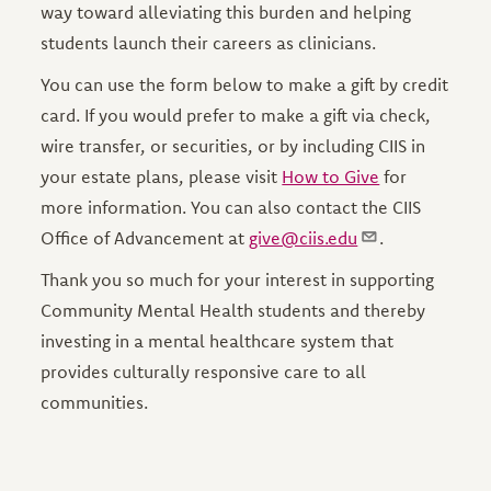
way toward alleviating this burden and helping
students launch their careers as clinicians.
You can use the form below to make a gift by credit
card. If you would prefer to make a gift via check,
wire transfer, or securities, or by including CIIS in
your estate plans, please visit
How to Give
for
more information. You can also contact the CIIS
Office of Advancement at
give@ciis.edu
.
Thank you so much for your interest in supporting
Community Mental Health students and thereby
investing in a mental healthcare system that
provides culturally responsive care to all
communities.