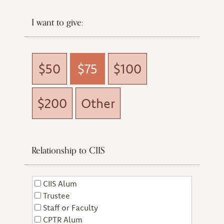
I want to give:
$50
$75
$100
$200
Other
Relationship to CIIS
CIIS Alum
Trustee
Staff or Faculty
CPTR Alum