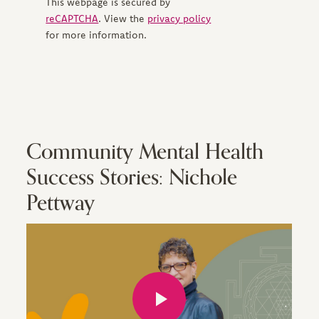
This webpage is secured by
reCAPTCHA
. View the
privacy policy
for more information.
Community Mental Health
Success Stories: Nichole
Pettway