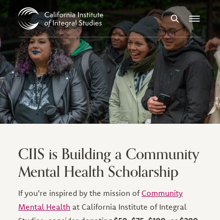
Skip to Content
Search
Menu
CIIS is Building a Community
Mental Health Scholarship
If you're inspired by the mission of
Community
Mental Health
at California Institute of Integral