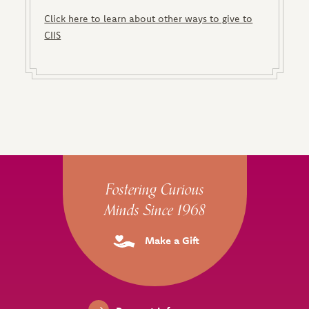
Click here to learn about other ways to give to
CIIS
Site Footer
Fostering Curious
Minds Since 1968
Make a Gift