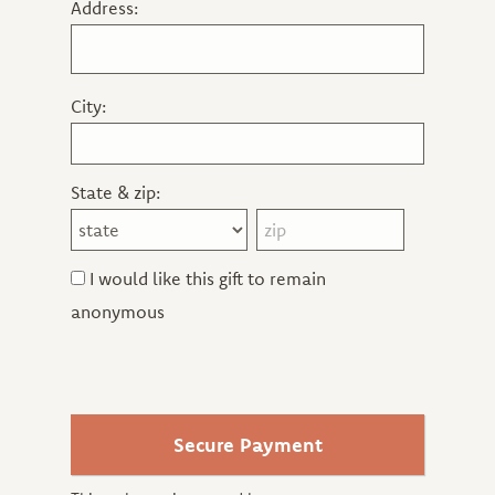
Address:
City:
State & zip:
I would like this gift to remain
anonymous