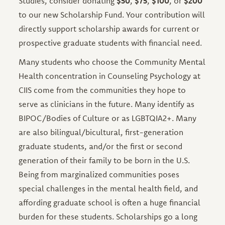
Studies, consider donating
$50
,
$75
,
$100
, or
$200
to our new Scholarship Fund. Your contribution will
directly support scholarship awards for current or
prospective graduate students with financial need.
Many students who choose the Community Mental
Health concentration in Counseling Psychology at
CIIS come from the communities they hope to
serve as clinicians in the future. Many identify as
BIPOC/Bodies of Culture or as LGBTQIA2+. Many
are also bilingual/bicultural, first-generation
graduate students, and/or the first or second
generation of their family to be born in the U.S.
Being from marginalized communities poses
special challenges in the mental health field, and
affording graduate school is often a huge financial
burden for these students. Scholarships go a long