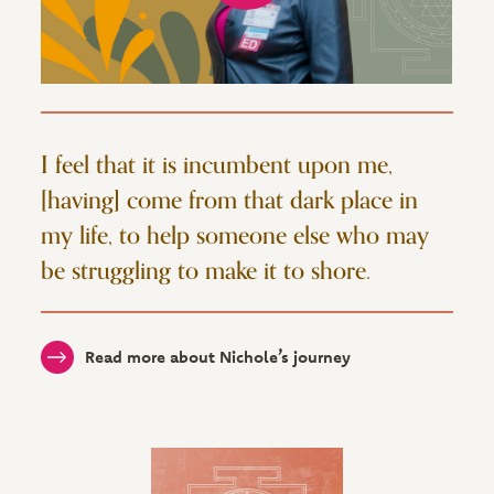
I feel that it is incumbent upon me,
[having] come from that dark place in
my life, to help someone else who may
be struggling to make it to shore.
Read more about Nichole’s journey