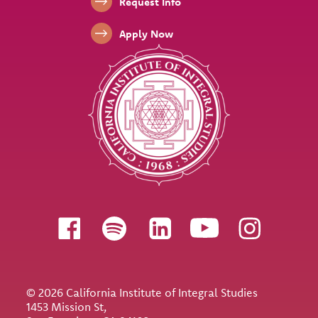
Footer Links
Request Info
Apply Now
Follow us
© 2026 California Institute of Integral Studies
1453 Mission St,