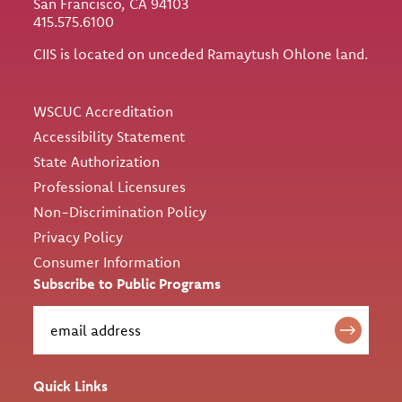
San Francisco, CA 94103
415.575.6100
CIIS is located on unceded Ramaytush Ohlone land.
Utility
WSCUC Accreditation
Accessibility Statement
State Authorization
Professional Licensures
Non-Discrimination Policy
Privacy Policy
Consumer Information
Subscribe to Public Programs
Quick Links