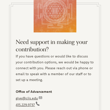
Need support in making your
contribution?
If you have questions or would like to discuss
your contribution options, we would be happy to
connect with you. Please reach out via phone or
email to speak with a member of our staff or to
set up a meeting.
Office of Advancement
give@ciis.edu
415.229.9737