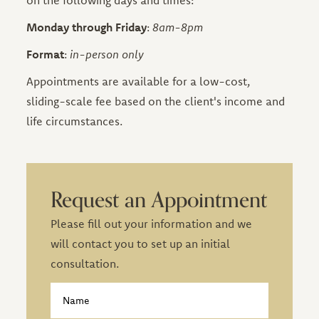
on the following days and times:
Monday through Friday
:
8am-8pm
Format
:
in-person only
Appointments are available for a low-cost,
sliding-scale fee based on the client's income and
life circumstances.
Request an Appointment
Please fill out your information and we
will contact you to set up an initial
consultation.
Contact
Name