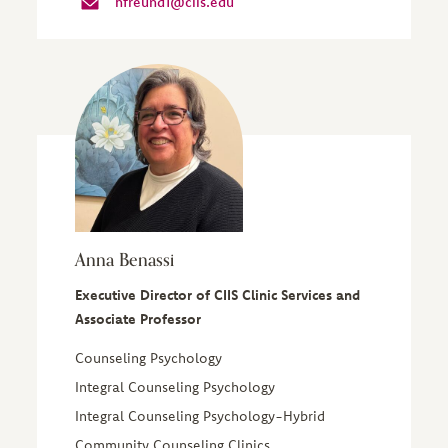
hfreund1@ciis.edu
Anna Benassi
Executive Director of CIIS Clinic Services and
Associate Professor
Counseling Psychology
Integral Counseling Psychology
Integral Counseling Psychology-Hybrid
Community Counseling Clinics