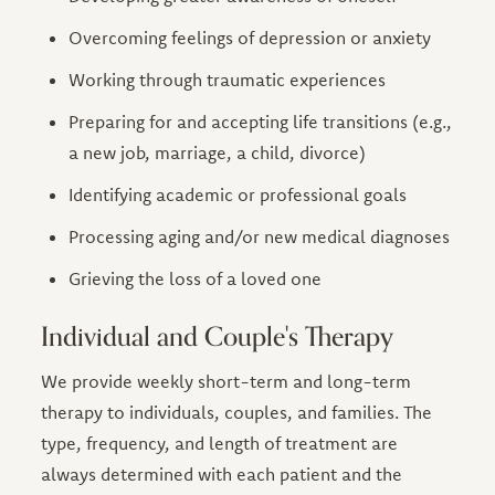
Overcoming feelings of depression or anxiety
Working through traumatic experiences
Preparing for and accepting life transitions (e.g.,
a new job, marriage, a child, divorce)
Identifying academic or professional goals
Processing aging and/or new medical diagnoses
Grieving the loss of a loved one
Individual and Couple's Therapy
We provide weekly short-term and long-term
therapy to individuals, couples, and families. The
type, frequency, and length of treatment are
always determined with each patient and the