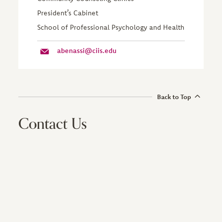
President’s Cabinet
School of Professional Psychology and Health
abenassi@ciis.edu
Back to Top
Contact Us