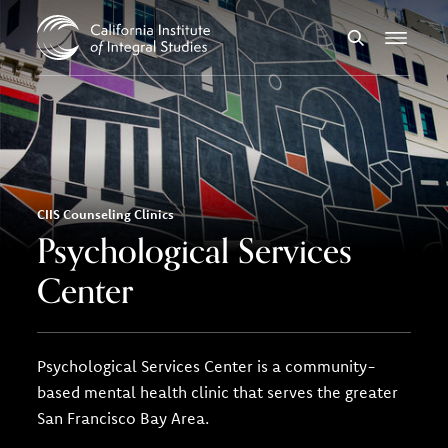
Skip to Content
Search
Menu
CIIS Counseling Clinics
Psychological Services
Center
Psychological Services Center is a community-
based mental health clinic that serves the greater
San Francisco Bay Area.