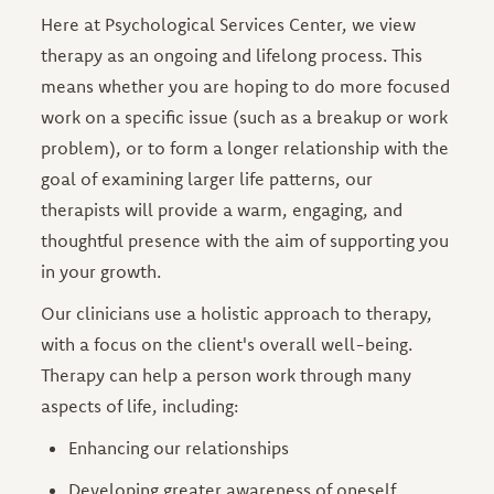
Here at Psychological Services Center, we view
therapy as an ongoing and lifelong process. This
means whether you are hoping to do more focused
work on a specific issue (such as a breakup or work
problem), or to form a longer relationship with the
goal of examining larger life patterns, our
therapists will provide a warm, engaging, and
thoughtful presence with the aim of supporting you
in your growth.
Our clinicians use a holistic approach to therapy,
with a focus on the client's overall well-being.
Therapy can help a person work through many
aspects of life, including:
Enhancing our relationships
Developing greater awareness of oneself