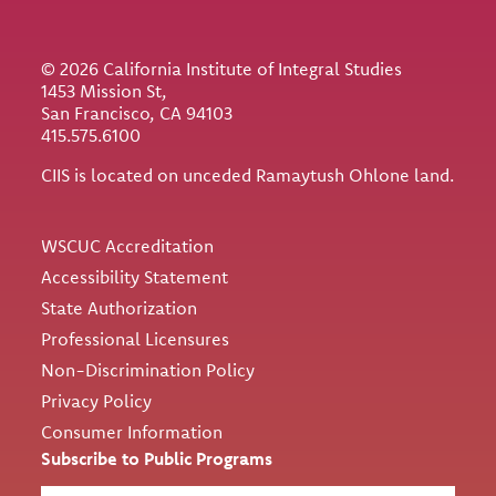
© 2026 California Institute of Integral Studies
1453 Mission St,
San Francisco, CA 94103
415.575.6100
CIIS is located on unceded Ramaytush Ohlone land.
Utility
WSCUC Accreditation
Accessibility Statement
State Authorization
Professional Licensures
Non-Discrimination Policy
Privacy Policy
Consumer Information
Subscribe to Public Programs