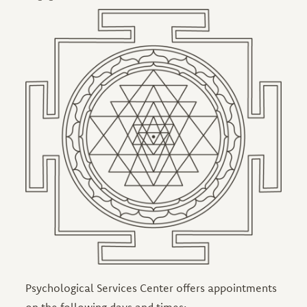
Image
Psychological Services Center offers appointments