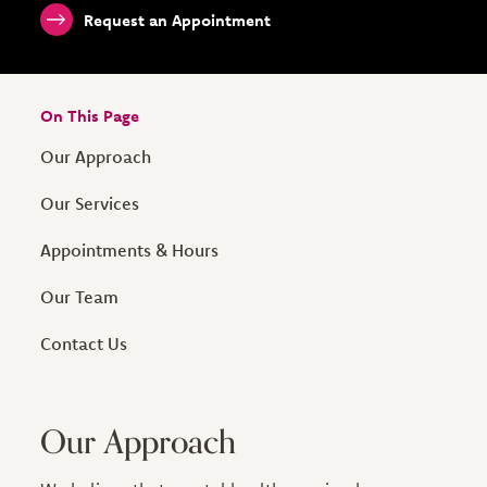
Request an Appointment
On This Page
Our Approach
Our Services
Appointments & Hours
Our Team
Contact Us
Our Approach