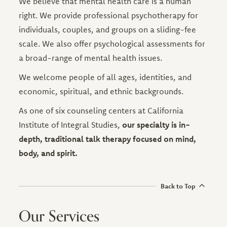
We believe that mental health care is a human
right. We provide professional psychotherapy for
individuals, couples, and groups on a sliding-fee
scale. We also offer psychological assessments for
a broad-range of mental health issues.
We welcome people of all ages, identities, and
economic, spiritual, and ethnic backgrounds.
As one of six counseling centers at California
Institute of Integral Studies,
our specialty is in-
depth, traditional talk therapy focused on mind,
body, and spirit.
Back to Top
Our Services