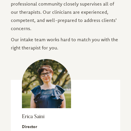
professional community closely supervises all of
our therapists. Our clinicians are experienced,
competent, and well-prepared to address clients'
concerns.
Our intake team works hard to match you with the
right therapist for you.
Erica Saini
Director