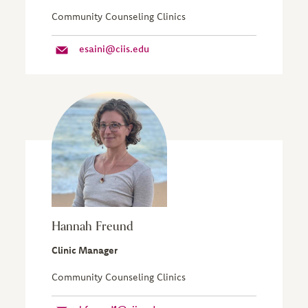
Community Counseling Clinics
esaini@ciis.edu
Hannah Freund
Clinic Manager
Community Counseling Clinics