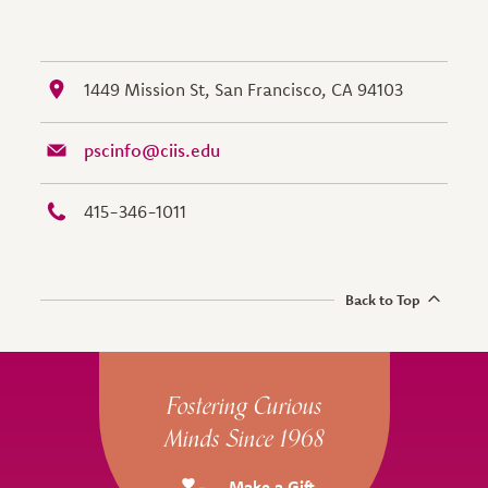
1449 Mission St, San Francisco, CA 94103
pscinfo@ciis.edu
415-346-1011
Back to Top
Site Footer
Fostering Curious
Minds Since 1968
Make a Gift