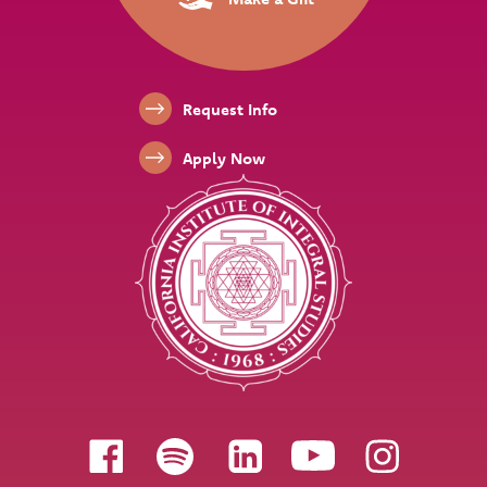
Footer Links
Request Info
Apply Now
Follow us