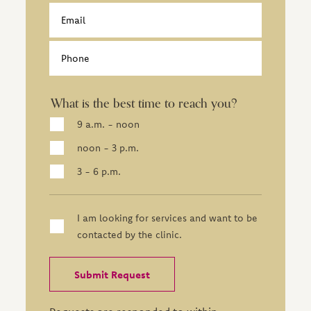
Email
Phone
What is the best time to reach you?
9 a.m. - noon
noon - 3 p.m.
3 - 6 p.m.
I am looking for services and want to be
contacted by the clinic.