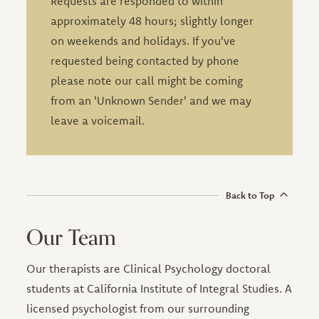
Requests are responded to within
approximately 48 hours; slightly longer
on weekends and holidays. If you've
requested being contacted by phone
please note our call might be coming
from an 'Unknown Sender' and we may
leave a voicemail.
Leave this field blank
Back to Top
Our Team
Our therapists are Clinical Psychology doctoral
students at California Institute of Integral Studies. A
licensed psychologist from our surrounding