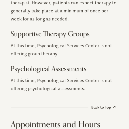
therapist. However, patients can expect therapy to
generally take place at a minimum of once per
week for as long as needed.
Supportive Therapy Groups
At this time, Psychological Services Center is not
offering group therapy.
Psychological Assessments
At this time, Psychological Services Center is not
offering psychological assessments.
Back to Top
Appointments and Hours