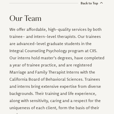
Back to Top
Our Team
We offer affordable, high-quality services by both
trainee- and intern-level therapists. Our trainees
are advanced-level graduate students in the
Integral Counseling Psychology program at CIIS.
Our interns hold master's degrees, have completed
a year of trainee practice, and are registered
Marriage and Family Therapist Interns with the
California Board of Behavioral Sciences. Trainees
and interns bring extensive expertise from diverse
backgrounds. Their training and life experience,
along with sensitivity, caring and a respect for the
uniqueness of each client, form the basis of their