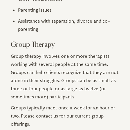
Parenting issues
Assistance with separation, divorce and co-
parenting
Group Therapy
Group therapy involves one or more therapists
working with several people at the same time.
Groups can help clients recognize that they are not
alone in their struggles. Groups can be as small as
three or four people or as large as twelve (or
sometimes more) participants.
Groups typically meet once a week for an hour or
two. Please contact us for our current group
offerings.