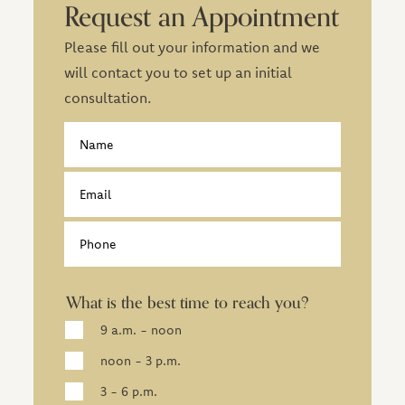
Request an Appointment
Please fill out your information and we
will contact you to set up an initial
consultation.
Contact
Name
Email
Phone
What is the best time to reach you?
9 a.m. - noon
noon - 3 p.m.
3 - 6 p.m.