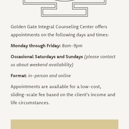
Golden Gate Integral Counseling Center offers
appointments on the following days and times:
Monday through Friday:
8am-9pm
Occasional Saturdays and Sundays
(please contact
us about weekend availability)
Format
:
in-person and online
Appointments are available for a low-cost,
sliding-scale fee based on the client's income and
life circumstances.