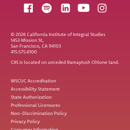
Follow us
© 2026 California Institute of Integral Studies
1453 Mission St,
San Francisco, CA 94103
415.575.6100
CIIS is located on unceded Ramaytush Ohlone land.
Utility
WSCUC Accreditation
Accessibility Statement
State Authorization
Professional Licensures
Non-Discrimination Policy
Privacy Policy
Consumer Information