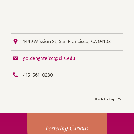
1449 Mission St, San Francisco, CA 94103
goldengateicc@ciis.edu
415-561-0230
Back to Top
Site Footer
Fostering Curious