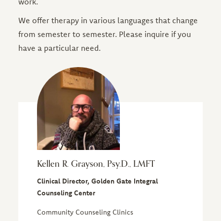
work.
We offer therapy in various languages that change
from semester to semester. Please inquire if you
have a particular need.
Kellen R. Grayson, Psy.D., LMFT
Clinical Director, Golden Gate Integral
Counseling Center
Community Counseling Clinics