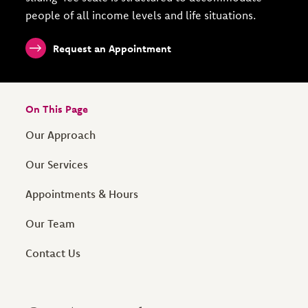
people of all income levels and life situations.
Request an Appointment
On This Page
Our Approach
Our Services
Appointments & Hours
Our Team
Contact Us