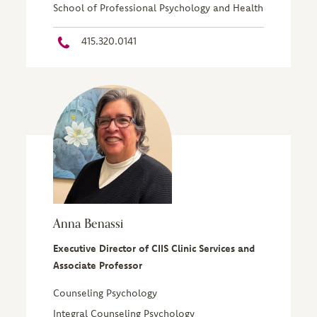
School of Professional Psychology and Health
415.320.0141
Anna Benassi
Executive Director of CIIS Clinic Services and
Associate Professor
Counseling Psychology
Integral Counseling Psychology