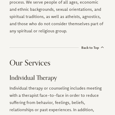
process. We serve people of all ages, economic
and ethnic backgrounds, sexual orientations, and
spiritual traditions, as well as atheists, agnostics,
and those who do not consider themselves part of
any spiritual or religious group.
Back to Top
Our Services
Individual Therapy
Individual therapy or counseling includes meeting
with a therapist face-to-face in order to reduce
suffering from behavior, feelings, beliefs,
relationships or past experiences. In addition,