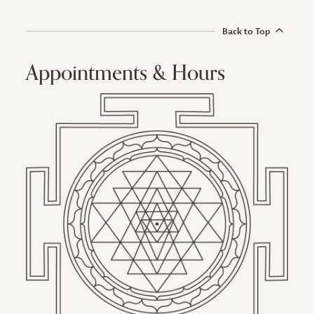
Back to Top
Appointments & Hours
Image