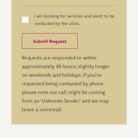
I am looking for services and want to be
contacted by the clinic.
Requests are responded to within
approximately 48 hours; slightly longer
on weekends and holidays. If you've
requested being contacted by phone
please note our call might be coming
from an 'Unknown Sender' and we may
leave a voicemail.
Leave this field blank