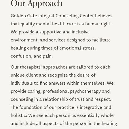
Our Approach
Golden Gate Integral Counseling Center believes
that quality mental health care is a human right.
We provide a supportive and inclusive
environment, and services designed to facilitate
healing during times of emotional stress,
confusion, and pain.
Our therapists' approaches are tailored to each
unique client and recognize the desire of
individuals to find answers within themselves. We
provide caring, professional psychotherapy and
counseling in a relationship of trust and respect.
The foundation of our practice is integrative and
holistic: We see each person as essentially whole
and include all aspects of the person in the healing