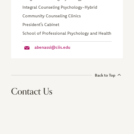
Integral Counseling Psychology-Hybrid
Community Counseling Clinics
President’s Cabinet
School of Professional Psychology and Health
abenassi@ciis.edu
Back to Top
Contact Us