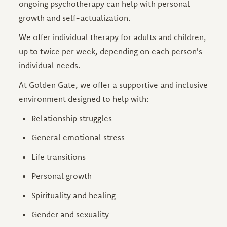
ongoing psychotherapy can help with personal
growth and self-actualization.
We offer individual therapy for adults and children,
up to twice per week, depending on each person's
individual needs.
At Golden Gate, we offer a supportive and inclusive
environment designed to help with:
Relationship struggles
General emotional stress
Life transitions
Personal growth
Spirituality and healing
Gender and sexuality