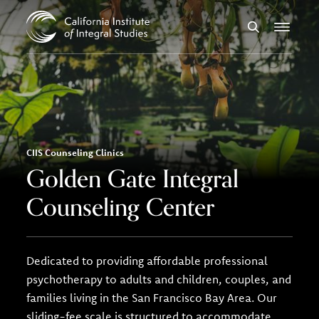
Skip to Content
Search
Menu
CIIS Counseling Clinics
Golden Gate Integral
Counseling Center
Dedicated to providing affordable professional
psychotherapy to adults and children, couples, and
families living in the San Francisco Bay Area. Our
sliding-fee scale is structured to accommodate