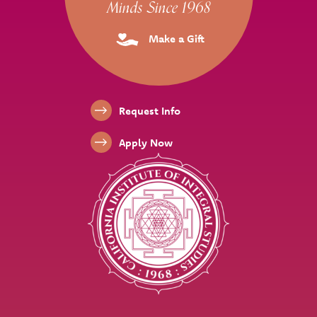
Minds Since 1968
Make a Gift
Footer Links
Request Info
Apply Now