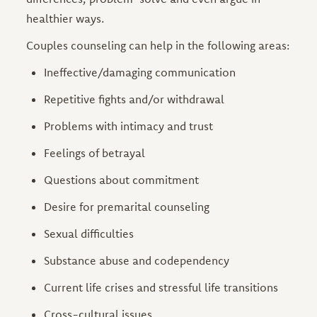
healthier ways.
Couples counseling can help in the following areas:
Ineffective/damaging communication
Repetitive fights and/or withdrawal
Problems with intimacy and trust
Feelings of betrayal
Questions about commitment
Desire for premarital counseling
Sexual difficulties
Substance abuse and codependency
Current life crises and stressful life transitions
Cross-cultural issues