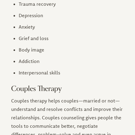
Trauma recovery
Depression
Anxiety
Grief and loss
Body image
Addiction
Interpersonal skills
Couples Therapy
Couples therapy helps couples—married or not—
understand and resolve conflicts and improve their
relationships. Couples counseling gives people the
tools to communicate better, negotiate
differences, problem-solve and even argue in