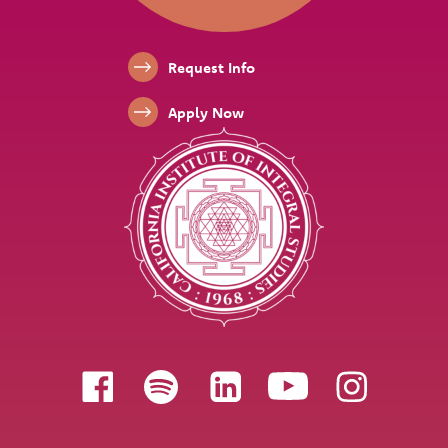
Footer Links
Request Info
Apply Now
Follow us