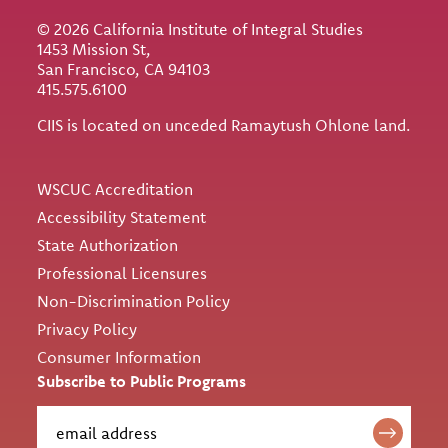
© 2026 California Institute of Integral Studies
1453 Mission St,
San Francisco, CA 94103
415.575.6100
CIIS is located on unceded Ramaytush Ohlone land.
Utility
WSCUC Accreditation
Accessibility Statement
State Authorization
Professional Licensures
Non-Discrimination Policy
Privacy Policy
Consumer Information
Subscribe to Public Programs