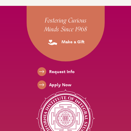
Site Footer
Fostering Curious
Minds Since 1968
Make a Gift
Footer Links
Request Info
Apply Now