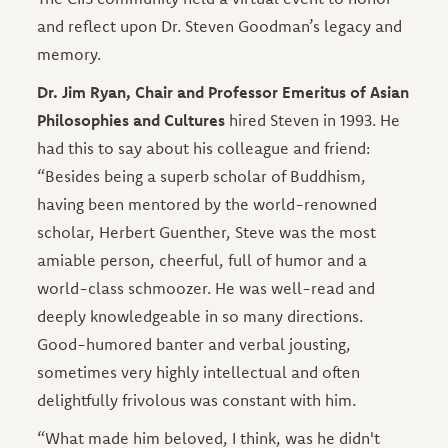
and reflect upon Dr. Steven Goodman’s legacy and
memory.
Dr. Jim Ryan, Chair and Professor Emeritus of Asian
Philosophies and Cultures
hired Steven in 1993. He
had this to say about his colleague and friend:
“Besides being a superb scholar of Buddhism,
having been mentored by the world-renowned
scholar, Herbert Guenther, Steve was the most
amiable person, cheerful, full of humor and a
world-class schmoozer. He was well-read and
deeply knowledgeable in so many directions.
Good-humored banter and verbal jousting,
sometimes very highly intellectual and often
delightfully frivolous was constant with him.
“What made him beloved, I think, was he didn't