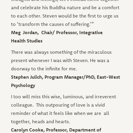
and celebrate his Buddha nature and be a comfort
to each other. Steven would be the first to urge us
to ‘transform the causes of suffering.’”
Meg Jordan, Chair/ Professor, Integrative
Health Studies
There was always something of the miraculous
present whenever I was with Steven. He was a
doorway to the infinite for me.
Stephen Julich, Program Manager/PhD, East-West
Psychology
I too will miss this wise, luminous, and irreverent
colleague. This outpouring of love is a vivid
reminder of what it feels like when we are all
together, heads and hearts.
Carolyn Cooke, Professor, Department of