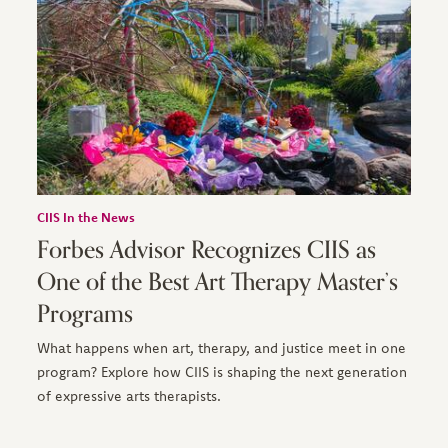
CIIS In the News
Forbes Advisor Recognizes CIIS as
One of the Best Art Therapy Master’s
Programs
What happens when art, therapy, and justice meet in one
program? Explore how CIIS is shaping the next generation
of expressive arts therapists.