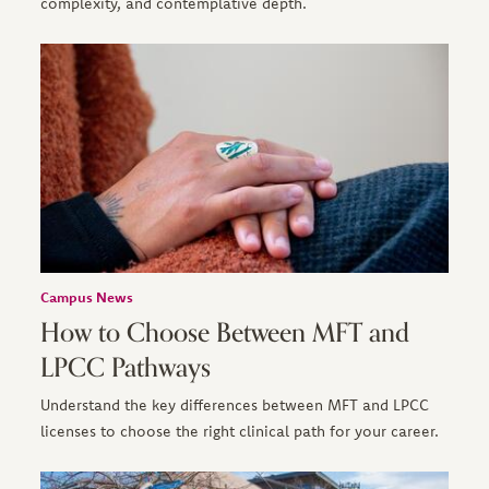
complexity, and contemplative depth.
Campus News
How to Choose Between MFT and
LPCC Pathways
Understand the key differences between MFT and LPCC
licenses to choose the right clinical path for your career.