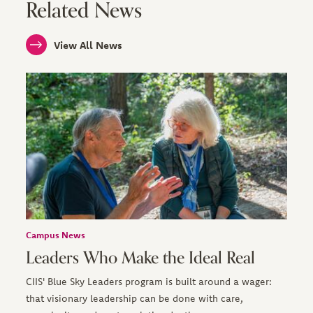
Related News
View All News
Campus News
Leaders Who Make the Ideal Real
CIIS' Blue Sky Leaders program is built around a wager:
that visionary leadership can be done with care,