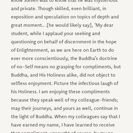
know Steven was to know that he was mysterious
and private. Though skilled, even brilliant, in
exposition and speculation on topics of depth and
great moment.. .[he would likely say], ‘My dear
student, while I applaud your seeking and
questioning on behalf of discernment in the hope
of Enlightenment, as we are here on Earth to do
ever more conscientiously, the Buddha’s doctrine
of no-Self means no grasping for compliments, but
Buddha, and His Holiness alike, did not object to
selfless enjoyment. Picture the infectious laugh of
his Holiness. I am enjoying these compliments
because they speak well of my colleague-friends;
may their journeys, and yours as well, continue in
the light of Buddha. When my colleagues say that I
have earned my name, I have learned to receive