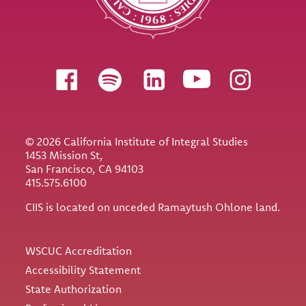
Follow us
© 2026 California Institute of Integral Studies
1453 Mission St,
San Francisco, CA 94103
415.575.6100
CIIS is located on unceded Ramaytush Ohlone land.
Utility
WSCUC Accreditation
Accessibility Statement
State Authorization