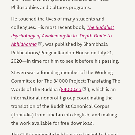
Philosophies and Cultures programs.
He touched the lives of many students and
colleagues. His most recent book,
The Buddhist
Psychology of Awakening:An In-Depth Guide to
Abhidharma
,
was published by Shambhala
Publications/PenguinRandomHouse on July 21,
2020—in time for him to see it before his passing.
Steven was a founding member of the Working
Committee for The 84000 Project: Translating The
Words of The Buddha (
84000.co
), which is an
international nonprofit group coordinating the
translation of the Buddhist Canonical Corpus
(Tripitaka) from Tibetan into English, and making
the work available for free download.
The CIIS community held a virtual event to honor