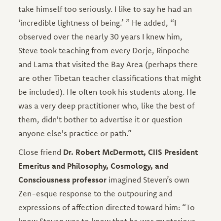
take himself too seriously. I like to say he had an
‘incredible lightness of being.’ ” He added, “I
observed over the nearly 30 years I knew him,
Steve took teaching from every Dorje, Rinpoche
and Lama that visited the Bay Area (perhaps there
are other Tibetan teacher classifications that might
be included). He often took his students along. He
was a very deep practitioner who, like the best of
them, didn't bother to advertise it or question
anyone else's practice or path.”
Close friend
Dr. Robert McDermott, CIIS President
Emeritus and Philosophy, Cosmology, and
Consciousness professor
imagined Steven’s own
Zen-esque response to the outpouring and
expressions of affection directed toward him: “To