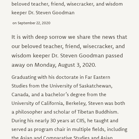
beloved teacher, friend, wisecracker, and wisdom
keeper Dr. Steven Goodman
September 22, 2020
It is with deep sorrow we share the news that
our beloved teacher, friend, wisecracker, and
wisdom keeper Dr. Steven Goodman passed
away on Monday, August 3, 2020.
Graduating with his doctorate in Far Eastern
Studies from the University of Saskatchewan,
Canada, and a bachelor’s degree from the
University of California, Berkeley, Steven was both
a philosopher and scholar of Tibetan Buddhism.
During his nearly 30 years at CIIS, he taught and
served as program chair in multiple fields, including
the Asian and Comparative Studies and Asian