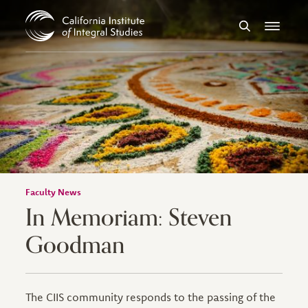
Skip to Content
Search
Menu
Faculty News
In Memoriam: Steven
Goodman
The CIIS community responds to the passing of the