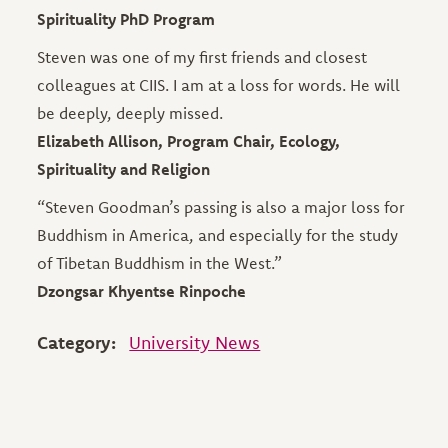
Spirituality PhD Program
Steven was one of my first friends and closest
colleagues at CIIS. I am at a loss for words. He will
be deeply, deeply missed.
Elizabeth Allison, Program Chair, Ecology,
Spirituality and Religion
“Steven Goodman’s passing is also a major loss for
Buddhism in America, and especially for the study
of Tibetan Buddhism in the West.”
Dzongsar Khyentse Rinpoche
Category:
University News