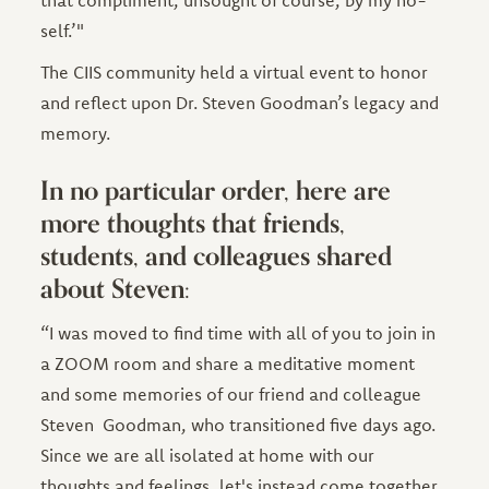
that compliment, unsought of course, by my no-
self.’"
The CIIS community held a virtual event to honor
and reflect upon Dr. Steven Goodman’s legacy and
memory.
In no particular order, here are
more thoughts that friends,
students, and colleagues shared
about Steven:
“I was moved to find time with all of you to join in
a ZOOM room and share a meditative moment
and some memories of our friend and colleague
Steven Goodman, who transitioned five days ago.
Since we are all isolated at home with our
thoughts and feelings, let's instead come together