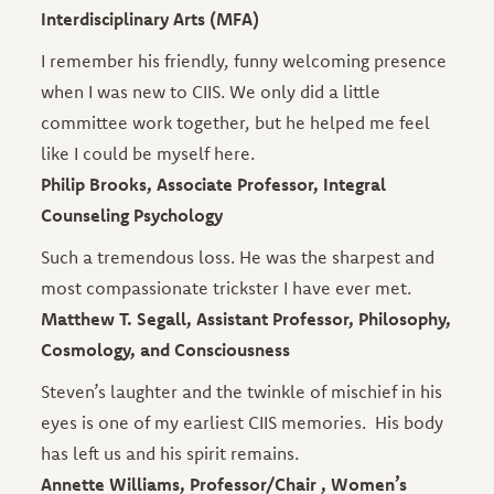
Interdisciplinary Arts (MFA)
I remember his friendly, funny welcoming presence
when I was new to CIIS. We only did a little
committee work together, but he helped me feel
like I could be myself here.
Philip Brooks, Associate Professor, Integral
Counseling Psychology
Such a tremendous loss. He was the sharpest and
most compassionate trickster I have ever met.
Matthew T. Segall, Assistant Professor, Philosophy,
Cosmology, and Consciousness
Steven’s laughter and the twinkle of mischief in his
eyes is one of my earliest CIIS memories. His body
has left us and his spirit remains.
Annette Williams, Professor/Chair , Women’s