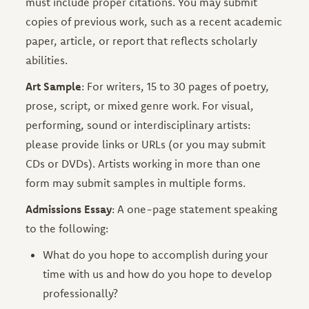
must include proper citations. You may submit
copies of previous work, such as a recent academic
paper, article, or report that reflects scholarly
abilities.
Art Sample
: For writers, 15 to 30 pages of poetry,
prose, script, or mixed genre work. For visual,
performing, sound or interdisciplinary artists:
please provide links or URLs (or you may submit
CDs or DVDs). Artists working in more than one
form may submit samples in multiple forms.
Admissions Essay
: A one-page statement speaking
to the following:
What do you hope to accomplish during your
time with us and how do you hope to develop
professionally?