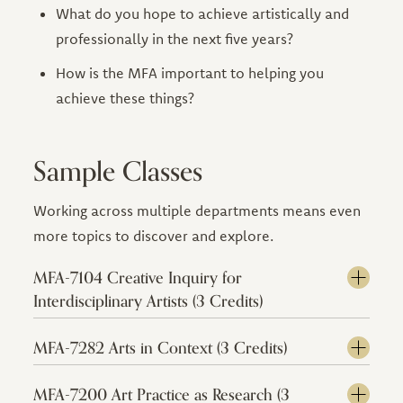
What do you hope to achieve artistically and
professionally in the next five years?
How is the MFA important to helping you
achieve these things?
Sample Classes
Working across multiple departments means even
more topics to discover and explore.
MFA-7104 Creative Inquiry for
Interdisciplinary Artists (3 Credits)
MFA-7282 Arts in Context (3 Credits)
MFA-7200 Art Practice as Research (3