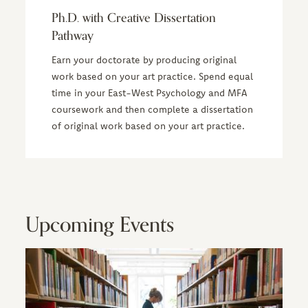
Ph.D. with Creative Dissertation
Pathway
Earn your doctorate by producing original
work based on your art practice. Spend equal
time in your East-West Psychology and MFA
coursework and then complete a dissertation
of original work based on your art practice.
Upcoming Events