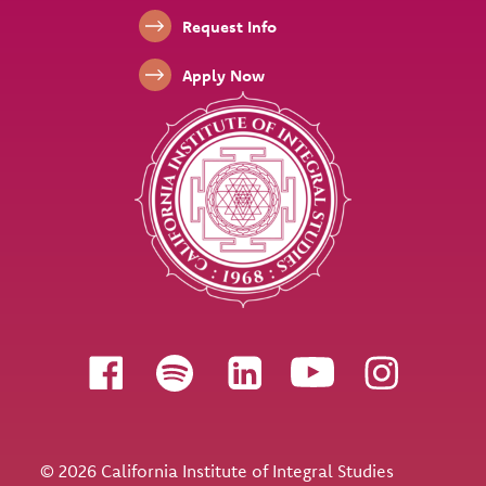
Footer Links
Request Info
Apply Now
Follow us
© 2026 California Institute of Integral Studies