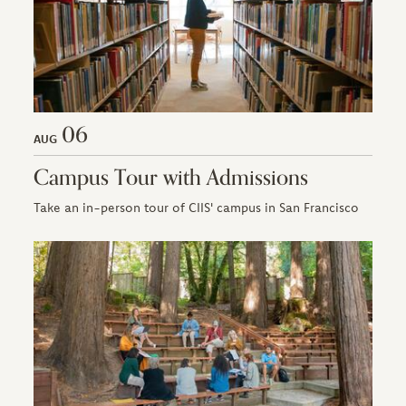
06
AUG
Campus Tour with Admissions
Take an in-person tour of CIIS' campus in San Francisco