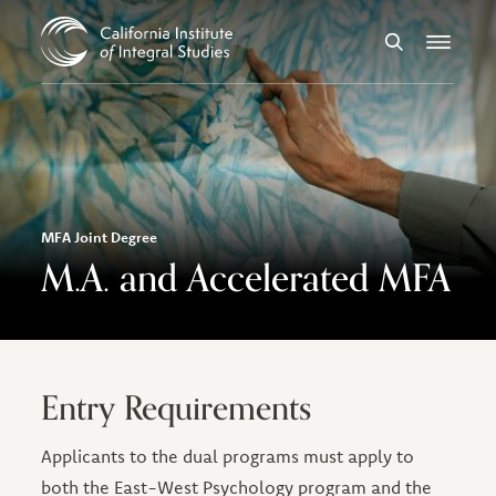
Skip to Content
Search
Menu
MFA Joint Degree
M.A. and Accelerated MFA
Entry Requirements
Applicants to the dual programs must apply to
both the East-West Psychology program and the