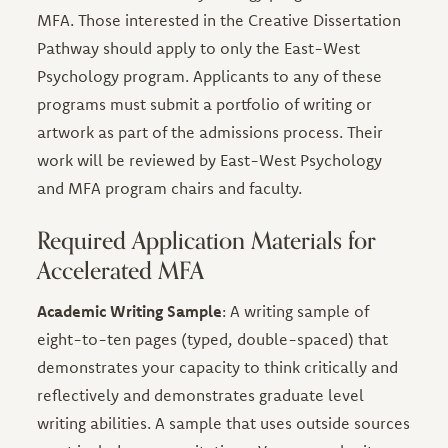
MFA. Those interested in the Creative Dissertation
Pathway should apply to only the East-West
Psychology program. Applicants to any of these
programs must submit a portfolio of writing or
artwork as part of the admissions process. Their
work will be reviewed by East-West Psychology
and MFA program chairs and faculty.
Required Application Materials for
Accelerated MFA
Academic Writing Sample
: A writing sample of
eight-to-ten pages (typed, double-spaced) that
demonstrates your capacity to think critically and
reflectively and demonstrates graduate level
writing abilities. A sample that uses outside sources