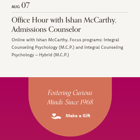
07
AUG
Office Hour with Ishan McCarthy,
Admissions Counselor
Online with Ishan McCarthy. Focus programs: Integral
Counseling Psychology (M.C.P.) and Integral Counseling
Psychology – Hybrid (M.C.P.)
Site Footer
Fostering Curious
Minds Since 1968
Make a Gift