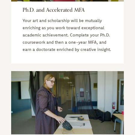
Ph.D. and Accelerated MFA
Your art and scholarship will be mutually
enriching as you work toward exceptional
academic achievement. Complete your Ph.D.
coursework and then a one-year MFA, and
earn a doctorate enriched by creative insight.