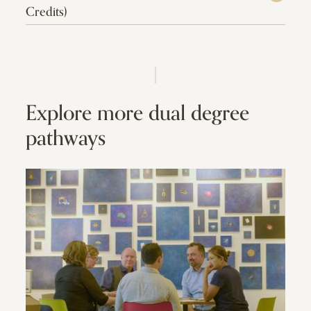
Credits)
Explore more dual degree
pathways