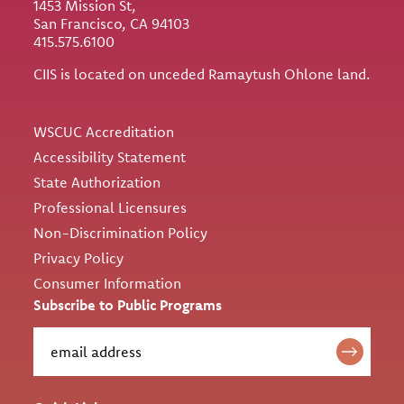
1453 Mission St,
San Francisco, CA 94103
415.575.6100
CIIS is located on unceded Ramaytush Ohlone land.
Utility
WSCUC Accreditation
Accessibility Statement
State Authorization
Professional Licensures
Non-Discrimination Policy
Privacy Policy
Consumer Information
Subscribe to Public Programs