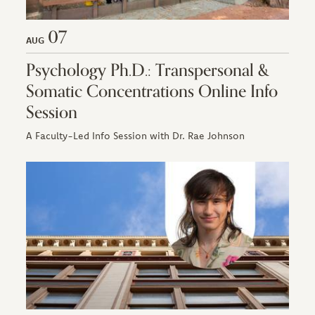
07
AUG
Psychology Ph.D.: Transpersonal &
Somatic Concentrations Online Info
Session
A Faculty-Led Info Session with Dr. Rae Johnson