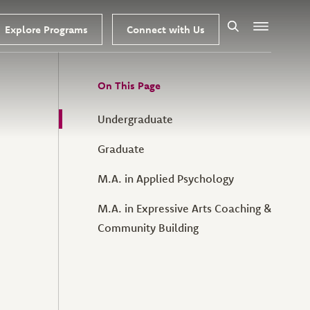
Explore Programs
Connect with Us
Search
Menu
On This Page
Undergraduate
Graduate
M.A. in Applied Psychology
M.A. in Expressive Arts Coaching &
Community Building