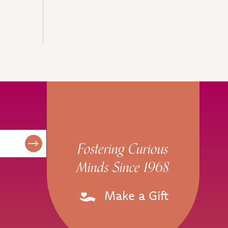
Fostering Curious
Minds Since 1968
Make a Gift