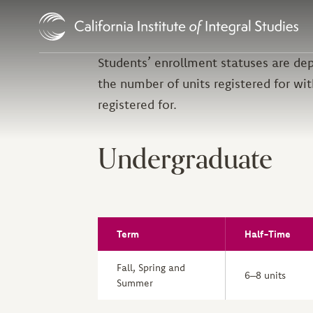
Skip to Content
Students’ enrollment statuses are dep
the number of units registered for wit
registered for.
Undergraduate
Term
Half-Time
Fall, Spring and
6–8 units
Summer