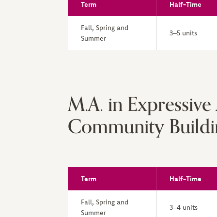
Term
Half-Time
Fall, Spring and
3–5 units
Summer
M.A. in Expressive
Community Buildi
Term
Half-Time
Fall, Spring and
3–4 units
Summer