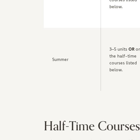
below.
3–5 units
OR
on
the half-time
Summer
courses listed
below.
Half-Time Courses