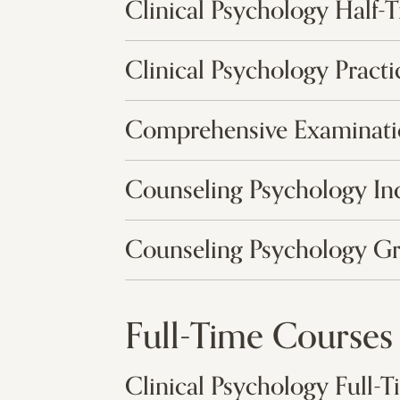
Clinical Psychology Half-
Clinical Psychology Pract
Comprehensive Examinat
Counseling Psychology In
Counseling Psychology G
Full-Time Courses
Clinical Psychology Full-