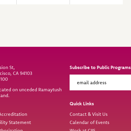
sion St,
Subscribe to Public Programs
cisco, CA 94103
6100
located on unceded Ramaytush
land.
ity
Quick Links
ccreditation
Contact & Visit Us
ility Statement
Calendar of Events
thorization
Work at CIIS