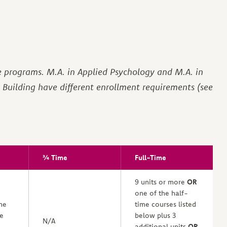
e programs. M.A. in Applied Psychology and M.A. in
Building have different enrollment requirements (see
¾ Time
Full-Time
9 units or more
OR
one of the half-
ne
time courses listed
me
below plus 3
N/A
additional units
OR