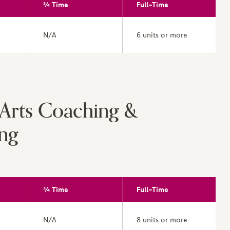
¾ Time
Full-Time
N/A
6 units or more
 Arts Coaching &
ng
¾ Time
Full-Time
N/A
8 units or more