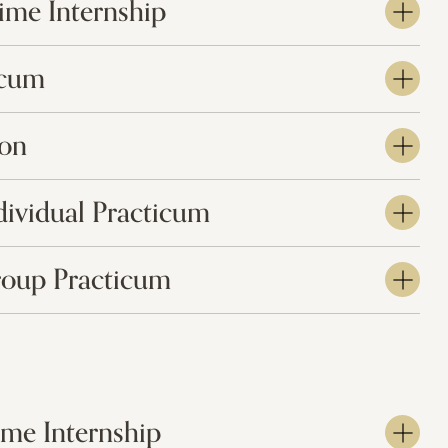
Time Internship
icum
ion
dividual Practicum
roup Practicum
Time Internship