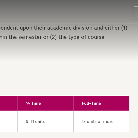
endent upon their academic division and either (1)
hin the semester or (2) the type of course
¾ Time
Full-Time
9–11 units
12 units or more