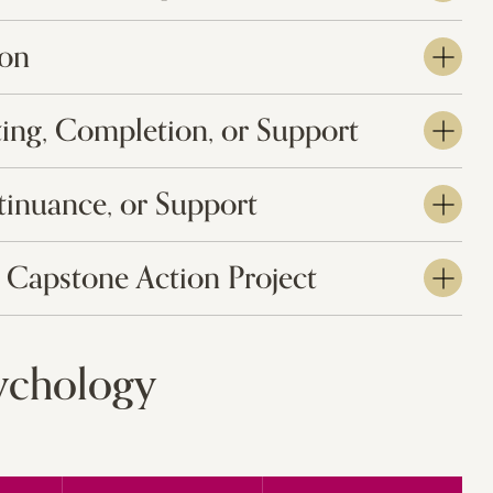
ion
ting, Completion, or Support
tinuance, or Support
 Capstone Action Project
sychology