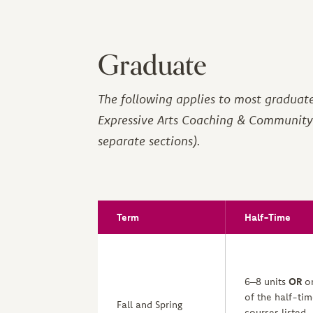
Graduate
The following applies to most graduat
Expressive Arts Coaching & Community 
separate sections).
Term
Half-Time
6–8 units
OR
o
of the half-ti
Fall and Spring
courses listed