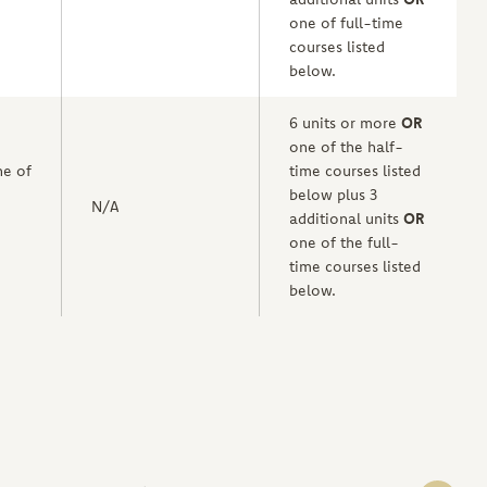
one of full-time
courses listed
below.
6 units or more
OR
one of the half-
e of
time courses listed
below plus 3
N/A
additional units
OR
one of the full-
time courses listed
below.