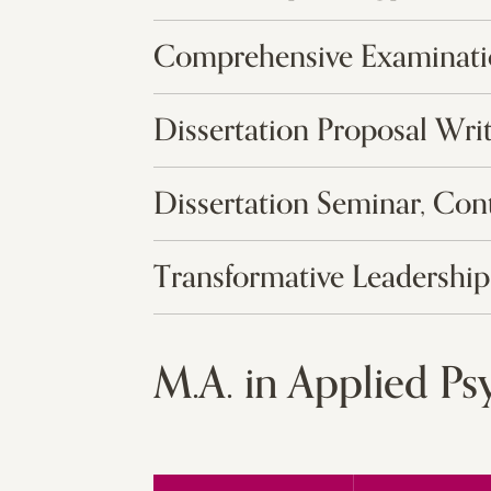
Comprehensive Examinat
Dissertation Proposal Wri
Dissertation Seminar, Con
Transformative Leadership
M.A. in Applied P